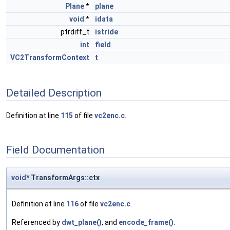
Plane
*
plane
void
*
idata
ptrdiff_t
istride
int
field
VC2TransformContext
t
Detailed Description
Definition at line
115
of file
vc2enc.c
.
Field Documentation
void
* TransformArgs::ctx
Definition at line
116
of file
vc2enc.c
.
Referenced by
dwt_plane()
, and
encode_frame()
.