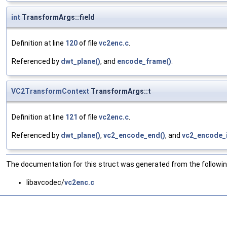
int
TransformArgs::field
Definition at line
120
of file
vc2enc.c
.
Referenced by
dwt_plane()
, and
encode_frame()
.
VC2TransformContext
TransformArgs::t
Definition at line
121
of file
vc2enc.c
.
Referenced by
dwt_plane()
,
vc2_encode_end()
, and
vc2_encode_i
The documentation for this struct was generated from the following
libavcodec/
vc2enc.c