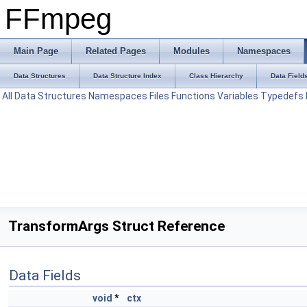
FFmpeg
Main Page
Related Pages
Modules
Namespaces
Data Structures
Data Structure Index
Class Hierarchy
Data Field
All
Data Structures
Namespaces
Files
Functions
Variables
Typedefs
TransformArgs Struct Reference
Data Fields
void
*
ctx