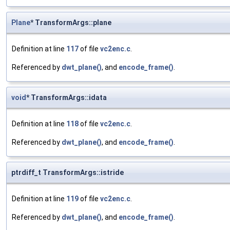
Plane
* TransformArgs::plane
Definition at line
117
of file
vc2enc.c
.
Referenced by
dwt_plane()
, and
encode_frame()
.
void
* TransformArgs::idata
Definition at line
118
of file
vc2enc.c
.
Referenced by
dwt_plane()
, and
encode_frame()
.
ptrdiff_t TransformArgs::istride
Definition at line
119
of file
vc2enc.c
.
Referenced by
dwt_plane()
, and
encode_frame()
.