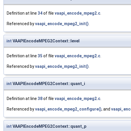
Definition at line
34
of file
vaapi_encode_mpeg2.c
.
Referenced by
vaapi_encode_mpeg2_init()
.
int
VAAPIEncodeMPEG2Context::level
Definition at line
35
of file
vaapi_encode_mpeg2.c
.
Referenced by
vaapi_encode_mpeg2_init()
.
int
VAAPIEncodeMPEG2Context::quant_i
Definition at line
38
of file
vaapi_encode_mpeg2.c
.
Referenced by
vaapi_encode_mpeg2_configure()
, and
vaapi_enc
int
VAAPIEncodeMPEG2Context::quant_p