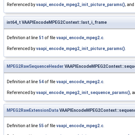
Referenced by
vaapi_encode_mpeg2_init_picture_params()
, and
int64_t VAAPIEncodeMPEG2Context::last_i_frame
Definition at line
51
of file
vaapi_encode_mpeg2.c
.
Referenced by
vaapi_encode_mpeg2_init_picture_params()
.
MPEG2RawSequenceHeader
VAAPIEncodeMPEG2Context::sequ
Definition at line
54
of file
vaapi_encode_mpeg2.c
.
Referenced by
vaapi_encode_mpeg2_init_sequence_params()
, 
MPEG2RawExtensionData
VAAPIEncodeMPEG2Context::sequenc
Definition at line
55
of file
vaapi_encode_mpeg2.c
.