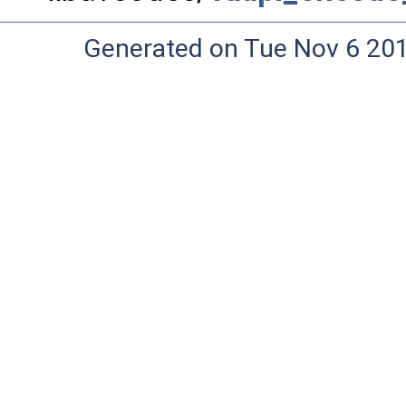
Generated on Tue Nov 6 20