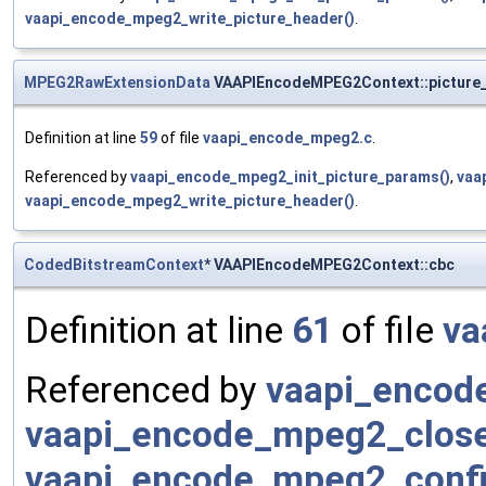
vaapi_encode_mpeg2_write_picture_header()
.
MPEG2RawExtensionData
VAAPIEncodeMPEG2Context::picture_
Definition at line
59
of file
vaapi_encode_mpeg2.c
.
Referenced by
vaapi_encode_mpeg2_init_picture_params()
,
vaa
vaapi_encode_mpeg2_write_picture_header()
.
CodedBitstreamContext
* VAAPIEncodeMPEG2Context::cbc
Definition at line
61
of file
va
Referenced by
vaapi_encod
vaapi_encode_mpeg2_close
vaapi_encode_mpeg2_confi