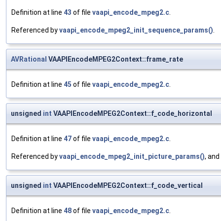
Definition at line
43
of file
vaapi_encode_mpeg2.c
.
Referenced by
vaapi_encode_mpeg2_init_sequence_params()
.
AVRational
VAAPIEncodeMPEG2Context::frame_rate
Definition at line
45
of file
vaapi_encode_mpeg2.c
.
unsigned
int
VAAPIEncodeMPEG2Context::f_code_horizontal
Definition at line
47
of file
vaapi_encode_mpeg2.c
.
Referenced by
vaapi_encode_mpeg2_init_picture_params()
, and
unsigned
int
VAAPIEncodeMPEG2Context::f_code_vertical
Definition at line
48
of file
vaapi_encode_mpeg2.c
.