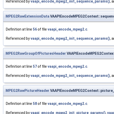
Referenced by
vaapi_encode_mpeg2_init_sequence_params()
, 
MPEG2RawExtensionData
VAAPIEncodeMPEG2Context::sequenc
Definition at line
56
of file
vaapi_encode_mpeg2.c
.
Referenced by
vaapi_encode_mpeg2_init_sequence_params()
, 
MPEG2RawGroupOfPicturesHeader
VAAPIEncodeMPEG2Context
Definition at line
57
of file
vaapi_encode_mpeg2.c
.
Referenced by
vaapi_encode_mpeg2_init_sequence_params()
, 
MPEG2RawPictureHeader
VAAPIEncodeMPEG2Context::picture
Definition at line
58
of file
vaapi_encode_mpeg2.c
.
Referenced by
vaapi_encode_mpeg2_init_picture_params()
,
vaa