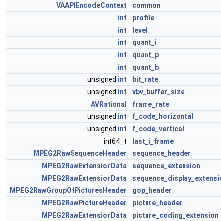
VAAPIEncodeContext
common
int
profile
int
level
int
quant_i
int
quant_p
int
quant_b
unsigned
int
bit_rate
unsigned
int
vbv_buffer_size
AVRational
frame_rate
unsigned
int
f_code_horizontal
unsigned
int
f_code_vertical
int64_t
last_i_frame
MPEG2RawSequenceHeader
sequence_header
MPEG2RawExtensionData
sequence_extension
MPEG2RawExtensionData
sequence_display_extensi
MPEG2RawGroupOfPicturesHeader
gop_header
MPEG2RawPictureHeader
picture_header
MPEG2RawExtensionData
picture_coding_extension