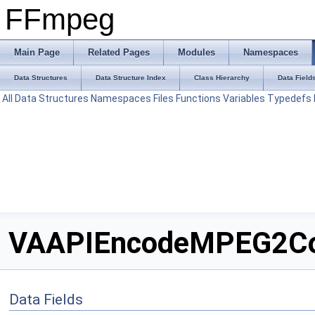
FFmpeg
Main Page
Related Pages
Modules
Namespaces
Data Structures
Data Structure Index
Class Hierarchy
Data Field
All
Data Structures
Namespaces
Files
Functions
Variables
Typedefs
VAAPIEncodeMPEG2Cont
Data Fields