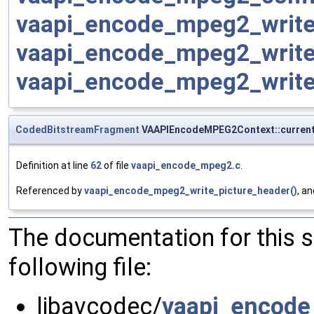
vaapi_encode_mpeg2_write
vaapi_encode_mpeg2_write
vaapi_encode_mpeg2_write
CodedBitstreamFragment
VAAPIEncodeMPEG2Context::curren
Definition at line
62
of file
vaapi_encode_mpeg2.c
.
Referenced by
vaapi_encode_mpeg2_write_picture_header()
, a
The documentation for this 
following file:
libavcodec/
vaapi_encod