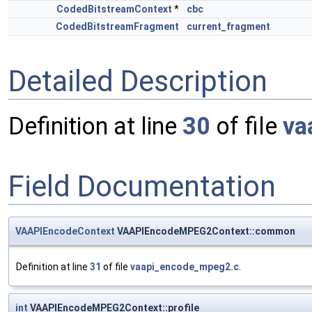
CodedBitstreamContext
*
cbc
CodedBitstreamFragment
current_fragment
Detailed Description
Definition at line
30
of file
va
Field Documentation
VAAPIEncodeContext
VAAPIEncodeMPEG2Context::common
Definition at line
31
of file
vaapi_encode_mpeg2.c
.
int
VAAPIEncodeMPEG2Context::profile