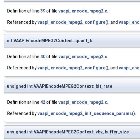
Definition at line
39
of file
vaapi_encode_mpeg2.c
.
Referenced by
vaapi_encode_mpeg2_configure()
, and
vaapi_enc
int
VAAPIEncodeMPEG2Context::quant_b
Definition at line
40
of file
vaapi_encode_mpeg2.c
.
Referenced by
vaapi_encode_mpeg2_configure()
, and
vaapi_enc
unsigned
int
VAAPIEncodeMPEG2Context::bit_rate
Definition at line
42
of file
vaapi_encode_mpeg2.c
.
Referenced by
vaapi_encode_mpeg2_init_sequence_params()
.
unsigned
int
VAAPIEncodeMPEG2Context::vbv_buffer_size