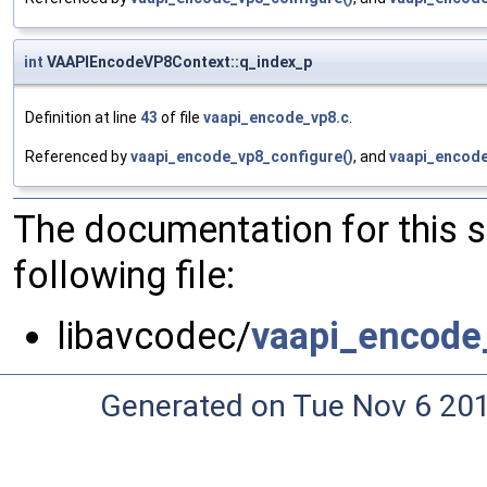
int
VAAPIEncodeVP8Context::q_index_p
Definition at line
43
of file
vaapi_encode_vp8.c
.
Referenced by
vaapi_encode_vp8_configure()
, and
vaapi_encode
The documentation for this 
following file:
libavcodec/
vaapi_encode
Generated on Tue Nov 6 20