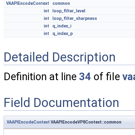
VAAPIEncodeContext
common
int
loop_filter_level
int
loop_filter_sharpness
int
q_index_i
int
q_index_p
Detailed Description
Definition at line
34
of file
va
Field Documentation
VAAPIEncodeContext
VAAPIEncodeVP8Context::common