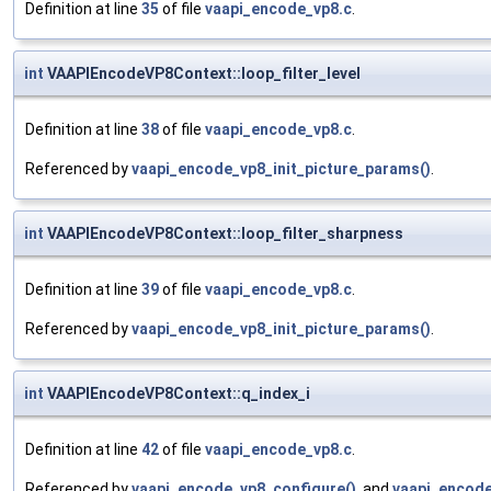
Definition at line
35
of file
vaapi_encode_vp8.c
.
int
VAAPIEncodeVP8Context::loop_filter_level
Definition at line
38
of file
vaapi_encode_vp8.c
.
Referenced by
vaapi_encode_vp8_init_picture_params()
.
int
VAAPIEncodeVP8Context::loop_filter_sharpness
Definition at line
39
of file
vaapi_encode_vp8.c
.
Referenced by
vaapi_encode_vp8_init_picture_params()
.
int
VAAPIEncodeVP8Context::q_index_i
Definition at line
42
of file
vaapi_encode_vp8.c
.
Referenced by
vaapi_encode_vp8_configure()
, and
vaapi_encode