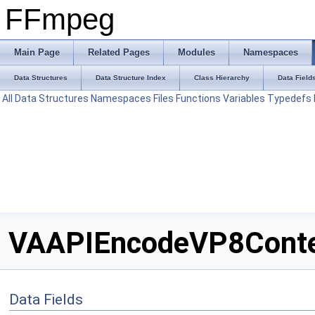
FFmpeg
Main Page
Related Pages
Modules
Namespaces
Data Structures
Data Structure Index
Class Hierarchy
Data Field
All
Data Structures
Namespaces
Files
Functions
Variables
Typedefs
VAAPIEncodeVP8Contex
Data Fields