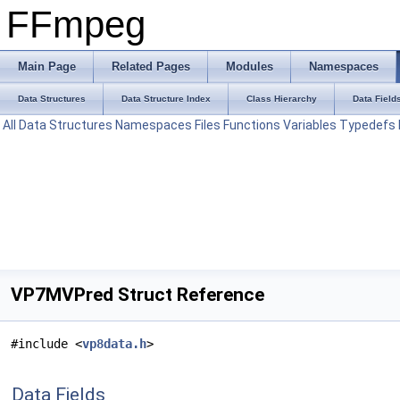
FFmpeg
Main Page
Related Pages
Modules
Namespaces
Data Structures
Data Structure Index
Class Hierarchy
Data Field
All
Data Structures
Namespaces
Files
Functions
Variables
Typedefs
VP7MVPred Struct Reference
#include <
vp8data.h
>
Data Fields