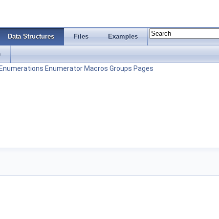
Data Structures
Files
Examples
s
Enumerations
Enumerator
Macros
Groups
Pages