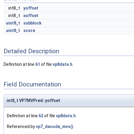
int8_t
yoffset
int8_t
xoffset
uint8_t
subblock
uint8_t
score
Detailed Description
Definition at line
61
of file
vp8data.h
.
Field Documentation
int8_t VP7MVPred::yoffset
Definition at line
62
of file
vp8data.h
.
Referenced by
vp7_decode_mvs()
.