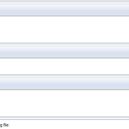
 file: