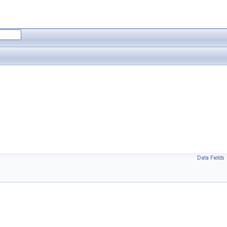
Data Fields