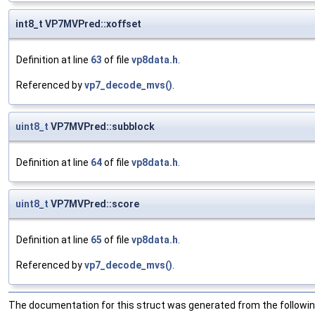
int8_t VP7MVPred::xoffset
Definition at line
63
of file
vp8data.h
.
Referenced by
vp7_decode_mvs()
.
uint8_t
VP7MVPred::subblock
Definition at line
64
of file
vp8data.h
.
uint8_t
VP7MVPred::score
Definition at line
65
of file
vp8data.h
.
Referenced by
vp7_decode_mvs()
.
The documentation for this struct was generated from the following