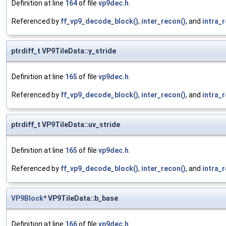
Definition at line
164
of file
vp9dec.h
.
Referenced by
ff_vp9_decode_block()
,
inter_recon()
, and
intra_
ptrdiff_t VP9TileData::y_stride
Definition at line
165
of file
vp9dec.h
.
Referenced by
ff_vp9_decode_block()
,
inter_recon()
, and
intra_
ptrdiff_t VP9TileData::uv_stride
Definition at line
165
of file
vp9dec.h
.
Referenced by
ff_vp9_decode_block()
,
inter_recon()
, and
intra_
VP9Block
* VP9TileData::b_base
Definition at line
166
of file
vp9dec.h
.