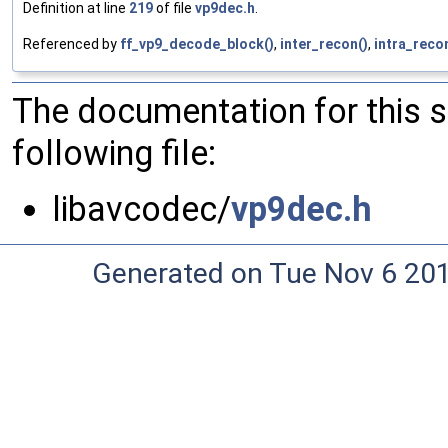
Definition at line
219
of file
vp9dec.h
.
Referenced by
ff_vp9_decode_block()
,
inter_recon()
,
intra_reco
The documentation for this 
following file:
libavcodec/
vp9dec.h
Generated on Tue Nov 6 20