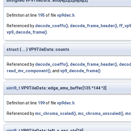
unsigned VP9TileData::eob[4][2][2][6][6][2]
Definition at line
195
of file
vp9dec.h
.
Referenced by
decode_coeffs()
,
decode_frame_header()
,
ff_vp
vp9_decode_frame()
.
struct { ... } VP9TileData::counts
Referenced by
decode_coeffs()
,
decode_frame_header()
,
decod
read_mv_component()
, and
vp9_decode_frame()
.
uint8_t
VP9TileData::edge_emu_buffer[135 *144 *2]
Definition at line
199
of file
vp9dec.h
.
Referenced by
mc_chroma_scaled()
,
mc_chroma_unscaled()
,
mc
uint8_t
VP9TileData::left_y_nnz_ctx[16]