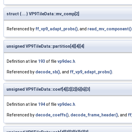
struct { ... } VP9TileData::mv_comp[2]
Referenced by
ff_vp9_adapt_probs()
, and
read_mv_component()
unsigned VP9TileData::partition[4][4][4]
Definition at line
193
of file
vp9dec.h
.
Referenced by
decode_sb()
, and
ff_vp9_adapt_probs()
.
unsigned VP9TileData::coef[4][2][2][6][6][3]
Definition at line
194
of file
vp9dec.h
.
Referenced by
decode_coeffs()
,
decode_frame_header()
, and
f