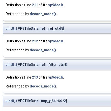
Definition at line
211
of file
vp9dec.h
.
Referenced by
decode_mode()
.
uint8_t
VP9TileData::left_ref_ctx[8]
Definition at line
212
of file
vp9dec.h
.
Referenced by
decode_mode()
.
uint8_t
VP9TileData::left_filter_ctx[8]
Definition at line
213
of file
vp9dec.h
.
Referenced by
decode_mode()
.
uint8_t
VP9TileData::tmp_y[64 *64 *2]