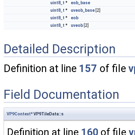
uint8_t
*
eob_base
uint8_t
*
uveob_base
[2]
uint8_t
*
eob
uint8_t
*
uveob
[2]
Detailed Description
Definition at line
157
of file
v
Field Documentation
VP9Context
* VP9TileData::s
Definition at line
160
of file
v