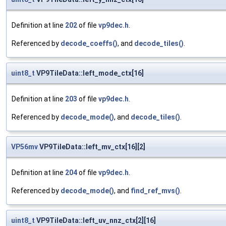
Definition at line
202
of file
vp9dec.h
.
Referenced by
decode_coeffs()
, and
decode_tiles()
.
uint8_t
VP9TileData::left_mode_ctx[16]
Definition at line
203
of file
vp9dec.h
.
Referenced by
decode_mode()
, and
decode_tiles()
.
VP56mv
VP9TileData::left_mv_ctx[16][2]
Definition at line
204
of file
vp9dec.h
.
Referenced by
decode_mode()
, and
find_ref_mvs()
.
uint8_t
VP9TileData::left_uv_nnz_ctx[2][16]