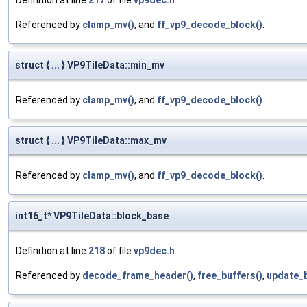
Definition at line
217
of file
vp9dec.h
.
Referenced by
clamp_mv()
, and
ff_vp9_decode_block()
.
struct { ... } VP9TileData::min_mv
Referenced by
clamp_mv()
, and
ff_vp9_decode_block()
.
struct { ... } VP9TileData::max_mv
Referenced by
clamp_mv()
, and
ff_vp9_decode_block()
.
int16_t* VP9TileData::block_base
Definition at line
218
of file
vp9dec.h
.
Referenced by
decode_frame_header()
,
free_buffers()
,
update_b