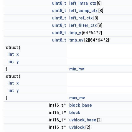
uint8_t
left_intra_ctx
[8]
uint8_t
left_comp_ctx
[8]
uint8_t
left_ref_ctx
[8]
uint8_t
left_filter_ctx
[8]
uint8_t
tmp_y
[64 *64 *2]
uint8_t
tmp_uv
[2][64 *64 *2]
struct {
int
x
int
y
}
min_mv
struct {
int
x
int
y
}
max_mv
int16_t *
block_base
int16_t *
block
int16_t *
uvblock_base
[2]
int16_t *
uvblock
[2]