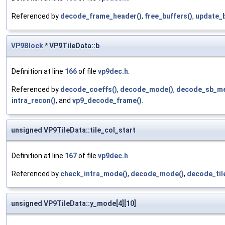
Referenced by
decode_frame_header()
,
free_buffers()
,
update_b
VP9Block
* VP9TileData::b
Definition at line
166
of file
vp9dec.h
.
Referenced by
decode_coeffs()
,
decode_mode()
,
decode_sb_m
intra_recon()
, and
vp9_decode_frame()
.
unsigned VP9TileData::tile_col_start
Definition at line
167
of file
vp9dec.h
.
Referenced by
check_intra_mode()
,
decode_mode()
,
decode_til
unsigned VP9TileData::y_mode[4][10]