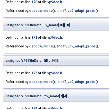
Definition at line
170
of file
vp9dec.h
.
Referenced by
decode_mode()
, and
ff_vp9_adapt_probs()
.
unsigned VP9TileData::uv_mode[10][10]
Definition at line
171
of file
vp9dec.h
.
Referenced by
decode_mode()
, and
ff_vp9_adapt_probs()
.
unsigned VP9TileData::filter[4][3]
Definition at line
172
of file
vp9dec.h
.
Referenced by
decode_mode()
, and
ff_vp9_adapt_probs()
.
unsigned VP9TileData::mv_mode[7][4]
Definition at line
173
of file
vp9dec.h
.