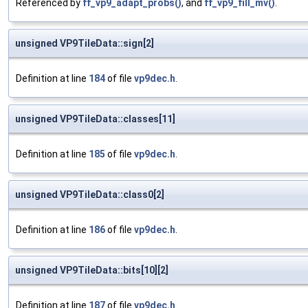
Referenced by
ff_vp9_adapt_probs()
, and
ff_vp9_fill_mv()
.
unsigned VP9TileData::sign[2]
Definition at line
184
of file
vp9dec.h
.
unsigned VP9TileData::classes[11]
Definition at line
185
of file
vp9dec.h
.
unsigned VP9TileData::class0[2]
Definition at line
186
of file
vp9dec.h
.
unsigned VP9TileData::bits[10][2]
Definition at line
187
of file
vp9dec.h
.