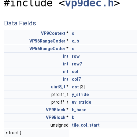
#include <
vp9dec.h
>
Data Fields
VP9Context
*
s
VP56RangeCoder
*
c_b
VP56RangeCoder
*
c
int
row
int
row7
int
col
int
col7
uint8_t
*
dst
[3]
ptrdiff_t
y_stride
ptrdiff_t
uv_stride
VP9Block
*
b_base
VP9Block
*
b
unsigned
tile_col_start
struct {