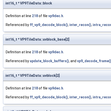
int16_t * VP9TileData::block
Definition at line
218
of file
vp9dec.h
.
Referenced by
ff_vp9_decode_block()
,
inter_recon()
,
intra_reco
int16_t * VP9TileData::uvblock_base[2]
Definition at line
218
of file
vp9dec.h
.
Referenced by
update_block_buffers()
, and
vp9_decode_frame(
int16_t * VP9TileData::uvblock[2]
Definition at line
218
of file
vp9dec.h
.
Referenced by
ff_vp9_decode_block()
,
inter_recon()
,
intra_reco