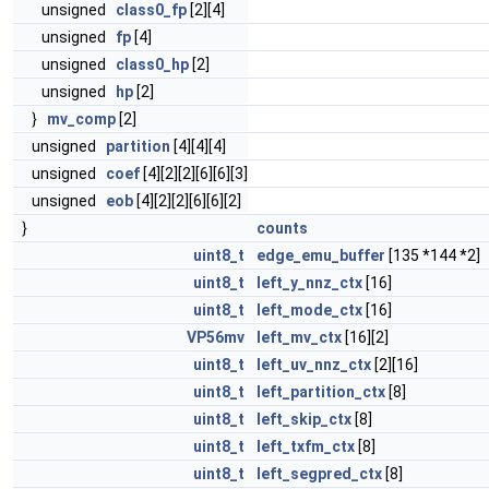
unsigned
class0_fp
[2][4]
unsigned
fp
[4]
unsigned
class0_hp
[2]
unsigned
hp
[2]
}
mv_comp
[2]
unsigned
partition
[4][4][4]
unsigned
coef
[4][2][2][6][6][3]
unsigned
eob
[4][2][2][6][6][2]
}
counts
uint8_t
edge_emu_buffer
[135 *144 *2]
uint8_t
left_y_nnz_ctx
[16]
uint8_t
left_mode_ctx
[16]
VP56mv
left_mv_ctx
[16][2]
uint8_t
left_uv_nnz_ctx
[2][16]
uint8_t
left_partition_ctx
[8]
uint8_t
left_skip_ctx
[8]
uint8_t
left_txfm_ctx
[8]
uint8_t
left_segpred_ctx
[8]