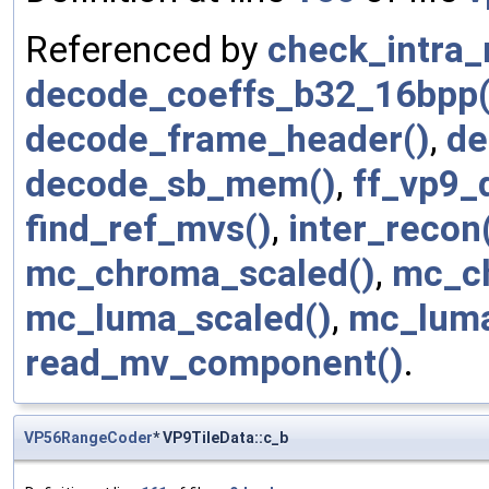
Referenced by
check_intra
decode_coeffs_b32_16bpp(
decode_frame_header()
,
de
decode_sb_mem()
,
ff_vp9_
find_ref_mvs()
,
inter_recon
mc_chroma_scaled()
,
mc_c
mc_luma_scaled()
,
mc_luma
read_mv_component()
.
VP56RangeCoder
* VP9TileData::c_b