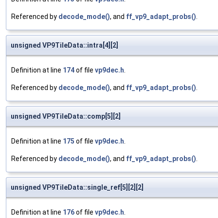
Referenced by
decode_mode()
, and
ff_vp9_adapt_probs()
.
unsigned VP9TileData::intra[4][2]
Definition at line
174
of file
vp9dec.h
.
Referenced by
decode_mode()
, and
ff_vp9_adapt_probs()
.
unsigned VP9TileData::comp[5][2]
Definition at line
175
of file
vp9dec.h
.
Referenced by
decode_mode()
, and
ff_vp9_adapt_probs()
.
unsigned VP9TileData::single_ref[5][2][2]
Definition at line
176
of file
vp9dec.h
.