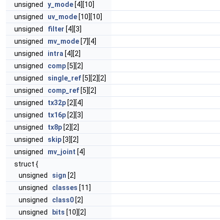
unsigned
y_mode
[4][10]
unsigned
uv_mode
[10][10]
unsigned
filter
[4][3]
unsigned
mv_mode
[7][4]
unsigned
intra
[4][2]
unsigned
comp
[5][2]
unsigned
single_ref
[5][2][2]
unsigned
comp_ref
[5][2]
unsigned
tx32p
[2][4]
unsigned
tx16p
[2][3]
unsigned
tx8p
[2][2]
unsigned
skip
[3][2]
unsigned
mv_joint
[4]
struct {
unsigned
sign
[2]
unsigned
classes
[11]
unsigned
class0
[2]
unsigned
bits
[10][2]