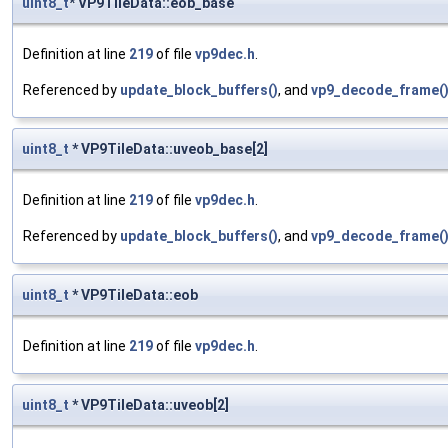
uint8_t
* VP9TileData::eob_base
Definition at line
219
of file
vp9dec.h
.
Referenced by
update_block_buffers()
, and
vp9_decode_frame(
uint8_t
* VP9TileData::uveob_base[2]
Definition at line
219
of file
vp9dec.h
.
Referenced by
update_block_buffers()
, and
vp9_decode_frame(
uint8_t
* VP9TileData::eob
Definition at line
219
of file
vp9dec.h
.
uint8_t
* VP9TileData::uveob[2]