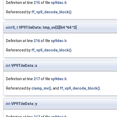
Definition at line
215
of file
vp9dec.h
.
Referenced by
ff_vp9_decode_block()
.
uint8_t
VP9TileData::tmp_uv[2][64 *64 *2]
Definition at line
216
of file
vp9dec.h
.
Referenced by
ff_vp9_decode_block()
.
int
VP9TileData::x
Definition at line
217
of file
vp9dec.h
.
Referenced by
clamp_mv()
, and
ff_vp9_decode_block()
.
int
VP9TileData::y