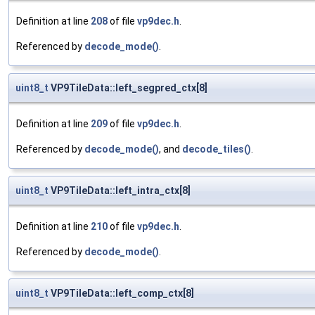
Definition at line
208
of file
vp9dec.h
.
Referenced by
decode_mode()
.
uint8_t
VP9TileData::left_segpred_ctx[8]
Definition at line
209
of file
vp9dec.h
.
Referenced by
decode_mode()
, and
decode_tiles()
.
uint8_t
VP9TileData::left_intra_ctx[8]
Definition at line
210
of file
vp9dec.h
.
Referenced by
decode_mode()
.
uint8_t
VP9TileData::left_comp_ctx[8]