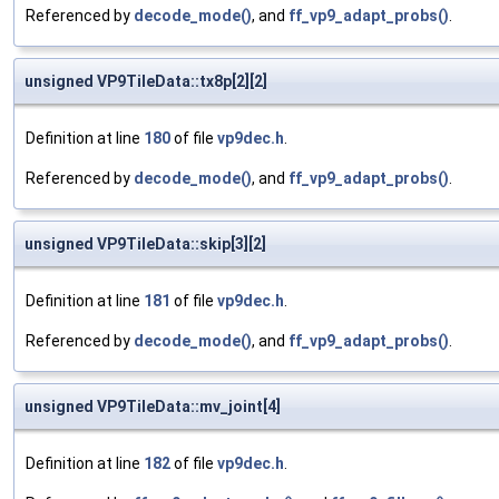
Referenced by
decode_mode()
, and
ff_vp9_adapt_probs()
.
unsigned VP9TileData::tx8p[2][2]
Definition at line
180
of file
vp9dec.h
.
Referenced by
decode_mode()
, and
ff_vp9_adapt_probs()
.
unsigned VP9TileData::skip[3][2]
Definition at line
181
of file
vp9dec.h
.
Referenced by
decode_mode()
, and
ff_vp9_adapt_probs()
.
unsigned VP9TileData::mv_joint[4]
Definition at line
182
of file
vp9dec.h
.