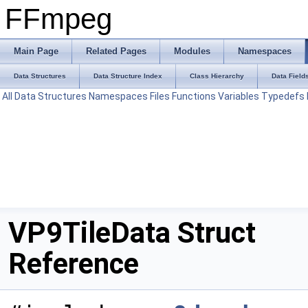
FFmpeg
Main Page
Related Pages
Modules
Namespaces
Data Structures
Data Structure Index
Class Hierarchy
Data Field
All
Data Structures
Namespaces
Files
Functions
Variables
Typedefs
VP9TileData Struct
Reference