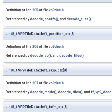
Definition at line
205
of file
vp9dec.h
.
Referenced by
decode_coeffs()
, and
decode_tiles()
.
uint8_t
VP9TileData::left_partition_ctx[8]
Definition at line
206
of file
vp9dec.h
.
Referenced by
decode_sb()
, and
decode_tiles()
.
uint8_t
VP9TileData::left_skip_ctx[8]
Definition at line
207
of file
vp9dec.h
.
Referenced by
decode_mode()
,
decode_tiles()
, and
ff_vp9_deco
uint8_t
VP9TileData::left_txfm_ctx[8]