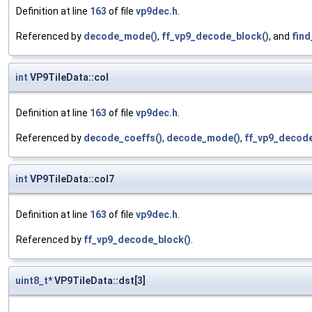
Definition at line
163
of file
vp9dec.h
.
Referenced by
decode_mode()
,
ff_vp9_decode_block()
, and
find
int
VP9TileData::col
Definition at line
163
of file
vp9dec.h
.
Referenced by
decode_coeffs()
,
decode_mode()
,
ff_vp9_decode
int
VP9TileData::col7
Definition at line
163
of file
vp9dec.h
.
Referenced by
ff_vp9_decode_block()
.
uint8_t
* VP9TileData::dst[3]