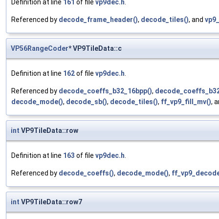
Definition at line
161
of file
vp9dec.h
.
Referenced by
decode_frame_header()
,
decode_tiles()
, and
vp9
VP56RangeCoder
* VP9TileData::c
Definition at line
162
of file
vp9dec.h
.
Referenced by
decode_coeffs_b32_16bpp()
,
decode_coeffs_b32
decode_mode()
,
decode_sb()
,
decode_tiles()
,
ff_vp9_fill_mv()
, 
int
VP9TileData::row
Definition at line
163
of file
vp9dec.h
.
Referenced by
decode_coeffs()
,
decode_mode()
,
ff_vp9_decode
int
VP9TileData::row7