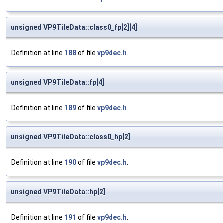
unsigned VP9TileData::class0_fp[2][4]
Definition at line
188
of file
vp9dec.h
.
unsigned VP9TileData::fp[4]
Definition at line
189
of file
vp9dec.h
.
unsigned VP9TileData::class0_hp[2]
Definition at line
190
of file
vp9dec.h
.
unsigned VP9TileData::hp[2]
Definition at line
191
of file
vp9dec.h
.