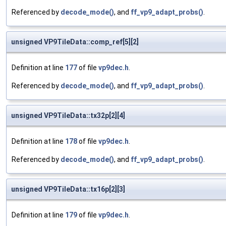
Referenced by
decode_mode()
, and
ff_vp9_adapt_probs()
.
unsigned VP9TileData::comp_ref[5][2]
Definition at line
177
of file
vp9dec.h
.
Referenced by
decode_mode()
, and
ff_vp9_adapt_probs()
.
unsigned VP9TileData::tx32p[2][4]
Definition at line
178
of file
vp9dec.h
.
Referenced by
decode_mode()
, and
ff_vp9_adapt_probs()
.
unsigned VP9TileData::tx16p[2][3]
Definition at line
179
of file
vp9dec.h
.