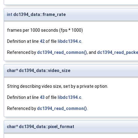
int
dc1394_data::frame_rate
frames per 1000 seconds (fps * 1000)
Definition at line
42
of file
libdc1394.c
.
Referenced by
dc1394_read_common()
, and
dc1394_read_packe
char* dc1394_data::video_size
String describing video size, set by a private option.
Definition at line
43
of file
libdc1394.c
.
Referenced by
dc1394_read_common()
.
char* dc1394_data::pixel_format