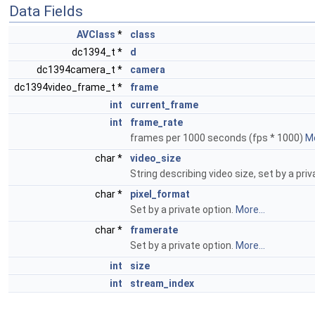
Data Fields
AVClass
*
class
dc1394_t *
d
dc1394camera_t *
camera
dc1394video_frame_t *
frame
int
current_frame
int
frame_rate
frames per 1000 seconds (fps * 1000)
Mo
char *
video_size
String describing video size, set by a pri
char *
pixel_format
Set by a private option.
More...
char *
framerate
Set by a private option.
More...
int
size
int
stream_index