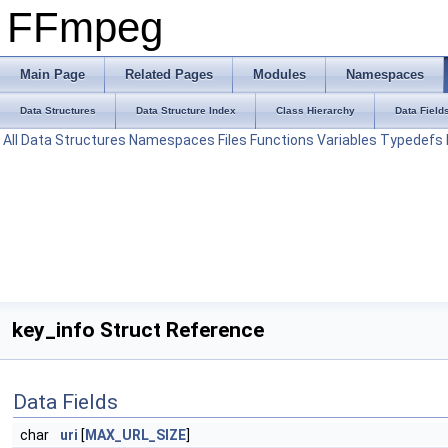
FFmpeg
Main Page
Related Pages
Modules
Namespaces
Data Structures
Data Structure Index
Class Hierarchy
Data Field
All
Data Structures
Namespaces
Files
Functions
Variables
Typedefs
key_info Struct Reference
Data Fields
char
uri
[
MAX_URL_SIZE
]