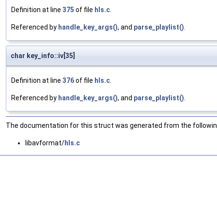
Definition at line
375
of file
hls.c
.
Referenced by
handle_key_args()
, and
parse_playlist()
.
char key_info::iv[35]
Definition at line
376
of file
hls.c
.
Referenced by
handle_key_args()
, and
parse_playlist()
.
The documentation for this struct was generated from the following
libavformat/
hls.c