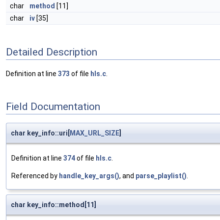
char
method
[11]
char
iv
[35]
Detailed Description
Definition at line
373
of file
hls.c
.
Field Documentation
char key_info::uri[
MAX_URL_SIZE
]
Definition at line
374
of file
hls.c
.
Referenced by
handle_key_args()
, and
parse_playlist()
.
char key_info::method[11]