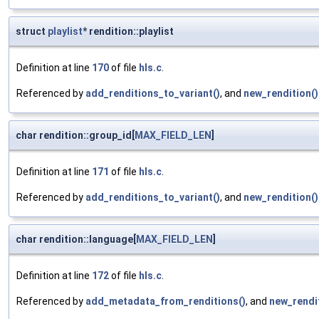
struct
playlist
* rendition::playlist
Definition at line
170
of file
hls.c
.
Referenced by
add_renditions_to_variant()
, and
new_rendition()
char rendition::group_id[
MAX_FIELD_LEN
]
Definition at line
171
of file
hls.c
.
Referenced by
add_renditions_to_variant()
, and
new_rendition()
char rendition::language[
MAX_FIELD_LEN
]
Definition at line
172
of file
hls.c
.
Referenced by
add_metadata_from_renditions()
, and
new_rendit