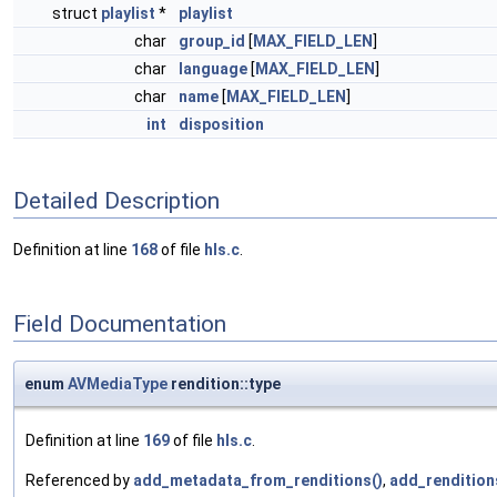
struct
playlist
*
playlist
char
group_id
[
MAX_FIELD_LEN
]
char
language
[
MAX_FIELD_LEN
]
char
name
[
MAX_FIELD_LEN
]
int
disposition
Detailed Description
Definition at line
168
of file
hls.c
.
Field Documentation
enum
AVMediaType
rendition::type
Definition at line
169
of file
hls.c
.
Referenced by
add_metadata_from_renditions()
,
add_rendition