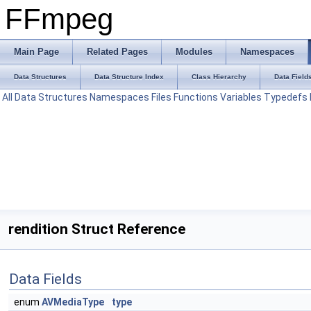
FFmpeg
Main Page
Related Pages
Modules
Namespaces
Data Structures
Data Structure Index
Class Hierarchy
Data Field
All
Data Structures
Namespaces
Files
Functions
Variables
Typedefs
rendition Struct Reference
Data Fields
enum
AVMediaType
type