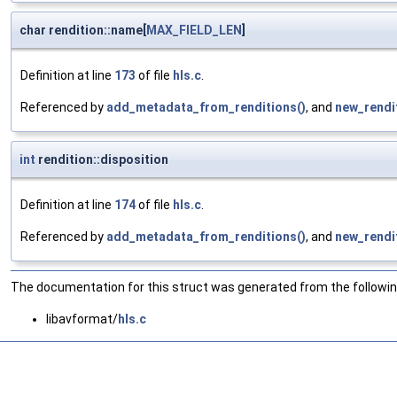
char rendition::name[
MAX_FIELD_LEN
]
Definition at line
173
of file
hls.c
.
Referenced by
add_metadata_from_renditions()
, and
new_rendit
int
rendition::disposition
Definition at line
174
of file
hls.c
.
Referenced by
add_metadata_from_renditions()
, and
new_rendit
The documentation for this struct was generated from the following
libavformat/
hls.c