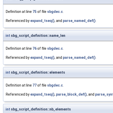
Definition at line
75
of file
sbgdec.c
.
Referenced by
expand_tseq()
, and
parse_named_def()
.
int
sbg_script_definition::name_len
Definition at line
76
of file
sbgdec.c
.
Referenced by
expand_tseq()
, and
parse_named_def()
.
int
sbg_script_definition::elements
Definition at line
77
of file
sbgdec.c
.
Referenced by
expand_tseq()
,
parse_block_def()
, and
parse_syn
int
sbg_script_definition::nb_elements