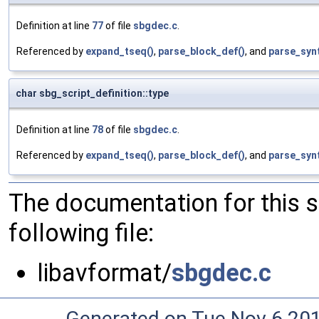
Definition at line
77
of file
sbgdec.c
.
Referenced by
expand_tseq()
,
parse_block_def()
, and
parse_syn
char sbg_script_definition::type
Definition at line
78
of file
sbgdec.c
.
Referenced by
expand_tseq()
,
parse_block_def()
, and
parse_syn
The documentation for this 
following file:
libavformat/
sbgdec.c
Generated on Tue Nov 6 20