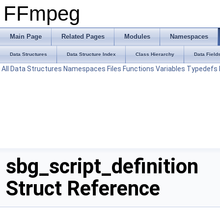
FFmpeg
Main Page
Related Pages
Modules
Namespaces
Data Structures
Data Structure Index
Class Hierarchy
Data Field
All
Data Structures
Namespaces
Files
Functions
Variables
Typedefs
sbg_script_definition
Struct Reference