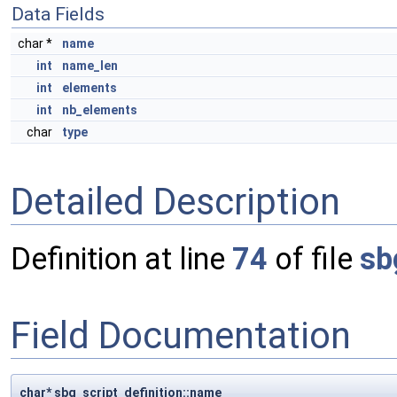
Data Fields
char *
name
int
name_len
int
elements
int
nb_elements
char
type
Detailed Description
Definition at line
74
of file
sb
Field Documentation
char* sbg_script_definition::name