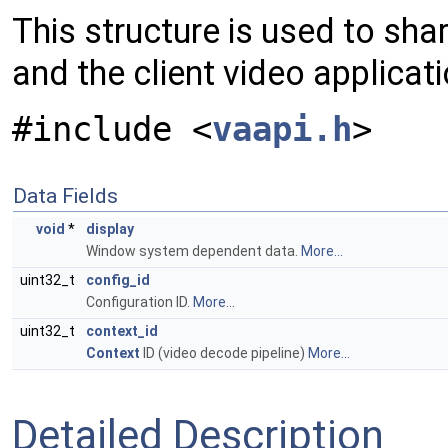
This structure is used to sh
and the client video applicat
#include <
vaapi.h
>
Data Fields
void
*
display
Window system dependent data.
More...
uint32_t
config_id
Configuration ID.
More...
uint32_t
context_id
Context
ID (video decode pipeline)
More...
Detailed Description