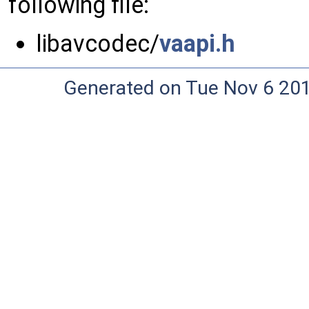
following file:
libavcodec/
vaapi.h
Generated on Tue Nov 6 20