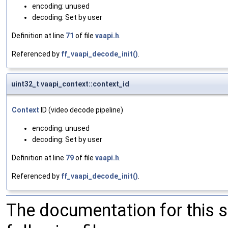
encoding: unused
decoding: Set by user
Definition at line
71
of file
vaapi.h
.
Referenced by
ff_vaapi_decode_init()
.
uint32_t vaapi_context::context_id
Context
ID (video decode pipeline)
encoding: unused
decoding: Set by user
Definition at line
79
of file
vaapi.h
.
Referenced by
ff_vaapi_decode_init()
.
The documentation for this 