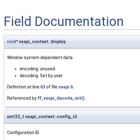
Field Documentation
void
* vaapi_context::display
Window system dependent data.
encoding: unused
decoding: Set by user
Definition at line
63
of file
vaapi.h
.
Referenced by
ff_vaapi_decode_init()
.
uint32_t vaapi_context::config_id
Configuration ID.