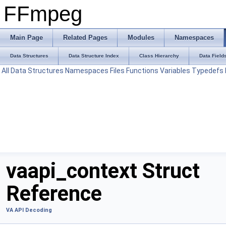
FFmpeg
Main Page
Related Pages
Modules
Namespaces
Data Structures
Data Structure Index
Class Hierarchy
Data Field
All
Data Structures
Namespaces
Files
Functions
Variables
Typedefs
vaapi_context Struct
Reference
VA API Decoding