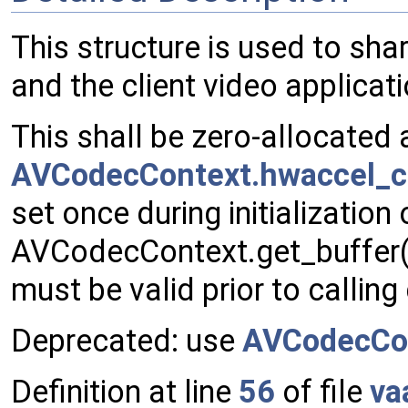
This structure is used to sh
and the client video applicati
This shall be zero-allocated 
AVCodecContext.hwaccel_c
set once during initialization
AVCodecContext.get_buffer() 
must be valid prior to callin
Deprecated: use
AVCodecCo
Definition at line
56
of file
va