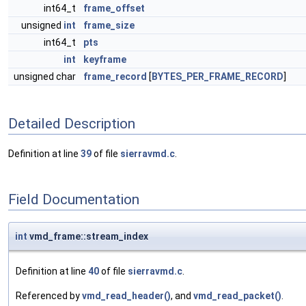
int64_t
frame_offset
unsigned
int
frame_size
int64_t
pts
int
keyframe
unsigned char
frame_record
[
BYTES_PER_FRAME_RECORD
]
Detailed Description
Definition at line
39
of file
sierravmd.c
.
Field Documentation
int
vmd_frame::stream_index
Definition at line
40
of file
sierravmd.c
.
Referenced by
vmd_read_header()
, and
vmd_read_packet()
.