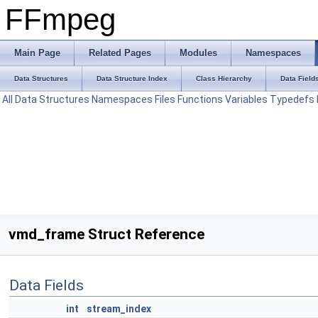
FFmpeg
Main Page
Related Pages
Modules
Namespaces
Data Structures
Data Structure Index
Class Hierarchy
Data Field
All
Data Structures
Namespaces
Files
Functions
Variables
Typedefs
vmd_frame Struct Reference
Data Fields
int
stream_index