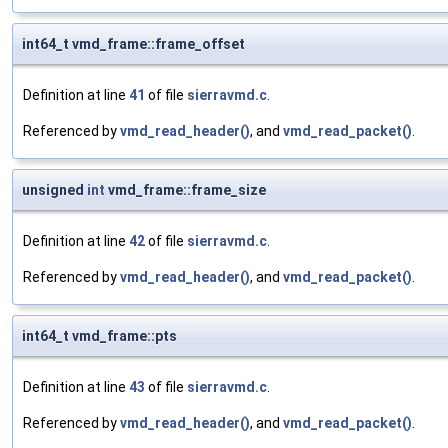
int64_t vmd_frame::frame_offset
Definition at line
41
of file
sierravmd.c
.
Referenced by
vmd_read_header()
, and
vmd_read_packet()
.
unsigned
int
vmd_frame::frame_size
Definition at line
42
of file
sierravmd.c
.
Referenced by
vmd_read_header()
, and
vmd_read_packet()
.
int64_t vmd_frame::pts
Definition at line
43
of file
sierravmd.c
.
Referenced by
vmd_read_header()
, and
vmd_read_packet()
.