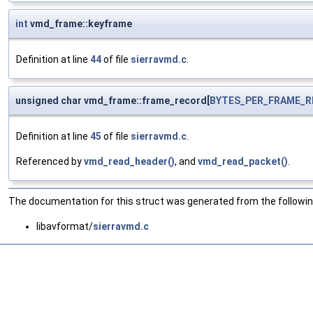
int
vmd_frame::keyframe
Definition at line
44
of file
sierravmd.c
.
unsigned char vmd_frame::frame_record[
BYTES_PER_FRAME_
Definition at line
45
of file
sierravmd.c
.
Referenced by
vmd_read_header()
, and
vmd_read_packet()
.
The documentation for this struct was generated from the following
libavformat/
sierravmd.c