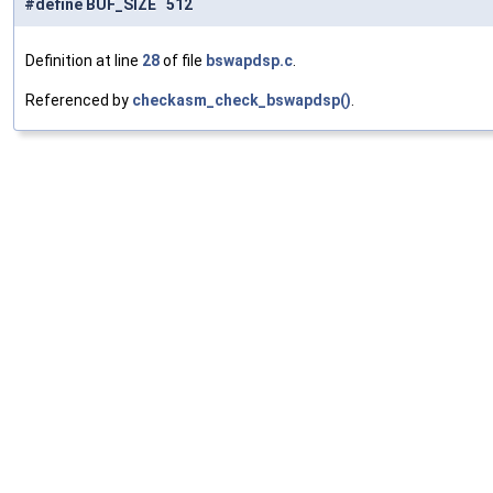
#define BUF_SIZE 512
Definition at line
28
of file
bswapdsp.c
.
Referenced by
checkasm_check_bswapdsp()
.
#define randomize_buffers
(
)
Value:
do
 {                                    
\
        int
 i;                              
\
        for
 (i = 0; i < 
BUF_SIZE
; i += 4) { \
            uint32_t 
r
 = 
rnd
();             
\
            AV_WN32A
(
src0
 + i, r);          
\
            AV_WN32A
(
src1
 + i, r);          
\
            r
 = 
rnd
();                      
\
            AV_WN32A
(dst0 + i, r);          
\
            AV_WN32A
(dst1 + i, r);          \
        }                                   \
    } 
while
 (0)
Definition at line
30
of file
bswapdsp.c
.
#define check_bswap
(
type
)