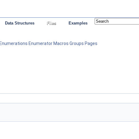
Data Structures
Files
Examples
Enumerations
Enumerator
Macros
Groups
Pages