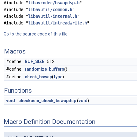
#include "
libavcodec/bswapdsp.h
"
#include "
libavutil/common.h
"
#include "
libavutil/internal.h
"
#include "
libavutil/intreadwrite.h
"
Go to the source code of this file.
Macros
#define
BUF_SIZE
512
#define
randomize_buffers
()
#define
check_bswap
(
type
)
Functions
void
checkasm_check_bswapdsp
(
void
)
Macro Definition Documentation