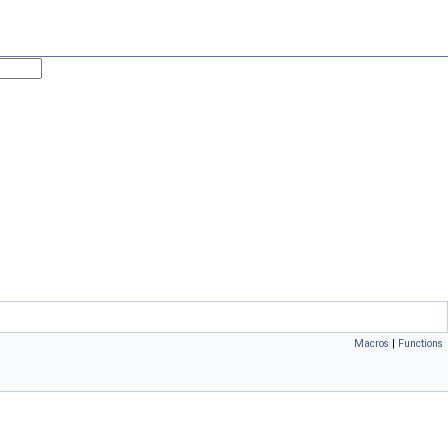
Macros
|
Functions