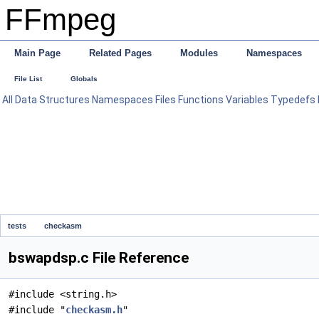
FFmpeg
Main Page
Related Pages
Modules
Namespaces
File List
Globals
All
Data Structures
Namespaces
Files
Functions
Variables
Typedefs
tests
checkasm
bswapdsp.c File Reference
#include <string.h>
#include "
checkasm.h
"