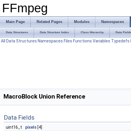
FFmpeg
Main Page
Related Pages
Modules
Namespaces
Data Structures
Data Structure Index
Class Hierarchy
Data Field
All
Data Structures
Namespaces
Files
Functions
Variables
Typedefs
MacroBlock Union Reference
Data Fields
uint16_t
pixels
[4]