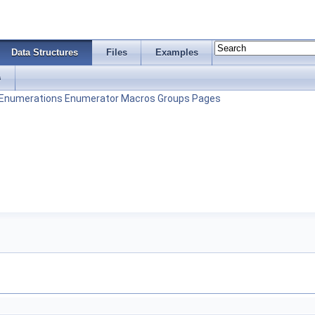
Data Structures
Files
Examples
s
Enumerations
Enumerator
Macros
Groups
Pages