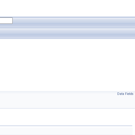
Data Fields