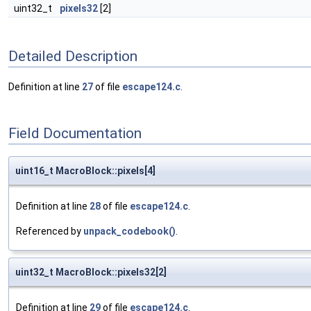
uint32_t
pixels32
[2]
Detailed Description
Definition at line
27
of file
escape124.c
.
Field Documentation
uint16_t MacroBlock::pixels[4]
Definition at line
28
of file
escape124.c
.
Referenced by
unpack_codebook()
.
uint32_t MacroBlock::pixels32[2]
Definition at line
29
of file
escape124.c
.