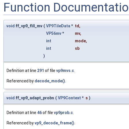
Function Documentati
void
ff_vp9_fill_mv
(
VP9TileData
*
td
,
VP56mv
*
mv
,
int
mode
,
int
sb
)
Definition at line
291
of file
vp9mvs.c
.
Referenced by
decode_mode()
.
void
ff_vp9_adapt_probs
(
VP9Context
*
s
)
Definition at line
46
of file
vp9prob.c
.
Referenced by
vp9_decode_frame()
.