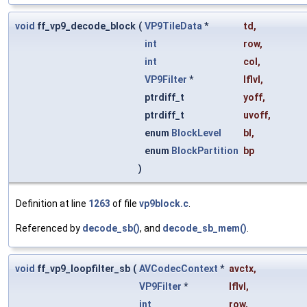
void
ff_vp9_decode_block
(
VP9TileData
*
td
,
int
row
,
int
col
,
VP9Filter
*
lflvl
,
ptrdiff_t
yoff
,
ptrdiff_t
uvoff
,
enum
BlockLevel
bl
,
enum
BlockPartition
bp
)
Definition at line
1263
of file
vp9block.c
.
Referenced by
decode_sb()
, and
decode_sb_mem()
.
void
ff_vp9_loopfilter_sb
(
AVCodecContext
*
avctx
,
VP9Filter
*
lflvl
,
int
row
,