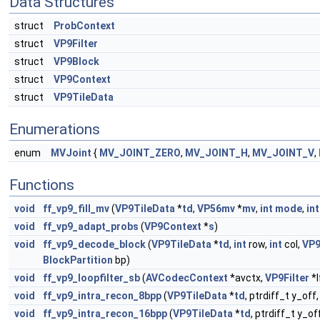
Data Structures
struct
ProbContext
struct
VP9Filter
struct
VP9Block
struct
VP9Context
struct
VP9TileData
Enumerations
enum
MVJoint
{
MV_JOINT_ZERO
,
MV_JOINT_H
,
MV_JOINT_V
,
Functions
void
ff_vp9_fill_mv
(
VP9TileData
*
td
,
VP56mv
*
mv
,
int
mode
,
int
void
ff_vp9_adapt_probs
(
VP9Context
*
s
)
void
ff_vp9_decode_block
(
VP9TileData
*
td
,
int
row,
int
col,
VP9
BlockPartition
bp)
void
ff_vp9_loopfilter_sb
(
AVCodecContext
*avctx,
VP9Filter
*l
void
ff_vp9_intra_recon_8bpp
(
VP9TileData
*
td
, ptrdiff_t y_off
void
ff_vp9_intra_recon_16bpp
(
VP9TileData
*
td
, ptrdiff_t y_of