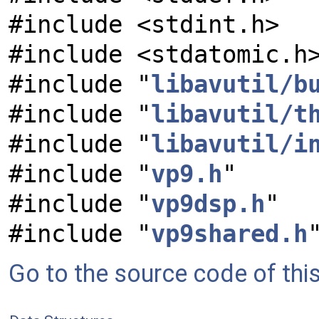
#include <stdint.h>
#include <stdatomic.h
#include "
libavutil/b
#include "
libavutil/t
#include "
libavutil/i
#include "
vp9.h
"
#include "
vp9dsp.h
"
#include "
vp9shared.h
Go to the source code of this 