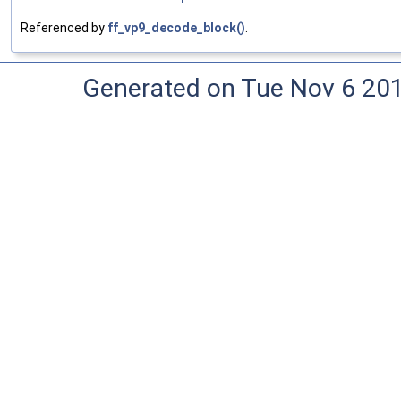
Referenced by
ff_vp9_decode_block()
.
Generated on Tue Nov 6 20