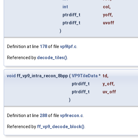
int
col
,
ptrdiff_t
yoff
,
ptrdiff_t
uvoff
)
Definition at line
178
of file
vp9lpf.c
.
Referenced by
decode_tiles()
.
void
ff_vp9_intra_recon_8bpp
(
VP9TileData
*
td
,
ptrdiff_t
y_off
,
ptrdiff_t
uv_off
)
Definition at line
288
of file
vp9recon.c
.
Referenced by
ff_vp9_decode_block()
.