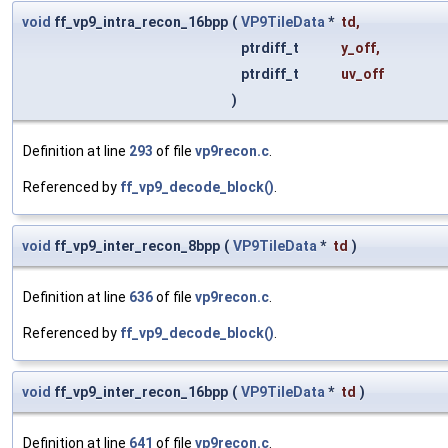
void
ff_vp9_intra_recon_16bpp
(
VP9TileData
*
td
,
ptrdiff_t
y_off
,
ptrdiff_t
uv_off
)
Definition at line
293
of file
vp9recon.c
.
Referenced by
ff_vp9_decode_block()
.
void
ff_vp9_inter_recon_8bpp
(
VP9TileData
*
td
)
Definition at line
636
of file
vp9recon.c
.
Referenced by
ff_vp9_decode_block()
.
void
ff_vp9_inter_recon_16bpp
(
VP9TileData
*
td
)
Definition at line
641
of file
vp9recon.c
.