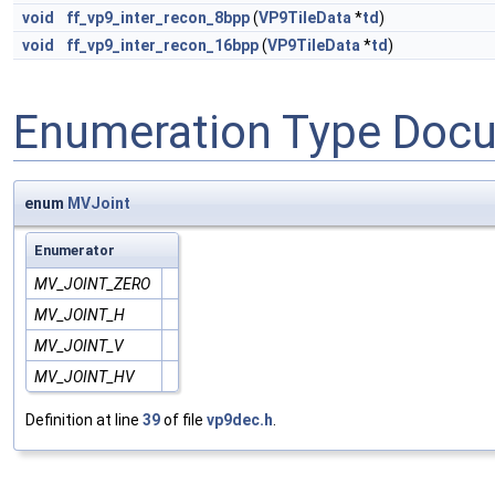
void
ff_vp9_inter_recon_8bpp
(
VP9TileData
*
td
)
void
ff_vp9_inter_recon_16bpp
(
VP9TileData
*
td
)
Enumeration Type Doc
enum
MVJoint
Enumerator
MV_JOINT_ZERO
MV_JOINT_H
MV_JOINT_V
MV_JOINT_HV
Definition at line
39
of file
vp9dec.h
.