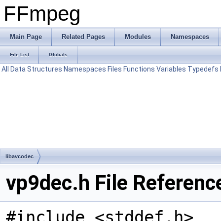
FFmpeg
Main Page
Related Pages
Modules
Namespaces
File List
Globals
All
Data Structures
Namespaces
Files
Functions
Variables
Typedefs
libavcodec
vp9dec.h File Referenc
#include <stddef.h>