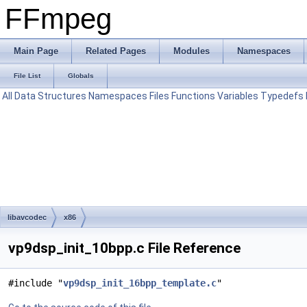
FFmpeg
Main Page
Related Pages
Modules
Namespaces
File List
Globals
All
Data Structures
Namespaces
Files
Functions
Variables
Typedefs
libavcodec
x86
vp9dsp_init_10bpp.c File Reference
#include "
vp9dsp_init_16bpp_template.c
"