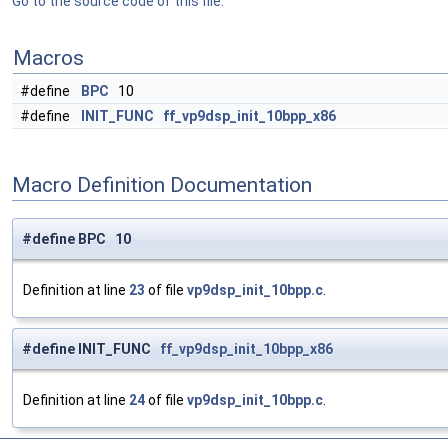
Go to the source code of this file.
Macros
#define
BPC
10
#define
INIT_FUNC
ff_vp9dsp_init_10bpp_x86
Macro Definition Documentation
#define BPC 10
Definition at line
23
of file
vp9dsp_init_10bpp.c
.
#define INIT_FUNC
ff_vp9dsp_init_10bpp_x86
Definition at line
24
of file
vp9dsp_init_10bpp.c
.