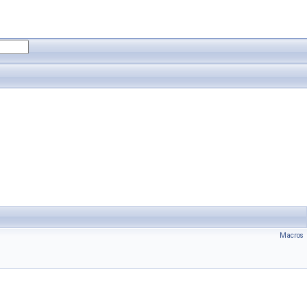
Macros