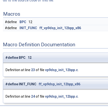
Go to the source code of this file.
Macros
#define
BPC
12
#define
INIT_FUNC
ff_vp9dsp_init_12bpp_x86
Macro Definition Documentation
#define BPC 12
Definition at line
23
of file
vp9dsp_init_12bpp.c
.
#define INIT_FUNC
ff_vp9dsp_init_12bpp_x86
Definition at line
24
of file
vp9dsp_init_12bpp.c
.