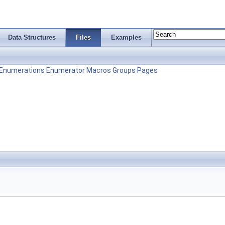
Data Structures
Files
Examples
Enumerations
Enumerator
Macros
Groups
Pages