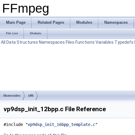
FFmpeg
Main Page
Related Pages
Modules
Namespaces
File List
Globals
All
Data Structures
Namespaces
Files
Functions
Variables
Typedefs
libavcodec
x86
vp9dsp_init_12bpp.c File Reference
#include "
vp9dsp_init_16bpp_template.c
"