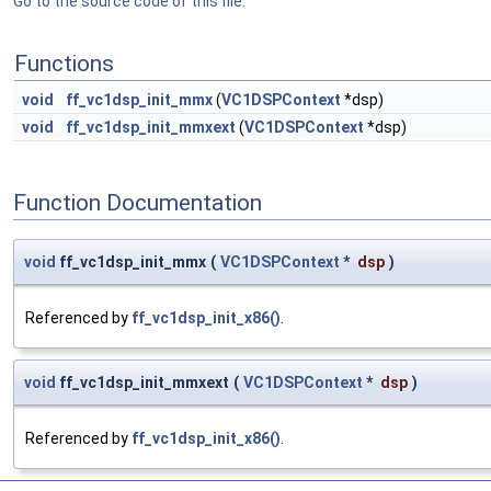
Go to the source code of this file.
Functions
void
ff_vc1dsp_init_mmx
(
VC1DSPContext
*dsp)
void
ff_vc1dsp_init_mmxext
(
VC1DSPContext
*dsp)
Function Documentation
void
ff_vc1dsp_init_mmx
(
VC1DSPContext
*
dsp
)
Referenced by
ff_vc1dsp_init_x86()
.
void
ff_vc1dsp_init_mmxext
(
VC1DSPContext
*
dsp
)
Referenced by
ff_vc1dsp_init_x86()
.