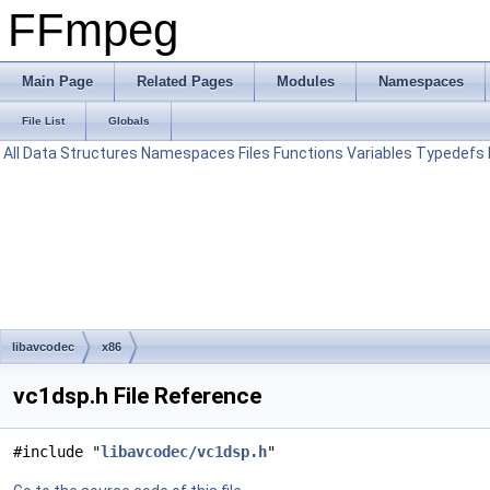
FFmpeg
Main Page
Related Pages
Modules
Namespaces
File List
Globals
All
Data Structures
Namespaces
Files
Functions
Variables
Typedefs
libavcodec
x86
vc1dsp.h File Reference
#include "
libavcodec/vc1dsp.h
"