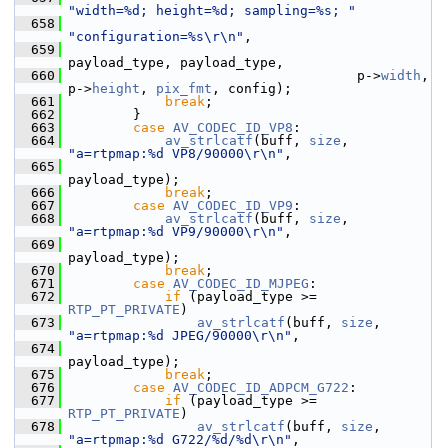
"width=%d; height=%d; sampling=%s; "
  658
"configuration=%s\r\n"
,
  659
payload_type, payload_type,
  660
                                     p->
width
, 
p->
height
, 
pix_fmt
, config);
  661
break
;
  662
         }
  663
case
AV_CODEC_ID_VP8
:
  664
av_strlcatf
(buff, 
size
, 
"a=rtpmap:%d VP8/90000\r\n"
,
  665
payload_type);
  666
break
;
  667
case
AV_CODEC_ID_VP9
:
  668
av_strlcatf
(buff, 
size
, 
"a=rtpmap:%d VP9/90000\r\n"
,
  669
payload_type);
  670
break
;
  671
case
AV_CODEC_ID_MJPEG
:
  672
if
 (payload_type >= 
RTP_PT_PRIVATE
)
  673
av_strlcatf
(buff, 
size
, 
"a=rtpmap:%d JPEG/90000\r\n"
,
  674
payload_type);
  675
break
;
  676
case
AV_CODEC_ID_ADPCM_G722
:
  677
if
 (payload_type >= 
RTP_PT_PRIVATE
)
  678
av_strlcatf
(buff, 
size
, 
"a=rtpmap:%d G722/%d/%d\r\n"
,