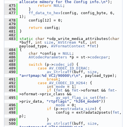
allocate memory for the config info.\n"
);
  475
return
NULL
;
  476
     }
  477
ff_data_to_hex
(config, config_byte, 6, 
1);
  478
     config[12] = 0;
  479
  480
return
 config;
  481
 }
  482
  483
static
char
 *sdp_write_media_attributes(
char
*buff, 
int
size
, 
AVStream
 *st, 
int
payload_type, 
AVFormatContext
 *
fmt
)
  484
 {
  485
char
 *config = 
NULL
;
  486
AVCodecParameters
 *p = st->
codecpar
;
  487
  488
switch
 (p->
codec_id
) {
  489
case
AV_CODEC_ID_DIRAC
:
  490
av_strlcatf
(buff, 
size
, 
"a=rtpmap:%d VC2/90000\r\n"
, payload_type);
  491
break
;
  492
case
AV_CODEC_ID_H264
: {
  493
int
mode
 = 1;
  494
if
 (
fmt
 && 
fmt
->oformat && 
fmt
-
>oformat->priv_class &&
  495
av_opt_flag_is_set
(
fmt
-
>priv_data, 
"rtpflags"
, 
"h264_mode0"
))
  496
mode
 = 0;
  497
if
 (p->
extradata_size
) {
  498
                 config = extradata2psets(
fmt
, 
p);
  499
             }
  500
av_strlcatf
(buff, 
size
, 