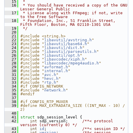
   15
 *
   16
 * You should have received a copy of the GNU 
Lesser General Public
   17
 * License along with FFmpeg; if not, write 
to the Free Software
   18
 * Foundation, Inc., 51 Franklin Street, 
Fifth Floor, Boston, MA 02110-1301 USA
   19
 */
   20
   21
#include <string.h>
   22
#include "
libavutil/avstring.h
"
   23
#include "
libavutil/base64.h
"
   24
#include "
libavutil/dict.h
"
   25
#include "
libavutil/parseutils.h
"
   26
#include "
libavutil/opt.h
"
   27
#include "
libavcodec/xiph.h
"
   28
#include "
libavcodec/mpeg4audio.h
"
   29
#include "
avformat.h
"
   30
#include "
internal.h
"
   31
#include "
avc.h
"
   32
#include "
hevc.h
"
   33
#include "
rtp.h
"
   34
#if CONFIG_NETWORK
   35
#include "
network.h
"
   36
#endif
   37
   38
#if CONFIG_RTP_MUXER
   39
#define MAX_EXTRADATA_SIZE ((INT_MAX - 10) / 
2)
   40
   41
struct 
sdp_session_level {
   42
int
 sdp_version;      
/**< protocol 
version (currently 0) */
   43
int
id
;               
/**< session ID */
   44
int
version
;          
/**< session 