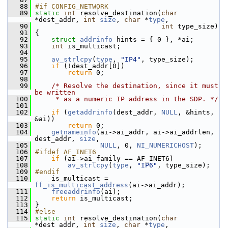
   88
#if CONFIG_NETWORK
   89
static
int
 resolve_destination(
char
*dest_addr, 
int
size
, 
char
 *
type
,
   90
int
 type_size)
   91
 {
   92
struct 
addrinfo
 hints = { 0 }, *ai;
   93
int
 is_multicast;
   94
   95
av_strlcpy
(
type
, 
"IP4"
, type_size);
   96
if
 (!dest_addr[0])
   97
return
 0;
   98
   99
/* Resolve the destination, since it must 
be written
  100
     * as a numeric IP address in the SDP. */
  101
  102
if
 (
getaddrinfo
(dest_addr, 
NULL
, &hints, 
&ai))
  103
return
 0;
  104
getnameinfo
(ai->ai_addr, ai->ai_addrlen, 
dest_addr, 
size
,
  105
NULL
, 0, 
NI_NUMERICHOST
);
  106
#ifdef AF_INET6
  107
if
 (ai->ai_family == AF_INET6)
  108
av_strlcpy
(
type
, 
"IP6"
, type_size);
  109
#endif
  110
     is_multicast = 
ff_is_multicast_address
(ai->ai_addr);
  111
freeaddrinfo
(ai);
  112
return
 is_multicast;
  113
 }
  114
#else
  115
static
int
 resolve_destination(
char
*dest_addr, 
int
size
, 
char
 *
type
,