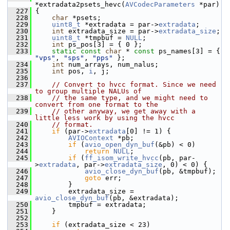
*extradata2psets_hevc(
AVCodecParameters
 *par)
  227
 {
  228
char
 *psets;
  229
uint8_t
 *extradata = par->
extradata
;
  230
int
 extradata_size = par->
extradata_size
;
  231
uint8_t
 *tmpbuf = 
NULL
;
  232
int
 ps_pos[3] = { 0 };
  233
static
const
char
 * 
const
 ps_names[3] = { 
"vps"
, 
"sps"
, 
"pps"
 };
  234
int
 num_arrays, num_nalus;
  235
int
 pos, 
i
, j;
  236
  237
// Convert to hvcc format. Since we need 
to group multiple NALUs of
  238
// the same type, and we might need to 
convert from one format to the
  239
// other anyway, we get away with a 
little less work by using the hvcc
  240
// format.
  241
if
 (par->
extradata
[0] != 1) {
  242
AVIOContext
 *pb;
  243
if
 (
avio_open_dyn_buf
(&pb) < 0)
  244
return
NULL
;
  245
if
 (
ff_isom_write_hvcc
(pb, par-
>
extradata
, par->
extradata_size
, 0) < 0) {
  246
avio_close_dyn_buf
(pb, &tmpbuf);
  247
goto
 err;
  248
         }
  249
         extradata_size = 
avio_close_dyn_buf
(pb, &extradata);
  250
         tmpbuf = extradata;
  251
     }
  252
  253
if
 (extradata_size < 23)