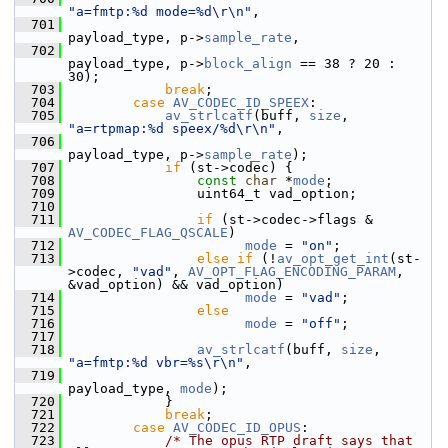
"a=fmtp:%d mode=%d\r\n"
,
  701
payload_type, p->
sample_rate
,
  702
payload_type, p->
block_align
 == 38 ? 20 : 
30);
  703
break
;
  704
case
AV_CODEC_ID_SPEEX
:
  705
av_strlcatf
(buff, 
size
, 
"a=rtpmap:%d speex/%d\r\n"
,
  706
payload_type, p->
sample_rate
);
  707
if
 (st->codec) {
  708
const
char
 *
mode
;
  709
                 uint64_t vad_option;
  710
  711
if
 (st->codec->flags & 
AV_CODEC_FLAG_QSCALE
)
  712
mode
 = 
"on"
;
  713
else
if
 (!
av_opt_get_int
(st-
>codec, 
"vad"
, 
AV_OPT_FLAG_ENCODING_PARAM
, 
&vad_option) && vad_option)
  714
mode
 = 
"vad"
;
  715
else
  716
mode
 = 
"off"
;
  717
  718
av_strlcatf
(buff, 
size
, 
"a=fmtp:%d vbr=%s\r\n"
,
  719
payload_type, 
mode
);
  720
             }
  721
break
;
  722
case
AV_CODEC_ID_OPUS
:
  723
/* The opus RTP draft says that 