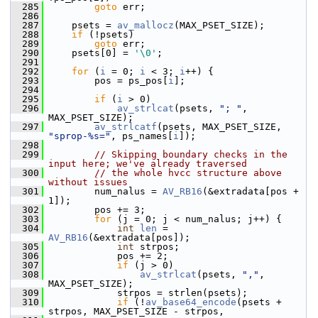
  285
goto
 err;
  286
  287
     psets = 
av_mallocz
(MAX_PSET_SIZE);
  288
if
 (!psets)
  289
goto
 err;
  290
     psets[0] = 
'\0'
;
  291
  292
for
 (
i
 = 0; 
i
 < 3; 
i
++) {
  293
         pos = ps_pos[
i
];
  294
  295
if
 (
i
 > 0)
  296
av_strlcat
(psets, 
"; "
, 
MAX_PSET_SIZE);
  297
av_strlcatf
(psets, MAX_PSET_SIZE, 
"sprop-%s="
, ps_names[
i
]);
  298
  299
// Skipping boundary checks in the 
input here; we've already traversed
  300
// the whole hvcc structure above 
without issues
  301
         num_nalus = 
AV_RB16
(&extradata[pos + 
1]);
  302
         pos += 3;
  303
for
 (j = 0; j < num_nalus; j++) {
  304
int
len
 = 
AV_RB16
(&extradata[pos]);
  305
int
 strpos;
  306
             pos += 2;
  307
if
 (j > 0)
  308
av_strlcat
(psets, 
","
, 
MAX_PSET_SIZE);
  309
             strpos = strlen(psets);
  310
if
 (!
av_base64_encode
(psets + 
strpos, MAX_PSET_SIZE - strpos,