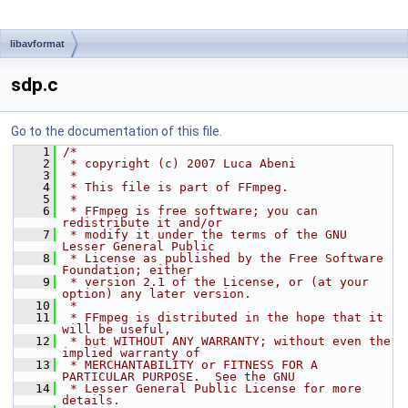
libavformat
sdp.c
Go to the documentation of this file.
    1
/*
    2
 * copyright (c) 2007 Luca Abeni
    3
 *
    4
 * This file is part of FFmpeg.
    5
 *
    6
 * FFmpeg is free software; you can 
redistribute it and/or
    7
 * modify it under the terms of the GNU 
Lesser General Public
    8
 * License as published by the Free Software 
Foundation; either
    9
 * version 2.1 of the License, or (at your 
option) any later version.
   10
 *
   11
 * FFmpeg is distributed in the hope that it 
will be useful,
   12
 * but WITHOUT ANY WARRANTY; without even the 
implied warranty of
   13
 * MERCHANTABILITY or FITNESS FOR A 
PARTICULAR PURPOSE.  See the GNU
   14
 * Lesser General Public License for more 
details.