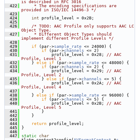
is described in RFC 3016
  422
     * The encoding specifications are 
provided in ISO/IEC 14496-3 */
  423
  424
int
 profile_level = 0x2B;
  425
  426
/* TODO: AAC Profile only supports AAC LC 
Object Type.
  427
     * Different Object Types should 
implement different Profile Levels */
  428
  429
if
 (par->
sample_rate
 <= 24000) {
  430
if
 (par->
channels
 <= 2)
  431
             profile_level = 0x28; 
// AAC 
Profile, Level 1
  432
     } 
else
if
 (par->
sample_rate
 <= 48000) {
  433
if
 (par->
channels
 <= 2) {
  434
             profile_level = 0x29; 
// AAC 
Profile, Level 2
  435
         } 
else
if
 (par->
channels
 <= 5) {
  436
             profile_level = 0x2A; 
// AAC 
Profile, Level 4
  437
         }
  438
     } 
else
if
 (par->
sample_rate
 <= 96000) {
  439
if
 (par->
channels
 <= 5) {
  440
             profile_level = 0x2B; 
// AAC 
Profile, Level 5
  441
         }
  442
     }
  443
  444
return
 profile_level;
  445
 }
  446
  447
static
char
*latm_context2config(
AVFormatContext
 *
s
, 