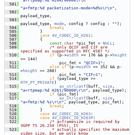
"a=rtpmap:%d H264/90000\r\n"
  501
"a=fmtp:%d packetization-mode=%d%s\r\n"
,
  502
payload_type,
  503
payload_type, 
mode
, config ? config : 
""
);
  504
break
;
  505
         }
  506
case
AV_CODEC_ID_H261
:
  507
         {
  508
const
char
 *pic_fmt = 
NULL
;
  509
/* only QCIF and CIF are 
specified as supported in RFC 4587 */
  510
if
 (p->
width
 == 176 && p->
height
== 144)
  511
                 pic_fmt = 
"QCIF=1"
;
  512
else
if
 (p->
width
 == 352 && p-
>
height
 == 288)
  513
                 pic_fmt = 
"CIF=1"
;
  514
if
 (payload_type >= 
RTP_PT_PRIVATE
)
  515
av_strlcatf
(buff, 
size
, 
"a=rtpmap:%d H261/90000\r\n"
, payload_type);
  516
if
 (pic_fmt)
  517
av_strlcatf
(buff, 
size
, 
"a=fmtp:%d %s\r\n"
, payload_type, pic_fmt);
  518
break
;
  519
         }
  520
case
AV_CODEC_ID_H263
:
  521
case
AV_CODEC_ID_H263P
:
  522
/* a=framesize is required by 
3GPP TS 26.234 (PSS). It
  523
             * actually specifies the maximum 
video size, but we only know