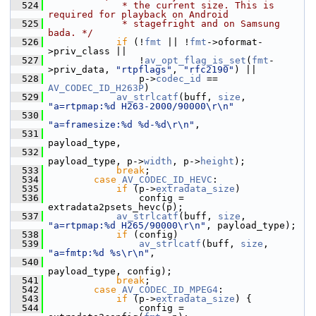
  524
             * the current size. This is 
required for playback on Android
  525
             * stagefright and on Samsung 
bada. */
  526
if
 (!
fmt
 || !
fmt
->oformat-
>priv_class ||
  527
                 !
av_opt_flag_is_set
(
fmt
-
>priv_data, 
"rtpflags"
, 
"rfc2190"
) ||
  528
                 p->
codec_id
 == 
AV_CODEC_ID_H263P
)
  529
av_strlcatf
(buff, 
size
, 
"a=rtpmap:%d H263-2000/90000\r\n"
  530
"a=framesize:%d %d-%d\r\n"
,
  531
payload_type,
  532
payload_type, p->
width
, p->
height
);
  533
break
;
  534
case
AV_CODEC_ID_HEVC
:
  535
if
 (p->
extradata_size
)
  536
                 config = 
extradata2psets_hevc(p);
  537
av_strlcatf
(buff, 
size
, 
"a=rtpmap:%d H265/90000\r\n"
, payload_type);
  538
if
 (config)
  539
av_strlcatf
(buff, 
size
, 
"a=fmtp:%d %s\r\n"
,
  540
payload_type, config);
  541
break
;
  542
case
AV_CODEC_ID_MPEG4
:
  543
if
 (p->
extradata_size
) {
  544
                 config = 