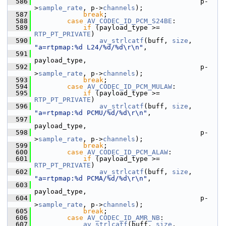
  586
                                          p-
>
sample_rate
, p->
channels
);
  587
break
;
  588
case
AV_CODEC_ID_PCM_S24BE
:
  589
if
 (payload_type >= 
RTP_PT_PRIVATE
)
  590
av_strlcatf
(buff, 
size
, 
"a=rtpmap:%d L24/%d/%d\r\n"
,
  591
payload_type,
  592
                                          p-
>
sample_rate
, p->
channels
);
  593
break
;
  594
case
AV_CODEC_ID_PCM_MULAW
:
  595
if
 (payload_type >= 
RTP_PT_PRIVATE
)
  596
av_strlcatf
(buff, 
size
, 
"a=rtpmap:%d PCMU/%d/%d\r\n"
,
  597
payload_type,
  598
                                          p-
>
sample_rate
, p->
channels
);
  599
break
;
  600
case
AV_CODEC_ID_PCM_ALAW
:
  601
if
 (payload_type >= 
RTP_PT_PRIVATE
)
  602
av_strlcatf
(buff, 
size
, 
"a=rtpmap:%d PCMA/%d/%d\r\n"
,
  603
payload_type,
  604
                                          p-
>
sample_rate
, p->
channels
);
  605
break
;
  606
case
AV_CODEC_ID_AMR_NB
:
  607
av_strlcatf
(buff, 
size
, 