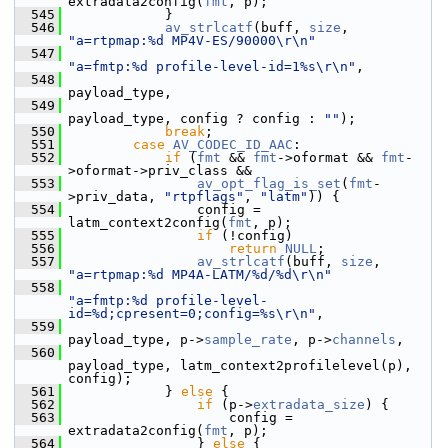
extradata2config(
fmt
, p);
  545
             }
  546
av_strlcatf
(buff, 
size
, 
"a=rtpmap:%d MP4V-ES/90000\r\n"
  547
"a=fmtp:%d profile-level-id=1%s\r\n"
,
  548
payload_type,
  549
payload_type, config ? config : 
""
);
  550
break
;
  551
case
AV_CODEC_ID_AAC
:
  552
if
 (
fmt
 && 
fmt
->oformat && 
fmt
-
>oformat->priv_class &&
  553
av_opt_flag_is_set
(
fmt
-
>priv_data, 
"rtpflags"
, 
"latm"
)) {
  554
                 config = 
latm_context2config(
fmt
, p);
  555
if
 (!config)
  556
return
NULL
;
  557
av_strlcatf
(buff, 
size
, 
"a=rtpmap:%d MP4A-LATM/%d/%d\r\n"
  558
"a=fmtp:%d profile-level-
id=%d;cpresent=0;config=%s\r\n"
,
  559
payload_type, p->
sample_rate
, p->
channels
,
  560
payload_type, latm_context2profilelevel(p), 
config);
  561
             } 
else
 {
  562
if
 (p->
extradata_size
) {
  563
                     config = 
extradata2config(
fmt
, p);
  564
                 } 
else
 {