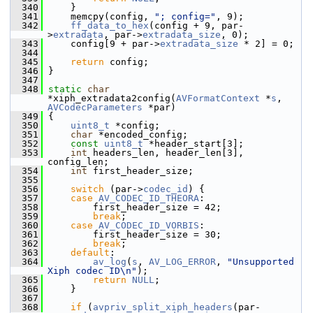
  340
     }
  341
     memcpy(config, 
"; config="
, 9);
  342
ff_data_to_hex
(config + 9, par-
>
extradata
, par->
extradata_size
, 0);
  343
     config[9 + par->
extradata_size
 * 2] = 0;
  344
  345
return
 config;
  346
 }
  347
  348
static
char
*xiph_extradata2config(
AVFormatContext
 *
s
, 
AVCodecParameters
 *par)
  349
 {
  350
uint8_t
 *config;
  351
char
 *encoded_config;
  352
const
uint8_t
 *header_start[3];
  353
int
 headers_len, header_len[3], 
config_len;
  354
int
 first_header_size;
  355
  356
switch
 (par->
codec_id
) {
  357
case
AV_CODEC_ID_THEORA
:
  358
         first_header_size = 42;
  359
break
;
  360
case
AV_CODEC_ID_VORBIS
:
  361
         first_header_size = 30;
  362
break
;
  363
default
:
  364
av_log
(
s
, 
AV_LOG_ERROR
, 
"Unsupported 
Xiph codec ID\n"
);
  365
return
NULL
;
  366
     }
  367
  368
if
 (
avpriv_split_xiph_headers
(par-