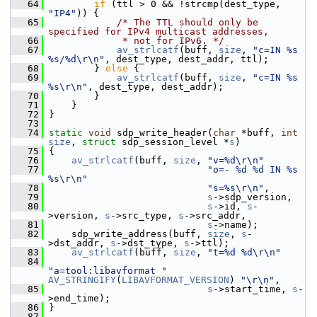
   64
if
 (ttl > 0 && !strcmp(dest_type, 
"IP4"
)) {
   65
/* The TTL should only be 
specified for IPv4 multicast addresses,
   66
             * not for IPv6. */
   67
av_strlcatf
(buff, 
size
, 
"c=IN %s 
%s/%d\r\n"
, dest_type, dest_addr, ttl);
   68
         } 
else
 {
   69
av_strlcatf
(buff, 
size
, 
"c=IN %s 
%s\r\n"
, dest_type, dest_addr);
   70
         }
   71
     }
   72
 }
   73
   74
static
void
 sdp_write_header(
char
 *buff, 
int
size
, 
struct
 sdp_session_level *
s
)
   75
 {
   76
av_strlcatf
(buff, 
size
, 
"v=%d\r\n"
   77
"o=- %d %d IN %s 
%s\r\n"
   78
"s=%s\r\n"
,
   79
s
->sdp_version,
   80
s
->id, 
s
-
>version, 
s
->src_type, 
s
->src_addr,
   81
s
->name);
   82
     sdp_write_address(buff, 
size
, 
s
-
>dst_addr, 
s
->dst_type, 
s
->ttl);
   83
av_strlcatf
(buff, 
size
, 
"t=%d %d\r\n"
   84
"a=tool:libavformat "
AV_STRINGIFY
(
LIBAVFORMAT_VERSION
) 
"\r\n"
,
   85
s
->start_time, 
s
-
>end_time);
   86
 }
   87