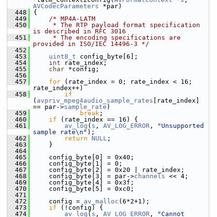
AVCodecParameters
 *par)
  448
 {
  449
/* MP4A-LATM
  450
     * The RTP payload format specification 
is described in RFC 3016
  451
     * The encoding specifications are 
provided in ISO/IEC 14496-3 */
  452
  453
uint8_t
 config_byte[6];
  454
int
 rate_index;
  455
char
 *config;
  456
  457
for
 (rate_index = 0; rate_index < 16; 
rate_index++)
  458
if
(
avpriv_mpeg4audio_sample_rates
[rate_index] 
== par->
sample_rate
)
  459
break
;
  460
if
 (rate_index == 16) {
  461
av_log
(
s
, 
AV_LOG_ERROR
, 
"Unsupported 
sample rate\n"
);
  462
return
NULL
;
  463
     }
  464
  465
     config_byte[0] = 0x40;
  466
     config_byte[1] = 0;
  467
     config_byte[2] = 0x20 | rate_index;
  468
     config_byte[3] = par->
channels
 << 4;
  469
     config_byte[4] = 0x3f;
  470
     config_byte[5] = 0xc0;
  471
  472
     config = 
av_malloc
(6*2+1);
  473
if
 (!config) {
  474
av_log
(
s
, 
AV_LOG_ERROR
, 
"Cannot 