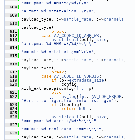
"a=rtpmap:%d AMR/%d/%d\r\n"
  608
"a=fmtp:%d octet-align=1\r\n"
,
  609
payload_type, p->
sample_rate
, p->
channels
,
  610
payload_type);
  611
break
;
  612
case
AV_CODEC_ID_AMR_WB
:
  613
av_strlcatf
(buff, 
size
, 
"a=rtpmap:%d AMR-WB/%d/%d\r\n"
  614
"a=fmtp:%d octet-align=1\r\n"
,
  615
payload_type, p->
sample_rate
, p->
channels
,
  616
payload_type);
  617
break
;
  618
case
AV_CODEC_ID_VORBIS
:
  619
if
 (p->
extradata_size
)
  620
                 config = 
xiph_extradata2config(
fmt
, p);
  621
else
  622
av_log
(
fmt
, 
AV_LOG_ERROR
, 
"Vorbis configuration info missing\n"
);
  623
if
 (!config)
  624
return
NULL
;
  625
  626
av_strlcatf
(buff, 
size
, 
"a=rtpmap:%d vorbis/%d/%d\r\n"
  627
"a=fmtp:%d configuration=%s\r\n"
,
  628
payload_type, p->
sample_rate
, p->
channels
,