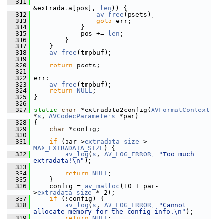
  311
&extradata[pos], 
len
)) {
  312
av_free
(psets);
  313
goto
 err;
  314
             }
  315
             pos += 
len
;
  316
         }
  317
     }
  318
av_free
(tmpbuf);
  319
  320
return
 psets;
  321
  322
 err:
  323
av_free
(tmpbuf);
  324
return
NULL
;
  325
 }
  326
  327
static
char
 *extradata2config(
AVFormatContext
*
s
, 
AVCodecParameters
 *par)
  328
 {
  329
char
 *config;
  330
  331
if
 (par->
extradata_size
 > 
MAX_EXTRADATA_SIZE
) {
  332
av_log
(
s
, 
AV_LOG_ERROR
, 
"Too much 
extradata!\n"
);
  333
  334
return
NULL
;
  335
     }
  336
     config = 
av_malloc
(10 + par-
>
extradata_size
 * 2);
  337
if
 (!config) {
  338
av_log
(
s
, 
AV_LOG_ERROR
, 
"Cannot 
allocate memory for the config info.\n"
);
  339
return
NULL
;