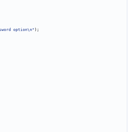
sword option\n"
);