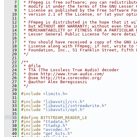
    7
 * FFmpeg is free software; you can redistribut
    8
 * modify it under the terms of the GNU Lesser 
    9
 * License as published by the Free Software Fo
   10
 * version 2.1 of the License, or (at your opti
   11
 *
   12
 * FFmpeg is distributed in the hope that it wi
   13
 * but WITHOUT ANY WARRANTY; without even the i
   14
 * MERCHANTABILITY or FITNESS FOR A PARTICULAR 
   15
 * Lesser General Public License for more detai
   16
 *
   17
 * You should have received a copy of the GNU L
   18
 * License along with FFmpeg; if not, write to 
   19
 * Foundation, Inc., 51 Franklin Street, Fifth 
   20
 */
   21
   22
/**
   23
 * @file
   24
 * TTA (The Lossless True Audio) decoder
   25
 * @see http://www.true-audio.com/
   26
 * @see http://tta.corecodec.org/
   27
 * @author Alex Beregszaszi
   28
 */
   29
   30
#include <
limits.h
>
   31
   32
#include "
libavutil/crc.h
"
   33
#include "
libavutil/intreadwrite.h
"
   34
#include "
libavutil/opt.h
"
   35
   36
#define BITSTREAM_READER_LE
   37
#include "
ttadata.h
"
   38
#include "
ttadsp.h
"
   39
#include "
avcodec.h
"
   40
#include "
get_bits.h
"