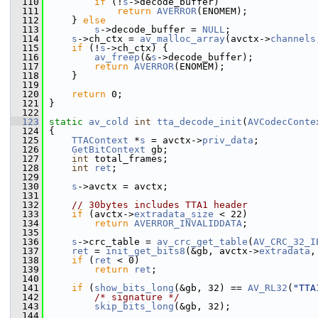
  110
if
 (!
s
->decode_buffer)
  111
return
AVERROR
(ENOMEM);
  112
     } 
else
  113
s
->decode_buffer = 
NULL
;
  114
s
->ch_ctx = 
av_malloc_array
(avctx->
channels
  115
if
 (!
s
->ch_ctx) {
  116
av_freep
(&
s
->decode_buffer);
  117
return
AVERROR
(ENOMEM);
  118
     }
  119
  120
return
 0;
  121
 }
  122
  123
static
av_cold
int
tta_decode_init
(
AVCodecConte
  124
 {
  125
TTAContext
 *
s
 = avctx->
priv_data
;
  126
GetBitContext
 gb;
  127
int
 total_frames;
  128
int
ret
;
  129
  130
s
->avctx = avctx;
  131
  132
// 30bytes includes TTA1 header
  133
if
 (avctx->
extradata_size
 < 22)
  134
return
AVERROR_INVALIDDATA
;
  135
  136
s
->crc_table = 
av_crc_get_table
(
AV_CRC_32_I
  137
ret
 = 
init_get_bits8
(&gb, avctx->
extradata
,
  138
if
 (
ret
 < 0)
  139
return
ret
;
  140
  141
if
 (
show_bits_long
(&gb, 32) == 
AV_RL32
(
"TTA
  142
/* signature */
  143
skip_bits_long
(&gb, 32);
  144