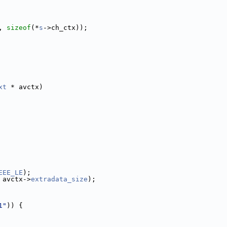
, 
sizeof
(*
s
->ch_ctx));
xt
 * avctx)
EEE_LE
);
 avctx->
extradata_size
);
1"
)) {