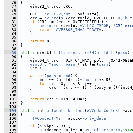
   76
 {
   77
     uint32_t crc, CRC;
   78
   79
     CRC = 
AV_RL32
(
buf
 + buf_size);
   80
     crc = 
av_crc
(
s
->crc_table, 0xFFFFFFFFU, 
buf
   81
if
 (CRC != (crc ^ 0xFFFFFFFFU)) {
   82
av_log
(
s
->avctx, 
AV_LOG_ERROR
, 
"CRC err
   83
return
AVERROR_INVALIDDATA
;
   84
     }
   85
   86
return
 0;
   87
 }
   88
   89
static
 uint64_t 
tta_check_crc64
(
uint8_t
 *
pass
)
   90
 {
   91
     uint64_t crc = UINT64_MAX, poly = 0x42F0E1E
   92
uint8_t
 *
end
 = 
pass
 + strlen(
pass
);
   93
int
i
;
   94
   95
while
 (
pass
 < 
end
) {
   96
         crc ^= (uint64_t)*
pass
++ << 56;
   97
for
 (
i
 = 0; 
i
 < 8; 
i
++)
   98
             crc = (crc << 1) ^ (poly & (((int64
   99
     }
  100
  101
return
 crc ^ UINT64_MAX;
  102
 }
  103
  104
static
int
allocate_buffers
(
AVCodecContext
 *avc
  105
 {
  106
TTAContext
 *
s
 = avctx->
priv_data
;
  107
  108
if
 (
s
->bps < 3) {
  109
s
->decode_buffer = 
av_mallocz_array
(
siz