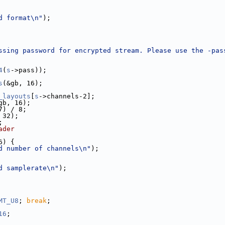
d format\n"
);
ssing password for encrypted stream. Please use the -pas
4
(
s
->pass));
s
(&gb, 16);
_layouts
[
s
->channels-2];
gb, 16);
7) / 8;
 32);
;
ader
6) {
d number of channels\n"
);
d samplerate\n"
);
MT_U8
; 
break
;
16
;