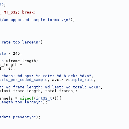
32
;
_FMT_S32; break;
d/unsupported sample format.\n"
);
_rate too large\n"
);
ate
 / 245;
 
s
->frame_length;
e_length +
1 : 0);
 chans: %d bps: %d rate: %d block: %d\n"
,
bits_per_coded_sample
, avctx->
sample_rate
,
h: %d frame_length: %d last: %d total: %d\n"
,
>last_frame_length, total_frames);
annels * 
sizeof
(
int32_t
))){
length too large\n"
);
adata present\n"
);