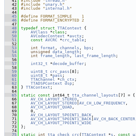
   41
#include "
thread.h
"
   42
#include "
unary.h
"
   43
#include "
internal.h
"
   44
   45
#define FORMAT_SIMPLE    1
   46
#define FORMAT_ENCRYPTED 2
   47
   48
typedef
struct 
TTAContext
 {
   49
AVClass
 *
class
;
   50
AVCodecContext
 *
avctx
;
   51
const
AVCRC
 *
crc_table
;
   52
   53
int
format
, 
channels
, 
bps
;
   54
unsigned
data_length
;
   55
int
frame_length
, 
last_frame_length
;
   56
   57
int32_t
 *
decode_buffer
;
   58
   59
uint8_t
crc_pass
[8];
   60
uint8_t
 *
pass
;
   61
TTAChannel
 *
ch_ctx
;
   62
TTADSPContext
dsp
;
   63
 } 
TTAContext
;
   64
   65
static
const
 int64_t 
tta_channel_layouts
[7] = {
   66
AV_CH_LAYOUT_STEREO
,
   67
AV_CH_LAYOUT_STEREO
|
AV_CH_LOW_FREQUENCY
,
   68
AV_CH_LAYOUT_QUAD
,
   69
     0,
   70
AV_CH_LAYOUT_5POINT1_BACK
,
   71
AV_CH_LAYOUT_5POINT1_BACK
|
AV_CH_BACK_CENTER
   72
AV_CH_LAYOUT_7POINT1_WIDE
   73
 };
   74
   75
static
int
tta_check_crc
(
TTAContext
 *
s
, 
const
u