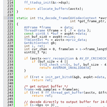
  214
ff_ttadsp_init
(&
s
->dsp);
  215
  216
return
allocate_buffers
(avctx);
  217
 }
  218
  219
static
int
tta_decode_frame
(
AVCodecContext
 *avc
  220
int
 *got_frame_ptr,
  221
 {
  222
AVFrame
 *
frame
     = 
data
;
  223
ThreadFrame
 tframe = { .
f
 = 
data
 };
  224
const
uint8_t
 *
buf
 = avpkt->
data
;
  225
int
 buf_size = avpkt->
size
;
  226
TTAContext
 *
s
 = avctx->
priv_data
;
  227
GetBitContext
 gb;
  228
int
i
, 
ret
;
  229
int
 cur_chan = 0, framelen = 
s
->frame_lengt
  230
     uint32_t *p;
  231
  232
if
 (avctx->
err_recognition
 & 
AV_EF_CRCCHECK
  233
if
 (buf_size < 4 ||
  234
             (
tta_check_crc
(
s
, 
buf
, buf_size - 4
  235
return
AVERROR_INVALIDDATA
;
  236
     }
  237
  238
if
 ((
ret
 = 
init_get_bits8
(&gb, avpkt->
data
,
  239
return
ret
;
  240
  241
/* get output buffer */
  242
frame
->nb_samples = framelen;
  243
if
 ((
ret
 = 
ff_thread_get_buffer
(avctx, &tfr
  244
return
ret
;
  245
  246
// decode directly to output buffer for 24-
  247
if
 (
s
->bps == 3)