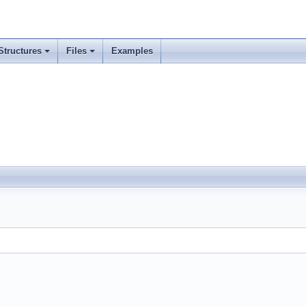
Structures
Files
Examples