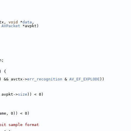
tx, 
void
 *
data
,
 
AVPacket
 *avpkt)
h;
) {
) && avctx->
err_recognition
 & 
AV_EF_EXPLODE
))
 avpkt->
size
)) < 0)
ame, 0)) < 0)
bit sample format