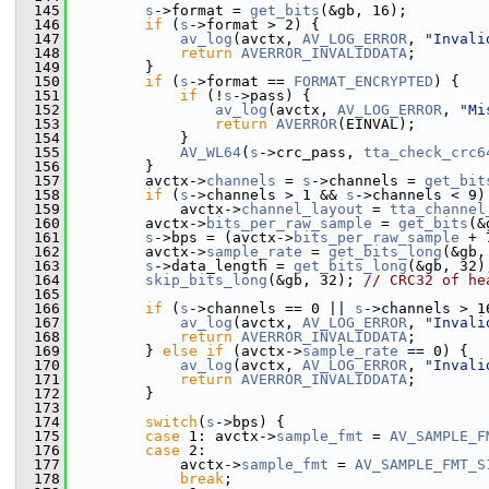
  145
s
->format = 
get_bits
(&gb, 16);
  146
if
 (
s
->format > 2) {
  147
av_log
(avctx, 
AV_LOG_ERROR
, 
"Invali
  148
return
AVERROR_INVALIDDATA
;
  149
         }
  150
if
 (
s
->format == 
FORMAT_ENCRYPTED
) {
  151
if
 (!
s
->pass) {
  152
av_log
(avctx, 
AV_LOG_ERROR
, 
"Mi
  153
return
AVERROR
(EINVAL);
  154
             }
  155
AV_WL64
(
s
->crc_pass, 
tta_check_crc6
  156
         }
  157
         avctx->
channels
 = 
s
->channels = 
get_bit
  158
if
 (
s
->channels > 1 && 
s
->channels < 9)
  159
             avctx->
channel_layout
 = 
tta_channel
  160
         avctx->
bits_per_raw_sample
 = 
get_bits
(&
  161
s
->bps = (avctx->
bits_per_raw_sample
 + 
  162
         avctx->
sample_rate
 = 
get_bits_long
(&gb,
  163
s
->data_length = 
get_bits_long
(&gb, 32)
  164
skip_bits_long
(&gb, 32); 
// CRC32 of he
  165
  166
if
 (
s
->channels == 0 || 
s
->channels > 1
  167
av_log
(avctx, 
AV_LOG_ERROR
, 
"Invali
  168
return
AVERROR_INVALIDDATA
;
  169
         } 
else
if
 (avctx->
sample_rate
 == 0) {
  170
av_log
(avctx, 
AV_LOG_ERROR
, 
"Invali
  171
return
AVERROR_INVALIDDATA
;
  172
         }
  173
  174
switch
(
s
->bps) {
  175
case
 1: avctx->
sample_fmt
 = 
AV_SAMPLE_F
  176
case
 2:
  177
             avctx->
sample_fmt
 = 
AV_SAMPLE_FMT_S
  178
break
;