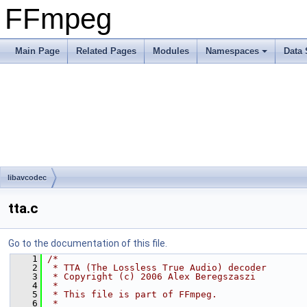
FFmpeg
Main Page
Related Pages
Modules
Namespaces
Data 
libavcodec
tta.c
Go to the documentation of this file.
    1
/*
    2
 * TTA (The Lossless True Audio) decoder
    3
 * Copyright (c) 2006 Alex Beregszaszi
    4
 *
    5
 * This file is part of FFmpeg.
    6
 *