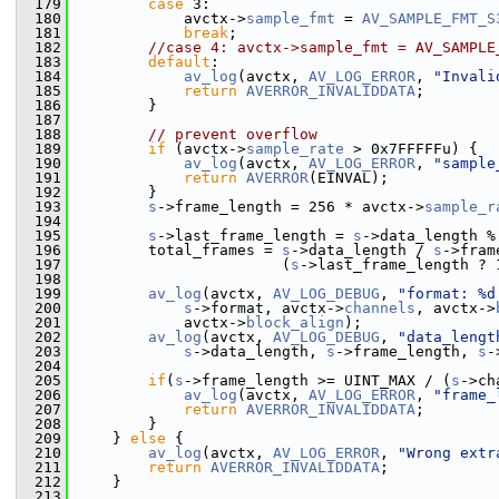
  179
case
 3:
  180
             avctx->
sample_fmt
 = 
AV_SAMPLE_FMT_S
  181
break
;
  182
//case 4: avctx->sample_fmt = AV_SAMPLE
  183
default
:
  184
av_log
(avctx, 
AV_LOG_ERROR
, 
"Invali
  185
return
AVERROR_INVALIDDATA
;
  186
         }
  187
  188
// prevent overflow
  189
if
 (avctx->
sample_rate
 > 0x7FFFFFu) {
  190
av_log
(avctx, 
AV_LOG_ERROR
, 
"sample
  191
return
AVERROR
(EINVAL);
  192
         }
  193
s
->frame_length = 256 * avctx->
sample_r
  194
  195
s
->last_frame_length = 
s
->data_length %
  196
         total_frames = 
s
->data_length / 
s
->fram
  197
                        (
s
->last_frame_length ? 
  198
  199
av_log
(avctx, 
AV_LOG_DEBUG
, 
"format: %d
  200
s
->format, avctx->
channels
, avctx->
  201
             avctx->
block_align
);
  202
av_log
(avctx, 
AV_LOG_DEBUG
, 
"data_lengt
  203
s
->data_length, 
s
->frame_length, 
s
-
  204
  205
if
(
s
->frame_length >= UINT_MAX / (
s
->ch
  206
av_log
(avctx, 
AV_LOG_ERROR
, 
"frame_
  207
return
AVERROR_INVALIDDATA
;
  208
         }
  209
     } 
else
 {
  210
av_log
(avctx, 
AV_LOG_ERROR
, 
"Wrong extr
  211
return
AVERROR_INVALIDDATA
;
  212
     }
  213