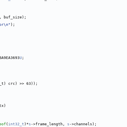
, buf_size);
or\n"
);
BA9EA3693
U
;
_t) crc) >> 63));
tx)
eof
(
int32_t
)*
s
->frame_length, 
s
->channels);