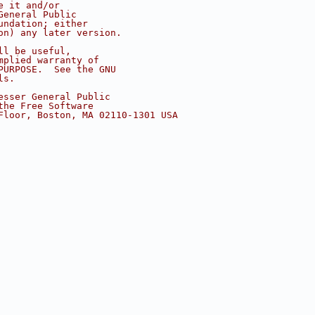
e it and/or
General Public
undation; either
on) any later version.
ll be useful,
mplied warranty of
PURPOSE.  See the GNU
ls.
esser General Public
the Free Software
Floor, Boston, MA 02110-1301 USA