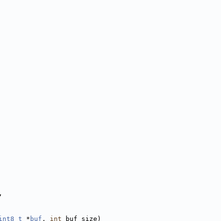
,
int8_t
 *
buf
, 
int
 buf_size)