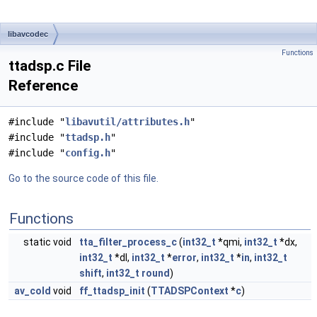
libavcodec
Functions
ttadsp.c File
Reference
#include "
libavutil/attributes.h
"
#include "
ttadsp.h
"
#include "
config.h
"
Go to the source code of this file.
Functions
static void
tta_filter_process_c
(
int32_t
*qmi,
int32_t
*dx,
int32_t
*dl,
int32_t
*
error
,
int32_t
*
in
,
int32_t
shift
,
int32_t
round
)
av_cold
void
ff_ttadsp_init
(
TTADSPContext
*
c
)