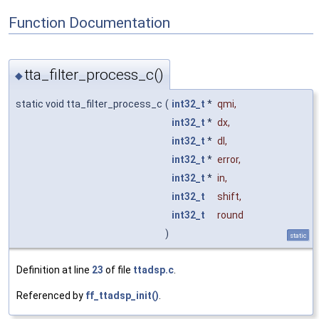
Function Documentation
tta_filter_process_c()
◆
static void tta_filter_process_c
(
int32_t
*
qmi
,
int32_t
*
dx
,
int32_t
*
dl
,
int32_t
*
error
,
int32_t
*
in
,
int32_t
shift
,
int32_t
round
)
static
Definition at line
23
of file
ttadsp.c
.
Referenced by
ff_ttadsp_init()
.