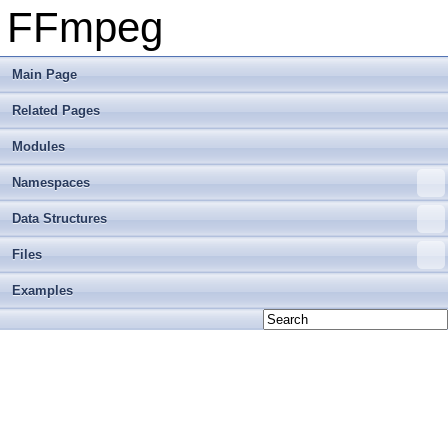
FFmpeg
Main Page
Related Pages
Modules
Namespaces
Data Structures
Files
Examples