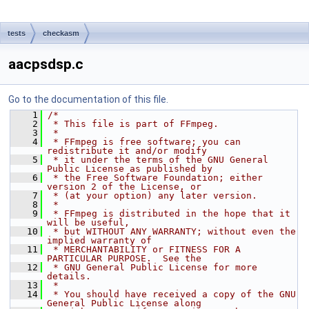
tests
checkasm
aacpsdsp.c
Go to the documentation of this file.
    1
/*
    2
 * This file is part of FFmpeg.
    3
 *
    4
 * FFmpeg is free software; you can 
redistribute it and/or modify
    5
 * it under the terms of the GNU General 
Public License as published by
    6
 * the Free Software Foundation; either 
version 2 of the License, or
    7
 * (at your option) any later version.
    8
 *
    9
 * FFmpeg is distributed in the hope that it 
will be useful,
   10
 * but WITHOUT ANY WARRANTY; without even the 
implied warranty of
   11
 * MERCHANTABILITY or FITNESS FOR A 
PARTICULAR PURPOSE.  See the
   12
 * GNU General Public License for more 
details.
   13
 *
   14
 * You should have received a copy of the GNU 
General Public License along