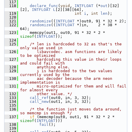
  117
  118
declare_func
(
void
, 
INTFLOAT
 (*
out
)[32]
[2], 
INTFLOAT
L
[2][38][64],
  119
int
i
, 
int
len
);
  120
  121
randomize
((
INTFLOAT
 *)out0, 91 * 32 * 2);
  122
randomize
((
INTFLOAT
 *)in,    2 * 38 * 
64);
  123
     memcpy(out1, out0, 91 * 32 * 2 * 
sizeof
(
INTFLOAT
));
  124
  125
/* len is hardcoded to 32 as that's the 
only value used in
  126
       libavcodec. asm functions are likely 
to be optimized
  127
       hardcoding this value in their loops 
and could fail with
  128
       anything else.
  129
       i is hardcoded to the two values 
currently used by the
  130
       aac decoder because the arm neon 
implementation is
  131
       micro-optimized for them and will fail 
for almost every
  132
       other value. */
  133
call_ref
(out0, in, 3, 32);
  134
call_new
(out1, in, 3, 32);
  135
  136
/* the function just moves data around, 
so memcmp is enough */
  137
if
 (memcmp(out0, out1, 91 * 32 * 2 * 
sizeof
(
INTFLOAT
)))
  138
fail
();
  139