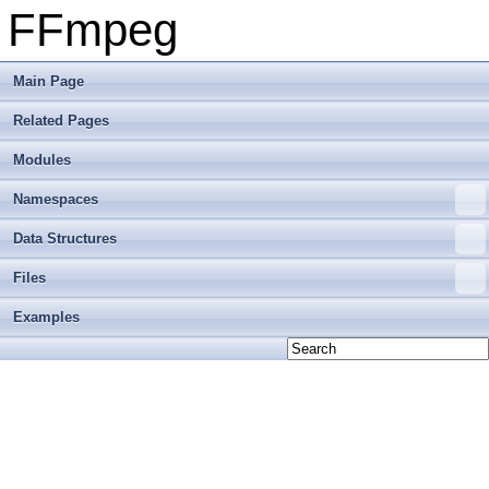
FFmpeg
Main Page
Related Pages
Modules
Namespaces
Data Structures
Files
Examples