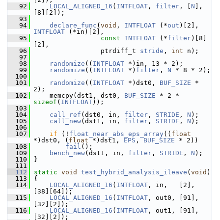
   92
LOCAL_ALIGNED_16
(
INTFLOAT
, 
filter
, [
N
], 
[8][2]);
   93
   94
declare_func
(
void
, 
INTFLOAT
 (*
out
)[2], 
INTFLOAT
 (*in)[2],
   95
const
INTFLOAT
 (*
filter
)[8]
[2],
   96
                  ptrdiff_t 
stride
, 
int
 n);
   97
   98
randomize
((
INTFLOAT
 *)in, 13 * 2);
   99
randomize
((
INTFLOAT
 *)
filter
, 
N
 * 8 * 2);
  100
  101
randomize
((
INTFLOAT
 *)dst0, 
BUF_SIZE
 * 
2);
  102
     memcpy(dst1, dst0, 
BUF_SIZE
 * 2 * 
sizeof
(
INTFLOAT
));
  103
  104
call_ref
(dst0, in, 
filter
, 
STRIDE
, 
N
);
  105
call_new
(dst1, in, 
filter
, 
STRIDE
, 
N
);
  106
  107
if
 (!
float_near_abs_eps_array
((
float
*)dst0, (
float
 *)dst1, 
EPS
, 
BUF_SIZE
 * 2))
  108
fail
();
  109
bench_new
(dst1, in, 
filter
, 
STRIDE
, 
N
);
  110
 }
  111
  112
static
void
test_hybrid_analysis_ileave
(
void
)
  113
 {
  114
LOCAL_ALIGNED_16
(
INTFLOAT
, in,   [2], 
[38][64]);
  115
LOCAL_ALIGNED_16
(
INTFLOAT
, out0, [91], 
[32][2]);
  116
LOCAL_ALIGNED_16
(
INTFLOAT
, out1, [91], 
[32][2]);