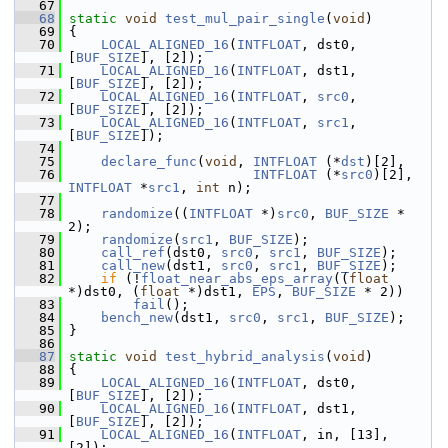
   67
   68
static
void
test_mul_pair_single
(
void
)
   69
 {
   70
LOCAL_ALIGNED_16
(
INTFLOAT
, dst0, 
[
BUF_SIZE
], [2]);
   71
LOCAL_ALIGNED_16
(
INTFLOAT
, dst1, 
[
BUF_SIZE
], [2]);
   72
LOCAL_ALIGNED_16
(
INTFLOAT
, 
src0
, 
[
BUF_SIZE
], [2]);
   73
LOCAL_ALIGNED_16
(
INTFLOAT
, 
src1
, 
[
BUF_SIZE
]);
   74
   75
declare_func
(
void
, 
INTFLOAT
 (*
dst
)[2],
   76
INTFLOAT
 (*
src0
)[2], 
INTFLOAT
 *
src1
, 
int
 n);
   77
   78
randomize
((
INTFLOAT
 *)
src0
, 
BUF_SIZE
 * 
2);
   79
randomize
(
src1
, 
BUF_SIZE
);
   80
call_ref
(dst0, 
src0
, 
src1
, 
BUF_SIZE
);
   81
call_new
(dst1, 
src0
, 
src1
, 
BUF_SIZE
);
   82
if
 (!
float_near_abs_eps_array
((
float
*)dst0, (
float
 *)dst1, 
EPS
, 
BUF_SIZE
 * 2))
   83
fail
();
   84
bench_new
(dst1, 
src0
, 
src1
, 
BUF_SIZE
);
   85
 }
   86
   87
static
void
test_hybrid_analysis
(
void
)
   88
 {
   89
LOCAL_ALIGNED_16
(
INTFLOAT
, dst0, 
[
BUF_SIZE
], [2]);
   90
LOCAL_ALIGNED_16
(
INTFLOAT
, dst1, 
[
BUF_SIZE
], [2]);
   91
LOCAL_ALIGNED_16
(
INTFLOAT
, in, [13], 
[2]);