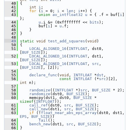
   40
 {
   41
int
i
;
   42
for
 (
i
 = 0; 
i
 < 
len
; 
i
++) {
   43
union 
av_intfloat32
u
 = { .f = buf[
i
] 
};
   44
u
.i &= (0xffffffff << 
bits
);
   45
         buf[
i
] = 
u
.f;
   46
     }
   47
 }
   48
   49
static
void
test_add_squares
(
void
)
   50
 {
   51
LOCAL_ALIGNED_16
(
INTFLOAT
, dst0, 
[
BUF_SIZE
]);
   52
LOCAL_ALIGNED_16
(
INTFLOAT
, dst1, 
[
BUF_SIZE
]);
   53
LOCAL_ALIGNED_16
(
INTFLOAT
, 
src
, 
[
BUF_SIZE
], [2]);
   54
   55
declare_func
(
void
, 
INTFLOAT
 *
dst
,
   56
const
INTFLOAT
 (*
src
)[2], 
int
 n);
   57
   58
randomize
((
INTFLOAT
 *)
src
, 
BUF_SIZE
 * 2);
   59
randomize
(dst0, 
BUF_SIZE
);
   60
     memcpy(dst1, dst0, 
BUF_SIZE
 * 
sizeof
(
INTFLOAT
));
   61
call_ref
(dst0, 
src
, 
BUF_SIZE
);
   62
call_new
(dst1, 
src
, 
BUF_SIZE
);
   63
if
 (!
float_near_abs_eps_array
(dst0, dst1, 
EPS
, 
BUF_SIZE
))
   64
fail
();
   65
bench_new
(dst1, 
src
, 
BUF_SIZE
);
   66
 }