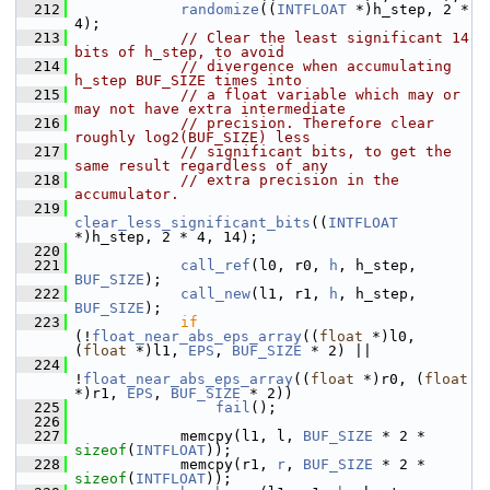
  212
randomize
((
INTFLOAT
 *)h_step, 2 * 
4);
  213
// Clear the least significant 14 
bits of h_step, to avoid
  214
// divergence when accumulating 
h_step BUF_SIZE times into
  215
// a float variable which may or 
may not have extra intermediate
  216
// precision. Therefore clear 
roughly log2(BUF_SIZE) less
  217
// significant bits, to get the 
same result regardless of any
  218
// extra precision in the 
accumulator.
  219
clear_less_significant_bits
((
INTFLOAT
*)h_step, 2 * 4, 14);
  220
  221
call_ref
(l0, r0, 
h
, h_step, 
BUF_SIZE
);
  222
call_new
(l1, r1, 
h
, h_step, 
BUF_SIZE
);
  223
if
(!
float_near_abs_eps_array
((
float
 *)l0, 
(
float
 *)l1, 
EPS
, 
BUF_SIZE
 * 2) ||
  224
!
float_near_abs_eps_array
((
float
 *)r0, (
float
*)r1, 
EPS
, 
BUF_SIZE
 * 2))
  225
fail
();
  226
  227
             memcpy(l1, l, 
BUF_SIZE
 * 2 * 
sizeof
(
INTFLOAT
));
  228
             memcpy(r1, 
r
, 
BUF_SIZE
 * 2 * 
sizeof
(
INTFLOAT
));