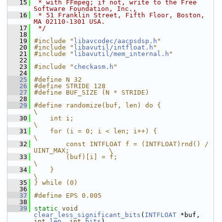
   15
 * with FFmpeg; if not, write to the Free 
Software Foundation, Inc.,
   16
 * 51 Franklin Street, Fifth Floor, Boston, 
MA 02110-1301 USA.
   17
 */
   18
   19
#include "
libavcodec/aacpsdsp.h
"
   20
#include "
libavutil/intfloat.h
"
   21
#include "
libavutil/mem_internal.h
"
   22
   23
#include "
checkasm.h
"
   24
   25
#define N 32
   26
#define STRIDE 128
   27
#define BUF_SIZE (N * STRIDE)
   28
   29
#define randomize(buf, len) do {                                
\
   30
    int i;                                                      
\
   31
    for (i = 0; i < len; i++) {                                 
\
   32
        const INTFLOAT f = (INTFLOAT)rnd() / 
UINT_MAX;          \
   33
        (buf)[i] = f;                                           
\
   34
    }                                                           
\
   35
} while (0)
   36
   37
#define EPS 0.005
   38
   39
static
void
clear_less_significant_bits
(
INTFLOAT
 *buf, 
int
len
, 
int
bits
)