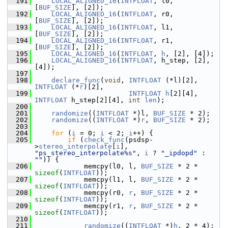
  191
LOCAL_ALIGNED_16
(
INTFLOAT
, l0, 
[
BUF_SIZE
], [2]);
  192
LOCAL_ALIGNED_16
(
INTFLOAT
, r0, 
[
BUF_SIZE
], [2]);
  193
LOCAL_ALIGNED_16
(
INTFLOAT
, l1, 
[
BUF_SIZE
], [2]);
  194
LOCAL_ALIGNED_16
(
INTFLOAT
, r1, 
[
BUF_SIZE
], [2]);
  195
LOCAL_ALIGNED_16
(
INTFLOAT
, 
h
, [2], [4]);
  196
LOCAL_ALIGNED_16
(
INTFLOAT
, h_step, [2], 
[4]);
  197
  198
declare_func
(
void
, 
INTFLOAT
 (*l)[2], 
INTFLOAT
 (*
r
)[2],
  199
INTFLOAT
h
[2][4], 
INTFLOAT
 h_step[2][4], 
int
len
);
  200
  201
randomize
((
INTFLOAT
 *)l, 
BUF_SIZE
 * 2);
  202
randomize
((
INTFLOAT
 *)
r
, 
BUF_SIZE
 * 2);
  203
  204
for
 (
i
 = 0; 
i
 < 2; 
i
++) {
  205
if
 (
check_func
(psdsp-
>
stereo_interpolate
[
i
], 
"ps_stereo_interpolate%s"
, 
i
 ? 
"_ipdopd"
 : 
""
)) {
  206
             memcpy(l0, l, 
BUF_SIZE
 * 2 * 
sizeof
(
INTFLOAT
));
  207
             memcpy(l1, l, 
BUF_SIZE
 * 2 * 
sizeof
(
INTFLOAT
));
  208
             memcpy(r0, 
r
, 
BUF_SIZE
 * 2 * 
sizeof
(
INTFLOAT
));
  209
             memcpy(r1, 
r
, 
BUF_SIZE
 * 2 * 
sizeof
(
INTFLOAT
));
  210
  211
randomize
((
INTFLOAT
 *)
h
, 2 * 4);