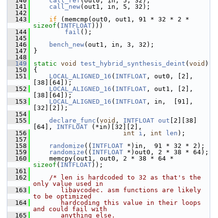
  140
call_ref
(out0, in, 5, 32);
  141
call_new
(out1, in, 5, 32);
  142
  143
if
 (memcmp(out0, out1, 91 * 32 * 2 * 
sizeof
(
INTFLOAT
)))
  144
fail
();
  145
  146
bench_new
(out1, in, 3, 32);
  147
 }
  148
  149
static
void
test_hybrid_synthesis_deint
(
void
)
  150
 {
  151
LOCAL_ALIGNED_16
(
INTFLOAT
, out0, [2], 
[38][64]);
  152
LOCAL_ALIGNED_16
(
INTFLOAT
, out1, [2], 
[38][64]);
  153
LOCAL_ALIGNED_16
(
INTFLOAT
, in,  [91], 
[32][2]);
  154
  155
declare_func
(
void
, 
INTFLOAT
out
[2][38]
[64], 
INTFLOAT
 (*in)[32][2],
  156
int
i
, 
int
len
);
  157
  158
randomize
((
INTFLOAT
 *)in,  91 * 32 * 2);
  159
randomize
((
INTFLOAT
 *)out0, 2 * 38 * 64);
  160
     memcpy(out1, out0, 2 * 38 * 64 * 
sizeof
(
INTFLOAT
));
  161
  162
/* len is hardcoded to 32 as that's the 
only value used in
  163
       libavcodec. asm functions are likely 
to be optimized
  164
       hardcoding this value in their loops 
and could fail with
  165
       anything else.