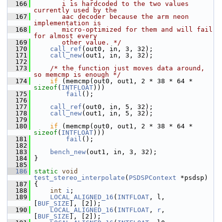
  166
       i is hardcoded to the two values 
currently used by the
  167
       aac decoder because the arm neon 
implementation is
  168
       micro-optimized for them and will fail 
for almost every
  169
       other value. */
  170
call_ref
(out0, in, 3, 32);
  171
call_new
(out1, in, 3, 32);
  172
  173
/* the function just moves data around, 
so memcmp is enough */
  174
if
 (memcmp(out0, out1, 2 * 38 * 64 * 
sizeof
(
INTFLOAT
)))
  175
fail
();
  176
  177
call_ref
(out0, in, 5, 32);
  178
call_new
(out1, in, 5, 32);
  179
  180
if
 (memcmp(out0, out1, 2 * 38 * 64 * 
sizeof
(
INTFLOAT
)))
  181
fail
();
  182
  183
bench_new
(out1, in, 3, 32);
  184
 }
  185
  186
static
void
test_stereo_interpolate
(
PSDSPContext
 *psdsp)
  187
 {
  188
int
i
;
  189
LOCAL_ALIGNED_16
(
INTFLOAT
, l,  
[
BUF_SIZE
], [2]);
  190
LOCAL_ALIGNED_16
(
INTFLOAT
, 
r
,  
[
BUF_SIZE
], [2]);