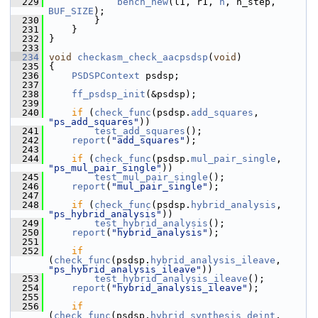
  229
bench_new
(l1, r1, 
h
, h_step, 
BUF_SIZE
);
  230
         }
  231
     }
  232
 }
  233
  234
void
checkasm_check_aacpsdsp
(
void
)
  235
 {
  236
PSDSPContext
 psdsp;
  237
  238
ff_psdsp_init
(&psdsp);
  239
  240
if
 (
check_func
(psdsp.
add_squares
, 
"ps_add_squares"
))
  241
test_add_squares
();
  242
report
(
"add_squares"
);
  243
  244
if
 (
check_func
(psdsp.
mul_pair_single
, 
"ps_mul_pair_single"
))
  245
test_mul_pair_single
();
  246
report
(
"mul_pair_single"
);
  247
  248
if
 (
check_func
(psdsp.
hybrid_analysis
, 
"ps_hybrid_analysis"
))
  249
test_hybrid_analysis
();
  250
report
(
"hybrid_analysis"
);
  251
  252
if
(
check_func
(psdsp.
hybrid_analysis_ileave
, 
"ps_hybrid_analysis_ileave"
))
  253
test_hybrid_analysis_ileave
();
  254
report
(
"hybrid_analysis_ileave"
);
  255
  256
if
(
check_func
(psdsp.
hybrid_synthesis_deint
, 