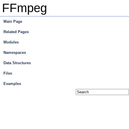
FFmpeg
Main Page
Related Pages
Modules
Namespaces
Data Structures
Files
Examples