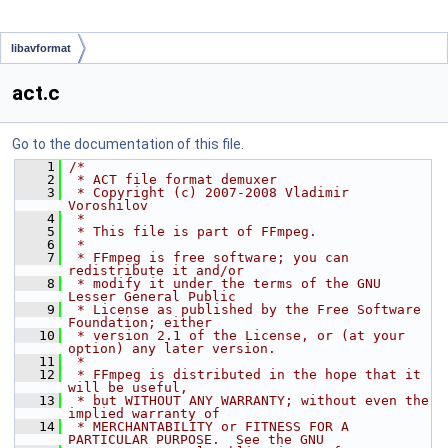
libavformat
act.c
Go to the documentation of this file.
    1
/*
    2
 * ACT file format demuxer
    3
 * Copyright (c) 2007-2008 Vladimir 
Voroshilov
    4
 *
    5
 * This file is part of FFmpeg.
    6
 *
    7
 * FFmpeg is free software; you can 
redistribute it and/or
    8
 * modify it under the terms of the GNU 
Lesser General Public
    9
 * License as published by the Free Software 
Foundation; either
   10
 * version 2.1 of the License, or (at your 
option) any later version.
   11
 *
   12
 * FFmpeg is distributed in the hope that it 
will be useful,
   13
 * but WITHOUT ANY WARRANTY; without even the 
implied warranty of
   14
 * MERCHANTABILITY or FITNESS FOR A 
PARTICULAR PURPOSE.  See the GNU