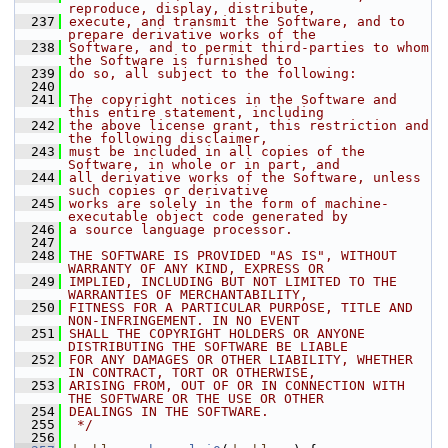
reproduce, display, distribute,
  237
execute, and transmit the Software, and to 
prepare derivative works of the
  238
Software, and to permit third-parties to whom 
the Software is furnished to
  239
do so, all subject to the following:
  240
  241
The copyright notices in the Software and 
this entire statement, including
  242
the above license grant, this restriction and 
the following disclaimer,
  243
must be included in all copies of the 
Software, in whole or in part, and
  244
all derivative works of the Software, unless 
such copies or derivative
  245
works are solely in the form of machine-
executable object code generated by
  246
a source language processor.
  247
  248
THE SOFTWARE IS PROVIDED "AS IS", WITHOUT 
WARRANTY OF ANY KIND, EXPRESS OR
  249
IMPLIED, INCLUDING BUT NOT LIMITED TO THE 
WARRANTIES OF MERCHANTABILITY,
  250
FITNESS FOR A PARTICULAR PURPOSE, TITLE AND 
NON-INFRINGEMENT. IN NO EVENT
  251
SHALL THE COPYRIGHT HOLDERS OR ANYONE 
DISTRIBUTING THE SOFTWARE BE LIABLE
  252
FOR ANY DAMAGES OR OTHER LIABILITY, WHETHER 
IN CONTRACT, TORT OR OTHERWISE,
  253
ARISING FROM, OUT OF OR IN CONNECTION WITH 
THE SOFTWARE OR THE USE OR OTHER
  254
DEALINGS IN THE SOFTWARE.
  255
 */
  256