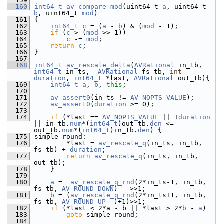
  159
  160
int64_t
av_compare_mod
(uint64_t 
a
, uint64_t 
b
, uint64_t 
mod
)
  161
 {
  162
int64_t
c
 = (
a
 - 
b
) & (
mod
 - 1);
  163
if
 (
c
 > (
mod
 >> 1))
  164
c
 -= 
mod
;
  165
return
c
;
  166
 }
  167
  168
int64_t
av_rescale_delta
(
AVRational
 in_tb, 
int64_t
 in_ts,  
AVRational
 fs_tb, 
int
duration
, 
int64_t
 *last, 
AVRational
 out_tb){
  169
int64_t
a
, 
b
, 
this
;
  170
  171
av_assert0
(in_ts != 
AV_NOPTS_VALUE
);
  172
av_assert0
(
duration
 >= 0);
  173
  174
if
 (*last == 
AV_NOPTS_VALUE
 || !
duration
|| in_tb.
num
*(
int64_t
)out_tb.
den
 <= 
out_tb.
num
*(
int64_t
)in_tb.
den
) {
  175
 simple_round:
  176
         *last = 
av_rescale_q
(in_ts, in_tb, 
fs_tb) + 
duration
;
  177
return
av_rescale_q
(in_ts, in_tb, 
out_tb);
  178
     }
  179
  180
a
 =  
av_rescale_q_rnd
(2*in_ts-1, in_tb, 
fs_tb, 
AV_ROUND_DOWN
)   >>1;
  181
b
 = (
av_rescale_q_rnd
(2*in_ts+1, in_tb, 
fs_tb, 
AV_ROUND_UP
  )+1)>>1;
  182
if
 (*last < 2*a - b || *last > 2*
b
 - 
a
)
  183
goto
 simple_round;
  184