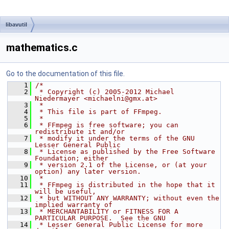
libavutil
mathematics.c
Go to the documentation of this file.
    1
/*
    2
 * Copyright (c) 2005-2012 Michael 
Niedermayer <michaelni@gmx.at>
    3
 *
    4
 * This file is part of FFmpeg.
    5
 *
    6
 * FFmpeg is free software; you can 
redistribute it and/or
    7
 * modify it under the terms of the GNU 
Lesser General Public
    8
 * License as published by the Free Software 
Foundation; either
    9
 * version 2.1 of the License, or (at your 
option) any later version.
   10
 *
   11
 * FFmpeg is distributed in the hope that it 
will be useful,
   12
 * but WITHOUT ANY WARRANTY; without even the 
implied warranty of
   13
 * MERCHANTABILITY or FITNESS FOR A 
PARTICULAR PURPOSE.  See the GNU
   14
 * Lesser General Public License for more 