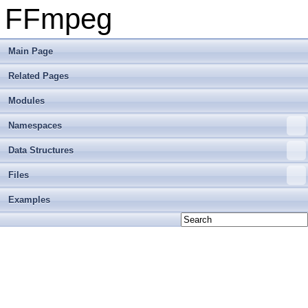
FFmpeg
Main Page
Related Pages
Modules
Namespaces
Data Structures
Files
Examples