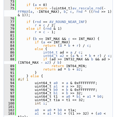
   73
   74
if
 (
a
 < 0)
   75
return
 -(uint64_t)
av_rescale_rnd
(-
FFMAX
(
a
, -INT64_MAX), 
b
, 
c
, 
rnd
 ^ ((
rnd
 >> 1) 
& 1));
   76
   77
if
 (
rnd
 == 
AV_ROUND_NEAR_INF
)
   78
r
 = 
c
 / 2;
   79
else
if
 (
rnd
 & 1)
   80
r
 = 
c
 - 1;
   81
   82
if
 (
b
 <= INT_MAX && 
c
 <= INT_MAX) {
   83
if
 (
a
 <= INT_MAX)
   84
return
 (
a
 * 
b
 + 
r
) / 
c
;
   85
else
 {
   86
int64_t
 ad = 
a
 / 
c
;
   87
int64_t
a2
 = (
a
 % 
c
 * 
b
 + 
r
) / 
c
;
   88
if
 (ad >= INT32_MAX && 
b
 && ad > 
(INT64_MAX - 
a2
) / 
b
)
   89
return
 INT64_MIN;
   90
return
 ad * 
b
 + 
a2
;
   91
         }
   92
     } 
else
 {
   93
#if 1
   94
         uint64_t 
a0
  = 
a
 & 0xFFFFFFFF;
   95
         uint64_t 
a1
  = 
a
 >> 32;
   96
         uint64_t 
b0
  = 
b
 & 0xFFFFFFFF;
   97
         uint64_t 
b1
  = 
b
 >> 32;
   98
         uint64_t t1  = 
a0
 * 
b1
 + 
a1
 * 
b0
;
   99
         uint64_t t1a = t1 << 32;
  100
int
i
;
  101
  102
a0
  = 
a0
 * 
b0
 + t1a;
  103
a1
  = 
a1
 * 
b1
 + (t1 >> 32) + (
a0
 < 
t1a);