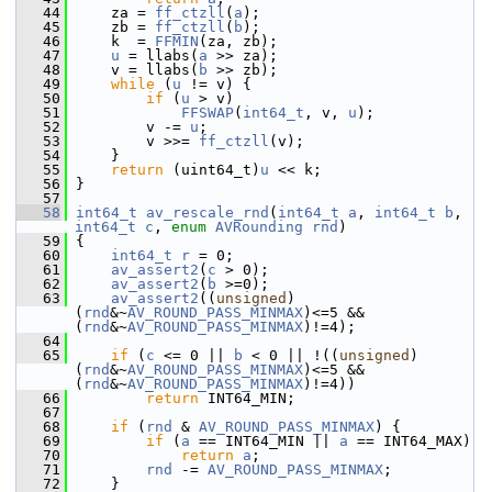
   44
     za = 
ff_ctzll
(
a
);
   45
     zb = 
ff_ctzll
(
b
);
   46
     k  = 
FFMIN
(za, zb);
   47
u
 = llabs(
a
 >> za);
   48
     v = llabs(
b
 >> zb);
   49
while
 (
u
 != v) {
   50
if
 (
u
 > v)
   51
FFSWAP
(
int64_t
, v, 
u
);
   52
         v -= 
u
;
   53
         v >>= 
ff_ctzll
(v);
   54
     }
   55
return
 (uint64_t)
u
 << k;
   56
 }
   57
   58
int64_t
av_rescale_rnd
(
int64_t
a
, 
int64_t
b
, 
int64_t
c
, 
enum
AVRounding
rnd
)
   59
 {
   60
int64_t
r
 = 0;
   61
av_assert2
(
c
 > 0);
   62
av_assert2
(
b
 >=0);
   63
av_assert2
((
unsigned
)
(
rnd
&~
AV_ROUND_PASS_MINMAX
)<=5 && 
(
rnd
&~
AV_ROUND_PASS_MINMAX
)!=4);
   64
   65
if
 (
c
 <= 0 || 
b
 < 0 || !((
unsigned
)
(
rnd
&~
AV_ROUND_PASS_MINMAX
)<=5 && 
(
rnd
&~
AV_ROUND_PASS_MINMAX
)!=4))
   66
return
 INT64_MIN;
   67
   68
if
 (
rnd
 & 
AV_ROUND_PASS_MINMAX
) {
   69
if
 (
a
 == INT64_MIN || 
a
 == INT64_MAX)
   70
return
a
;
   71
rnd
 -= 
AV_ROUND_PASS_MINMAX
;
   72
     }