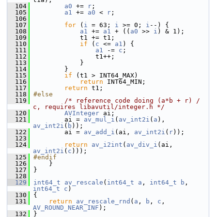
  104
a0
 += 
r
;
  105
a1
 += 
a0
 < 
r
;
  106
  107
for
 (
i
 = 63; 
i
 >= 0; 
i
--) {
  108
a1
 += 
a1
 + ((
a0
 >> 
i
) & 1);
  109
             t1 += t1;
  110
if
 (
c
 <= 
a1
) {
  111
a1
 -= 
c
;
  112
                 t1++;
  113
             }
  114
         }
  115
if
 (t1 > INT64_MAX)
  116
return
 INT64_MIN;
  117
return
 t1;
  118
#else
  119
/* reference code doing (a*b + r) / 
c, requires libavutil/integer.h */
  120
AVInteger
 ai;
  121
         ai = 
av_mul_i
(
av_int2i
(
a
), 
av_int2i
(
b
));
  122
         ai = 
av_add_i
(ai, 
av_int2i
(
r
));
  123
  124
return
av_i2int
(
av_div_i
(ai, 
av_int2i
(
c
)));
  125
#endif
  126
     }
  127
 }
  128
  129
int64_t
av_rescale
(
int64_t
a
, 
int64_t
b
, 
int64_t
c
)
  130
 {
  131
return
av_rescale_rnd
(
a
, 
b
, 
c
, 
AV_ROUND_NEAR_INF
);
  132
 }