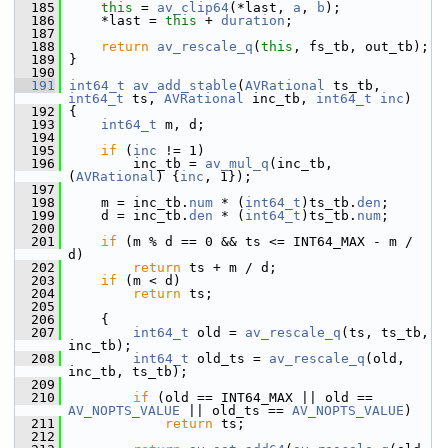
  185
this
 = 
av_clip64
(*last, 
a
, 
b
);
  186
     *last = 
this
 + 
duration
;
  187
  188
return
av_rescale_q
(
this
, fs_tb, out_tb);
  189
 }
  190
  191
int64_t
av_add_stable
(
AVRational
 ts_tb, 
int64_t
 ts, 
AVRational
 inc_tb, 
int64_t
inc
)
  192
 {
  193
int64_t
 m, d;
  194
  195
if
 (
inc
 != 1)
  196
         inc_tb = 
av_mul_q
(inc_tb, 
(
AVRational
) {
inc
, 1});
  197
  198
     m = inc_tb.
num
 * (
int64_t
)ts_tb.
den
;
  199
     d = inc_tb.
den
 * (
int64_t
)ts_tb.
num
;
  200
  201
if
 (m % d == 0 && ts <= INT64_MAX - m / 
d)
  202
return
 ts + m / d;
  203
if
 (m < d)
  204
return
 ts;
  205
  206
     {
  207
int64_t
 old = 
av_rescale_q
(ts, ts_tb, 
inc_tb);
  208
int64_t
 old_ts = 
av_rescale_q
(old, 
inc_tb, ts_tb);
  209
  210
if
 (old == INT64_MAX || old == 
AV_NOPTS_VALUE
 || old_ts == 
AV_NOPTS_VALUE
)
  211
return
 ts;
  212