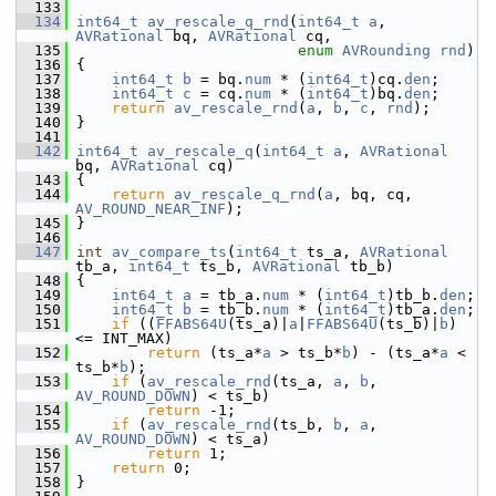
  133
  134
int64_t
av_rescale_q_rnd
(
int64_t
a
, 
AVRational
 bq, 
AVRational
 cq,
  135
enum
AVRounding
rnd
)
  136
 {
  137
int64_t
b
 = bq.
num
 * (
int64_t
)cq.
den
;
  138
int64_t
c
 = cq.
num
 * (
int64_t
)bq.
den
;
  139
return
av_rescale_rnd
(
a
, 
b
, 
c
, 
rnd
);
  140
 }
  141
  142
int64_t
av_rescale_q
(
int64_t
a
, 
AVRational
bq, 
AVRational
 cq)
  143
 {
  144
return
av_rescale_q_rnd
(
a
, bq, cq, 
AV_ROUND_NEAR_INF
);
  145
 }
  146
  147
int
av_compare_ts
(
int64_t
 ts_a, 
AVRational
tb_a, 
int64_t
 ts_b, 
AVRational
 tb_b)
  148
 {
  149
int64_t
a
 = tb_a.
num
 * (
int64_t
)tb_b.
den
;
  150
int64_t
b
 = tb_b.
num
 * (
int64_t
)tb_a.
den
;
  151
if
 ((
FFABS64U
(ts_a)|
a
|
FFABS64U
(ts_b)|
b
) 
<= INT_MAX)
  152
return
 (ts_a*
a
 > ts_b*
b
) - (ts_a*
a
 < 
ts_b*
b
);
  153
if
 (
av_rescale_rnd
(ts_a, 
a
, 
b
, 
AV_ROUND_DOWN
) < ts_b)
  154
return
 -1;
  155
if
 (
av_rescale_rnd
(ts_b, 
b
, 
a
, 
AV_ROUND_DOWN
) < ts_a)
  156
return
 1;
  157
return
 0;
  158
 }