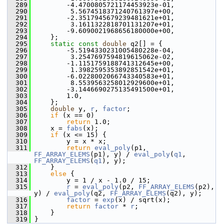
  289
         -4.4700805721174453923e-01,
  290
          5.5674518371240761397e+00,
  291
         -2.3517945679239481621e+01,
  292
          3.1611322818701131207e+01,
  293
         -9.6090021968656180000e+00,
  294
     };
  295
static
const
double
 q2[] = {
  296
         -5.5194330231005480228e-04,
  297
          3.2547697594819615062e-02,
  298
         -1.1151759188741312645e+00,
  299
          1.3982595353892851542e+01,
  300
         -6.0228002066743340583e+01,
  301
          8.5539563258012929600e+01,
  302
         -3.1446690275135491500e+01,
  303
         1.0,
  304
     };
  305
double
 y, 
r
, 
factor
;
  306
if
 (x == 0)
  307
return
 1.0;
  308
     x = 
fabs
(x);
  309
if
 (x <= 15) {
  310
         y = x * x;
  311
return
eval_poly
(p1, 
FF_ARRAY_ELEMS
(p1), y) / 
eval_poly
(
q1
, 
FF_ARRAY_ELEMS
(
q1
), y);
  312
     }
  313
else
 {
  314
         y = 1 / x - 1.0 / 15;
  315
r
 = 
eval_poly
(p2, 
FF_ARRAY_ELEMS
(p2), 
y) / 
eval_poly
(q2, 
FF_ARRAY_ELEMS
(q2), y);
  316
factor
 = 
exp
(x) / sqrt(x);
  317
return
factor
 * 
r
;
  318
     }
  319
 }