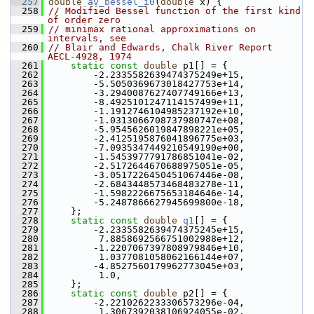
  257
double
av_bessel_i0
(
double
 x) {
  258
// Modified Bessel function of the first kind 
of order zero
  259
// minimax rational approximations on 
intervals, see
  260
// Blair and Edwards, Chalk River Report 
AECL-4928, 1974
  261
static
const
double
 p1[] = {
  262
         -2.2335582639474375249e+15,
  263
         -5.5050369673018427753e+14,
  264
         -3.2940087627407749166e+13,
  265
         -8.4925101247114157499e+11,
  266
         -1.1912746104985237192e+10,
  267
         -1.0313066708737980747e+08,
  268
         -5.9545626019847898221e+05,
  269
         -2.4125195876041896775e+03,
  270
         -7.0935347449210549190e+00,
  271
         -1.5453977791786851041e-02,
  272
         -2.5172644670688975051e-05,
  273
         -3.0517226450451067446e-08,
  274
         -2.6843448573468483278e-11,
  275
         -1.5982226675653184646e-14,
  276
         -5.2487866627945699800e-18,
  277
     };
  278
static
const
double
q1
[] = {
  279
         -2.2335582639474375245e+15,
  280
          7.8858692566751002988e+12,
  281
         -1.2207067397808979846e+10,
  282
          1.0377081058062166144e+07,
  283
         -4.8527560179962773045e+03,
  284
          1.0,
  285
     };
  286
static
const
double
 p2[] = {
  287
         -2.2210262233306573296e-04,
  288
          1.3067392038106924055e-02,