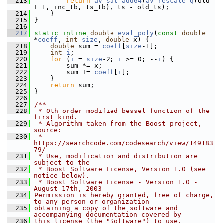
  213
return
av_sat_add64
(
av_rescale_q
(old 
+ 1, inc_tb, ts_tb), ts - old_ts);
  214
     }
  215
 }
  216
  217
static
inline
double
eval_poly
(
const
double
*
coeff
, 
int
size
, 
double
 x) {
  218
double
 sum = 
coeff
[
size
-1];
  219
int
i
;
  220
for
 (
i
 = 
size
-2; 
i
 >= 0; --
i
) {
  221
         sum *= x;
  222
         sum += 
coeff
[
i
];
  223
     }
  224
return
 sum;
  225
 }
  226
  227
/**
  228
 * 0th order modified bessel function of the 
first kind.
  229
 * Algorithm taken from the Boost project, 
source:
  230
 * 
https://searchcode.com/codesearch/view/149183
79/
  231
 * Use, modification and distribution are 
subject to the
  232
 * Boost Software License, Version 1.0 (see 
notice below).
  233
 * Boost Software License - Version 1.0 - 
August 17th, 2003
  234
Permission is hereby granted, free of charge, 
to any person or organization
  235
obtaining a copy of the software and 
accompanying documentation covered by
  236
this license (the "Software") to use, 