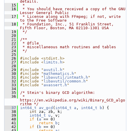
details.
   15
 *
   16
 * You should have received a copy of the GNU 
Lesser General Public
   17
 * License along with FFmpeg; if not, write 
to the Free Software
   18
 * Foundation, Inc., 51 Franklin Street, 
Fifth Floor, Boston, MA 02110-1301 USA
   19
 */
   20
   21
/**
   22
 * @file
   23
 * miscellaneous math routines and tables
   24
 */
   25
   26
#include <stdint.h>
   27
#include <
limits.h
>
   28
   29
#include "
avutil.h
"
   30
#include "
mathematics.h
"
   31
#include "
libavutil/intmath.h
"
   32
#include "
libavutil/common.h
"
   33
#include "
avassert.h
"
   34
   35
/* Stein's binary GCD algorithm:
   36
 * 
https://en.wikipedia.org/wiki/Binary_GCD_algo
rithm */
   37
int64_t
av_gcd
(
int64_t
a
, 
int64_t
b
) {
   38
int
 za, zb, k;
   39
int64_t
u
, v;
   40
if
 (
a
 == 0)
   41
return
b
;
   42
if
 (
b
 == 0)
   43
return
a
;