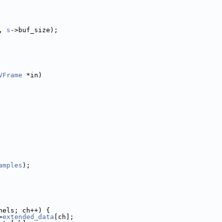
, 
s
->buf_size);
VFrame
 *in)
amples
);
nels; ch++) {
>
extended_data
[ch];