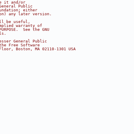
e it and/or
General Public
undation; either
on) any later version.
ll be useful,
mplied warranty of
PURPOSE.  See the GNU
ls.
esser General Public
the Free Software
Floor, Boston, MA 02110-1301 USA