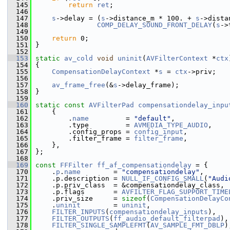
  145
return
ret
;
  146
  147
s
->delay = (
s
->distance_m * 100. + 
s
->dista
  148
COMP_DELAY_SOUND_FRONT_DELAY
(
s
->
  149
  150
return
 0;
  151
 }
  152
  153
static
av_cold
void
uninit
(
AVFilterContext
 *
ctx
  154
 {
  155
CompensationDelayContext
 *
s
 = 
ctx
->priv;
  156
  157
av_frame_free
(&
s
->delay_frame);
  158
 }
  159
  160
static
const
AVFilterPad
compensationdelay_inpu
  161
     {
  162
         .
name
         = 
"default"
,
  163
         .type         = 
AVMEDIA_TYPE_AUDIO
,
  164
         .config_props = 
config_input
,
  165
         .filter_frame = 
filter_frame
,
  166
     },
  167
 };
  168
  169
const
FFFilter
ff_af_compensationdelay
 = {
  170
     .
p
.
name
        = 
"compensationdelay"
,
  171
     .p.description = 
NULL_IF_CONFIG_SMALL
(
"Audi
  172
     .p.priv_class  = &compensationdelay_class,
  173
     .p.flags       = 
AVFILTER_FLAG_SUPPORT_TIME
  174
     .priv_size     = 
sizeof
(
CompensationDelayCo
  175
     .
uninit
        = 
uninit
,
  176
FILTER_INPUTS
(
compensationdelay_inputs
),
  177
FILTER_OUTPUTS
(
ff_audio_default_filterpad
),
  178
FILTER_SINGLE_SAMPLEFMT
(
AV_SAMPLE_FMT_DBLP
)