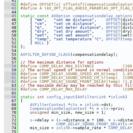
   41
   42
#define OFFSET(x) offsetof(CompensationDelayCon
   43
#define A (AV_OPT_FLAG_AUDIO_PARAM|AV_OPT_FLAG_
   44
   45
static
const
AVOption
compensationdelay_options
   46
     { 
"mm"
,   
"set mm distance"
,    
OFFSET
(dist
   47
     { 
"cm"
,   
"set cm distance"
,    
OFFSET
(dist
   48
     { 
"m"
,    
"set meter distance"
, 
OFFSET
(dist
   49
     { 
"dry"
,  
"set dry amount"
,     
OFFSET
(dry)
   50
     { 
"wet"
,  
"set wet amount"
,     
OFFSET
(wet)
   51
     { 
"temp"
, 
"set temperature °C"
, 
OFFSET
(
temp
   52
     { 
NULL
 }
   53
 };
   54
   55
AVFILTER_DEFINE_CLASS
(compensationdelay);
   56
   57
// The maximum distance for options
   58
#define COMP_DELAY_MAX_DISTANCE            (100
   59
// The actual speed of sound in normal conditio
   60
#define COMP_DELAY_SOUND_SPEED_KM_H(temp)  1.85
   61
#define COMP_DELAY_SOUND_SPEED_CM_S(temp)  (COM
   62
#define COMP_DELAY_SOUND_FRONT_DELAY(temp) (1.0
   63
// The maximum delay may be reached by this fil
   64
#define COMP_DELAY_MAX_DELAY               (COM
   65
   66
static
int
config_input
(
AVFilterLink
 *
inlink
)
   67
 {
   68
AVFilterContext
 *
ctx
 = 
inlink
->dst;
   69
CompensationDelayContext
 *
s
 = 
ctx
->priv;
   70
unsigned
 min_size, new_size = 1;
   71
   72
s
->delay = (
s
->distance_m * 100. + 
s
->dista
   73
COMP_DELAY_SOUND_FRONT_DELAY
(
s
->
   74
     min_size = 
inlink
->sample_rate * 
COMP_DELAY
   75