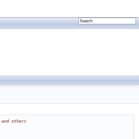
 and others