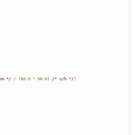
km */
 / (60.0 * 60.0) 
/* s/h */
)