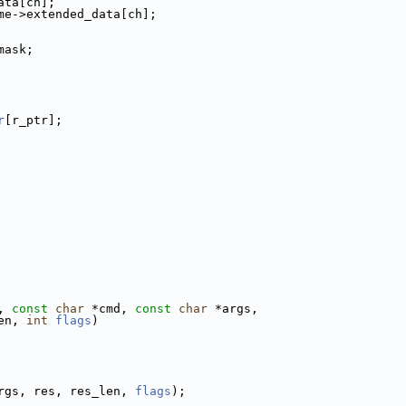
ata[ch];
me->extended_data[ch];
mask;
r
[r_ptr];
, 
const
char
 *cmd, 
const
char
 *args,
en, 
int
flags
)
rgs, res, res_len, 
flags
);