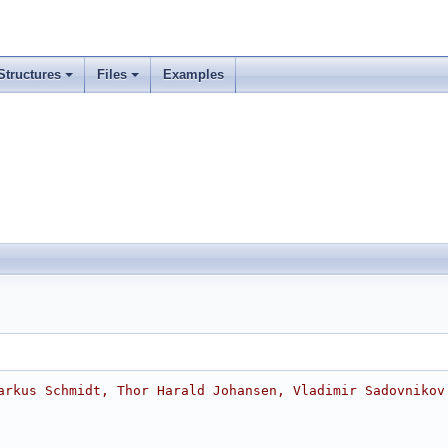
Structures
Files
Examples
arkus Schmidt, Thor Harald Johansen, Vladimir Sadovnikov