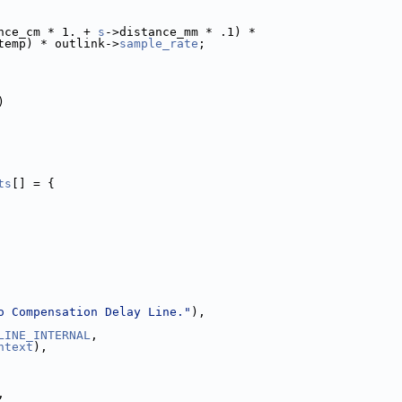
nce_cm * 1. + 
s
->distance_mm * .1) *
temp) * outlink->
sample_rate
;
)
ts
[] = {
o Compensation Delay Line."
),
LINE_INTERNAL
,
ntext
),
,