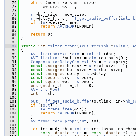
   76
while
 (new_size < min_size)
   77
         new_size <<= 1;
   78
   79
s
->buf_size = new_size;
   80
s
->delay_frame = 
ff_get_audio_buffer
(
inlink
   81
if
 (!
s
->delay_frame)
   82
return
AVERROR
(ENOMEM);
   83
   84
return
 0;
   85
 }
   86
   87
static
int
filter_frame
(
AVFilterLink
 *
inlink
, 
A
   88
 {
   89
AVFilterContext
 *
ctx
 = 
inlink
->dst;
   90
AVFilterLink
 *outlink = 
ctx
->outputs[0];
   91
CompensationDelayContext
 *
s
 = 
ctx
->priv;
   92
const
unsigned
 b_mask = 
s
->buf_size - 1;
   93
const
unsigned
 buf_size = 
s
->buf_size;
   94
const
unsigned
 delay = 
s
->delay;
   95
const
double
 dry = 
s
->dry;
   96
const
double
 wet = 
s
->wet;
   97
unsigned
 r_ptr, w_ptr = 0;
   98
AVFrame
 *
out
;
   99
int
 n, ch;
  100
  101
out
 = 
ff_get_audio_buffer
(outlink, in->
nb_s
  102
if
 (!
out
) {
  103
av_frame_free
(&in);
  104
return
AVERROR
(ENOMEM);
  105
     }
  106
av_frame_copy_props
(
out
, in);
  107
  108
for
 (ch = 0; ch < 
inlink
->ch_layout.nb_chan
  109
const
double
 *
src
 = (
const
double
 *)in-