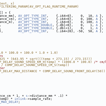
text, x)
FILTERING_PARAM|AV_OPT_FLAG_RUNTIME_PARAM)
[] = {
ance_mm), 
AV_OPT_TYPE_INT
,    {.i64=0},    0,  10, 
A
 },
ance_cm), 
AV_OPT_TYPE_INT
,    {.i64=0},    0, 100, 
A
 },
ance_m),  
AV_OPT_TYPE_INT
,    {.i64=0},    0, 100, 
A
 },
,         
AV_OPT_TYPE_DOUBLE
, {.dbl=0},    0,   1, 
A
 },
,         
AV_OPT_TYPE_DOUBLE
, {.dbl=1},    0,   1, 
A
 },
),        
AV_OPT_TYPE_INT
,    {.i64=20}, -50,  50, 
A
 },
.0 * 100.0 + 100.0 * 1.0 + 1.0)
ns
325 * (643.95 * sqrt(((temp + 273.15) / 273.15)))
P_DELAY_SOUND_SPEED_KM_H(temp) * (1000.0 * 100.0) 
/* cm/
 / COMP_DELAY_SOUND_SPEED_CM_S(temp))
ter
P_DELAY_MAX_DISTANCE * COMP_DELAY_SOUND_FRONT_DELAY(50))
nce_cm * 1. + 
s
->distance_mm * .1) *
temp) * 
inlink
->sample_rate;
_MAX_DELAY
;