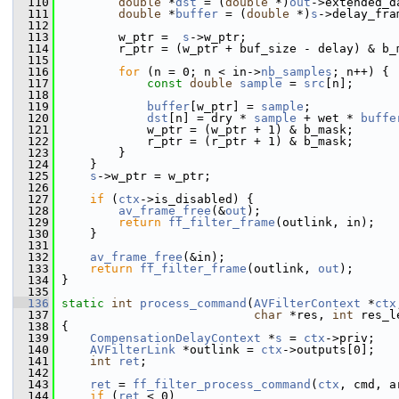
  110
double
 *
dst
 = (
double
 *)
out
->extended_d
  111
double
 *
buffer
 = (
double
 *)
s
->delay_fra
  112
  113
         w_ptr =  
s
->w_ptr;
  114
         r_ptr = (w_ptr + buf_size - delay) & b_
  115
  116
for
 (n = 0; n < in->
nb_samples
; n++) {
  117
const
double
sample
 = 
src
[n];
  118
  119
buffer
[w_ptr] = 
sample
;
  120
dst
[n] = dry * 
sample
 + wet * 
buffe
  121
             w_ptr = (w_ptr + 1) & b_mask;
  122
             r_ptr = (r_ptr + 1) & b_mask;
  123
         }
  124
     }
  125
s
->w_ptr = w_ptr;
  126
  127
if
 (
ctx
->is_disabled) {
  128
av_frame_free
(&
out
);
  129
return
ff_filter_frame
(outlink, in);
  130
     }
  131
  132
av_frame_free
(&in);
  133
return
ff_filter_frame
(outlink, 
out
);
  134
 }
  135
  136
static
int
process_command
(
AVFilterContext
 *
ctx
  137
char
 *res, 
int
 res_l
  138
 {
  139
CompensationDelayContext
 *
s
 = 
ctx
->priv;
  140
AVFilterLink
 *outlink = 
ctx
->outputs[0];
  141
int
ret
;
  142
  143
ret
 = 
ff_filter_process_command
(
ctx
, cmd, a
  144
if
 (
ret
 < 0)