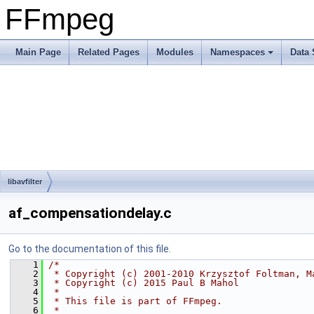
FFmpeg
Main Page
Related Pages
Modules
Namespaces
Data 
libavfilter
af_compensationdelay.c
Go to the documentation of this file.
    1
/*
    2
 * Copyright (c) 2001-2010 Krzysztof Foltman, M
    3
 * Copyright (c) 2015 Paul B Mahol
    4
 *
    5
 * This file is part of FFmpeg.
    6
 *