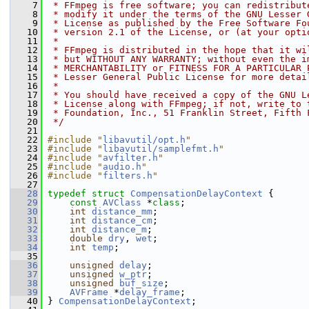
    7
 * FFmpeg is free software; you can redistribut
    8
 * modify it under the terms of the GNU Lesser 
    9
 * License as published by the Free Software Fo
   10
 * version 2.1 of the License, or (at your opti
   11
 *
   12
 * FFmpeg is distributed in the hope that it wi
   13
 * but WITHOUT ANY WARRANTY; without even the i
   14
 * MERCHANTABILITY or FITNESS FOR A PARTICULAR 
   15
 * Lesser General Public License for more detai
   16
 *
   17
 * You should have received a copy of the GNU L
   18
 * License along with FFmpeg; if not, write to 
   19
 * Foundation, Inc., 51 Franklin Street, Fifth 
   20
 */
   21
   22
#include "
libavutil/opt.h
"
   23
#include "
libavutil/samplefmt.h
"
   24
#include "
avfilter.h
"
   25
#include "
audio.h
"
   26
#include "
filters.h
"
   27
   28
typedef
struct 
CompensationDelayContext
 {
   29
const
AVClass
 *
class
;
   30
int
distance_mm
;
   31
int
distance_cm
;
   32
int
distance_m
;
   33
double
dry
, 
wet
;
   34
int
temp
;
   35
   36
unsigned
delay
;
   37
unsigned
w_ptr
;
   38
unsigned
buf_size
;
   39
AVFrame
 *
delay_frame
;
   40
 } 
CompensationDelayContext
;