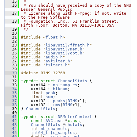
   15
 *
   16
 * You should have received a copy of the GNU 
Lesser General Public
   17
 * License along with FFmpeg; if not, write 
to the Free Software
   18
 * Foundation, Inc., 51 Franklin Street, 
Fifth Floor, Boston, MA 02110-1301 USA
   19
 */
   20
   21
#include <
float.h
>
   22
   23
#include "
libavutil/ffmath.h
"
   24
#include "
libavutil/mem.h
"
   25
#include "
libavutil/opt.h
"
   26
#include "
audio.h
"
   27
#include "
avfilter.h
"
   28
#include "
filters.h
"
   29
   30
#define BINS 32768
   31
   32
typedef
struct 
ChannelStats
 {
   33
     uint64_t 
nb_samples
;
   34
     uint64_t 
blknum
;
   35
float
peak
;
   36
float
sum
;
   37
     uint32_t 
peaks
[
BINS
+1];
   38
     uint32_t 
rms
[
BINS
+1];
   39
 } 
ChannelStats
;
   40
   41
typedef
struct 
DRMeterContext
 {
   42
const
AVClass
 *
class
;
   43
ChannelStats
 *
chstats
;
   44
int
nb_channels
;
   45
int64_t
tc_samples
;
   46
double
time_constant
;