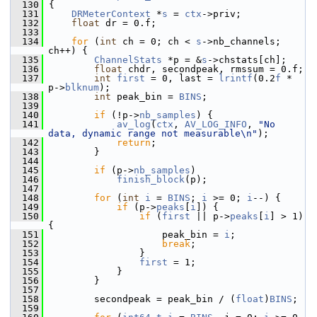
  130
 {
  131
DRMeterContext
 *
s
 = 
ctx
->priv;
  132
float
 dr = 0.f;
  133
  134
for
 (
int
 ch = 0; ch < 
s
->nb_channels; 
ch++) {
  135
ChannelStats
 *p = &
s
->chstats[ch];
  136
float
 chdr, secondpeak, rmssum = 0.f;
  137
int
first
 = 0, last = 
lrintf
(0.2
f
 * 
p->
blknum
);
  138
int
 peak_bin = 
BINS
;
  139
  140
if
 (!p->
nb_samples
) {
  141
av_log
(
ctx
, 
AV_LOG_INFO
, 
"No 
data, dynamic range not measurable\n"
);
  142
return
;
  143
         }
  144
  145
if
 (p->
nb_samples
)
  146
finish_block
(p);
  147
  148
for
 (
int
i
 = 
BINS
; 
i
 >= 0; 
i
--) {
  149
if
 (p->
peaks
[
i
]) {
  150
if
 (
first
 || p->
peaks
[
i
] > 1) 
{
  151
                     peak_bin = 
i
;
  152
break
;
  153
                 }
  154
first
 = 1;
  155
             }
  156
         }
  157
  158
         secondpeak = peak_bin / (
float
)
BINS
;
  159