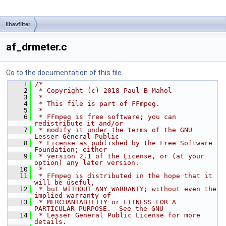
libavfilter
af_drmeter.c
Go to the documentation of this file.
    1
/*
    2
 * Copyright (c) 2018 Paul B Mahol
    3
 *
    4
 * This file is part of FFmpeg.
    5
 *
    6
 * FFmpeg is free software; you can 
redistribute it and/or
    7
 * modify it under the terms of the GNU 
Lesser General Public
    8
 * License as published by the Free Software 
Foundation; either
    9
 * version 2.1 of the License, or (at your 
option) any later version.
   10
 *
   11
 * FFmpeg is distributed in the hope that it 
will be useful,
   12
 * but WITHOUT ANY WARRANTY; without even the 
implied warranty of
   13
 * MERCHANTABILITY or FITNESS FOR A 
PARTICULAR PURPOSE.  See the GNU
   14
 * Lesser General Public License for more 
details.