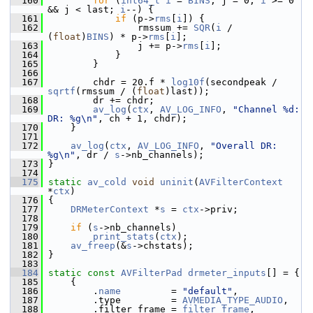
  160
for
 (
int64_t
i
 = 
BINS
, j = 0; 
i
 >= 0 
&& j < last; 
i
--) {
  161
if
 (p->
rms
[
i
]) {
  162
                 rmssum += 
SQR
(
i
 / 
(
float
)
BINS
) * p->
rms
[
i
];
  163
                 j += p->
rms
[
i
];
  164
             }
  165
         }
  166
  167
         chdr = 20.f * 
log10f
(secondpeak / 
sqrtf
(rmssum / (
float
)last));
  168
         dr += chdr;
  169
av_log
(
ctx
, 
AV_LOG_INFO
, 
"Channel %d: 
DR: %g\n"
, ch + 1, chdr);
  170
     }
  171
  172
av_log
(
ctx
, 
AV_LOG_INFO
, 
"Overall DR: 
%g\n"
, dr / 
s
->nb_channels);
  173
 }
  174
  175
static
av_cold
void
uninit
(
AVFilterContext
*
ctx
)
  176
 {
  177
DRMeterContext
 *
s
 = 
ctx
->priv;
  178
  179
if
 (
s
->nb_channels)
  180
print_stats
(
ctx
);
  181
av_freep
(&
s
->chstats);
  182
 }
  183
  184
static
const
AVFilterPad
drmeter_inputs
[] = {
  185
     {
  186
         .
name
         = 
"default"
,
  187
         .type         = 
AVMEDIA_TYPE_AUDIO
,
  188
         .filter_frame = 
filter_frame
,