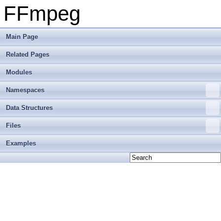
FFmpeg
Main Page
Related Pages
Modules
Namespaces
Data Structures
Files
Examples