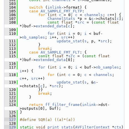
  103
  104
switch
 (
inlink
->format) {
  105
case
AV_SAMPLE_FMT_FLTP
:
  106
for
 (
int
c
 = 0; 
c
 < 
channels
; 
c
++) {
  107
ChannelStats
 *p = &
s
->chstats[
c
];
  108
const
float
 *
src
 = (
const
float
*)buf->
extended_data
[
c
];
  109
  110
for
 (
int
i
 = 0; 
i
 < buf-
>
nb_samples
; 
i
++, 
src
++)
  111
update_stat
(
s
, p, *
src
);
  112
         }
  113
break
;
  114
case
AV_SAMPLE_FMT_FLT
: {
  115
const
float
 *
src
 = (
const
float
*)buf->
extended_data
[0];
  116
  117
for
 (
int
i
 = 0; 
i
 < buf->
nb_samples
; 
i
++) {
  118
for
 (
int
c
 = 0; 
c
 < 
channels
; 
c
++, 
src
++)
  119
update_stat
(
s
, &
s
-
>chstats[
c
], *
src
);
  120
         }}
  121
break
;
  122
     }
  123
  124
return
ff_filter_frame
(
inlink
->dst-
>outputs[0], buf);
  125
 }
  126
  127
#define SQR(a) ((a)*(a))
  128
  129
static
void
print_stats
(
AVFilterContext
 *
ctx
)