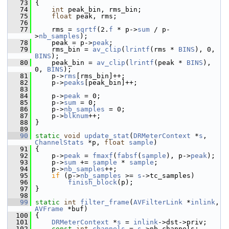
   73
 {
   74
int
 peak_bin, rms_bin;
   75
float
 peak, rms;
   76
   77
     rms = 
sqrtf
(2.
f
 * p->
sum
 / p-
>
nb_samples
);
   78
     peak = p->
peak
;
   79
     rms_bin = 
av_clip
(
lrintf
(rms * 
BINS
), 0, 
BINS
);
   80
     peak_bin = 
av_clip
(
lrintf
(peak * 
BINS
), 
0, 
BINS
);
   81
     p->
rms
[rms_bin]++;
   82
     p->
peaks
[peak_bin]++;
   83
   84
     p->
peak
 = 0;
   85
     p->
sum
 = 0;
   86
     p->
nb_samples
 = 0;
   87
     p->
blknum
++;
   88
 }
   89
   90
static
void
update_stat
(
DRMeterContext
 *
s
, 
ChannelStats
 *p, 
float
sample
)
   91
 {
   92
     p->
peak
 = 
fmaxf
(
fabsf
(
sample
), p->
peak
);
   93
     p->
sum
 += 
sample
 * 
sample
;
   94
     p->
nb_samples
++;
   95
if
 (p->
nb_samples
 >= 
s
->tc_samples)
   96
finish_block
(p);
   97
 }
   98
   99
static
int
filter_frame
(
AVFilterLink
 *
inlink
, 
AVFrame
 *buf)
  100
 {
  101
DRMeterContext
 *
s
 = 
inlink
->dst->priv;
  102
const
int
channels
 = 
s
->nb_channels;