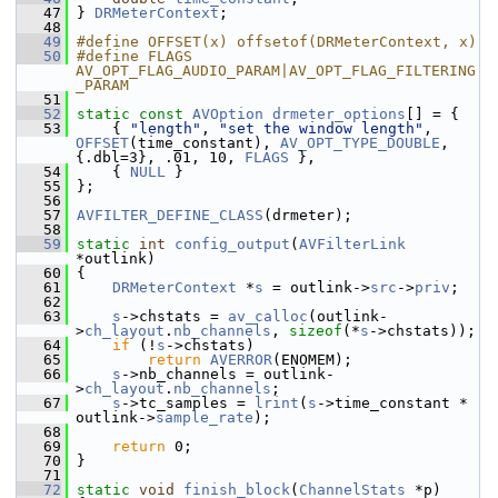
   47
 } 
DRMeterContext
;
   48
   49
#define OFFSET(x) offsetof(DRMeterContext, x)
   50
#define FLAGS 
AV_OPT_FLAG_AUDIO_PARAM|AV_OPT_FLAG_FILTERING
_PARAM
   51
   52
static
const
AVOption
drmeter_options
[] = {
   53
     { 
"length"
, 
"set the window length"
, 
OFFSET
(time_constant), 
AV_OPT_TYPE_DOUBLE
, 
{.dbl=3}, .01, 10, 
FLAGS
 },
   54
     { 
NULL
 }
   55
 };
   56
   57
AVFILTER_DEFINE_CLASS
(drmeter);
   58
   59
static
int
config_output
(
AVFilterLink
*outlink)
   60
 {
   61
DRMeterContext
 *
s
 = outlink->
src
->
priv
;
   62
   63
s
->chstats = 
av_calloc
(outlink-
>
ch_layout
.
nb_channels
, 
sizeof
(*
s
->chstats));
   64
if
 (!
s
->chstats)
   65
return
AVERROR
(ENOMEM);
   66
s
->nb_channels = outlink-
>
ch_layout
.
nb_channels
;
   67
s
->tc_samples = 
lrint
(
s
->time_constant * 
outlink->
sample_rate
);
   68
   69
return
 0;
   70
 }
   71
   72
static
void
finish_block
(
ChannelStats
 *p)