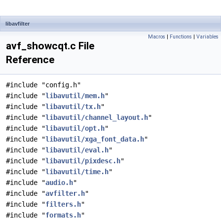
libavfilter
Macros
|
Functions
|
Variables
avf_showcqt.c File
Reference
#include "config.h"
#include "
libavutil/mem.h
"
#include "
libavutil/tx.h
"
#include "
libavutil/channel_layout.h
"
#include "
libavutil/opt.h
"
#include "
libavutil/xga_font_data.h
"
#include "
libavutil/eval.h
"
#include "
libavutil/pixdesc.h
"
#include "
libavutil/time.h
"
#include "
audio.h
"
#include "
avfilter.h
"
#include "
filters.h
"
#include "
formats.h
"