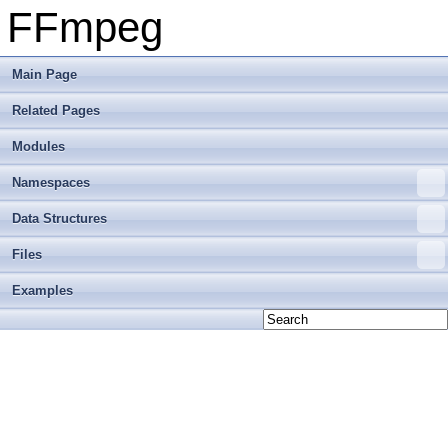
FFmpeg
Main Page
Related Pages
Modules
Namespaces
Data Structures
Files
Examples