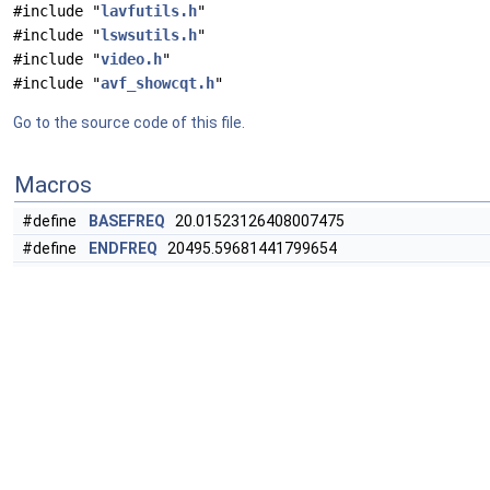
#include "
lavfutils.h
"
#include "
lswsutils.h
"
#include "
video.h
"
#include "
avf_showcqt.h
"
Go to the source code of this file.
Macros
#define
BASEFREQ
20.01523126408007475
#define
ENDFREQ
20495.59681441799654
#define
TLENGTH
"384*tc/(384+tc*
f
)"
#define
TLENGTH_MIN
0.001
#define
VOLUME_MAX
100.0
#define
FONTCOLOR
#define
CSCHEME
"1|0.5|0|0|0.5|1"
#define
OFFSET
(x) offsetof(
ShowCQTContext
, x)
#define
FLAGS
(
AV_OPT_FLAG_FILTERING_PARAM
|
AV_OPT_FL
#define
DRAW_BAR_WITH_CHROMA
(x)