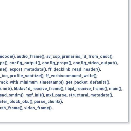
decode()
,
audio_frame()
,
av_csp_primaries_id_from_desc()
,
ps()
,
config_output()
,
config_props()
,
config_video_output()
,
me()
,
export_metadata()
,
ff_decklink_read_header()
,
_icc_profile_sanitize()
,
ff_vorbiscomment_write()
,
track_with_minimum_timestamp()
,
get_packet_defaults()
,
)
,
init()
,
libdav1d_receive_frame()
,
libjxl_receive_frame()
,
main()
,
ead_smdm()
,
mxf_init()
,
mxf_parse_structural_metadata()
,
ter_block_obu()
,
parse_chunk()
,
ush_frame()
,
video_frame()
,