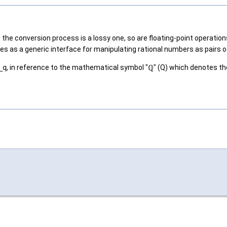
 the conversion process is a lossy one, so are floating-point operati
rves as a generic interface for manipulating rational numbers as pair
_q
, in reference to the mathematical symbol "ℚ" (Q) which denotes the