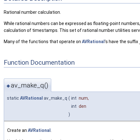
Rational number calculation.
While rational numbers can be expressed as floating-point numbers,
calculation of timestamps. This set of rational number utilities se
Many of the functions that operate on
AVRational
's have the suffix
Function Documentation
av_make_q()
◆
static
AVRational
av_make_q
(
int
num
,
int
den
)
Create an
AVRational
.