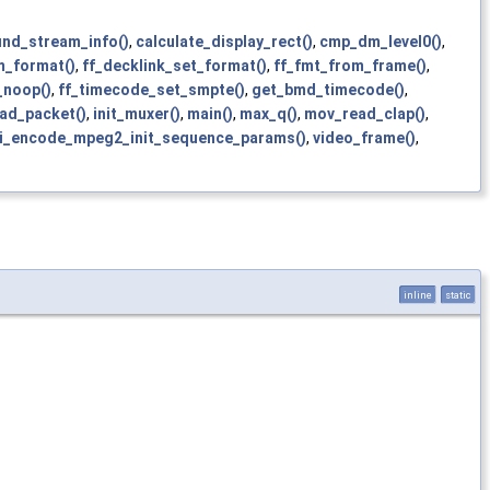
ind_stream_info()
,
calculate_display_rect()
,
cmp_dm_level0()
,
_format()
,
ff_decklink_set_format()
,
ff_fmt_from_frame()
,
_noop()
,
ff_timecode_set_smpte()
,
get_bmd_timecode()
,
ad_packet()
,
init_muxer()
,
main()
,
max_q()
,
mov_read_clap()
,
i_encode_mpeg2_init_sequence_params()
,
video_frame()
,
inline
static