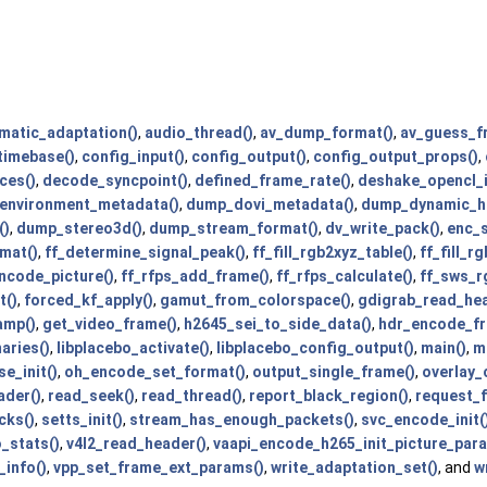
matic_adaptation()
,
audio_thread()
,
av_dump_format()
,
av_guess_f
timebase()
,
config_input()
,
config_output()
,
config_output_props()
,
ces()
,
decode_syncpoint()
,
defined_frame_rate()
,
deshake_opencl_i
environment_metadata()
,
dump_dovi_metadata()
,
dump_dynamic_hd
()
,
dump_stereo3d()
,
dump_stream_format()
,
dv_write_pack()
,
enc_s
mat()
,
ff_determine_signal_peak()
,
ff_fill_rgb2xyz_table()
,
ff_fill_r
ncode_picture()
,
ff_rfps_add_frame()
,
ff_rfps_calculate()
,
ff_sws_r
t()
,
forced_kf_apply()
,
gamut_from_colorspace()
,
gdigrab_read_hea
amp()
,
get_video_frame()
,
h2645_sei_to_side_data()
,
hdr_encode_fr
aries()
,
libplacebo_activate()
,
libplacebo_config_output()
,
main()
,
m
se_init()
,
oh_encode_set_format()
,
output_single_frame()
,
overlay_
ader()
,
read_seek()
,
read_thread()
,
report_black_region()
,
request_f
cks()
,
setts_init()
,
stream_has_enough_packets()
,
svc_encode_init(
_stats()
,
v4l2_read_header()
,
vaapi_encode_h265_init_picture_par
info()
,
vpp_set_frame_ext_params()
,
write_adaptation_set()
, and
w