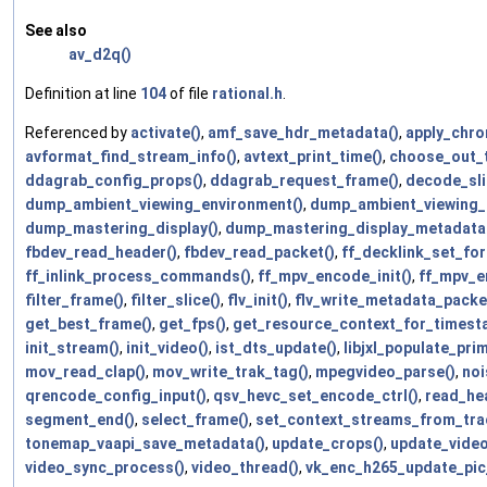
See also
av_d2q()
Definition at line
104
of file
rational.h
.
Referenced by
activate()
,
amf_save_hdr_metadata()
,
apply_chro
avformat_find_stream_info()
,
avtext_print_time()
,
choose_out_
ddagrab_config_props()
,
ddagrab_request_frame()
,
decode_sli
dump_ambient_viewing_environment()
,
dump_ambient_viewing_
dump_mastering_display()
,
dump_mastering_display_metadata
fbdev_read_header()
,
fbdev_read_packet()
,
ff_decklink_set_for
ff_inlink_process_commands()
,
ff_mpv_encode_init()
,
ff_mpv_e
filter_frame()
,
filter_slice()
,
flv_init()
,
flv_write_metadata_packe
get_best_frame()
,
get_fps()
,
get_resource_context_for_timest
init_stream()
,
init_video()
,
ist_dts_update()
,
libjxl_populate_prim
mov_read_clap()
,
mov_write_trak_tag()
,
mpegvideo_parse()
,
noi
qrencode_config_input()
,
qsv_hevc_set_encode_ctrl()
,
read_he
segment_end()
,
select_frame()
,
set_context_streams_from_tra
tonemap_vaapi_save_metadata()
,
update_crops()
,
update_video
video_sync_process()
,
video_thread()
,
vk_enc_h265_update_pic_