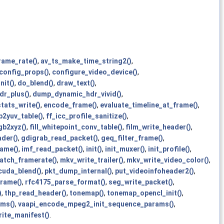
rame_rate()
,
av_ts_make_time_string2()
,
config_props()
,
configure_video_device()
,
nit()
,
do_blend()
,
draw_text()
,
r_plus()
,
dump_dynamic_hdr_vivid()
,
tats_write()
,
encode_frame()
,
evaluate_timeline_at_frame()
,
gb2yuv_table()
,
ff_icc_profile_sanitize()
,
gb2xyz()
,
fill_whitepoint_conv_table()
,
film_write_header()
,
der()
,
gdigrab_read_packet()
,
geq_filter_frame()
,
ame()
,
imf_read_packet()
,
init()
,
init_muxer()
,
init_profile()
,
atch_framerate()
,
mkv_write_trailer()
,
mkv_write_video_color()
,
cuda_blend()
,
pkt_dump_internal()
,
put_videoinfoheader2()
,
rame()
,
rfc4175_parse_format()
,
seg_write_packet()
,
)
,
thp_read_header()
,
tonemap()
,
tonemap_opencl_init()
,
ams()
,
vaapi_encode_mpeg2_init_sequence_params()
,
rite_manifest()
.