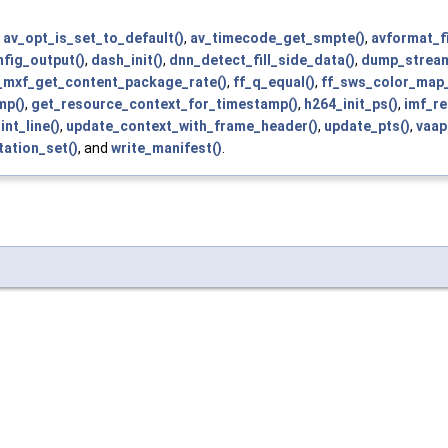
,
av_opt_is_set_to_default()
,
av_timecode_get_smpte()
,
avformat_f
nfig_output()
,
dash_init()
,
dnn_detect_fill_side_data()
,
dump_stream
_mxf_get_content_package_rate()
,
ff_q_equal()
,
ff_sws_color_map
mp()
,
get_resource_context_for_timestamp()
,
h264_init_ps()
,
imf_re
int_line()
,
update_context_with_frame_header()
,
update_pts()
,
vaap
tation_set()
, and
write_manifest()
.