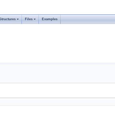
Structures
Files
Examples