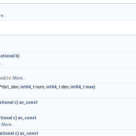
e...
ational
b
)
.
ouble
.
More...
t *dst_den,
int64_t
num,
int64_t
den,
int64_t
max
)
ational
c
)
av_const
tional
c
)
av_const
.
More...
ational
c
)
av_const