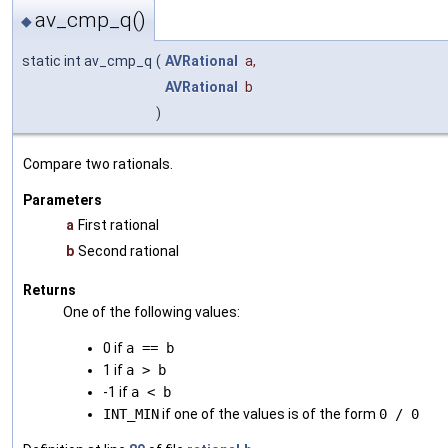
av_cmp_q()
◆
static int av_cmp_q
(
AVRational
a
,
AVRational
b
)
Compare two rationals.
Parameters
a
First rational
b
Second rational
Returns
One of the following values:
0 if
a == b
1 if
a > b
-1 if
a < b
INT_MIN
if one of the values is of the form
0 / 0