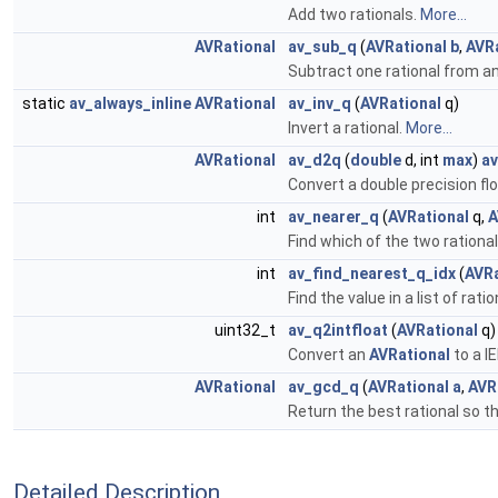
Add two rationals.
More...
AVRational
av_sub_q
(
AVRational
b
,
AVR
Subtract one rational from a
static
av_always_inline
AVRational
av_inv_q
(
AVRational
q)
Invert a rational.
More...
AVRational
av_d2q
(
double
d, int
max
)
a
Convert a double precision fl
int
av_nearer_q
(
AVRational
q,
A
Find which of the two rational
int
av_find_nearest_q_idx
(
AVRa
Find the value in a list of rat
uint32_t
av_q2intfloat
(
AVRational
q)
Convert an
AVRational
to a I
AVRational
av_gcd_q
(
AVRational
a
,
AVR
Return the best rational so th
Detailed Description