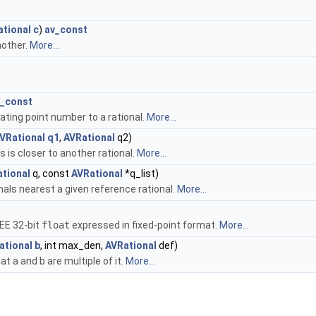
ational
c
)
av_const
nother.
More...
v_const
oating point number to a rational.
More...
VRational
q1
,
AVRational
q2)
s is closer to another rational.
More...
tional
q, const
AVRational
*q_list)
ionals nearest a given reference rational.
More...
EEE 32-bit
float
expressed in fixed-point format.
More...
ational
b
, int max_den,
AVRational
def)
at a and b are multiple of it.
More...