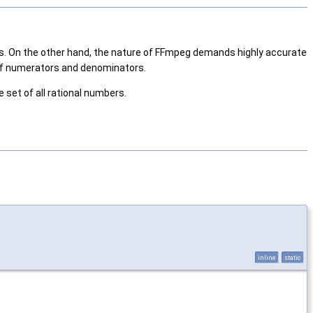
ons. On the other hand, the nature of FFmpeg demands highly accurate
s of numerators and denominators.
 set of all rational numbers.
inline
static