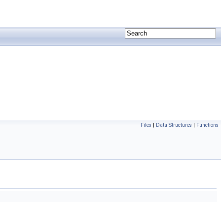
Files
|
Data Structures
|
Functions