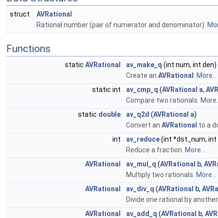
struct
AVRational
Rational number (pair of numerator and denominator).
Mor
Functions
static
AVRational
av_make_q
(int num, int den)
Create an
AVRational
.
More...
static int
av_cmp_q
(
AVRational
a
,
AVR
Compare two rationals.
More..
static
double
av_q2d
(
AVRational
a
)
Convert an
AVRational
to a
d
int
av_reduce
(int *dst_num, in
Reduce a fraction.
More...
AVRational
av_mul_q
(
AVRational
b
,
AVR
Multiply two rationals.
More...
AVRational
av_div_q
(
AVRational
b
,
AVRa
Divide one rational by another
AVRational
av_add_q
(
AVRational
b
,
AVR