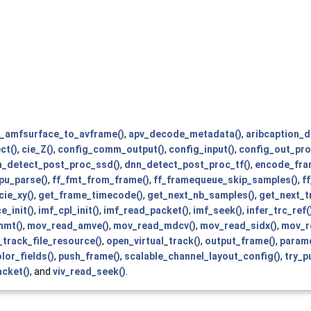
_amfsurface_to_avframe()
,
apv_decode_metadata()
,
aribcaption_
ct()
,
cie_Z()
,
config_comm_output()
,
config_input()
,
config_out_pro
n_detect_post_proc_ssd()
,
dnn_detect_post_proc_tf()
,
encode_fra
pu_parse()
,
ff_fmt_from_frame()
,
ff_framequeue_skip_samples()
,
ff
cie_xy()
,
get_frame_timecode()
,
get_next_nb_samples()
,
get_next_
_init()
,
imf_cpl_init()
,
imf_read_packet()
,
imf_seek()
,
infer_trc_ref(
mmt()
,
mov_read_amve()
,
mov_read_mdcv()
,
mov_read_sidx()
,
mov_r
track_file_resource()
,
open_virtual_track()
,
output_frame()
,
parame
lor_fields()
,
push_frame()
,
scalable_channel_layout_config()
,
try_p
acket()
, and
viv_read_seek()
.