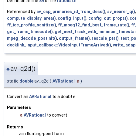
Definition at line
89
of file
rational.h
.
Referenced by
av_csp_primaries_id_from_desc()
,
av_nearer_q()
compute_display_area()
,
config_input()
,
config_out_props()
,
co
ff_icc_profile_sanitize()
,
ff_mpeg12_find_best_frame_rate()
,
ff
get_frame_timecode()
,
get_next_track_with_minimum_timesta
mpeg_decode_postinit()
,
output_frame()
,
rescale_pts()
,
test_po
decklink_input_callback::VideoInputFrameArrived()
,
write_adap
av_q2d()
◆
static
double
av_q2d
(
AVRational
a
)
Convert an
AVRational
to a
double
.
Parameters
a
AVRational
to convert
Returns
a
in floating-point form