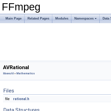
FFmpeg
Main Page
Related Pages
Modules
Namespaces
Data 
AVRational
libavutil
»
Mathematics
Files
file
rational.h
Data Structures