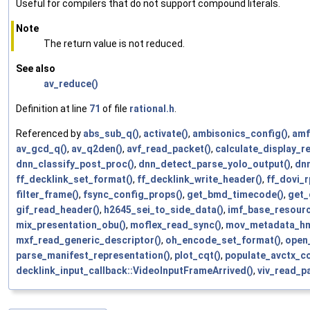
Useful for compilers that do not support compound literals.
Note
The return value is not reduced.
See also
av_reduce()
Definition at line
71
of file
rational.h
.
Referenced by
abs_sub_q()
,
activate()
,
ambisonics_config()
,
amf
av_gcd_q()
,
av_q2den()
,
avf_read_packet()
,
calculate_display_re
dnn_classify_post_proc()
,
dnn_detect_parse_yolo_output()
,
dn
ff_decklink_set_format()
,
ff_decklink_write_header()
,
ff_dovi_r
filter_frame()
,
fsync_config_props()
,
get_bmd_timecode()
,
get_
gif_read_header()
,
h2645_sei_to_side_data()
,
imf_base_resource
mix_presentation_obu()
,
moflex_read_sync()
,
mov_metadata_h
mxf_read_generic_descriptor()
,
oh_encode_set_format()
,
open_
parse_manifest_representation()
,
plot_cqt()
,
populate_avctx_co
decklink_input_callback::VideoInputFrameArrived()
,
viv_read_p