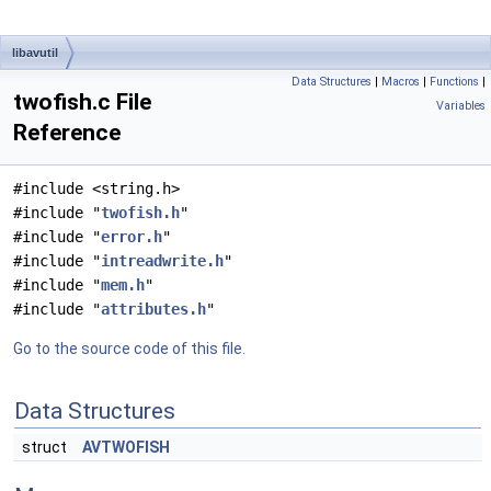
libavutil
Data Structures
|
Macros
|
Functions
|
twofish.c File
Variables
Reference
#include <string.h>
#include "
twofish.h
"
#include "
error.h
"
#include "
intreadwrite.h
"
#include "
mem.h
"
#include "
attributes.h
"
Go to the source code of this file.
Data Structures
struct
AVTWOFISH