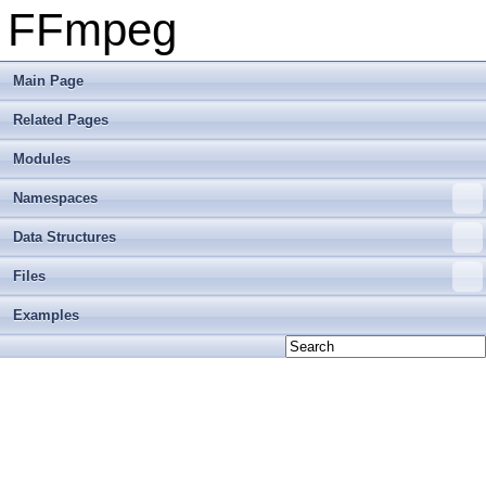
FFmpeg
Main Page
Related Pages
Modules
Namespaces
Data Structures
Files
Examples