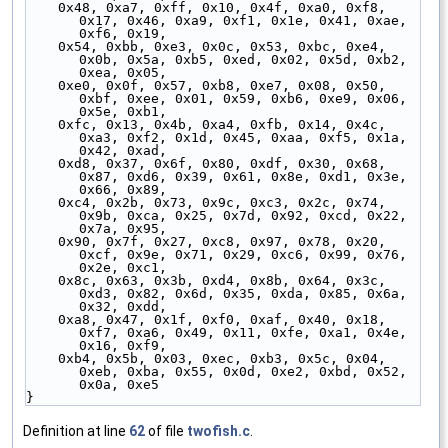
    0x48, 0xa7, 0xff, 0x10, 0x4f, 0xa0, 0xf8, 
0x17, 0x46, 0xa9, 0xf1, 0x1e, 0x41, 0xae, 
0xf6, 0x19,
    0x54, 0xbb, 0xe3, 0x0c, 0x53, 0xbc, 0xe4, 
0x0b, 0x5a, 0xb5, 0xed, 0x02, 0x5d, 0xb2, 
0xea, 0x05,
    0xe0, 0x0f, 0x57, 0xb8, 0xe7, 0x08, 0x50, 
0xbf, 0xee, 0x01, 0x59, 0xb6, 0xe9, 0x06, 
0x5e, 0xb1,
    0xfc, 0x13, 0x4b, 0xa4, 0xfb, 0x14, 0x4c, 
0xa3, 0xf2, 0x1d, 0x45, 0xaa, 0xf5, 0x1a, 
0x42, 0xad,
    0xd8, 0x37, 0x6f, 0x80, 0xdf, 0x30, 0x68, 
0x87, 0xd6, 0x39, 0x61, 0x8e, 0xd1, 0x3e, 
0x66, 0x89,
    0xc4, 0x2b, 0x73, 0x9c, 0xc3, 0x2c, 0x74, 
0x9b, 0xca, 0x25, 0x7d, 0x92, 0xcd, 0x22, 
0x7a, 0x95,
    0x90, 0x7f, 0x27, 0xc8, 0x97, 0x78, 0x20, 
0xcf, 0x9e, 0x71, 0x29, 0xc6, 0x99, 0x76, 
0x2e, 0xc1,
    0x8c, 0x63, 0x3b, 0xd4, 0x8b, 0x64, 0x3c, 
0xd3, 0x82, 0x6d, 0x35, 0xda, 0x85, 0x6a, 
0x32, 0xdd,
    0xa8, 0x47, 0x1f, 0xf0, 0xaf, 0x40, 0x18, 
0xf7, 0xa6, 0x49, 0x11, 0xfe, 0xa1, 0x4e, 
0x16, 0xf9,
    0xb4, 0x5b, 0x03, 0xec, 0xb3, 0x5c, 0x04, 
0xeb, 0xba, 0x55, 0x0d, 0xe2, 0xbd, 0x52, 
0x0a, 0xe5
}
Definition at line
62
of file
twofish.c
.