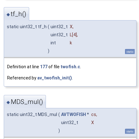
tf_h()
◆
static uint32_t tf_h
(
uint32_t
X
,
uint32_t
L
[4],
int
k
)
static
Definition at line
177
of file
twofish.c
.
Referenced by
av_twofish_init()
.
MDS_mul()
◆
static uint32_t MDS_mul
(
AVTWOFISH
*
cs
,
uint32_t
X
)
static