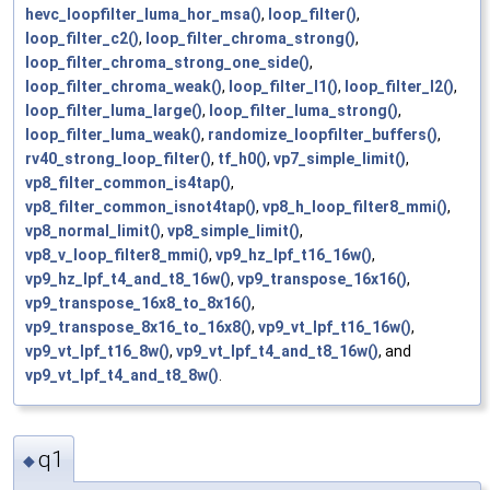
hevc_loopfilter_luma_hor_msa()
,
loop_filter()
,
loop_filter_c2()
,
loop_filter_chroma_strong()
,
loop_filter_chroma_strong_one_side()
,
loop_filter_chroma_weak()
,
loop_filter_l1()
,
loop_filter_l2()
,
loop_filter_luma_large()
,
loop_filter_luma_strong()
,
loop_filter_luma_weak()
,
randomize_loopfilter_buffers()
,
rv40_strong_loop_filter()
,
tf_h0()
,
vp7_simple_limit()
,
vp8_filter_common_is4tap()
,
vp8_filter_common_isnot4tap()
,
vp8_h_loop_filter8_mmi()
,
vp8_normal_limit()
,
vp8_simple_limit()
,
vp8_v_loop_filter8_mmi()
,
vp9_hz_lpf_t16_16w()
,
vp9_hz_lpf_t4_and_t8_16w()
,
vp9_transpose_16x16()
,
vp9_transpose_16x8_to_8x16()
,
vp9_transpose_8x16_to_16x8()
,
vp9_vt_lpf_t16_16w()
,
vp9_vt_lpf_t16_8w()
,
vp9_vt_lpf_t4_and_t8_16w()
, and
vp9_vt_lpf_t4_and_t8_8w()
.
q1
◆