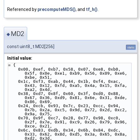
Referenced by
precomputeMDS()
, and
tf_h()
.
MD2
◆
const uint8_t MD2[256]
static
Initial value:
= {
    0x00, 0xef, 0xb7, 0x58, 0x07, 0xe8, 0xb0, 
0x5f, 0x0e, 0xe1, 0xb9, 0x56, 0x09, 0xe6, 
0xbe, 0x51,
    0x1c, 0xf3, 0xab, 0x44, 0x1b, 0xf4, 0xac, 
0x43, 0x12, 0xfd, 0xa5, 0x4a, 0x15, 0xfa, 
0xa2, 0x4d,
    0x38, 0xd7, 0x8f, 0x60, 0x3f, 0xd0, 0x88, 
0x67, 0x36, 0xd9, 0x81, 0x6e, 0x31, 0xde, 
0x86, 0x69,
    0x24, 0xcb, 0x93, 0x7c, 0x23, 0xcc, 0x94, 
0x7b, 0x2a, 0xc5, 0x9d, 0x72, 0x2d, 0xc2, 
0x9a, 0x75,
    0x70, 0x9f, 0xc7, 0x28, 0x77, 0x98, 0xc0, 
0x2f, 0x7e, 0x91, 0xc9, 0x26, 0x79, 0x96, 
0xce, 0x21,
    0x6c, 0x83, 0xdb, 0x34, 0x6b, 0x84, 0xdc, 
0x33, 0x62, 0x8d, 0xd5, 0x3a, 0x65, 0x8a, 
0xd2, 0x3d,