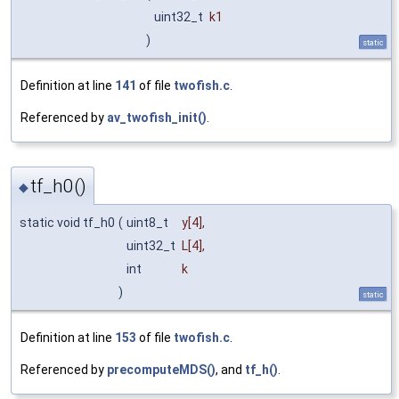
uint32_t
k1
)
static
Definition at line
141
of file
twofish.c
.
Referenced by
av_twofish_init()
.
tf_h0()
◆
static void tf_h0
(
uint8_t
y
[4],
uint32_t
L
[4],
int
k
)
static
Definition at line
153
of file
twofish.c
.
Referenced by
precomputeMDS()
, and
tf_h()
.