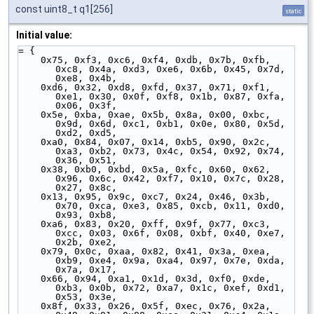
const uint8_t q1[256]
static
Initial value:
= {
    0x75, 0xf3, 0xc6, 0xf4, 0xdb, 0x7b, 0xfb, 
0xc8, 0x4a, 0xd3, 0xe6, 0x6b, 0x45, 0x7d, 
0xe8, 0x4b,
    0xd6, 0x32, 0xd8, 0xfd, 0x37, 0x71, 0xf1, 
0xe1, 0x30, 0x0f, 0xf8, 0x1b, 0x87, 0xfa, 
0x06, 0x3f,
    0x5e, 0xba, 0xae, 0x5b, 0x8a, 0x00, 0xbc, 
0x9d, 0x6d, 0xc1, 0xb1, 0x0e, 0x80, 0x5d, 
0xd2, 0xd5,
    0xa0, 0x84, 0x07, 0x14, 0xb5, 0x90, 0x2c, 
0xa3, 0xb2, 0x73, 0x4c, 0x54, 0x92, 0x74, 
0x36, 0x51,
    0x38, 0xb0, 0xbd, 0x5a, 0xfc, 0x60, 0x62, 
0x96, 0x6c, 0x42, 0xf7, 0x10, 0x7c, 0x28, 
0x27, 0x8c,
    0x13, 0x95, 0x9c, 0xc7, 0x24, 0x46, 0x3b, 
0x70, 0xca, 0xe3, 0x85, 0xcb, 0x11, 0xd0, 
0x93, 0xb8,
    0xa6, 0x83, 0x20, 0xff, 0x9f, 0x77, 0xc3, 
0xcc, 0x03, 0x6f, 0x08, 0xbf, 0x40, 0xe7, 
0x2b, 0xe2,
    0x79, 0x0c, 0xaa, 0x82, 0x41, 0x3a, 0xea, 
0xb9, 0xe4, 0x9a, 0xa4, 0x97, 0x7e, 0xda, 
0x7a, 0x17,
    0x66, 0x94, 0xa1, 0x1d, 0x3d, 0xf0, 0xde, 
0xb3, 0x0b, 0x72, 0xa7, 0x1c, 0xef, 0xd1, 
0x53, 0x3e,
    0x8f, 0x33, 0x26, 0x5f, 0xec, 0x76, 0x2a, 