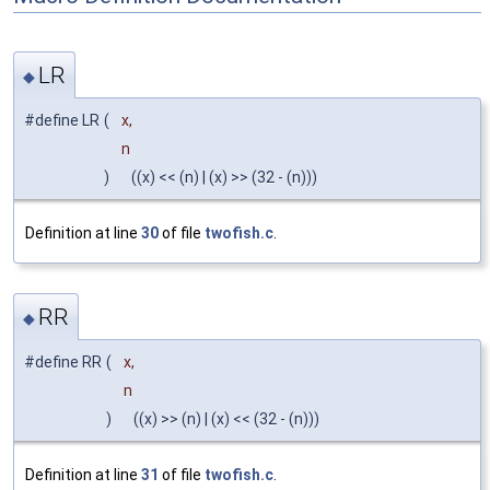
LR
◆
#define LR
(
x,
n
)
((x) << (n) | (x) >> (32 - (n)))
Definition at line
30
of file
twofish.c
.
RR
◆
#define RR
(
x,
n
)
((x) >> (n) | (x) << (32 - (n)))
Definition at line
31
of file
twofish.c
.