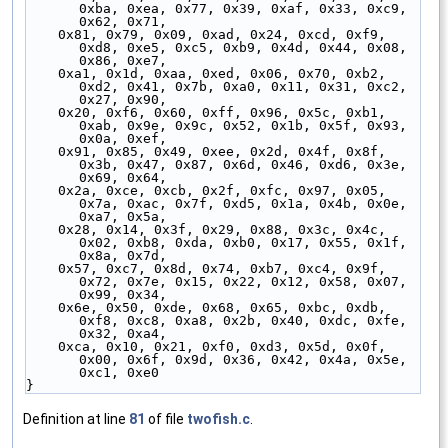
0xba, 0xea, 0x77, 0x39, 0xaf, 0x33, 0xc9, 
0x62, 0x71,
    0x81, 0x79, 0x09, 0xad, 0x24, 0xcd, 0xf9, 
0xd8, 0xe5, 0xc5, 0xb9, 0x4d, 0x44, 0x08, 
0x86, 0xe7,
    0xa1, 0x1d, 0xaa, 0xed, 0x06, 0x70, 0xb2, 
0xd2, 0x41, 0x7b, 0xa0, 0x11, 0x31, 0xc2, 
0x27, 0x90,
    0x20, 0xf6, 0x60, 0xff, 0x96, 0x5c, 0xb1, 
0xab, 0x9e, 0x9c, 0x52, 0x1b, 0x5f, 0x93, 
0x0a, 0xef,
    0x91, 0x85, 0x49, 0xee, 0x2d, 0x4f, 0x8f, 
0x3b, 0x47, 0x87, 0x6d, 0x46, 0xd6, 0x3e, 
0x69, 0x64,
    0x2a, 0xce, 0xcb, 0x2f, 0xfc, 0x97, 0x05, 
0x7a, 0xac, 0x7f, 0xd5, 0x1a, 0x4b, 0x0e, 
0xa7, 0x5a,
    0x28, 0x14, 0x3f, 0x29, 0x88, 0x3c, 0x4c, 
0x02, 0xb8, 0xda, 0xb0, 0x17, 0x55, 0x1f, 
0x8a, 0x7d,
    0x57, 0xc7, 0x8d, 0x74, 0xb7, 0xc4, 0x9f, 
0x72, 0x7e, 0x15, 0x22, 0x12, 0x58, 0x07, 
0x99, 0x34,
    0x6e, 0x50, 0xde, 0x68, 0x65, 0xbc, 0xdb, 
0xf8, 0xc8, 0xa8, 0x2b, 0x40, 0xdc, 0xfe, 
0x32, 0xa4,
    0xca, 0x10, 0x21, 0xf0, 0xd3, 0x5d, 0x0f, 
0x00, 0x6f, 0x9d, 0x36, 0x42, 0x4a, 0x5e, 
0xc1, 0xe0
}
Definition at line
81
of file
twofish.c
.