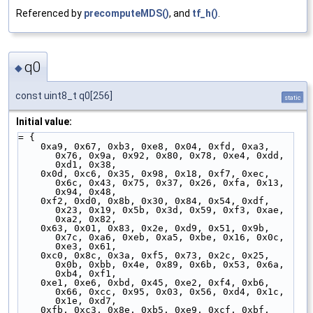
Referenced by
precomputeMDS()
, and
tf_h()
.
q0
◆
const uint8_t q0[256]
static
Initial value:
= {
    0xa9, 0x67, 0xb3, 0xe8, 0x04, 0xfd, 0xa3, 
0x76, 0x9a, 0x92, 0x80, 0x78, 0xe4, 0xdd, 
0xd1, 0x38,
    0x0d, 0xc6, 0x35, 0x98, 0x18, 0xf7, 0xec, 
0x6c, 0x43, 0x75, 0x37, 0x26, 0xfa, 0x13, 
0x94, 0x48,
    0xf2, 0xd0, 0x8b, 0x30, 0x84, 0x54, 0xdf, 
0x23, 0x19, 0x5b, 0x3d, 0x59, 0xf3, 0xae, 
0xa2, 0x82,
    0x63, 0x01, 0x83, 0x2e, 0xd9, 0x51, 0x9b, 
0x7c, 0xa6, 0xeb, 0xa5, 0xbe, 0x16, 0x0c, 
0xe3, 0x61,
    0xc0, 0x8c, 0x3a, 0xf5, 0x73, 0x2c, 0x25, 
0x0b, 0xbb, 0x4e, 0x89, 0x6b, 0x53, 0x6a, 
0xb4, 0xf1,
    0xe1, 0xe6, 0xbd, 0x45, 0xe2, 0xf4, 0xb6, 
0x66, 0xcc, 0x95, 0x03, 0x56, 0xd4, 0x1c, 
0x1e, 0xd7,
    0xfb, 0xc3, 0x8e, 0xb5, 0xe9, 0xcf, 0xbf, 