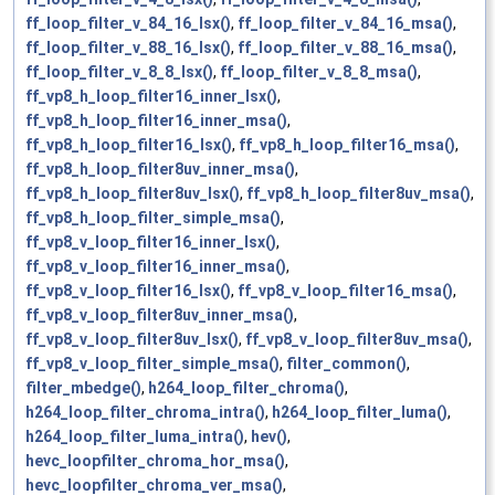
ff_loop_filter_v_84_16_lsx()
,
ff_loop_filter_v_84_16_msa()
,
ff_loop_filter_v_88_16_lsx()
,
ff_loop_filter_v_88_16_msa()
,
ff_loop_filter_v_8_8_lsx()
,
ff_loop_filter_v_8_8_msa()
,
ff_vp8_h_loop_filter16_inner_lsx()
,
ff_vp8_h_loop_filter16_inner_msa()
,
ff_vp8_h_loop_filter16_lsx()
,
ff_vp8_h_loop_filter16_msa()
,
ff_vp8_h_loop_filter8uv_inner_msa()
,
ff_vp8_h_loop_filter8uv_lsx()
,
ff_vp8_h_loop_filter8uv_msa()
,
ff_vp8_h_loop_filter_simple_msa()
,
ff_vp8_v_loop_filter16_inner_lsx()
,
ff_vp8_v_loop_filter16_inner_msa()
,
ff_vp8_v_loop_filter16_lsx()
,
ff_vp8_v_loop_filter16_msa()
,
ff_vp8_v_loop_filter8uv_inner_msa()
,
ff_vp8_v_loop_filter8uv_lsx()
,
ff_vp8_v_loop_filter8uv_msa()
,
ff_vp8_v_loop_filter_simple_msa()
,
filter_common()
,
filter_mbedge()
,
h264_loop_filter_chroma()
,
h264_loop_filter_chroma_intra()
,
h264_loop_filter_luma()
,
h264_loop_filter_luma_intra()
,
hev()
,
hevc_loopfilter_chroma_hor_msa()
,
hevc_loopfilter_chroma_ver_msa()
,