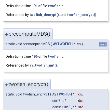
Definition at line
191
of file
twofish.c
.
Referenced by
twofish_decrypt()
, and
twofish_encrypt()
.
precomputeMDS()
◆
static void precomputeMDS
(
AVTWOFISH
*
cs
)
static
Definition at line
196
of file
twofish.c
.
Referenced by
av_twofish_init()
.
twofish_encrypt()
◆
static void twofish_encrypt
(
AVTWOFISH
*
cs
,
uint8_t *
dst
,
const uint8_t *
src