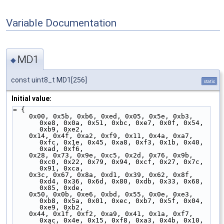
Variable Documentation
MD1
◆
const uint8_t MD1[256]
static
Initial value:
= {
    0x00, 0x5b, 0xb6, 0xed, 0x05, 0x5e, 0xb3, 
0xe8, 0x0a, 0x51, 0xbc, 0xe7, 0x0f, 0x54, 
0xb9, 0xe2,
    0x14, 0x4f, 0xa2, 0xf9, 0x11, 0x4a, 0xa7, 
0xfc, 0x1e, 0x45, 0xa8, 0xf3, 0x1b, 0x40, 
0xad, 0xf6,
    0x28, 0x73, 0x9e, 0xc5, 0x2d, 0x76, 0x9b, 
0xc0, 0x22, 0x79, 0x94, 0xcf, 0x27, 0x7c, 
0x91, 0xca,
    0x3c, 0x67, 0x8a, 0xd1, 0x39, 0x62, 0x8f, 
0xd4, 0x36, 0x6d, 0x80, 0xdb, 0x33, 0x68, 
0x85, 0xde,
    0x50, 0x0b, 0xe6, 0xbd, 0x55, 0x0e, 0xe3, 
0xb8, 0x5a, 0x01, 0xec, 0xb7, 0x5f, 0x04, 
0xe9, 0xb2,
    0x44, 0x1f, 0xf2, 0xa9, 0x41, 0x1a, 0xf7, 
0xac, 0x4e, 0x15, 0xf8, 0xa3, 0x4b, 0x10, 