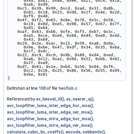
0x49, 0x81, 0x88, 0xee, 0x21, 0xc4, 0x1a, 
0xeb, 0xd9,
    0xc5, 0x39, 0x99, 0xcd, 0xad, 0x31, 0x8b, 
0x01, 0x18, 0x23, 0xdd, 0x1f, 0x4e, 0x2d, 
0xf9, 0x48,
    0x4f, 0xf2, 0x65, 0x8e, 0x78, 0x5c, 0x58, 
0x19, 0x8d, 0xe5, 0x98, 0x57, 0x67, 0x7f, 
0x05, 0x64,
    0xaf, 0x63, 0xb6, 0xfe, 0xf5, 0xb7, 0x3c, 
0xa5, 0xce, 0xe9, 0x68, 0x44, 0xe0, 0x4d, 
0x43, 0x69,
    0x29, 0x2e, 0xac, 0x15, 0x59, 0xa8, 0x0a, 
0x9e, 0x6e, 0x47, 0xdf, 0x34, 0x35, 0x6a, 
0xcf, 0xdc,
    0x22, 0xc9, 0xc0, 0x9b, 0x89, 0xd4, 0xed, 
0xab, 0x12, 0xa2, 0x0d, 0x52, 0xbb, 0x02, 
0x2f, 0xa9,
    0xd7, 0x61, 0x1e, 0xb4, 0x50, 0x04, 0xf6, 
0xc2, 0x16, 0x25, 0x86, 0x56, 0x55, 0x09, 
0xbe, 0x91
}
Definition at line
100
of file
twofish.c
.
Referenced by
av_bessel_i0()
,
av_nearer_q()
,
avc_loopfilter_luma_inter_edge_hor_msa()
,
avc_loopfilter_luma_inter_edge_ver_msa()
,
avc_loopfilter_luma_intra_edge_hor_msa()
,
avc_loopfilter_luma_intra_edge_ver_msa()
,
calculate_cubic_bc_coeffs()
,
encode_subbands()
,