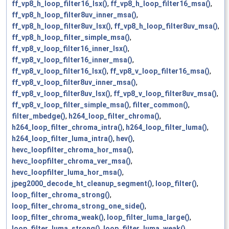
ff_vp8_h_loop_filter16_lsx()
,
ff_vp8_h_loop_filter16_msa()
,
ff_vp8_h_loop_filter8uv_inner_msa()
,
ff_vp8_h_loop_filter8uv_lsx()
,
ff_vp8_h_loop_filter8uv_msa()
,
ff_vp8_h_loop_filter_simple_msa()
,
ff_vp8_v_loop_filter16_inner_lsx()
,
ff_vp8_v_loop_filter16_inner_msa()
,
ff_vp8_v_loop_filter16_lsx()
,
ff_vp8_v_loop_filter16_msa()
,
ff_vp8_v_loop_filter8uv_inner_msa()
,
ff_vp8_v_loop_filter8uv_lsx()
,
ff_vp8_v_loop_filter8uv_msa()
,
ff_vp8_v_loop_filter_simple_msa()
,
filter_common()
,
filter_mbedge()
,
h264_loop_filter_chroma()
,
h264_loop_filter_chroma_intra()
,
h264_loop_filter_luma()
,
h264_loop_filter_luma_intra()
,
hev()
,
hevc_loopfilter_chroma_hor_msa()
,
hevc_loopfilter_chroma_ver_msa()
,
hevc_loopfilter_luma_hor_msa()
,
jpeg2000_decode_ht_cleanup_segment()
,
loop_filter()
,
loop_filter_chroma_strong()
,
loop_filter_chroma_strong_one_side()
,
loop_filter_chroma_weak()
,
loop_filter_luma_large()
,
loop_filter_luma_strong()
,
loop_filter_luma_weak()
,