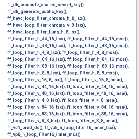
ff_dh_compute_shared_secret_key()
,
ff_dh_generate_public_key()
,
ff_hevc_loop_filter_chroma_h_8_lsx()
,
ff_hevc_loop_filter_chroma_v_8_lsx()
,
ff_hevc_loop_filter_luma_h_8_lsx()
,
ff_loop_filter_h_44_16_lsx()
,
ff_loop_filter_h_44_16_msa()
,
ff_loop_filter_h_48_16_lsx()
,
ff_loop_filter_h_48_16_msa()
,
ff_loop_filter_h_4_8_lsx()
,
ff_loop_filter_h_4_8_msa()
,
ff_loop_filter_h_84_16_lsx()
,
ff_loop_filter_h_84_16_msa()
,
ff_loop_filter_h_88_16_lsx()
,
ff_loop_filter_h_88_16_msa()
,
ff_loop_filter_h_8_8_lsx()
,
ff_loop_filter_h_8_8_msa()
,
ff_loop_filter_v_16_8_lsx()
,
ff_loop_filter_v_16_8_msa()
,
ff_loop_filter_v_44_16_lsx()
,
ff_loop_filter_v_44_16_msa()
,
ff_loop_filter_v_48_16_lsx()
,
ff_loop_filter_v_48_16_msa()
,
ff_loop_filter_v_4_8_lsx()
,
ff_loop_filter_v_4_8_msa()
,
ff_loop_filter_v_84_16_lsx()
,
ff_loop_filter_v_84_16_msa()
,
ff_loop_filter_v_88_16_lsx()
,
ff_loop_filter_v_88_16_msa()
,
ff_loop_filter_v_8_8_lsx()
,
ff_loop_filter_v_8_8_msa()
,
ff_vc1_pred_dc()
,
ff_vp8_h_loop_filter16_inner_lsx()
,
ff_vp8_h_loop_filter16_inner_msa()
,