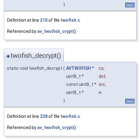
)
static
Definition at line
210
of file
twofish.c
.
Referenced by
av_twofish_crypt()
.
twofish_decrypt()
◆
static void twofish_decrypt
(
AVTWOFISH
*
cs
,
uint8_t *
dst
,
const uint8_t *
src
,
uint8_t *
iv
)
static
Definition at line
238
of file
twofish.c
.
Referenced by
av_twofish_crypt()
.