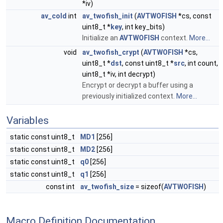
*iv)
av_cold
int
av_twofish_init
(
AVTWOFISH
*cs, const
uint8_t *
key
, int key_bits)
Initialize an
AVTWOFISH
context.
More...
void
av_twofish_crypt
(
AVTWOFISH
*cs,
uint8_t *
dst
, const uint8_t *
src
, int count,
uint8_t *iv, int decrypt)
Encrypt or decrypt a buffer using a
previously initialized context.
More...
Variables
static const uint8_t
MD1
[256]
static const uint8_t
MD2
[256]
static const uint8_t
q0
[256]
static const uint8_t
q1
[256]
const int
av_twofish_size
= sizeof(
AVTWOFISH
)
Macro Definition Documentation