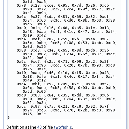
0xfd, 0xa6,
    0x78, 0x23, 0xce, 0x95, 0x7d, 0x26, 0xcb, 
0x90, 0x72, 0x29, 0xc4, 0x9f, 0x77, 0x2c, 
0xc1, 0x9a,
    0x6c, 0x37, 0xda, 0x81, 0x69, 0x32, 0xdf, 
0x84, 0x66, 0x3d, 0xd0, 0x8b, 0x63, 0x38, 
0xd5, 0x8e,
    0xa0, 0xfb, 0x16, 0x4d, 0xa5, 0xfe, 0x13, 
0x48, 0xaa, 0xf1, 0x1c, 0x47, 0xaf, 0xf4, 
0x19, 0x42,
    0xb4, 0xef, 0x02, 0x59, 0xb1, 0xea, 0x07, 
0x5c, 0xbe, 0xe5, 0x08, 0x53, 0xbb, 0xe0, 
0x0d, 0x56,
    0x88, 0xd3, 0x3e, 0x65, 0x8d, 0xd6, 0x3b, 
0x60, 0x82, 0xd9, 0x34, 0x6f, 0x87, 0xdc, 
0x31, 0x6a,
    0x9c, 0xc7, 0x2a, 0x71, 0x99, 0xc2, 0x2f, 
0x74, 0x96, 0xcd, 0x20, 0x7b, 0x93, 0xc8, 
0x25, 0x7e,
    0xf0, 0xab, 0x46, 0x1d, 0xf5, 0xae, 0x43, 
0x18, 0xfa, 0xa1, 0x4c, 0x17, 0xff, 0xa4, 
0x49, 0x12,
    0xe4, 0xbf, 0x52, 0x09, 0xe1, 0xba, 0x57, 
0x0c, 0xee, 0xb5, 0x58, 0x03, 0xeb, 0xb0, 
0x5d, 0x06,
    0xd8, 0x83, 0x6e, 0x35, 0xdd, 0x86, 0x6b, 
0x30, 0xd2, 0x89, 0x64, 0x3f, 0xd7, 0x8c, 
0x61, 0x3a,
    0xcc, 0x97, 0x7a, 0x21, 0xc9, 0x92, 0x7f, 
0x24, 0xc6, 0x9d, 0x70, 0x2b, 0xc3, 0x98, 
0x75, 0x2e
}
Definition at line
43
of file
twofish.c
.