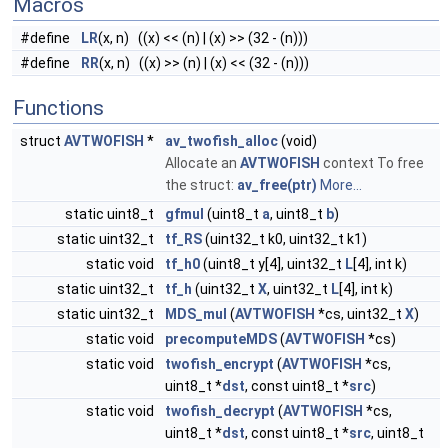
Macros
#define
LR
(x, n) ((x) << (n) | (x) >> (32 - (n)))
#define
RR
(x, n) ((x) >> (n) | (x) << (32 - (n)))
Functions
struct
AVTWOFISH
*
av_twofish_alloc
(void)
Allocate an
AVTWOFISH
context To free
the struct:
av_free(ptr)
More...
static uint8_t
gfmul
(uint8_t
a
, uint8_t
b
)
static uint32_t
tf_RS
(uint32_t k0, uint32_t k1)
static void
tf_h0
(uint8_t y[4], uint32_t
L
[4], int k)
static uint32_t
tf_h
(uint32_t
X
, uint32_t
L
[4], int k)
static uint32_t
MDS_mul
(
AVTWOFISH
*cs, uint32_t
X
)
static void
precomputeMDS
(
AVTWOFISH
*cs)
static void
twofish_encrypt
(
AVTWOFISH
*cs,
uint8_t *
dst
, const uint8_t *
src
)
static void
twofish_decrypt
(
AVTWOFISH
*cs,
uint8_t *
dst
, const uint8_t *
src
, uint8_t