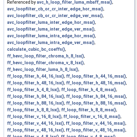
Referenced by
avc_h_loop_filter_luma_mbaff_msa()
,
avc_loopfilter_cb_or_cr_inter_edge_hor_msa()
,
avc_loopfilter_cb_or_cr_inter_edge_ver_msa()
,
avc_loopfilter_luma_inter_edge_hor_msa()
,
avc_loopfilter_luma_inter_edge_ver_msa()
,
avc_loopfilter_luma_intra_edge_hor_msa()
,
avc_loopfilter_luma_intra_edge_ver_msa()
,
calculate_cubic_bc_coeffs()
,
ff_hevc_loop_filter_chroma_h_8_lsx()
,
ff_hevc_loop_filter_chroma_v_8_lsx()
,
ff_hevc_loop_filter_luma_h_8_lsx()
,
ff_loop_filter_h_44_16_lsx()
,
ff_loop_filter_h_44_16_msa()
,
ff_loop_filter_h_48_16_lsx()
,
ff_loop_filter_h_48_16_msa()
,
ff_loop_filter_h_4_8_lsx()
,
ff_loop_filter_h_4_8_msa()
,
ff_loop_filter_h_84_16_lsx()
,
ff_loop_filter_h_84_16_msa()
,
ff_loop_filter_h_88_16_lsx()
,
ff_loop_filter_h_88_16_msa()
,
ff_loop_filter_h_8_8_lsx()
,
ff_loop_filter_h_8_8_msa()
,
ff_loop_filter_v_16_8_lsx()
,
ff_loop_filter_v_16_8_msa()
,
ff_loop_filter_v_44_16_lsx()
,
ff_loop_filter_v_44_16_msa()
,
ff_loop_filter_v_48_16_lsx()
,
ff_loop_filter_v_48_16_msa()
,
ff_loop_filter_v_4_8_lsx()
,
ff_loop_filter_v_4_8_msa()
,