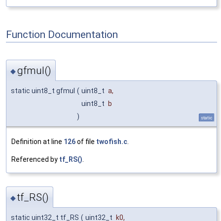
Function Documentation
gfmul()
◆
static uint8_t gfmul
(
uint8_t
a
,
uint8_t
b
)
static
Definition at line
126
of file
twofish.c
.
Referenced by
tf_RS()
.
tf_RS()
◆
static uint32_t tf_RS
(
uint32_t
k0
,