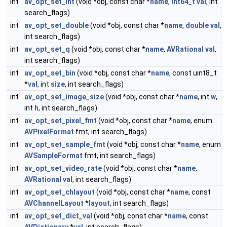
int
av_opt_set_int
(void *obj, const char *
name
,
int64_t
val
, int
search_flags)
int
av_opt_set_double
(void *obj, const char *
name
,
double
val
,
int search_flags)
int
av_opt_set_q
(void *obj, const char *
name
,
AVRational
val
,
int search_flags)
int
av_opt_set_bin
(void *obj, const char *
name
, const uint8_t
*
val
, int
size
, int search_flags)
int
av_opt_set_image_size
(void *obj, const char *
name
, int
w
,
int
h
, int search_flags)
int
av_opt_set_pixel_fmt
(void *obj, const char *
name
, enum
AVPixelFormat
fmt, int search_flags)
int
av_opt_set_sample_fmt
(void *obj, const char *
name
, enum
AVSampleFormat
fmt, int search_flags)
int
av_opt_set_video_rate
(void *obj, const char *
name
,
AVRational
val
, int search_flags)
int
av_opt_set_chlayout
(void *obj, const char *
name
, const
AVChannelLayout
*
layout
, int search_flags)
int
av_opt_set_dict_val
(void *obj, const char *
name
, const