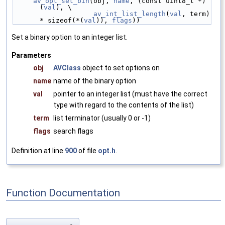
av_opt_set_bin
(obj, 
name
, (const uint8_t *)
(
val
), \
av_int_list_length
(
val
, term) 
* sizeof(*(
val
)), 
flags
))
Set a binary option to an integer list.
Parameters
obj
AVClass
object to set options on
name
name of the binary option
val
pointer to an integer list (must have the correct
type with regard to the contents of the list)
term
list terminator (usually 0 or -1)
flags
search flags
Definition at line
900
of file
opt.h
.
Function Documentation