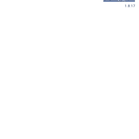
1.8.17