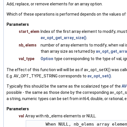
Add, replace, or remove elements for an array option.
Which of these operations is performed depends on the values of 
Parameters
start_elem
Index of the first array element to modify; must
av_opt_get_array_size()
.
nb_elems
number of array elements to modify; when val 
than array size as returned by
av_opt_get_arra
val_type
Option
type corresponding to the type of val, ig
The effect of this function will will be as if av_opt_setX() was cal
E.g. AV_OPT_TYPE_STRING corresponds to
av_opt_set()
.
Typically this should be the same as the scalarized type of the
AV
possible - the same as those done by the corresponding av_opt_set
a string, numeric types can be set from int64, double, or rational, e
Parameters
val
Array with nb_elems elements or NULL.
       When NULL, nb_elems array elemen