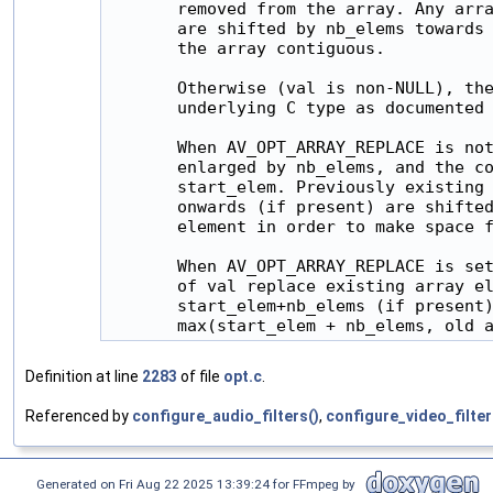
       removed from the array. Any arra
       are shifted by nb_elems towards 
       the array contiguous.

       Otherwise (val is non-NULL), the
       underlying C type as documented 
       When AV_OPT_ARRAY_REPLACE is not
       enlarged by nb_elems, and the co
       start_elem. Previously existing 
       onwards (if present) are shifted
       element in order to make space f
       When AV_OPT_ARRAY_REPLACE is set
       of val replace existing array el
       start_elem+nb_elems (if present)
Definition at line
2283
of file
opt.c
.
Referenced by
configure_audio_filters()
,
configure_video_filter
Generated on Fri Aug 22 2025 13:39:24 for FFmpeg by