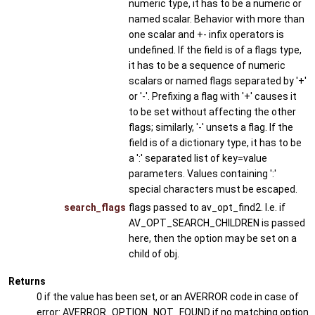
numeric type, it has to be a numeric or
named scalar. Behavior with more than
one scalar and +- infix operators is
undefined. If the field is of a flags type,
it has to be a sequence of numeric
scalars or named flags separated by '+'
or '-'. Prefixing a flag with '+' causes it
to be set without affecting the other
flags; similarly, '-' unsets a flag. If the
field is of a dictionary type, it has to be
a ':' separated list of key=value
parameters. Values containing ':'
special characters must be escaped.
search_flags
flags passed to av_opt_find2. I.e. if
AV_OPT_SEARCH_CHILDREN is passed
here, then the option may be set on a
child of obj.
Returns
0 if the value has been set, or an AVERROR code in case of
error: AVERROR_OPTION_NOT_FOUND if no matching option