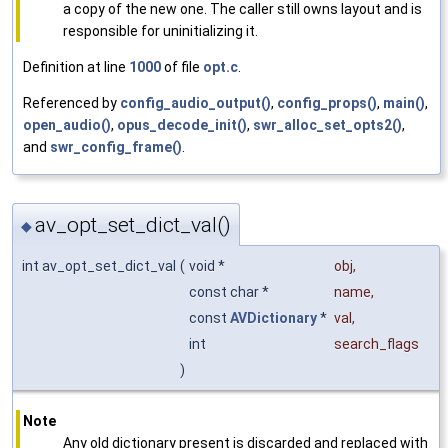
a copy of the new one. The caller still owns layout and is
responsible for uninitializing it.
Definition at line
1000
of file
opt.c
.
Referenced by
config_audio_output()
,
config_props()
,
main()
,
open_audio()
,
opus_decode_init()
,
swr_alloc_set_opts2()
,
and
swr_config_frame()
.
av_opt_set_dict_val()
◆
int av_opt_set_dict_val
(
void *
obj
,
const char *
name
,
const
AVDictionary
*
val
,
int
search_flags
)
Note
Any old dictionary present is discarded and replaced with