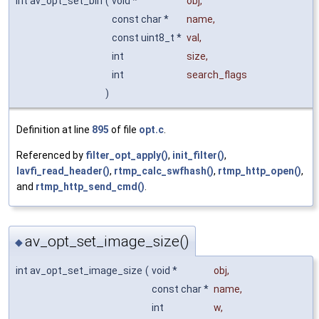
int av_opt_set_bin
(
void *
obj
,
const char *
name
,
const uint8_t *
val
,
int
size
,
int
search_flags
)
Definition at line
895
of file
opt.c
.
Referenced by
filter_opt_apply()
,
init_filter()
,
lavfi_read_header()
,
rtmp_calc_swfhash()
,
rtmp_http_open()
,
and
rtmp_http_send_cmd()
.
av_opt_set_image_size()
◆
int av_opt_set_image_size
(
void *
obj
,
const char *
name
,
int
w
,