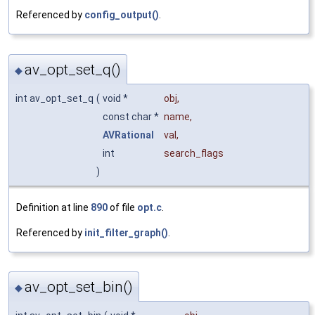
Referenced by
config_output()
.
av_opt_set_q()
◆
int av_opt_set_q
(
void *
obj
,
const char *
name
,
AVRational
val
,
int
search_flags
)
Definition at line
890
of file
opt.c
.
Referenced by
init_filter_graph()
.
av_opt_set_bin()
◆