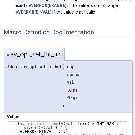
exists
AVERROR(ERANGE)
if the value is out of range
AVERROR(EINVAL)
if the value is not valid
Macro Definition Documentation
av_opt_set_int_list
◆
#define av_opt_set_int_list
(
obj,
name
,
val
,
term,
flags
)
Value:
    (
av_int_list_length
(
val
, term) > INT_MAX / 
sizeof
(*(
val
)) ? \
     AVERROR(EINVAL) : \