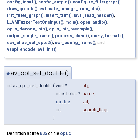
config_input()
,
config_output()
,
configure_filtergraph()
,
draw_qrcode()
,
estimate_timings_from_pts()
,
init_filter_graph()
,
insert_trim()
,
lavfi_read_header()
,
LLVMFuzzerTestOneInput()
,
main()
,
open_audio()
,
opus_decode_init()
,
opus_init_resample()
,
output_single_frame()
,
process_client()
,
query_formats()
,
swr_alloc_set_opts2()
,
swr_config_frame()
, and
vaapi_encode_av1_init()
.
av_opt_set_double()
◆
int av_opt_set_double
(
void *
obj
,
const char *
name
,
double
val
,
int
search_flags
)
Definition at line
885
of file
opt.c
.