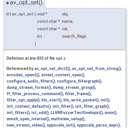
av_opt_set()
◆
int av_opt_set
(
void *
obj
,
const char *
name
,
const char *
val
,
int
search_flags
)
Definition at line
835
of file
opt.c
.
Referenced by
av_opt_set_dict2()
,
av_opt_set_from_string()
,
avcodec_open2()
,
avtext_context_open()
,
configure_audio_filters()
,
configure_filtergraph()
,
dump_stream_format()
,
dump_stream_group()
,
ff_filter_process_command()
,
filter_frame()
,
filter_opt_apply()
,
hls_start()
,
hls_write_packet()
,
init()
,
init_context_defaults()
,
init_filter()
,
init_filter_graph()
,
init_filters()
,
ist_add()
,
LLVMFuzzerTestOneInput()
,
main()
,
mmsh_open_internal()
,
multiview_setup()
,
new_stream_video()
,
nppscale_init()
,
nppscale_parse_expr()
,