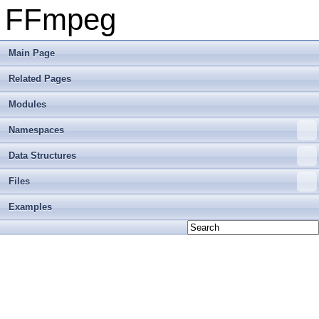
FFmpeg
Main Page
Related Pages
Modules
Namespaces
Data Structures
Files
Examples