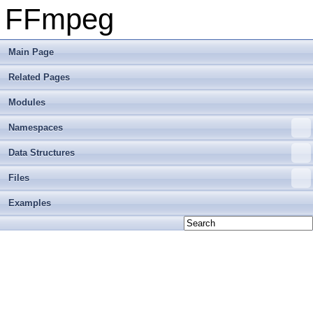
FFmpeg
Main Page
Related Pages
Modules
Namespaces
Data Structures
Files
Examples