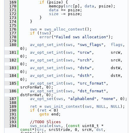
  169
if
 (psize) {
  170
             memcpy(
src
[p], 
data
, psize);
  171
data
 += psize;
  172
size
 -= psize;
  173
         }
  174
     }
  175
  176
sws
 = 
sws_alloc_context
();
  177
if
 (!
sws
)
  178
error
(
"Failed sws allocation"
);
  179
  180
av_opt_set_int
(
sws
, 
"sws_flags"
,  
flags
, 
0);
  181
av_opt_set_int
(
sws
, 
"srcw"
,       srcW, 
0);
  182
av_opt_set_int
(
sws
, 
"srch"
,       srcH, 
0);
  183
av_opt_set_int
(
sws
, 
"dstw"
,       dstW, 
0);
  184
av_opt_set_int
(
sws
, 
"dsth"
,       dstH, 
0);
  185
av_opt_set_int
(
sws
, 
"src_format"
, 
srcFormat, 0);
  186
av_opt_set_int
(
sws
, 
"dst_format"
, 
dstFormat, 0);
  187
av_opt_set
(
sws
, 
"alphablend"
, 
"none"
, 0);
  188
  189
ret
 = 
sws_init_context
(
sws
, 
NULL
, 
NULL
);
  190
if
 (
ret
 < 0)
  191
goto
 end;
  192
  193
//TODO Slices
  194
sws_scale
(
sws
, (
const
 uint8_t * 
const
*)
src
, srcStride, 0, srcH, 
dst
, 