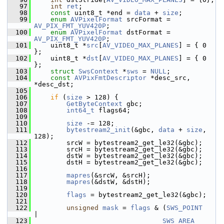
   97
int
ret
;
   98
const
 uint8_t *end = 
data
 + 
size
;
   99
enum
AVPixelFormat
 srcFormat = 
AV_PIX_FMT_YUV420P
;
  100
enum
AVPixelFormat
 dstFormat = 
AV_PIX_FMT_YUV420P
;
  101
     uint8_t *
src
[
AV_VIDEO_MAX_PLANES
] = { 0 
};
  102
     uint8_t *
dst
[
AV_VIDEO_MAX_PLANES
] = { 0 
};
  103
struct 
SwsContext
 *
sws
 = 
NULL
;
  104
const
AVPixFmtDescriptor
 *desc_src, 
*desc_dst;
  105
  106
if
 (
size
 > 128) {
  107
GetByteContext
 gbc;
  108
int64_t
 flags64;
  109
  110
size
 -= 128;
  111
bytestream2_init
(&gbc, 
data
 + 
size
, 
128);
  112
         srcW = bytestream2_get_le32(&gbc);
  113
         srcH = bytestream2_get_le32(&gbc);
  114
         dstW = bytestream2_get_le32(&gbc);
  115
         dstH = bytestream2_get_le32(&gbc);
  116
  117
mapres
(&srcW, &srcH);
  118
mapres
(&dstW, &dstH);
  119
  120
flags
 = bytestream2_get_le32(&gbc);
  121
  122
unsigned
mask
 = 
flags
 & (
SWS_POINT
|
  123
SWS_AREA