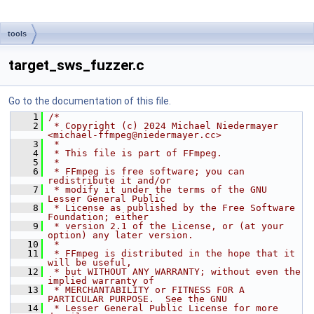
tools
target_sws_fuzzer.c
Go to the documentation of this file.
    1
/*
    2
 * Copyright (c) 2024 Michael Niedermayer 
<michael-ffmpeg@niedermayer.cc>
    3
 *
    4
 * This file is part of FFmpeg.
    5
 *
    6
 * FFmpeg is free software; you can 
redistribute it and/or
    7
 * modify it under the terms of the GNU 
Lesser General Public
    8
 * License as published by the Free Software 
Foundation; either
    9
 * version 2.1 of the License, or (at your 
option) any later version.
   10
 *
   11
 * FFmpeg is distributed in the hope that it 
will be useful,
   12
 * but WITHOUT ANY WARRANTY; without even the 
implied warranty of
   13
 * MERCHANTABILITY or FITNESS FOR A 
PARTICULAR PURPOSE.  See the GNU
   14
 * Lesser General Public License for more 