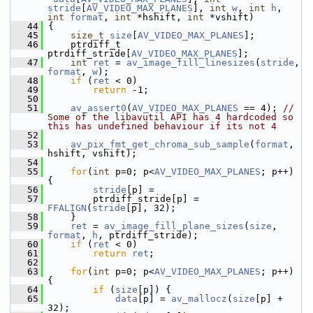
stride
[
AV_VIDEO_MAX_PLANES
], 
int
w
, 
int
h
, 
int
format
, 
int
 *hshift, 
int
 *vshift)
   44
 {
   45
size_t
size
[
AV_VIDEO_MAX_PLANES
];
   46
     ptrdiff_t 
ptrdiff_stride[
AV_VIDEO_MAX_PLANES
];
   47
int
ret
 = 
av_image_fill_linesizes
(
stride
, 
format
, 
w
);
   48
if
 (
ret
 < 0)
   49
return
 -1;
   50
   51
av_assert0
(
AV_VIDEO_MAX_PLANES
 == 4); 
// 
Some of the libavutil API has 4 hardcoded so 
this has undefined behaviour if its not 4
   52
   53
av_pix_fmt_get_chroma_sub_sample
(
format
, 
hshift, vshift);
   54
   55
for
(
int
 p=0; p<
AV_VIDEO_MAX_PLANES
; p++) 
{
   56
stride
[p] =
   57
         ptrdiff_stride[p] = 
FFALIGN
(
stride
[p], 32);
   58
     }
   59
ret
 = 
av_image_fill_plane_sizes
(
size
, 
format
, 
h
, ptrdiff_stride);
   60
if
 (
ret
 < 0)
   61
return
ret
;
   62
   63
for
(
int
 p=0; p<
AV_VIDEO_MAX_PLANES
; p++) 
{
   64
if
 (
size
[p]) {
   65
data
[p] = 
av_mallocz
(
size
[p] + 
32);