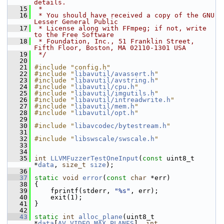
details.
   15
 *
   16
 * You should have received a copy of the GNU 
Lesser General Public
   17
 * License along with FFmpeg; if not, write 
to the Free Software
   18
 * Foundation, Inc., 51 Franklin Street, 
Fifth Floor, Boston, MA 02110-1301 USA
   19
 */
   20
   21
#include "config.h"
   22
#include "
libavutil/avassert.h
"
   23
#include "
libavutil/avstring.h
"
   24
#include "
libavutil/cpu.h
"
   25
#include "
libavutil/imgutils.h
"
   26
#include "
libavutil/intreadwrite.h
"
   27
#include "
libavutil/mem.h
"
   28
#include "
libavutil/opt.h
"
   29
   30
#include "
libavcodec/bytestream.h
"
   31
   32
#include "
libswscale/swscale.h
"
   33
   34
   35
int
LLVMFuzzerTestOneInput
(
const
 uint8_t 
*
data
, 
size_t
size
);
   36
   37
static
void
error
(
const
char
 *err)
   38
 {
   39
     fprintf(stderr, 
"%s"
, err);
   40
     exit(1);
   41
 }
   42
   43
static
int
alloc_plane
(uint8_t 
*
data
[
AV_VIDEO_MAX_PLANES
], 
int