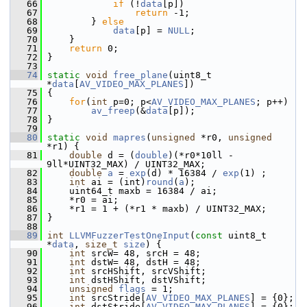
   66
if
 (!
data
[p])
   67
return
 -1;
   68
         } 
else
   69
data
[p] = 
NULL
;
   70
     }
   71
return
 0;
   72
 }
   73
   74
static
void
free_plane
(uint8_t 
*
data
[
AV_VIDEO_MAX_PLANES
])
   75
 {
   76
for
(
int
 p=0; p<
AV_VIDEO_MAX_PLANES
; p++)
   77
av_freep
(&
data
[p]);
   78
 }
   79
   80
static
void
mapres
(
unsigned
 *r0, 
unsigned
*r1) {
   81
double
 d = (
double
)(*r0*10ll - 
9ll*UINT32_MAX) / UINT32_MAX;
   82
double
a
 = 
exp
(d) * 16384 / 
exp
(1) ;
   83
int
 ai = (int)
round
(
a
);
   84
     uint64_t maxb = 16384 / ai;
   85
     *r0 = ai;
   86
     *r1 = 1 + (*r1 * maxb) / UINT32_MAX;
   87
 }
   88
   89
int
LLVMFuzzerTestOneInput
(
const
 uint8_t 
*
data
, 
size_t
size
) {
   90
int
 srcW= 48, srcH = 48;
   91
int
 dstW= 48, dstH = 48;
   92
int
 srcHShift, srcVShift;
   93
int
 dstHShift, dstVShift;
   94
unsigned
flags
 = 1;
   95
int
 srcStride[
AV_VIDEO_MAX_PLANES
] = {0};
   96
int
 dstStride[
AV_VIDEO_MAX_PLANES
] = {0};