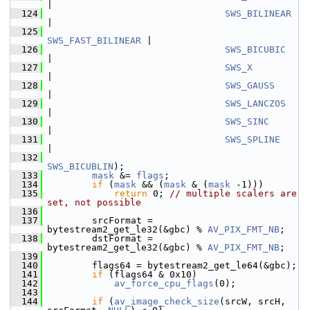
|
  124
SWS_BILINEAR
|
  125
SWS_FAST_BILINEAR
 |
  126
SWS_BICUBIC
|
  127
SWS_X
|
  128
SWS_GAUSS
|
  129
SWS_LANCZOS
|
  130
SWS_SINC
|
  131
SWS_SPLINE
|
  132
SWS_BICUBLIN
);
  133
mask
 &= 
flags
;
  134
if
 (
mask
 && (
mask
 & (
mask
 -1)))
  135
return
 0; 
// multiple scalers are 
set, not possible
  136
  137
         srcFormat = 
bytestream2_get_le32(&gbc) % 
AV_PIX_FMT_NB
;
  138
         dstFormat = 
bytestream2_get_le32(&gbc) % 
AV_PIX_FMT_NB
;
  139
  140
         flags64 = bytestream2_get_le64(&gbc);
  141
if
 (flags64 & 0x10)
  142
av_force_cpu_flags
(0);
  143
  144
if
 (
av_image_check_size
(srcW, srcH, 