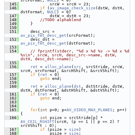
srcFormat, 
NULL
) < 0)
  145
             srcW = srcH = 23;
  146
if
 (
av_image_check_size
(dstW, dstH, 
dstFormat, 
NULL
) < 0)
  147
             dstW = dstH = 23;
  148
//TODO alphablend
  149
     }
  150
  151
     desc_src = 
av_pix_fmt_desc_get
(srcFormat);
  152
     desc_dst = 
av_pix_fmt_desc_get
(dstFormat);
  153
  154
// fprintf(stderr, "%d x %d %s -> %d x %d 
%s\n", srcW, srcH, desc_src->name, dstW, 
dstH, desc_dst->name);
  155
  156
ret
 = 
alloc_plane
(
src
, srcStride, srcW, 
srcH, srcFormat, &srcHShift, &srcVShift);
  157
if
 (
ret
 < 0)
  158
goto
 end;
  159
  160
ret
 = 
alloc_plane
(
dst
, dstStride, dstW, 
dstH, dstFormat, &dstHShift, &dstVShift);
  161
if
 (
ret
 < 0)
  162
goto
 end;
  163
  164
  165
for
(
int
 p=0; p<
AV_VIDEO_MAX_PLANES
; p++) 
{
  166
int
 psize = srcStride[p] * 
AV_CEIL_RSHIFT
(srcH, (p == 1 || p == 2) ? 
srcVShift : 0);
  167
if
 (psize > 
size
)
  168
             psize = 
size
;