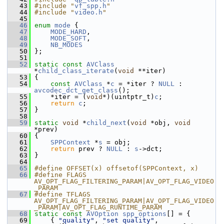
   43
#include "
vf_spp.h
"
   44
#include "
video.h
"
   45
   46
enum
mode
 {
   47
MODE_HARD
,
   48
MODE_SOFT
,
   49
NB_MODES
   50
 };
   51
   52
static
const
AVClass
*
child_class_iterate
(
void
 **iter)
   53
 {
   54
const
AVClass
 *
c
 = *iter ? 
NULL
 : 
avcodec_dct_get_class
();
   55
     *iter = (
void
*)(uintptr_t)
c
;
   56
return
c
;
   57
 }
   58
   59
static
void
 *
child_next
(
void
 *obj, 
void
*prev)
   60
 {
   61
SPPContext
 *
s
 = obj;
   62
return
 prev ? 
NULL
 : 
s
->dct;
   63
 }
   64
   65
#define OFFSET(x) offsetof(SPPContext, x)
   66
#define FLAGS 
AV_OPT_FLAG_FILTERING_PARAM|AV_OPT_FLAG_VIDEO
_PARAM
   67
#define TFLAGS 
AV_OPT_FLAG_FILTERING_PARAM|AV_OPT_FLAG_VIDEO
_PARAM|AV_OPT_FLAG_RUNTIME_PARAM
   68
static
const
AVOption
spp_options
[] = {
   69
     { 
"quality"
, 
"set quality"
, 