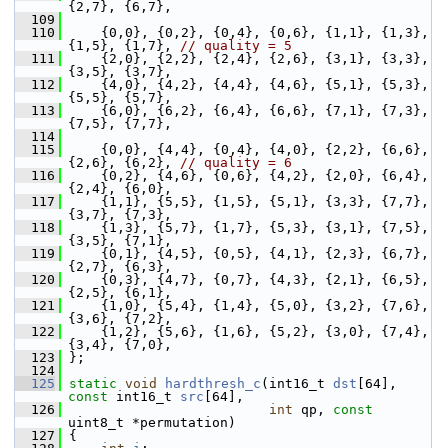
{2,7}, {6,7},
  109
  110
     {0,0}, {0,2}, {0,4}, {0,6}, {1,1}, {1,3}, 
{1,5}, {1,7}, 
// quality = 5
  111
     {2,0}, {2,2}, {2,4}, {2,6}, {3,1}, {3,3}, 
{3,5}, {3,7},
  112
     {4,0}, {4,2}, {4,4}, {4,6}, {5,1}, {5,3}, 
{5,5}, {5,7},
  113
     {6,0}, {6,2}, {6,4}, {6,6}, {7,1}, {7,3}, 
{7,5}, {7,7},
  114
  115
     {0,0}, {4,4}, {0,4}, {4,0}, {2,2}, {6,6}, 
{2,6}, {6,2}, 
// quality = 6
  116
     {0,2}, {4,6}, {0,6}, {4,2}, {2,0}, {6,4}, 
{2,4}, {6,0},
  117
     {1,1}, {5,5}, {1,5}, {5,1}, {3,3}, {7,7}, 
{3,7}, {7,3},
  118
     {1,3}, {5,7}, {1,7}, {5,3}, {3,1}, {7,5}, 
{3,5}, {7,1},
  119
     {0,1}, {4,5}, {0,5}, {4,1}, {2,3}, {6,7}, 
{2,7}, {6,3},
  120
     {0,3}, {4,7}, {0,7}, {4,3}, {2,1}, {6,5}, 
{2,5}, {6,1},
  121
     {1,0}, {5,4}, {1,4}, {5,0}, {3,2}, {7,6}, 
{3,6}, {7,2},
  122
     {1,2}, {5,6}, {1,6}, {5,2}, {3,0}, {7,4}, 
{3,4}, {7,0},
  123
 };
  124
  125
static
void
hardthresh_c
(int16_t 
dst
[64], 
const
 int16_t 
src
[64],
  126
int
 qp, 
const
uint8_t *permutation)
  127
 {