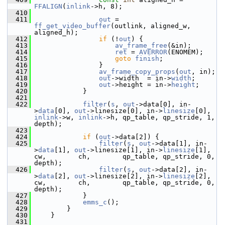
FFALIGN
(
inlink
->h, 8);
  410
  411
out
 = 
ff_get_video_buffer
(outlink, aligned_w, 
aligned_h);
  412
if
 (!
out
) {
  413
av_frame_free
(&in);
  414
ret
 = 
AVERROR
(ENOMEM);
  415
goto
finish
;
  416
                 }
  417
av_frame_copy_props
(
out
, in);
  418
out
->width  = in->
width
;
  419
out
->height = in->
height
;
  420
             }
  421
  422
filter
(
s
, 
out
->data[0], in-
>
data
[0], 
out
->linesize[0], in->
linesize
[0], 
inlink
->w, 
inlink
->h, qp_table, qp_stride, 1, 
depth);
  423
  424
if
 (
out
->data[2]) {
  425
filter
(
s
, 
out
->data[1], in-
>
data
[1], 
out
->linesize[1], in->
linesize
[1], 
cw,        ch,        qp_table, qp_stride, 0, 
depth);
  426
filter
(
s
, 
out
->data[2], in-
>
data
[2], 
out
->linesize[2], in->
linesize
[2], 
cw,        ch,        qp_table, qp_stride, 0, 
depth);
  427
             }
  428
emms_c
();
  429
         }
  430
     }
  431