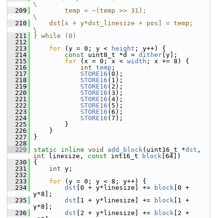
\
  209
        temp = ~(temp >> 31);                                               
\
  210
    dst[x + y*dst_linesize + pos] = temp;                                   
\
  211
} while (0)
  212
  213
for
 (y = 0; y < 
height
; y++) {
  214
const
 uint8_t *d = 
dither
[y];
  215
for
 (x = 0; x < 
width
; x += 8) {
  216
int
temp
;
  217
STORE16
(0);
  218
STORE16
(1);
  219
STORE16
(2);
  220
STORE16
(3);
  221
STORE16
(4);
  222
STORE16
(5);
  223
STORE16
(6);
  224
STORE16
(7);
  225
         }
  226
     }
  227
 }
  228
  229
static
inline
void
add_block
(uint16_t *
dst
, 
int
 linesize, 
const
 int16_t 
block
[64])
  230
 {
  231
int
 y;
  232
  233
for
 (y = 0; y < 8; y++) {
  234
dst
[0 + y*linesize] += 
block
[0 + 
y*8];
  235
dst
[1 + y*linesize] += 
block
[1 + 
y*8];
  236
dst
[2 + y*linesize] += 
block
[2 + 