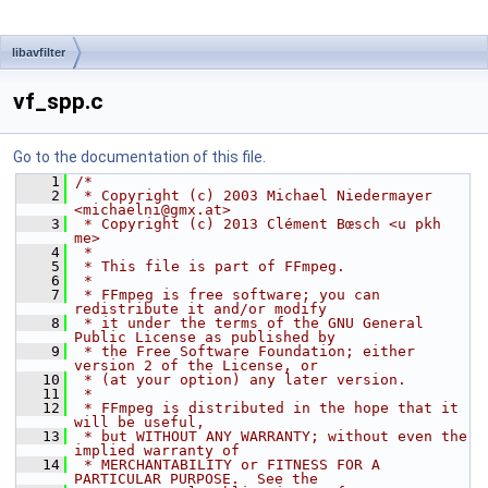
libavfilter
vf_spp.c
Go to the documentation of this file.
    1
/*
    2
 * Copyright (c) 2003 Michael Niedermayer 
<michaelni@gmx.at>
    3
 * Copyright (c) 2013 Clément Bœsch <u pkh 
me>
    4
 *
    5
 * This file is part of FFmpeg.
    6
 *
    7
 * FFmpeg is free software; you can 
redistribute it and/or modify
    8
 * it under the terms of the GNU General 
Public License as published by
    9
 * the Free Software Foundation; either 
version 2 of the License, or
   10
 * (at your option) any later version.
   11
 *
   12
 * FFmpeg is distributed in the hope that it 
will be useful,
   13
 * but WITHOUT ANY WARRANTY; without even the 
implied warranty of
   14
 * MERCHANTABILITY or FITNESS FOR A 
PARTICULAR PURPOSE.  See the