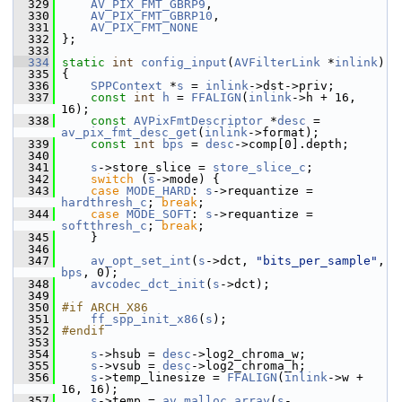
  329
AV_PIX_FMT_GBRP9
,
  330
AV_PIX_FMT_GBRP10
,
  331
AV_PIX_FMT_NONE
  332
 };
  333
  334
static
int
config_input
(
AVFilterLink
 *
inlink
)
  335
 {
  336
SPPContext
 *
s
 = 
inlink
->dst->priv;
  337
const
int
h
 = 
FFALIGN
(
inlink
->h + 16, 
16);
  338
const
AVPixFmtDescriptor
 *
desc
 = 
av_pix_fmt_desc_get
(
inlink
->format);
  339
const
int
bps
 = 
desc
->comp[0].depth;
  340
  341
s
->store_slice = 
store_slice_c
;
  342
switch
 (
s
->mode) {
  343
case
MODE_HARD
: 
s
->requantize = 
hardthresh_c
; 
break
;
  344
case
MODE_SOFT
: 
s
->requantize = 
softthresh_c
; 
break
;
  345
     }
  346
  347
av_opt_set_int
(
s
->dct, 
"bits_per_sample"
, 
bps
, 0);
  348
avcodec_dct_init
(
s
->dct);
  349
  350
#if ARCH_X86
  351
ff_spp_init_x86
(
s
);
  352
#endif
  353
  354
s
->hsub = 
desc
->log2_chroma_w;
  355
s
->vsub = 
desc
->log2_chroma_h;
  356
s
->temp_linesize = 
FFALIGN
(
inlink
->w + 
16, 16);
  357
s
->temp = 
av_malloc_array
(
s
-