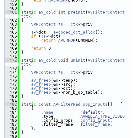
  458
return
AVERROR
(ENOSYS);
  459
 }
  460
  461
static
av_cold
int
preinit
(
AVFilterContext
*
ctx
)
  462
 {
  463
SPPContext
 *
s
 = 
ctx
->priv;
  464
  465
s
->dct = 
avcodec_dct_alloc
();
  466
if
 (!
s
->dct)
  467
return
AVERROR
(ENOMEM);
  468
  469
return
 0;
  470
 }
  471
  472
static
av_cold
void
uninit
(
AVFilterContext
*
ctx
)
  473
 {
  474
SPPContext
 *
s
 = 
ctx
->priv;
  475
  476
av_freep
(&
s
->temp);
  477
av_freep
(&
s
->src);
  478
av_freep
(&
s
->dct);
  479
av_freep
(&
s
->non_b_qp_table);
  480
 }
  481
  482
static
const
AVFilterPad
spp_inputs
[] = {
  483
     {
  484
         .
name
         = 
"default"
,
  485
         .type         = 
AVMEDIA_TYPE_VIDEO
,
  486
         .config_props = 
config_input
,
  487
         .filter_frame = 
filter_frame
,
  488
     },
  489
 };
  490