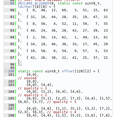
   89
DECLARE_ALIGNED
(8, 
static
const
 uint8_t, 
ldither
)[8][8] = {
   90
     {  0,  48,  12,  60,   3,  51,  15,  63 
},
   91
     { 32,  16,  44,  28,  35,  19,  47,  31 
},
   92
     {  8,  56,   4,  52,  11,  59,   7,  55 
},
   93
     { 40,  24,  36,  20,  43,  27,  39,  23 
},
   94
     {  2,  50,  14,  62,   1,  49,  13,  61 
},
   95
     { 34,  18,  46,  30,  33,  17,  45,  29 
},
   96
     { 10,  58,   6,  54,   9,  57,   5,  53 
},
   97
     { 42,  26,  38,  22,  41,  25,  37,  21 
},
   98
 };
   99
  100
static
const
 uint8_t 
offset
[128][2] = {
  101
     {0,0},                                  
// unused
  102
     {0,0},
  103
     {0,0}, {4,4},                         
// quality = 1
  104
     {0,0}, {2,2}, {6,4}, {4,6},  
// quality = 2
  105
     {0,0}, {5,1}, {2,2}, {7,3}, {4,4}, {1,5}, 
{6,6}, {3,7}, 
// quality = 3
  106
  107
     {0,0}, {4,0}, {1,1}, {5,1}, {3,2}, {7,2}, 
{2,3}, {6,3}, 
// quality = 4
  108
     {0,4}, {4,4}, {1,5}, {5,5}, {3,6}, {7,6}, 