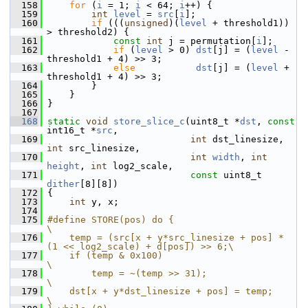
  158
for
 (
i
 = 1; 
i
 < 64; 
i
++) {
  159
int
level
 = 
src
[
i
];
  160
if
 (((
unsigned
)(
level
 + threshold1)) 
> threshold2) {
  161
const
int
 j = permutation[
i
];
  162
if
 (
level
 > 0) 
dst
[j] = (
level
 - 
threshold1 + 4) >> 3;
  163
else
dst
[j] = (
level
 + 
threshold1 + 4) >> 3;
  164
         }
  165
     }
  166
 }
  167
  168
static
void
store_slice_c
(uint8_t *
dst
, 
const
int16_t *
src
,
  169
int
 dst_linesize, 
int
 src_linesize,
  170
int
width
, 
int
height
, 
int
 log2_scale,
  171
const
 uint8_t 
dither
[8][8])
  172
 {
  173
int
 y, x;
  174
  175
#define STORE(pos) do {                                                     
\
  176
    temp = (src[x + y*src_linesize + pos] * 
(1 << log2_scale) + d[pos]) >> 6;\
  177
    if (temp & 0x100)                                                       
\
  178
        temp = ~(temp >> 31);                                               
\
  179
    dst[x + y*dst_linesize + pos] = temp;                                   
\