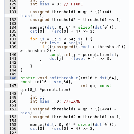
  128
int
i
;
  129
int
bias
 = 0; 
// FIXME
  130
  131
unsigned
 threshold1 = qp * ((1<<4) - 
bias
) - 1;
  132
unsigned
 threshold2 = threshold1 << 1;
  133
  134
     memset(
dst
, 0, 64 * 
sizeof
(
dst
[0]));
  135
dst
[0] = (
src
[0] + 4) >> 3;
  136
  137
for
 (
i
 = 1; 
i
 < 64; 
i
++) {
  138
int
level
 = 
src
[
i
];
  139
if
 (((
unsigned
)(
level
 + threshold1)) 
> threshold2) {
  140
const
int
 j = permutation[
i
];
  141
dst
[j] = (
level
 + 4) >> 3;
  142
         }
  143
     }
  144
 }
  145
  146
static
void
softthresh_c
(int16_t 
dst
[64], 
const
 int16_t 
src
[64],
  147
int
 qp, 
const
uint8_t *permutation)
  148
 {
  149
int
i
;
  150
int
bias
 = 0; 
//FIXME
  151
  152
unsigned
 threshold1 = qp * ((1<<4) - 
bias
) - 1;
  153
unsigned
 threshold2 = threshold1 << 1;
  154
  155
     memset(
dst
, 0, 64 * 
sizeof
(
dst
[0]));
  156
dst
[0] = (
src
[0] + 4) >> 3;
  157