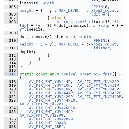
linesize, 
width
,
  305
FFMIN
(8, 
height
 + 8 - y), 
MAX_LEVEL
 - p->
log2_count
,
  306
ldither
);
  307
             } 
else
 {
  308
store_slice16_c
((uint16_t*)
(
dst
 + (y - 8) * dst_linesize), p->
temp
 + 8 + 
y*linesize,
  309
dst_linesize/2, linesize, 
width
,
  310
FFMIN
(8, 
height
 + 8 - y), 
MAX_LEVEL
 - p->
log2_count
,
  311
ldither
, 
depth);
  312
             }
  313
         }
  314
     }
  315
 }
  316
  317
static
const
enum
AVPixelFormat
pix_fmts
[] = 
{
  318
AV_PIX_FMT_YUV444P
,  
AV_PIX_FMT_YUV422P
,
  319
AV_PIX_FMT_YUV420P
,  
AV_PIX_FMT_YUV411P
,
  320
AV_PIX_FMT_YUV410P
,  
AV_PIX_FMT_YUV440P
,
  321
AV_PIX_FMT_YUVJ444P
, 
AV_PIX_FMT_YUVJ422P
,
  322
AV_PIX_FMT_YUVJ420P
, 
AV_PIX_FMT_YUVJ440P
,
  323
AV_PIX_FMT_YUV444P10
,  
AV_PIX_FMT_YUV422P10
,
  324
AV_PIX_FMT_YUV420P10
,
  325
AV_PIX_FMT_YUV444P9
,  
AV_PIX_FMT_YUV422P9
,
  326
AV_PIX_FMT_YUV420P9
,
  327
AV_PIX_FMT_GRAY8
,
  328
AV_PIX_FMT_GBRP
,