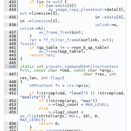
  432
if
 (in != 
out
) {
  433
if
 (in->
data
[3])
  434
av_image_copy_plane
(
out
->data[3], 
out
->linesize[3],
  435
                                 in ->
data
[3], 
in ->
linesize
[3],
  436
inlink
->w, 
inlink
->h);
  437
av_frame_free
(&in);
  438
     }
  439
ret
 = 
ff_filter_frame
(outlink, 
out
);
  440
finish
:
  441
if
 (qp_table != 
s
->non_b_qp_table)
  442
av_freep
(&qp_table);
  443
return
ret
;
  444
 }
  445
  446
static
int
process_command
(
AVFilterContext
*
ctx
, 
const
char
 *cmd, 
const
char
 *args,
  447
char
 *res, 
int
res_len, 
int
flags
)
  448
 {
  449
SPPContext
 *
s
 = 
ctx
->priv;
  450
  451
if
 (!strcmp(cmd, 
"level"
) || !strcmp(cmd, 
"quality"
)) {
  452
if
 (!strcmp(args, 
"max"
))
  453
s
->log2_count = 
MAX_LEVEL
;
  454
else
  455
s
->log2_count = 
av_clip
(strtol(args, 
NULL
, 10), 0, 
MAX_LEVEL
);
  456
return
 0;
  457
     }