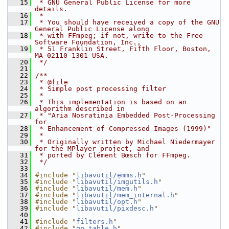
   15
 * GNU General Public License for more 
details.
   16
 *
   17
 * You should have received a copy of the GNU 
General Public License along
   18
 * with FFmpeg; if not, write to the Free 
Software Foundation, Inc.,
   19
 * 51 Franklin Street, Fifth Floor, Boston, 
MA 02110-1301 USA.
   20
 */
   21
   22
/**
   23
 * @file
   24
 * Simple post processing filter
   25
 *
   26
 * This implementation is based on an 
algorithm described in
   27
 * "Aria Nosratinia Embedded Post-Processing 
for
   28
 * Enhancement of Compressed Images (1999)"
   29
 *
   30
 * Originally written by Michael Niedermayer 
for the MPlayer project, and
   31
 * ported by Clément Bœsch for FFmpeg.
   32
 */
   33
   34
#include "
libavutil/emms.h
"
   35
#include "
libavutil/imgutils.h
"
   36
#include "
libavutil/mem.h
"
   37
#include "
libavutil/mem_internal.h
"
   38
#include "
libavutil/opt.h
"
   39
#include "
libavutil/pixdesc.h
"
   40
   41
#include "
filters.h
"
   42
#include "
qp_table.h
"