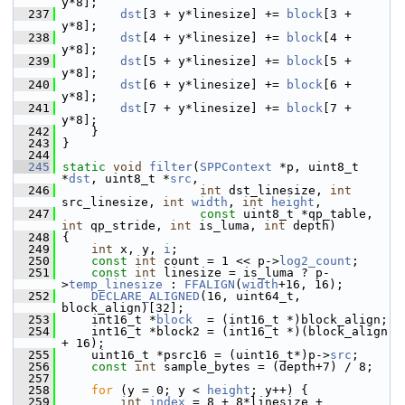
y*8];
  237
dst
[3 + y*linesize] += 
block
[3 + 
y*8];
  238
dst
[4 + y*linesize] += 
block
[4 + 
y*8];
  239
dst
[5 + y*linesize] += 
block
[5 + 
y*8];
  240
dst
[6 + y*linesize] += 
block
[6 + 
y*8];
  241
dst
[7 + y*linesize] += 
block
[7 + 
y*8];
  242
     }
  243
 }
  244
  245
static
void
filter
(
SPPContext
 *p, uint8_t 
*
dst
, uint8_t *
src
,
  246
int
 dst_linesize, 
int
src_linesize, 
int
width
, 
int
height
,
  247
const
 uint8_t *qp_table, 
int
 qp_stride, 
int
 is_luma, 
int
 depth)
  248
 {
  249
int
 x, y, 
i
;
  250
const
int
 count = 1 << p->
log2_count
;
  251
const
int
 linesize = is_luma ? p-
>
temp_linesize
 : 
FFALIGN
(
width
+16, 16);
  252
DECLARE_ALIGNED
(16, uint64_t, 
block_align)[32];
  253
     int16_t *
block
  = (int16_t *)block_align;
  254
     int16_t *block2 = (int16_t *)(block_align 
+ 16);
  255
     uint16_t *psrc16 = (uint16_t*)p->
src
;
  256
const
int
 sample_bytes = (depth+7) / 8;
  257
  258
for
 (y = 0; y < 
height
; y++) {
  259
int
index
 = 8 + 8*linesize + 