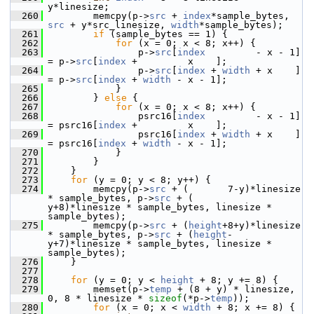
y*linesize;
  260
         memcpy(p->
src
 + 
index
*sample_bytes, 
src
 + y*src_linesize, 
width
*sample_bytes);
  261
if
 (sample_bytes == 1) {
  262
for
 (x = 0; x < 8; x++) {
  263
                 p->
src
[
index
         - x - 1] 
= p->
src
[
index
 +         x    ];
  264
                 p->
src
[
index
 + 
width
 + x    ] 
= p->
src
[
index
 + 
width
 - x - 1];
  265
             }
  266
         } 
else
 {
  267
for
 (x = 0; x < 8; x++) {
  268
                 psrc16[
index
         - x - 1] 
= psrc16[
index
 +         x    ];
  269
                 psrc16[
index
 + 
width
 + x    ] 
= psrc16[
index
 + 
width
 - x - 1];
  270
             }
  271
         }
  272
     }
  273
for
 (y = 0; y < 8; y++) {
  274
         memcpy(p->
src
 + (       7-y)*linesize 
* sample_bytes, p->
src
 + (       
y+8)*linesize * sample_bytes, linesize * 
sample_bytes);
  275
         memcpy(p->
src
 + (
height
+8+y)*linesize 
* sample_bytes, p->
src
 + (
height
-
y+7)*linesize * sample_bytes, linesize * 
sample_bytes);
  276
     }
  277
  278
for
 (y = 0; y < 
height
 + 8; y += 8) {
  279
         memset(p->
temp
 + (8 + y) * linesize, 
0, 8 * linesize * 
sizeof
(*p->
temp
));
  280
for
 (x = 0; x < 
width
 + 8; x += 8) {