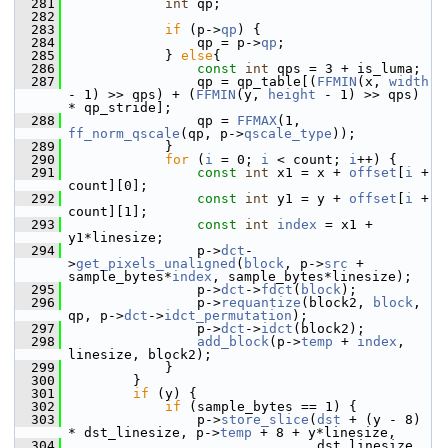
  281
int
 qp;
  282
  283
if
 (p->
qp
) {
  284
                 qp = p->
qp
;
  285
             } 
else
{
  286
const
int
 qps = 3 + is_luma;
  287
                 qp = qp_table[(
FFMIN
(x, 
width
- 1) >> qps) + (
FFMIN
(y, 
height
 - 1) >> qps) 
* qp_stride];
  288
                 qp = 
FFMAX
(1, 
ff_norm_qscale
(qp, p->
qscale_type
));
  289
             }
  290
for
 (
i
 = 0; 
i
 < count; 
i
++) {
  291
const
int
 x1 = x + 
offset
[
i
 + 
count][0];
  292
const
int
 y1 = y + 
offset
[
i
 + 
count][1];
  293
const
int
index
 = x1 + 
y1*linesize;
  294
                 p->
dct
-
>
get_pixels_unaligned
(
block
, p->
src
 + 
sample_bytes*
index
, sample_bytes*linesize);
  295
                 p->
dct
->
fdct
(
block
);
  296
                 p->
requantize
(block2, 
block
, 
qp, p->
dct
->
idct_permutation
);
  297
                 p->
dct
->
idct
(block2);
  298
add_block
(p->
temp
 + 
index
, 
linesize, block2);
  299
             }
  300
         }
  301
if
 (y) {
  302
if
 (sample_bytes == 1) {
  303
                 p->
store_slice
(
dst
 + (y - 8) 
* dst_linesize, p->
temp
 + 8 + y*linesize,
  304
                                dst_linesize, 