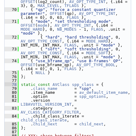
OFFSET
(log2_count), 
AV_OPT_TYPE_INT
, {.i64 = 
3}, 0, 
MAX_LEVEL
, 
TFLAGS
 },
   70
     { 
"qp"
, 
"force a constant quantizer 
parameter"
, 
OFFSET
(qp), 
AV_OPT_TYPE_INT
, 
{.i64 = 0}, 0, 63, 
FLAGS
 },
   71
     { 
"mode"
, 
"set thresholding mode"
, 
OFFSET
(
mode
), 
AV_OPT_TYPE_INT
, {.i64 = 
MODE_HARD
}, 0, 
NB_MODES
 - 1, 
FLAGS
, .unit = 
"mode"
 },
   72
         { 
"hard"
, 
"hard thresholding"
, 0, 
AV_OPT_TYPE_CONST
, {.i64 = 
MODE_HARD
}, 
INT_MIN, INT_MAX, 
FLAGS
, .unit = 
"mode"
 },
   73
         { 
"soft"
, 
"soft thresholding"
, 0, 
AV_OPT_TYPE_CONST
, {.i64 = 
MODE_SOFT
}, 
INT_MIN, INT_MAX, 
FLAGS
, .unit = 
"mode"
 },
   74
     { 
"use_bframe_qp"
, 
"use B-frames' QP"
, 
OFFSET
(use_bframe_qp), 
AV_OPT_TYPE_BOOL
, 
{.i64 = 0}, 0, 1, 
FLAGS
 },
   75
     { 
NULL
 }
   76
 };
   77
   78
static
const
AVClass
spp_class
 = {
   79
     .
class_name
       = 
"spp"
,
   80
     .item_name        = 
av_default_item_name
,
   81
     .option           = 
spp_options
,
   82
     .version          = 
LIBAVUTIL_VERSION_INT
,
   83
     .category         = 
AV_CLASS_CATEGORY_FILTER
,
   84
     .child_class_iterate = 
child_class_iterate
,
   85
     .
child_next
       = 
child_next
,
   86
 };
   87
   88
// XXX: share between filters?