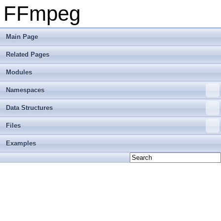
FFmpeg
Main Page
Related Pages
Modules
Namespaces
Data Structures
Files
Examples