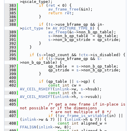
>qscale_type);
  383
if
 (
ret
 < 0) {
  384
av_frame_free
(&in);
  385
return
ret
;
  386
         }
  387
  388
if
 (!
s
->use_bframe_qp && in-
>
pict_type
 != 
AV_PICTURE_TYPE_B
) {
  389
av_freep
(&
s
->non_b_qp_table);
  390
s
->non_b_qp_table  = qp_table;
  391
s
->non_b_qp_stride = qp_stride;
  392
         }
  393
     }
  394
  395
if
 (
s
->log2_count && !
ctx
->is_disabled) {
  396
if
 (!
s
->use_bframe_qp && 
s
-
>non_b_qp_table) {
  397
             qp_table  = 
s
->non_b_qp_table;
  398
             qp_stride = 
s
->non_b_qp_stride;
  399
         }
  400
  401
if
 (qp_table || 
s
->qp) {
  402
const
int
 cw = 
AV_CEIL_RSHIFT
(
inlink
->w, 
s
->hsub);
  403
const
int
 ch = 
AV_CEIL_RSHIFT
(
inlink
->h, 
s
->vsub);
  404
  405
/* get a new frame if in-place is 
not possible or if the dimensions
  406
             * are not multiple of 8 */
  407
if
 (!
av_frame_is_writable
(in) || 
(
inlink
->w & 7) || (
inlink
->h & 7)) {
  408
const
int
 aligned_w = 
FFALIGN
(
inlink
->w, 8);
  409
const
int
 aligned_h = 