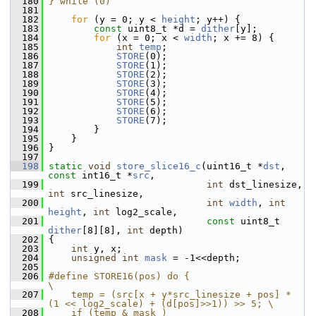
  180
} while (0)
  181
  182
for
 (y = 0; y < 
height
; y++) {
  183
const
 uint8_t *d = 
dither
[y];
  184
for
 (x = 0; x < 
width
; x += 8) {
  185
int
temp
;
  186
STORE
(0);
  187
STORE
(1);
  188
STORE
(2);
  189
STORE
(3);
  190
STORE
(4);
  191
STORE
(5);
  192
STORE
(6);
  193
STORE
(7);
  194
         }
  195
     }
  196
 }
  197
  198
static
void
store_slice16_c
(uint16_t *
dst
, 
const
 int16_t *
src
,
  199
int
 dst_linesize, 
int
 src_linesize,
  200
int
width
, 
int
height
, 
int
 log2_scale,
  201
const
 uint8_t 
dither
[8][8], 
int
 depth)
  202
 {
  203
int
 y, x;
  204
unsigned
int
mask
 = -1<<depth;
  205
  206
#define STORE16(pos) do {                                                   
\
  207
    temp = (src[x + y*src_linesize + pos] * 
(1 << log2_scale) + (d[pos]>>1)) >> 5; \
  208
    if (temp & mask )                                                       