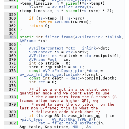
>temp_linesize, 
h
 * 
sizeof
(*
s
->temp));
  358
s
->src  = 
av_malloc_array
(
s
-
>temp_linesize, 
h
 * 
sizeof
(*
s
->src) * 2);
  359
  360
if
 (!
s
->temp || !
s
->src)
  361
return
AVERROR
(ENOMEM);
  362
return
 0;
  363
 }
  364
  365
static
int
filter_frame
(
AVFilterLink
 *
inlink
, 
AVFrame
 *in)
  366
 {
  367
AVFilterContext
 *
ctx
 = 
inlink
->dst;
  368
SPPContext
 *
s
 = 
ctx
->priv;
  369
AVFilterLink
 *outlink = 
ctx
->outputs[0];
  370
AVFrame
 *
out
 = in;
  371
int
 qp_stride = 0;
  372
     int8_t *qp_table = 
NULL
;
  373
const
AVPixFmtDescriptor
 *
desc
 = 
av_pix_fmt_desc_get
(
inlink
->format);
  374
const
int
 depth = 
desc
->comp[0].depth;
  375
int
ret
 = 0;
  376
  377
/* if we are not in a constant user 
quantizer mode and we don't want to use
  378
     * the quantizers from the B-frames (B-
frames often have a higher QP), we
  379
     * need to save the qp table from the 
last non B-frame; this is what the
  380
     * following code block does */
  381
if
 (!
s
->qp && (
s
->use_bframe_qp || in-
>
pict_type
 != 
AV_PICTURE_TYPE_B
)) {
  382
ret
 = 
ff_qp_table_extract
(in, 
&qp_table, &qp_stride, 
NULL
, &
s
-