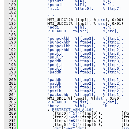
  179
"pshufh     %[A],       %[A],      
  180
"pshufh     %[E],       %[E],      
  181
"mtc1       %[tmp0],    %[ftmp7]   
  182
  183
"1:                                
  184
             MMI_ULDC1(%[ftmp1], %[
src
], 0x00)
  185
             MMI_ULDC1(%[ftmp2], %[
src
], 0x01)
  186
"addi       %[h],       %[h],      
  187
PTR_ADDU
"%[src],     %[src],    
  188
  189
"punpcklbh  %[ftmp3],   %[ftmp1],  
  190
"punpckhbh  %[ftmp4],   %[ftmp1],  
  191
"punpcklbh  %[ftmp5],   %[ftmp2],  
  192
"punpckhbh  %[ftmp6],   %[ftmp2],  
  193
"pmullh     %[ftmp3],   %[ftmp3],  
  194
"pmullh     %[ftmp5],   %[ftmp5],  
  195
"paddh      %[ftmp1],   %[ftmp3],  
  196
"pmullh     %[ftmp4],   %[ftmp4],  
  197
"pmullh     %[ftmp6],   %[ftmp6],  
  198
"paddh      %[ftmp2],   %[ftmp4],  
  199
  200
"paddh      %[ftmp1],   %[ftmp1],  
  201
"paddh      %[ftmp2],   %[ftmp2],  
  202
"psrlh      %[ftmp1],   %[ftmp1],  
  203
"psrlh      %[ftmp2],   %[ftmp2],  
  204
"packushb   %[ftmp1],   %[ftmp1],  
  205
             MMI_SDC1(%[ftmp1], %[
dst
], 0x00)
  206
PTR_ADDU
"%[dst],     %[dst],    
  207
"bnez       %[h],       1b         
  208
             : 
RESTRICT_ASM_ALL64
  209
               [ftmp0]
"=&f"
(ftmp[0]),        [ft
  210
               [ftmp2]
"=&f"
(ftmp[2]),        [ft
  211
               [ftmp4]
"=&f"
(ftmp[4]),        [ft
  212
               [ftmp6]
"=&f"
(ftmp[6]),        [ft
  213
               [
dst
]
"+&r"
(
dst
),              [
sr