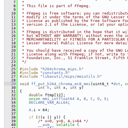
    7
 *
    8
 * This file is part of FFmpeg.
    9
 *
   10
 * FFmpeg is free software; you can redistribut
   11
 * modify it under the terms of the GNU Lesser 
   12
 * License as published by the Free Software Fo
   13
 * version 2.1 of the License, or (at your opti
   14
 *
   15
 * FFmpeg is distributed in the hope that it wi
   16
 * but WITHOUT ANY WARRANTY; without even the i
   17
 * MERCHANTABILITY or FITNESS FOR A PARTICULAR 
   18
 * Lesser General Public License for more detai
   19
 *
   20
 * You should have received a copy of the GNU L
   21
 * License along with FFmpeg; if not, write to 
   22
 * Foundation, Inc., 51 Franklin Street, Fifth 
   23
 */
   24
   25
#include "
h264chroma_mips.h
"
   26
#include "
constants.h
"
   27
#include "
libavutil/mips/mmiutils.h
"
   28
   29
void
ff_put_h264_chroma_mc8_mmi
(uint8_t *
dst
, 
c
   30
int
h
, 
int
 x, 
int
 y)
   31
 {
   32
double
 ftmp[12];
   33
union 
mmi_intfloat64
A
, 
B
, 
C
, 
D
, 
E
;
   34
DECLARE_VAR_ALL64
;
   35
   36
A
.i = 64;
   37
   38
if
 (!(x || y)) {
   39
/* x=0, y=0, A.i=64 */
   40
__asm__
volatile
 (