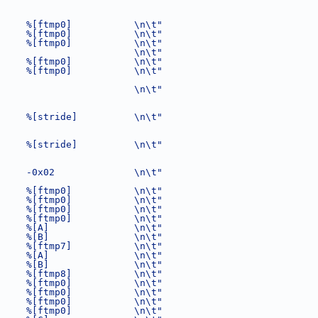
     %[ftmp0]           \n\t"
     %[ftmp0]           \n\t"
     %[ftmp0]           \n\t"
                        \n\t"
     %[ftmp0]           \n\t"
     %[ftmp0]           \n\t"
                        \n\t"
     %[stride]          \n\t"
     %[stride]          \n\t"
     -0x02              \n\t"
     %[ftmp0]           \n\t"
     %[ftmp0]           \n\t"
     %[ftmp0]           \n\t"
     %[ftmp0]           \n\t"
     %[A]               \n\t"
     %[B]               \n\t"
     %[ftmp7]           \n\t"
     %[A]               \n\t"
     %[B]               \n\t"
     %[ftmp8]           \n\t"
     %[ftmp0]           \n\t"
     %[ftmp0]           \n\t"
     %[ftmp0]           \n\t"
     %[ftmp0]           \n\t"