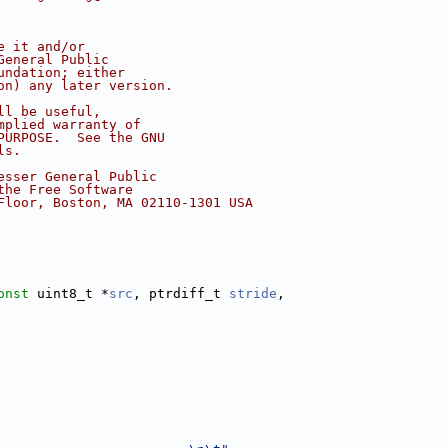
e it and/or
General Public
undation; either
on) any later version.
ll be useful,
mplied warranty of
PURPOSE.  See the GNU
ls.
esser General Public
the Free Software
Floor, Boston, MA 02110-1301 USA
onst
 uint8_t *
src
, ptrdiff_t 
stride
,