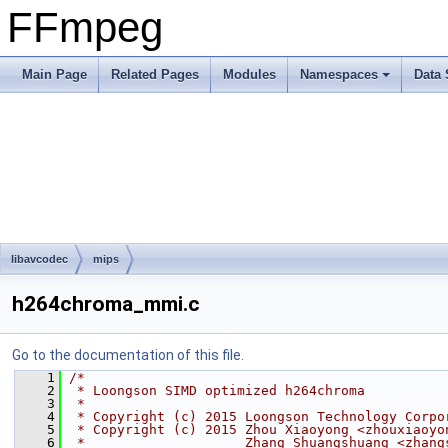
FFmpeg
Main Page
Related Pages
Modules
Namespaces
Data 
libavcodec
mips
h264chroma_mmi.c
Go to the documentation of this file.
    1
/*
    2
 * Loongson SIMD optimized h264chroma
    3
 *
    4
 * Copyright (c) 2015 Loongson Technology Corpo
    5
 * Copyright (c) 2015 Zhou Xiaoyong <zhouxiaoyo
    6
 *                    Zhang Shuangshuang <zhang