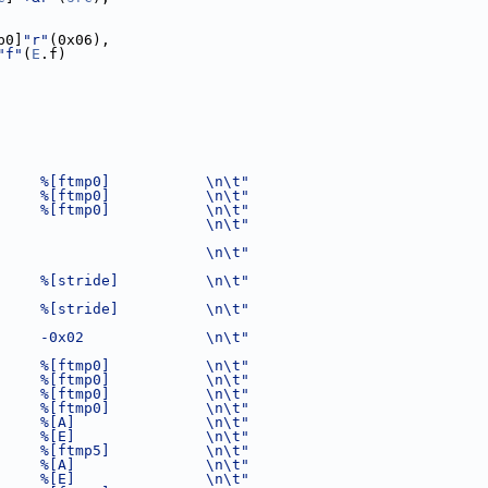
p0]
"r"
(0x06),
"f"
(
E
.f)
     %[ftmp0]           \n\t"
     %[ftmp0]           \n\t"
     %[ftmp0]           \n\t"
                        \n\t"
                        \n\t"
     %[stride]          \n\t"
     %[stride]          \n\t"
     -0x02              \n\t"
     %[ftmp0]           \n\t"
     %[ftmp0]           \n\t"
     %[ftmp0]           \n\t"
     %[ftmp0]           \n\t"
     %[A]               \n\t"
     %[E]               \n\t"
     %[ftmp5]           \n\t"
     %[A]               \n\t"
     %[E]               \n\t"