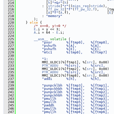
  214
               [
h
]
"+&r"
(
h
)
  215
             : [
stride
]
"r"
((
mips_reg
)
stride
),
  216
               [
ff_pw_32
]
"f"
(
ff_pw_32
.
f
),    [tm
  217
               [
A
]
"f"
(
A
.f),                  [
E
]
  218
             : 
"memory"
  219
         );
  220
     } 
else
 {
  221
/* x==0, y!=0 */
  222
E
.i = y << 3;
  223
A
.i = 64 - 
E
.i;
  224
  225
__asm__
volatile
 (
  226
"pxor       %[ftmp0],   %[ftmp0],  
  227
"pshufh     %[A],       %[A],      
  228
"pshufh     %[E],       %[E],      
  229
"mtc1       %[tmp0],    %[ftmp7]   
  230
  231
"1:                                
  232
             MMI_ULDC1(%[ftmp1], %[
src
], 0x00)
  233
PTR_ADDU
"%[src],     %[src],    
  234
             MMI_ULDC1(%[ftmp2], %[
src
], 0x00)
  235
PTR_ADDU
"%[src],     %[src],    
  236
             MMI_ULDC1(%[ftmp8], %[
src
], 0x00)
  237
"addi       %[h],       %[h],      
  238
  239
"punpcklbh  %[ftmp3],   %[ftmp1],  
  240
"punpckhbh  %[ftmp4],   %[ftmp1],  
  241
"punpcklbh  %[ftmp5],   %[ftmp2],  
  242
"punpckhbh  %[ftmp6],   %[ftmp2],  
  243
"pmullh     %[ftmp3],   %[ftmp3],  
  244
"pmullh     %[ftmp5],   %[ftmp5],  
  245
"paddh      %[ftmp3],   %[ftmp3],  
  246
"pmullh     %[ftmp4],   %[ftmp4],  
  247
"pmullh     %[ftmp6],   %[ftmp6],  