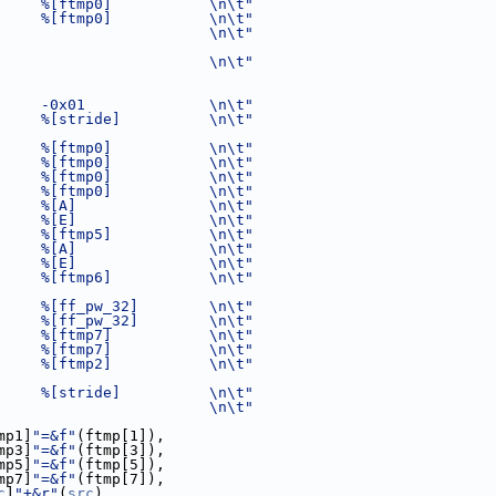
     %[ftmp0]           \n\t"
     %[ftmp0]           \n\t"
                        \n\t"
                        \n\t"
     -0x01              \n\t"
     %[stride]          \n\t"
     %[ftmp0]           \n\t"
     %[ftmp0]           \n\t"
     %[ftmp0]           \n\t"
     %[ftmp0]           \n\t"
     %[A]               \n\t"
     %[E]               \n\t"
     %[ftmp5]           \n\t"
     %[A]               \n\t"
     %[E]               \n\t"
     %[ftmp6]           \n\t"
     %[ff_pw_32]        \n\t"
     %[ff_pw_32]        \n\t"
     %[ftmp7]           \n\t"
     %[ftmp7]           \n\t"
     %[ftmp2]           \n\t"
     %[stride]          \n\t"
                        \n\t"
mp1]
"=&f"
(ftmp[1]),
mp3]
"=&f"
(ftmp[3]),
mp5]
"=&f"
(ftmp[5]),
mp7]
"=&f"
(ftmp[7]),
c
]
"+&r"
(
src
),