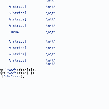
                        \n\t"
     %[stride]          \n\t"
     %[stride]          \n\t"
     %[stride]          \n\t"
     %[stride]          \n\t"
     -0x04              \n\t"
     %[stride]          \n\t"
     %[stride]          \n\t"
     %[stride]          \n\t"
     %[stride]          \n\t"
                        \n\t"
mp1]
"=&f"
(ftmp[1]),
mp3]
"=&f"
(ftmp[3]),
c
]
"+&r"
(
src
),