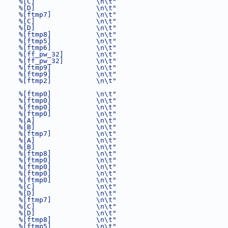
     %[C]               \n\t"
     %[D]               \n\t"
     %[ftmp7]           \n\t"
     %[C]               \n\t"
     %[D]               \n\t"
     %[ftmp8]           \n\t"
     %[ftmp5]           \n\t"
     %[ftmp6]           \n\t"
     %[ff_pw_32]        \n\t"
     %[ff_pw_32]        \n\t"
     %[ftmp9]           \n\t"
     %[ftmp9]           \n\t"
     %[ftmp2]           \n\t"
     %[ftmp0]           \n\t"
     %[ftmp0]           \n\t"
     %[ftmp0]           \n\t"
     %[ftmp0]           \n\t"
     %[A]               \n\t"
     %[B]               \n\t"
     %[ftmp7]           \n\t"
     %[A]               \n\t"
     %[B]               \n\t"
     %[ftmp8]           \n\t"
     %[ftmp0]           \n\t"
     %[ftmp0]           \n\t"
     %[ftmp0]           \n\t"
     %[ftmp0]           \n\t"
     %[C]               \n\t"
     %[D]               \n\t"
     %[ftmp7]           \n\t"
     %[C]               \n\t"
     %[D]               \n\t"
     %[ftmp8]           \n\t"
     %[ftmp5]           \n\t"