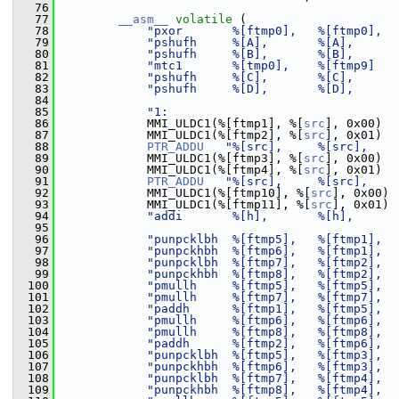
   76
   77
__asm__
volatile
 (
   78
"pxor       %[ftmp0],   %[ftmp0],  
   79
"pshufh     %[A],       %[A],      
   80
"pshufh     %[B],       %[B],      
   81
"mtc1       %[tmp0],    %[ftmp9]   
   82
"pshufh     %[C],       %[C],      
   83
"pshufh     %[D],       %[D],      
   84
   85
"1:                                
   86
             MMI_ULDC1(%[ftmp1], %[
src
], 0x00)
   87
             MMI_ULDC1(%[ftmp2], %[
src
], 0x01)
   88
PTR_ADDU
"%[src],     %[src],    
   89
             MMI_ULDC1(%[ftmp3], %[
src
], 0x00)
   90
             MMI_ULDC1(%[ftmp4], %[
src
], 0x01)
   91
PTR_ADDU
"%[src],     %[src],    
   92
             MMI_ULDC1(%[ftmp10], %[
src
], 0x00)
   93
             MMI_ULDC1(%[ftmp11], %[
src
], 0x01)
   94
"addi       %[h],       %[h],      
   95
   96
"punpcklbh  %[ftmp5],   %[ftmp1],  
   97
"punpckhbh  %[ftmp6],   %[ftmp1],  
   98
"punpcklbh  %[ftmp7],   %[ftmp2],  
   99
"punpckhbh  %[ftmp8],   %[ftmp2],  
  100
"pmullh     %[ftmp5],   %[ftmp5],  
  101
"pmullh     %[ftmp7],   %[ftmp7],  
  102
"paddh      %[ftmp1],   %[ftmp5],  
  103
"pmullh     %[ftmp6],   %[ftmp6],  
  104
"pmullh     %[ftmp8],   %[ftmp8],  
  105
"paddh      %[ftmp2],   %[ftmp6],  
  106
"punpcklbh  %[ftmp5],   %[ftmp3],  
  107
"punpckhbh  %[ftmp6],   %[ftmp3],  
  108
"punpcklbh  %[ftmp7],   %[ftmp4],  
  109
"punpckhbh  %[ftmp8],   %[ftmp4],  