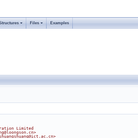
Structures
Files
Examples
ration Limited
ng@loongson.cn>
shuangshuang@ict.ac.cn>