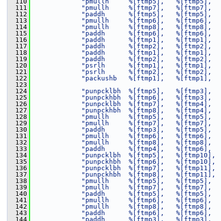
  110
"pmullh     %[ftmp5],   %[ftmp5],  
  111
"pmullh     %[ftmp7],   %[ftmp7],  
  112
"paddh      %[ftmp5],   %[ftmp5],  
  113
"pmullh     %[ftmp6],   %[ftmp6],  
  114
"pmullh     %[ftmp8],   %[ftmp8],  
  115
"paddh      %[ftmp6],   %[ftmp6],  
  116
"paddh      %[ftmp1],   %[ftmp1],  
  117
"paddh      %[ftmp2],   %[ftmp2],  
  118
"paddh      %[ftmp1],   %[ftmp1],  
  119
"paddh      %[ftmp2],   %[ftmp2],  
  120
"psrlh      %[ftmp1],   %[ftmp1],  
  121
"psrlh      %[ftmp2],   %[ftmp2],  
  122
"packushb   %[ftmp1],   %[ftmp1],  
  123
  124
"punpcklbh  %[ftmp5],   %[ftmp3],  
  125
"punpckhbh  %[ftmp6],   %[ftmp3],  
  126
"punpcklbh  %[ftmp7],   %[ftmp4],  
  127
"punpckhbh  %[ftmp8],   %[ftmp4],  
  128
"pmullh     %[ftmp5],   %[ftmp5],  
  129
"pmullh     %[ftmp7],   %[ftmp7],  
  130
"paddh      %[ftmp3],   %[ftmp5],  
  131
"pmullh     %[ftmp6],   %[ftmp6],  
  132
"pmullh     %[ftmp8],   %[ftmp8],  
  133
"paddh      %[ftmp4],   %[ftmp6],  
  134
"punpcklbh  %[ftmp5],   %[ftmp10], 
  135
"punpckhbh  %[ftmp6],   %[ftmp10], 
  136
"punpcklbh  %[ftmp7],   %[ftmp11], 
  137
"punpckhbh  %[ftmp8],   %[ftmp11], 
  138
"pmullh     %[ftmp5],   %[ftmp5],  
  139
"pmullh     %[ftmp7],   %[ftmp7],  
  140
"paddh      %[ftmp5],   %[ftmp5],  
  141
"pmullh     %[ftmp6],   %[ftmp6],  
  142
"pmullh     %[ftmp8],   %[ftmp8],  
  143
"paddh      %[ftmp6],   %[ftmp6],  
  144
"paddh      %[ftmp3],   %[ftmp3],  