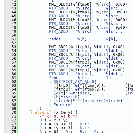
   41
"1:                                
   42
             MMI_ULDC1(%[ftmp0], %[
src
], 0x00)
   43
PTR_ADDU
"%[src],     %[src],    
   44
             MMI_ULDC1(%[ftmp1], %[
src
], 0x00)
   45
PTR_ADDU
"%[src],     %[src],    
   46
             MMI_ULDC1(%[ftmp2], %[
src
], 0x00)
   47
PTR_ADDU
"%[src],     %[src],    
   48
             MMI_ULDC1(%[ftmp3], %[
src
], 0x00)
   49
PTR_ADDU
"%[src],     %[src],    
   50
   51
"addi       %[h],       %[h],      
   52
   53
             MMI_SDC1(%[ftmp0], %[
dst
], 0x00)
   54
PTR_ADDU
"%[dst],     %[dst],    
   55
             MMI_SDC1(%[ftmp1], %[
dst
], 0x00)
   56
PTR_ADDU
"%[dst],     %[dst],    
   57
             MMI_SDC1(%[ftmp2], %[
dst
], 0x00)
   58
PTR_ADDU
"%[dst],     %[dst],    
   59
             MMI_SDC1(%[ftmp3], %[
dst
], 0x00)
   60
PTR_ADDU
"%[dst],     %[dst],    
   61
"bnez       %[h],       1b         
   62
             : 
RESTRICT_ASM_ALL64
   63
               [ftmp0]
"=&f"
(ftmp[0]),        [ft
   64
               [ftmp2]
"=&f"
(ftmp[2]),        [ft
   65
               [
dst
]
"+&r"
(
dst
),              [
sr
   66
               [
h
]
"+&r"
(
h
)
   67
             : [
stride
]
"r"
((
mips_reg
)
stride
)
   68
             : 
"memory"
   69
         );
   70
     } 
else
if
 (x && y) {
   71
/* x!=0, y!=0 */
   72
D
.i = x * y;
   73
B
.i = (x << 3) - 
D
.i;
   74
C
.i = (y << 3) - 
D
.i;
   75
A
.i = 64 - 
D
.i - 
B
.i - 
C
.i;