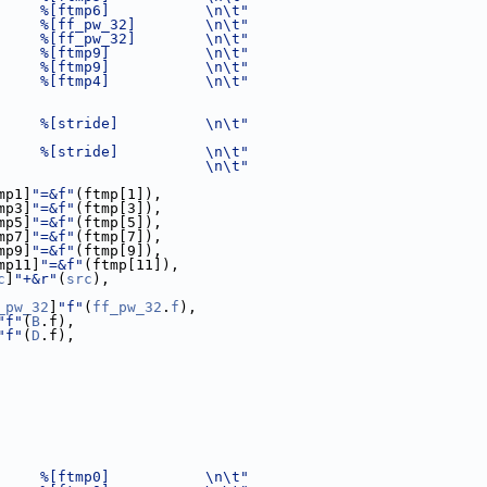
     %[ftmp6]           \n\t"
     %[ff_pw_32]        \n\t"
     %[ff_pw_32]        \n\t"
     %[ftmp9]           \n\t"
     %[ftmp9]           \n\t"
     %[ftmp4]           \n\t"
     %[stride]          \n\t"
     %[stride]          \n\t"
                        \n\t"
mp1]
"=&f"
(ftmp[1]),
mp3]
"=&f"
(ftmp[3]),
mp5]
"=&f"
(ftmp[5]),
mp7]
"=&f"
(ftmp[7]),
mp9]
"=&f"
(ftmp[9]),
mp11]
"=&f"
(ftmp[11]),
c
]
"+&r"
(
src
),
_pw_32
]
"f"
(
ff_pw_32
.
f
),
"f"
(
B
.f),
"f"
(
D
.f),
     %[ftmp0]           \n\t"