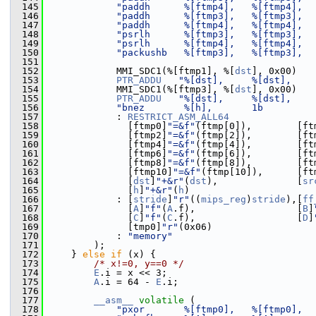
  145
"paddh      %[ftmp4],   %[ftmp4],  
  146
"paddh      %[ftmp3],   %[ftmp3],  
  147
"paddh      %[ftmp4],   %[ftmp4],  
  148
"psrlh      %[ftmp3],   %[ftmp3],  
  149
"psrlh      %[ftmp4],   %[ftmp4],  
  150
"packushb   %[ftmp3],   %[ftmp3],  
  151
  152
             MMI_SDC1(%[ftmp1], %[
dst
], 0x00)
  153
PTR_ADDU
"%[dst],     %[dst],    
  154
             MMI_SDC1(%[ftmp3], %[
dst
], 0x00)
  155
PTR_ADDU
"%[dst],     %[dst],    
  156
"bnez       %[h],       1b         
  157
             : 
RESTRICT_ASM_ALL64
  158
               [ftmp0]
"=&f"
(ftmp[0]),        [ft
  159
               [ftmp2]
"=&f"
(ftmp[2]),        [ft
  160
               [ftmp4]
"=&f"
(ftmp[4]),        [ft
  161
               [ftmp6]
"=&f"
(ftmp[6]),        [ft
  162
               [ftmp8]
"=&f"
(ftmp[8]),        [ft
  163
               [ftmp10]
"=&f"
(ftmp[10]),      [ft
  164
               [
dst
]
"+&r"
(
dst
),              [
sr
  165
               [
h
]
"+&r"
(
h
)
  166
             : [
stride
]
"r"
((
mips_reg
)
stride
),[
ff
  167
               [
A
]
"f"
(
A
.f),                  [
B
]
  168
               [
C
]
"f"
(
C
.f),                  [
D
]
  169
               [tmp0]
"r"
(0x06)
  170
             : 
"memory"
  171
         );
  172
     } 
else
if
 (x) {
  173
/* x!=0, y==0 */
  174
E
.i = x << 3;
  175
A
.i = 64 - 
E
.i;
  176
  177
__asm__
volatile
 (
  178
"pxor       %[ftmp0],   %[ftmp0],  