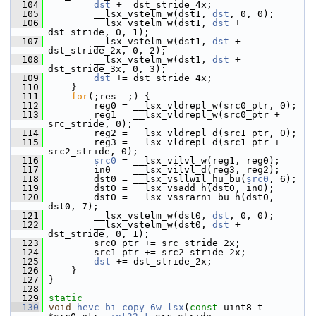
  104
dst
 += dst_stride_4x;
  105
         __lsx_vstelm_w(dst1, 
dst
, 0, 0);
  106
         __lsx_vstelm_w(dst1, 
dst
 + 
dst_stride, 0, 1);
  107
         __lsx_vstelm_w(dst1, 
dst
 + 
dst_stride_2x, 0, 2);
  108
         __lsx_vstelm_w(dst1, 
dst
 + 
dst_stride_3x, 0, 3);
  109
dst
 += dst_stride_4x;
  110
     }
  111
for
(;res--;) {
  112
         reg0 = __lsx_vldrepl_w(src0_ptr, 0);
  113
         reg1 = __lsx_vldrepl_w(src0_ptr + 
src_stride, 0);
  114
         reg2 = __lsx_vldrepl_d(src1_ptr, 0);
  115
         reg3 = __lsx_vldrepl_d(src1_ptr + 
src2_stride, 0);
  116
src0
 = __lsx_vilvl_w(reg1, reg0);
  117
         in0  = __lsx_vilvl_d(reg3, reg2);
  118
         dst0 = __lsx_vsllwil_hu_bu(
src0
, 6);
  119
         dst0 = __lsx_vsadd_h(dst0, in0);
  120
         dst0 = __lsx_vssrarni_bu_h(dst0, 
dst0, 7);
  121
         __lsx_vstelm_w(dst0, 
dst
, 0, 0);
  122
         __lsx_vstelm_w(dst0, 
dst
 + 
dst_stride, 0, 1);
  123
         src0_ptr += src_stride_2x;
  124
         src1_ptr += src2_stride_2x;
  125
dst
 += dst_stride_2x;
  126
     }
  127
 }
  128
  129
static
  130
void
hevc_bi_copy_6w_lsx
(
const
 uint8_t 