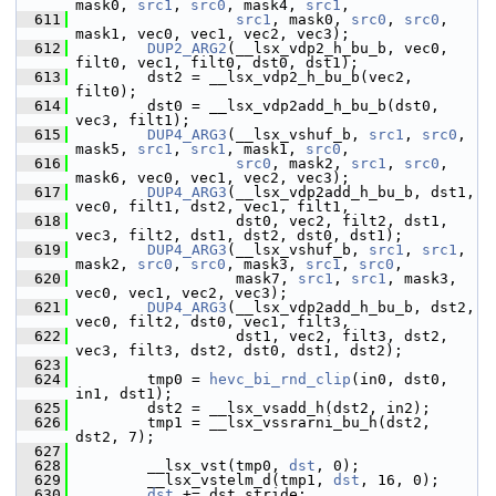
mask0, 
src1
, 
src0
, mask4, 
src1
,
  611
src1
, mask0, 
src0
, 
src0
, 
mask1, vec0, vec1, vec2, vec3);
  612
DUP2_ARG2
(__lsx_vdp2_h_bu_b, vec0, 
filt0, vec1, filt0, dst0, dst1);
  613
         dst2 = __lsx_vdp2_h_bu_b(vec2, 
filt0);
  614
         dst0 = __lsx_vdp2add_h_bu_b(dst0, 
vec3, filt1);
  615
DUP4_ARG3
(__lsx_vshuf_b, 
src1
, 
src0
, 
mask5, 
src1
, 
src1
, mask1, 
src0
,
  616
src0
, mask2, 
src1
, 
src0
, 
mask6, vec0, vec1, vec2, vec3);
  617
DUP4_ARG3
(__lsx_vdp2add_h_bu_b, dst1, 
vec0, filt1, dst2, vec1, filt1,
  618
                   dst0, vec2, filt2, dst1, 
vec3, filt2, dst1, dst2, dst0, dst1);
  619
DUP4_ARG3
(__lsx_vshuf_b, 
src1
, 
src1
, 
mask2, 
src0
, 
src0
, mask3, 
src1
, 
src0
,
  620
                   mask7, 
src1
, 
src1
, mask3, 
vec0, vec1, vec2, vec3);
  621
DUP4_ARG3
(__lsx_vdp2add_h_bu_b, dst2, 
vec0, filt2, dst0, vec1, filt3,
  622
                   dst1, vec2, filt3, dst2, 
vec3, filt3, dst2, dst0, dst1, dst2);
  623
  624
         tmp0 = 
hevc_bi_rnd_clip
(in0, dst0, 
in1, dst1);
  625
         dst2 = __lsx_vsadd_h(dst2, in2);
  626
         tmp1 = __lsx_vssrarni_bu_h(dst2, 
dst2, 7);
  627
  628
         __lsx_vst(tmp0, 
dst
, 0);
  629
         __lsx_vstelm_d(tmp1, 
dst
, 16, 0);
  630
dst
 += dst_stride;