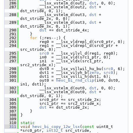
  286
         __lsx_vstelm_d(out2, 
dst
, 0, 0);
  287
         __lsx_vstelm_d(out2, 
dst
 + 
dst_stride, 0, 1);
  288
         __lsx_vstelm_d(out3, 
dst
 + 
dst_stride_2x, 0, 0);
  289
         __lsx_vstelm_d(out3, 
dst
 + 
dst_stride_3x, 0, 1);
  290
dst
 += dst_stride_4x;
  291
     }
  292
for
 (;res--;) {
  293
         reg0 = __lsx_vldrepl_d(src0_ptr, 0);
  294
         reg1 = __lsx_vldrepl_d(src0_ptr + 
src_stride, 0);
  295
src0
 = __lsx_vilvl_d(reg1, reg0);
  296
         in0  = __lsx_vld(src1_ptr, 0);
  297
         in1  = __lsx_vldx(src1_ptr, 
src2_stride_x);
  298
         dst0 = __lsx_vsllwil_hu_bu(
src0
, 6);
  299
         dst1 = __lsx_vilvh_b(
zero
, 
src0
);
  300
         dst1 = __lsx_vslli_h(dst1, 6);
  301
         out0 = 
hevc_bi_rnd_clip
(in0, dst0, 
in1, dst1);
  302
         __lsx_vstelm_d(out0, 
dst
, 0, 0);
  303
         __lsx_vstelm_d(out0, 
dst
 + 
dst_stride, 0, 1);
  304
         src0_ptr += src_stride_2x;
  305
         src1_ptr += src2_stride_x;
  306
dst
 += dst_stride_2x;
  307
     }
  308
 }
  309
  310
static
  311
void
hevc_bi_copy_12w_lsx
(
const
 uint8_t 
*src0_ptr, 
int32_t
 src_stride,