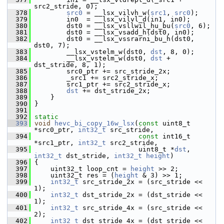
src2_stride, 0);
  378
src0
 = __lsx_vilvh_w(
src1
, 
src0
);
  379
         in0  = __lsx_vilvl_d(in1, in0);
  380
         dst0 = __lsx_vsllwil_hu_bu(
src0
, 6);
  381
         dst0 = __lsx_vsadd_h(dst0, in0);
  382
         dst0 = __lsx_vssrarni_bu_h(dst0, 
dst0, 7);
  383
         __lsx_vstelm_w(dst0, 
dst
, 8, 0);
  384
         __lsx_vstelm_w(dst0, 
dst
 + 
dst_stride, 8, 1);
  385
         src0_ptr += src_stride_2x;
  386
         _src1 += src2_stride_x;
  387
         src1_ptr += src2_stride_x;
  388
dst
 += dst_stride_2x;
  389
     }
  390
 }
  391
  392
static
  393
void
hevc_bi_copy_16w_lsx
(
const
 uint8_t 
*src0_ptr, 
int32_t
 src_stride,
  394
const
 int16_t 
*src1_ptr, 
int32_t
 src2_stride,
  395
                           uint8_t *
dst
, 
int32_t
 dst_stride, 
int32_t
height
)
  396
 {
  397
     uint32_t loop_cnt = 
height
 >> 2;
  398
     uint32_t res = (
height
 & 3) >> 1;
  399
int32_t
 src_stride_2x = (src_stride << 
1);
  400
int32_t
 dst_stride_2x = (dst_stride << 
1);
  401
int32_t
 src_stride_4x = (src_stride << 
2);
  402
int32_t
 dst_stride_4x = (dst_stride << 