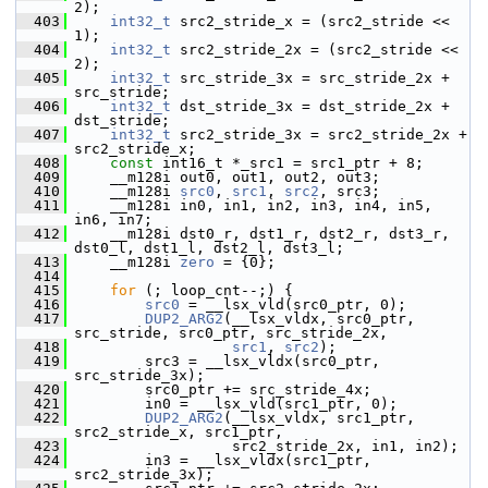
2);
  403
int32_t
 src2_stride_x = (src2_stride << 
1);
  404
int32_t
 src2_stride_2x = (src2_stride << 
2);
  405
int32_t
 src_stride_3x = src_stride_2x + 
src_stride;
  406
int32_t
 dst_stride_3x = dst_stride_2x + 
dst_stride;
  407
int32_t
 src2_stride_3x = src2_stride_2x + 
src2_stride_x;
  408
const
 int16_t *_src1 = src1_ptr + 8;
  409
     __m128i out0, out1, out2, out3;
  410
     __m128i 
src0
, 
src1
, 
src2
, src3;
  411
     __m128i in0, in1, in2, in3, in4, in5, 
in6, in7;
  412
     __m128i dst0_r, dst1_r, dst2_r, dst3_r, 
dst0_l, dst1_l, dst2_l, dst3_l;
  413
     __m128i 
zero
 = {0};
  414
  415
for
 (; loop_cnt--;) {
  416
src0
 = __lsx_vld(src0_ptr, 0);
  417
DUP2_ARG2
(__lsx_vldx, src0_ptr, 
src_stride, src0_ptr, src_stride_2x,
  418
src1
, 
src2
);
  419
         src3 = __lsx_vldx(src0_ptr, 
src_stride_3x);
  420
         src0_ptr += src_stride_4x;
  421
         in0 = __lsx_vld(src1_ptr, 0);
  422
DUP2_ARG2
(__lsx_vldx, src1_ptr, 
src2_stride_x, src1_ptr,
  423
                   src2_stride_2x, in1, in2);
  424
         in3 = __lsx_vldx(src1_ptr, 
src2_stride_3x);