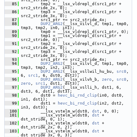
   85
         tmp2 = __lsx_vldrepl_d(src1_ptr + 
src2_stride_2x, 0);
   86
         tmp3 = __lsx_vldrepl_d(src1_ptr + 
src2_stride_3x, 0);
   87
         src1_ptr += src2_stride_4x;
   88
DUP2_ARG2
(__lsx_vilvl_d, tmp1, tmp0, 
tmp3, tmp2, in0, in1);
   89
         tmp0 = __lsx_vldrepl_d(src1_ptr, 0);
   90
         tmp1 = __lsx_vldrepl_d(src1_ptr + 
src2_stride, 0);
   91
         tmp2 = __lsx_vldrepl_d(src1_ptr + 
src2_stride_2x, 0);
   92
         tmp3 = __lsx_vldrepl_d(src1_ptr + 
src2_stride_3x, 0);
   93
         src1_ptr += src2_stride_4x;
   94
DUP2_ARG2
(__lsx_vilvl_d, tmp1, tmp0, 
tmp3, tmp2, in2, in3);
   95
DUP2_ARG2
(__lsx_vsllwil_hu_bu, 
src0
, 
6, 
src1
, 6, dst0, dst2);
   96
DUP2_ARG2
(__lsx_vilvh_b, 
zero
, 
src0
, 
zero
, 
src1
, dst1, dst3);
   97
DUP2_ARG2
(__lsx_vslli_h, dst1, 6, 
dst3, 6, dst1, dst3);
   98
         dst0 = 
hevc_bi_rnd_clip
(in0, dst0, 
in1, dst1);
   99
         dst1 = 
hevc_bi_rnd_clip
(in2, dst2, 
in3, dst3);
  100
         __lsx_vstelm_w(dst0, 
dst
, 0, 0);
  101
         __lsx_vstelm_w(dst0, 
dst
 + 
dst_stride, 0, 1);
  102
         __lsx_vstelm_w(dst0, 
dst
 + 
dst_stride_2x, 0, 2);
  103
         __lsx_vstelm_w(dst0, 
dst
 + 
dst_stride_3x, 0, 3);