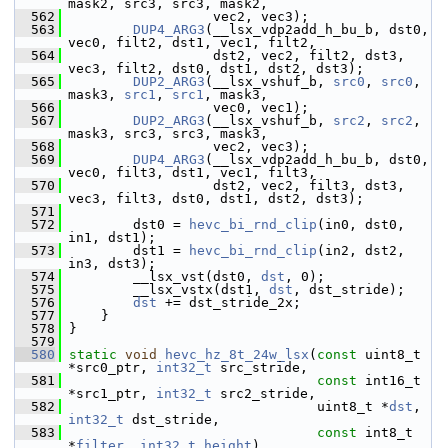
mask2, src3, src3, mask2,
  562
                   vec2, vec3);
  563
DUP4_ARG3
(__lsx_vdp2add_h_bu_b, dst0, 
vec0, filt2, dst1, vec1, filt2,
  564
                   dst2, vec2, filt2, dst3, 
vec3, filt2, dst0, dst1, dst2, dst3);
  565
DUP2_ARG3
(__lsx_vshuf_b, 
src0
, 
src0
, 
mask3, 
src1
, 
src1
, mask3,
  566
                   vec0, vec1);
  567
DUP2_ARG3
(__lsx_vshuf_b, 
src2
, 
src2
, 
mask3, src3, src3, mask3,
  568
                   vec2, vec3);
  569
DUP4_ARG3
(__lsx_vdp2add_h_bu_b, dst0, 
vec0, filt3, dst1, vec1, filt3,
  570
                   dst2, vec2, filt3, dst3, 
vec3, filt3, dst0, dst1, dst2, dst3);
  571
  572
         dst0 = 
hevc_bi_rnd_clip
(in0, dst0, 
in1, dst1);
  573
         dst1 = 
hevc_bi_rnd_clip
(in2, dst2, 
in3, dst3);
  574
         __lsx_vst(dst0, 
dst
, 0);
  575
         __lsx_vstx(dst1, 
dst
, dst_stride);
  576
dst
 += dst_stride_2x;
  577
     }
  578
 }
  579
  580
static
void
hevc_hz_8t_24w_lsx
(
const
 uint8_t 
*src0_ptr, 
int32_t
 src_stride,
  581
const
 int16_t 
*src1_ptr, 
int32_t
 src2_stride,
  582
                                uint8_t *
dst
, 
int32_t
 dst_stride,
  583
const
 int8_t 
*
filter
, 
int32_t
height
)