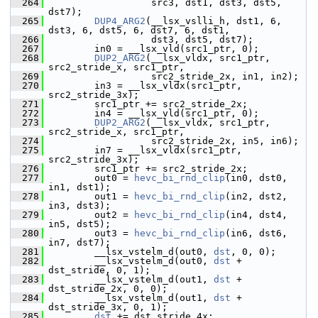
  264
                   src3, dst1, dst3, dst5, 
dst7);
  265
DUP4_ARG2
(__lsx_vslli_h, dst1, 6, 
dst3, 6, dst5, 6, dst7, 6, dst1,
  266
                   dst3, dst5, dst7);
  267
         in0 = __lsx_vld(src1_ptr, 0);
  268
DUP2_ARG2
(__lsx_vldx, src1_ptr, 
src2_stride_x, src1_ptr,
  269
                   src2_stride_2x, in1, in2);
  270
         in3 = __lsx_vldx(src1_ptr, 
src2_stride_3x);
  271
         src1_ptr += src2_stride_2x;
  272
         in4 = __lsx_vld(src1_ptr, 0);
  273
DUP2_ARG2
(__lsx_vldx, src1_ptr, 
src2_stride_x, src1_ptr,
  274
                   src2_stride_2x, in5, in6);
  275
         in7 = __lsx_vldx(src1_ptr, 
src2_stride_3x);
  276
         src1_ptr += src2_stride_2x;
  277
         out0 = 
hevc_bi_rnd_clip
(in0, dst0, 
in1, dst1);
  278
         out1 = 
hevc_bi_rnd_clip
(in2, dst2, 
in3, dst3);
  279
         out2 = 
hevc_bi_rnd_clip
(in4, dst4, 
in5, dst5);
  280
         out3 = 
hevc_bi_rnd_clip
(in6, dst6, 
in7, dst7);
  281
         __lsx_vstelm_d(out0, 
dst
, 0, 0);
  282
         __lsx_vstelm_d(out0, 
dst
 + 
dst_stride, 0, 1);
  283
         __lsx_vstelm_d(out1, 
dst
 + 
dst_stride_2x, 0, 0);
  284
         __lsx_vstelm_d(out1, 
dst
 + 
dst_stride_3x, 0, 1);
  285
dst
 += dst_stride_4x;