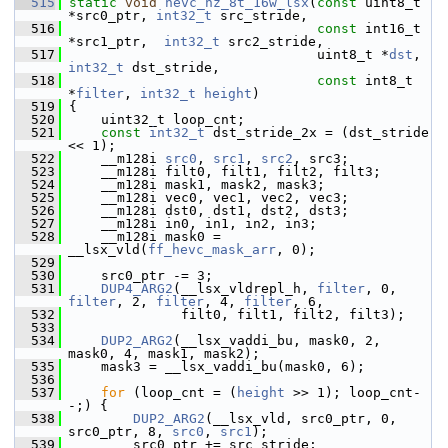
  515
static
void
hevc_hz_8t_16w_lsx
(
const
 uint8_t 
*src0_ptr, 
int32_t
 src_stride,
  516
const
 int16_t 
*src1_ptr,  
int32_t
 src2_stride,
  517
                                uint8_t *
dst
, 
int32_t
 dst_stride,
  518
const
 int8_t 
*
filter
, 
int32_t
height
)
  519
 {
  520
     uint32_t loop_cnt;
  521
const
int32_t
 dst_stride_2x = (dst_stride 
<< 1);
  522
     __m128i 
src0
, 
src1
, 
src2
, src3;
  523
     __m128i filt0, filt1, filt2, filt3;
  524
     __m128i mask1, mask2, mask3;
  525
     __m128i vec0, vec1, vec2, vec3;
  526
     __m128i dst0, dst1, dst2, dst3;
  527
     __m128i in0, in1, in2, in3;
  528
     __m128i mask0 = 
__lsx_vld(
ff_hevc_mask_arr
, 0);
  529
  530
     src0_ptr -= 3;
  531
DUP4_ARG2
(__lsx_vldrepl_h, 
filter
, 0, 
filter
, 2, 
filter
, 4, 
filter
, 6,
  532
               filt0, filt1, filt2, filt3);
  533
  534
DUP2_ARG2
(__lsx_vaddi_bu, mask0, 2, 
mask0, 4, mask1, mask2);
  535
     mask3 = __lsx_vaddi_bu(mask0, 6);
  536
  537
for
 (loop_cnt = (
height
 >> 1); loop_cnt-
-;) {
  538
DUP2_ARG2
(__lsx_vld, src0_ptr, 0, 
src0_ptr, 8, 
src0
, 
src1
);
  539
         src0_ptr += src_stride;