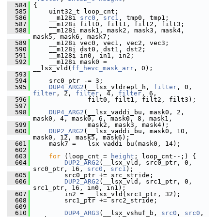
  584
 {
  585
     uint32_t loop_cnt;
  586
     __m128i 
src0
, 
src1
, tmp0, tmp1;
  587
     __m128i filt0, filt1, filt2, filt3;
  588
     __m128i mask1, mask2, mask3, mask4, 
mask5, mask6, mask7;
  589
     __m128i vec0, vec1, vec2, vec3;
  590
     __m128i dst0, dst1, dst2;
  591
     __m128i in0, in1, in2;
  592
     __m128i mask0 = 
__lsx_vld(
ff_hevc_mask_arr
, 0);
  593
  594
     src0_ptr -= 3;
  595
DUP4_ARG2
(__lsx_vldrepl_h, 
filter
, 0, 
filter
, 2, 
filter
, 4, 
filter
, 6,
  596
               filt0, filt1, filt2, filt3);
  597
  598
DUP4_ARG2
(__lsx_vaddi_bu, mask0, 2, 
mask0, 4, mask0, 6, mask0, 8, mask1,
  599
               mask2, mask3, mask4);
  600
DUP2_ARG2
(__lsx_vaddi_bu, mask0, 10, 
mask0, 12, mask5, mask6);
  601
     mask7 = __lsx_vaddi_bu(mask0, 14);
  602
  603
for
 (loop_cnt = 
height
; loop_cnt--;) {
  604
DUP2_ARG2
(__lsx_vld, src0_ptr, 0, 
src0_ptr, 16, 
src0
, 
src1
);
  605
         src0_ptr += src_stride;
  606
DUP2_ARG2
(__lsx_vld, src1_ptr, 0, 
src1_ptr, 16, in0, in1);
  607
         in2 = __lsx_vld(src1_ptr, 32);
  608
         src1_ptr += src2_stride;
  609
  610
DUP4_ARG3
(__lsx_vshuf_b, 
src0
, 
src0
, 