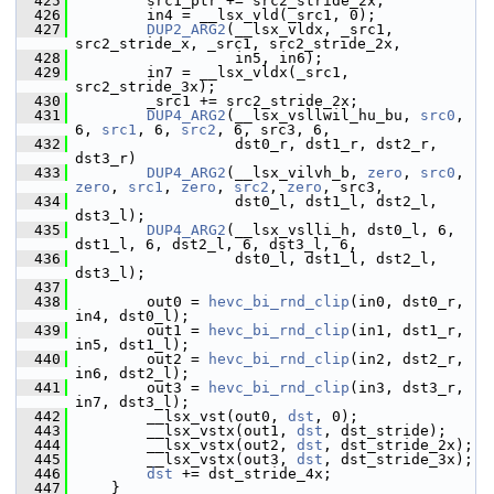
  425
         src1_ptr += src2_stride_2x;
  426
         in4 = __lsx_vld(_src1, 0);
  427
DUP2_ARG2
(__lsx_vldx, _src1, 
src2_stride_x, _src1, src2_stride_2x,
  428
                   in5, in6);
  429
         in7 = __lsx_vldx(_src1, 
src2_stride_3x);
  430
         _src1 += src2_stride_2x;
  431
DUP4_ARG2
(__lsx_vsllwil_hu_bu, 
src0
, 
6, 
src1
, 6, 
src2
, 6, src3, 6,
  432
                   dst0_r, dst1_r, dst2_r, 
dst3_r)
  433
DUP4_ARG2
(__lsx_vilvh_b, 
zero
, 
src0
, 
zero
, 
src1
, 
zero
, 
src2
, 
zero
, src3,
  434
                   dst0_l, dst1_l, dst2_l, 
dst3_l);
  435
DUP4_ARG2
(__lsx_vslli_h, dst0_l, 6, 
dst1_l, 6, dst2_l, 6, dst3_l, 6,
  436
                   dst0_l, dst1_l, dst2_l, 
dst3_l);
  437
  438
         out0 = 
hevc_bi_rnd_clip
(in0, dst0_r, 
in4, dst0_l);
  439
         out1 = 
hevc_bi_rnd_clip
(in1, dst1_r, 
in5, dst1_l);
  440
         out2 = 
hevc_bi_rnd_clip
(in2, dst2_r, 
in6, dst2_l);
  441
         out3 = 
hevc_bi_rnd_clip
(in3, dst3_r, 
in7, dst3_l);
  442
         __lsx_vst(out0, 
dst
, 0);
  443
         __lsx_vstx(out1, 
dst
, dst_stride);
  444
         __lsx_vstx(out2, 
dst
, dst_stride_2x);
  445
         __lsx_vstx(out3, 
dst
, dst_stride_3x);
  446
dst
 += dst_stride_4x;
  447
     }