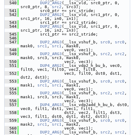
  540
DUP2_ARG2
(__lsx_vld, src0_ptr, 0, 
src0_ptr, 8, 
src2
, src3);
  541
         src0_ptr += src_stride;
  542
DUP2_ARG2
(__lsx_vld, src1_ptr, 0, 
src1_ptr, 16, in0, in1);
  543
         src1_ptr += src2_stride;
  544
DUP2_ARG2
(__lsx_vld, src1_ptr, 0, 
src1_ptr, 16, in2, in3);
  545
         src1_ptr += src2_stride;
  546
  547
DUP2_ARG3
(__lsx_vshuf_b, 
src0
, 
src0
, 
mask0, 
src1
, 
src1
, mask0,
  548
                   vec0, vec1);
  549
DUP2_ARG3
(__lsx_vshuf_b, 
src2
, 
src2
, 
mask0, src3, src3, mask0,
  550
                   vec2, vec3);
  551
DUP4_ARG2
(__lsx_vdp2_h_bu_b, vec0, 
filt0, vec1, filt0, vec2, filt0,
  552
                   vec3, filt0, dst0, dst1, 
dst2, dst3);
  553
DUP2_ARG3
(__lsx_vshuf_b, 
src0
, 
src0
, 
mask1, 
src1
, 
src1
, mask1,
  554
                   vec0, vec1);
  555
DUP2_ARG3
(__lsx_vshuf_b, 
src2
, 
src2
, 
mask1, src3, src3, mask1,
  556
                   vec2, vec3);
  557
DUP4_ARG3
(__lsx_vdp2add_h_bu_b, dst0, 
vec0, filt1, dst1, vec1, filt1,
  558
                   dst2, vec2, filt1, dst3, 
vec3, filt1, dst0, dst1, dst2, dst3);
  559
DUP2_ARG3
(__lsx_vshuf_b, 
src0
, 
src0
, 
mask2, 
src1
, 
src1
, mask2,
  560
                   vec0, vec1);
  561
DUP2_ARG3
(__lsx_vshuf_b, 
src2
, 
src2
, 