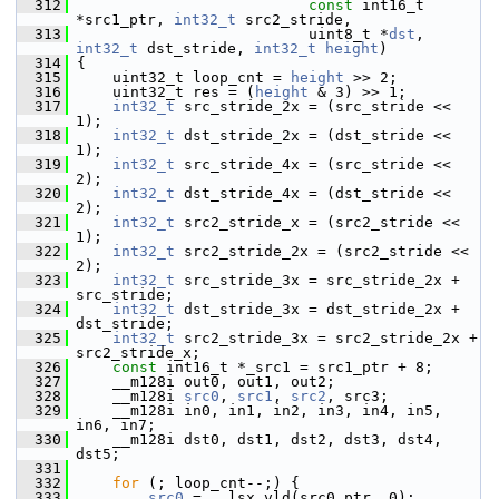
  312
const
 int16_t 
*src1_ptr, 
int32_t
 src2_stride,
  313
                           uint8_t *
dst
, 
int32_t
 dst_stride, 
int32_t
height
)
  314
 {
  315
     uint32_t loop_cnt = 
height
 >> 2;
  316
     uint32_t res = (
height
 & 3) >> 1;
  317
int32_t
 src_stride_2x = (src_stride << 
1);
  318
int32_t
 dst_stride_2x = (dst_stride << 
1);
  319
int32_t
 src_stride_4x = (src_stride << 
2);
  320
int32_t
 dst_stride_4x = (dst_stride << 
2);
  321
int32_t
 src2_stride_x = (src2_stride << 
1);
  322
int32_t
 src2_stride_2x = (src2_stride << 
2);
  323
int32_t
 src_stride_3x = src_stride_2x + 
src_stride;
  324
int32_t
 dst_stride_3x = dst_stride_2x + 
dst_stride;
  325
int32_t
 src2_stride_3x = src2_stride_2x + 
src2_stride_x;
  326
const
 int16_t *_src1 = src1_ptr + 8;
  327
     __m128i out0, out1, out2;
  328
     __m128i 
src0
, 
src1
, 
src2
, src3;
  329
     __m128i in0, in1, in2, in3, in4, in5, 
in6, in7;
  330
     __m128i dst0, dst1, dst2, dst3, dst4, 
dst5;
  331
  332
for
 (; loop_cnt--;) {
  333
src0
 = __lsx_vld(src0_ptr, 0);