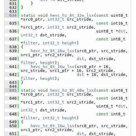
  631
     }
  632
 }
  633
  634
static
void
hevc_hz_8t_32w_lsx
(
const
 uint8_t 
*src0_ptr, 
int32_t
 src_stride,
  635
const
 int16_t 
*src1_ptr, 
int32_t
 src2_stride,
  636
                                uint8_t *
dst
, 
int32_t
 dst_stride,
  637
const
 int8_t 
*
filter
, 
int32_t
height
)
  638
 {
  639
hevc_hz_8t_16w_lsx
(src0_ptr, src_stride, 
src1_ptr, src2_stride,
  640
dst
, dst_stride, 
filter
, 
height
);
  641
hevc_hz_8t_16w_lsx
(src0_ptr + 16, 
src_stride, src1_ptr + 16, src2_stride,
  642
dst
 + 16, dst_stride, 
filter
, 
height
);
  643
 }
  644
  645
static
void
hevc_hz_8t_48w_lsx
(
const
 uint8_t 
*src0_ptr, 
int32_t
 src_stride,
  646
const
 int16_t 
*src1_ptr, 
int32_t
 src2_stride,
  647
                                uint8_t *
dst
, 
int32_t
 dst_stride,
  648
const
 int8_t 
*
filter
, 
int32_t
height
)
  649
 {
  650
hevc_hz_8t_16w_lsx
(src0_ptr, src_stride, 
src1_ptr, src2_stride,
  651
dst
, dst_stride, 