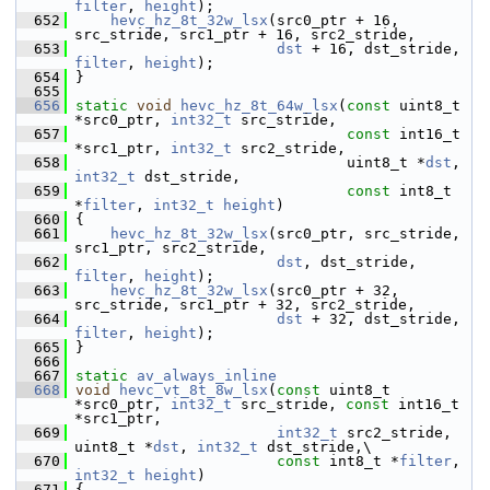
filter
, 
height
);
  652
hevc_hz_8t_32w_lsx
(src0_ptr + 16, 
src_stride, src1_ptr + 16, src2_stride,
  653
dst
 + 16, dst_stride, 
filter
, 
height
);
  654
 }
  655
  656
static
void
hevc_hz_8t_64w_lsx
(
const
 uint8_t 
*src0_ptr, 
int32_t
 src_stride,
  657
const
 int16_t 
*src1_ptr, 
int32_t
 src2_stride,
  658
                                uint8_t *
dst
, 
int32_t
 dst_stride,
  659
const
 int8_t 
*
filter
, 
int32_t
height
)
  660
 {
  661
hevc_hz_8t_32w_lsx
(src0_ptr, src_stride, 
src1_ptr, src2_stride,
  662
dst
, dst_stride, 
filter
, 
height
);
  663
hevc_hz_8t_32w_lsx
(src0_ptr + 32, 
src_stride, src1_ptr + 32, src2_stride,
  664
dst
 + 32, dst_stride, 
filter
, 
height
);
  665
 }
  666
  667
static
av_always_inline
  668
void
hevc_vt_8t_8w_lsx
(
const
 uint8_t 
*src0_ptr, 
int32_t
 src_stride, 
const
 int16_t 
*src1_ptr,
  669
int32_t
 src2_stride, 
uint8_t *
dst
, 
int32_t
 dst_stride,\
  670
const
 int8_t *
filter
, 
int32_t
height
)
  671
 {