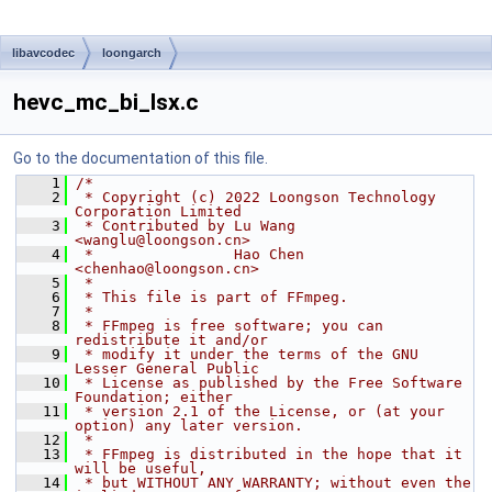
libavcodec
loongarch
hevc_mc_bi_lsx.c
Go to the documentation of this file.
    1
/*
    2
 * Copyright (c) 2022 Loongson Technology 
Corporation Limited
    3
 * Contributed by Lu Wang 
<wanglu@loongson.cn>
    4
 *                Hao Chen 
<chenhao@loongson.cn>
    5
 *
    6
 * This file is part of FFmpeg.
    7
 *
    8
 * FFmpeg is free software; you can 
redistribute it and/or
    9
 * modify it under the terms of the GNU 
Lesser General Public
   10
 * License as published by the Free Software 
Foundation; either
   11
 * version 2.1 of the License, or (at your 
option) any later version.
   12
 *
   13
 * FFmpeg is distributed in the hope that it 
will be useful,
   14
 * but WITHOUT ANY WARRANTY; without even the 