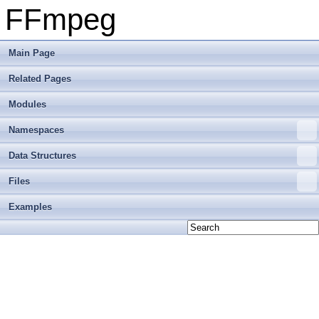
FFmpeg
Main Page
Related Pages
Modules
Namespaces
Data Structures
Files
Examples