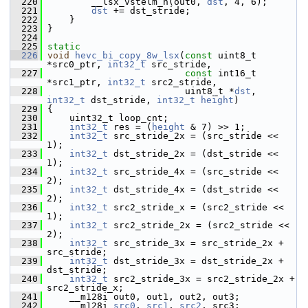
  220
         __lsx_vstelm_h(out0, 
dst
, 4, 6);
  221
dst
 += dst_stride;
  222
     }
  223
 }
  224
  225
static
  226
void
hevc_bi_copy_8w_lsx
(
const
 uint8_t 
*src0_ptr, 
int32_t
 src_stride,
  227
const
 int16_t 
*src1_ptr, 
int32_t
 src2_stride,
  228
                          uint8_t *
dst
, 
int32_t
 dst_stride, 
int32_t
height
)
  229
 {
  230
     uint32_t loop_cnt;
  231
int32_t
 res = (
height
 & 7) >> 1;
  232
int32_t
 src_stride_2x = (src_stride << 
1);
  233
int32_t
 dst_stride_2x = (dst_stride << 
1);
  234
int32_t
 src_stride_4x = (src_stride << 
2);
  235
int32_t
 dst_stride_4x = (dst_stride << 
2);
  236
int32_t
 src2_stride_x = (src2_stride << 
1);
  237
int32_t
 src2_stride_2x = (src2_stride << 
2);
  238
int32_t
 src_stride_3x = src_stride_2x + 
src_stride;
  239
int32_t
 dst_stride_3x = dst_stride_2x + 
dst_stride;
  240
int32_t
 src2_stride_3x = src2_stride_2x + 
src2_stride_x;
  241
     __m128i out0, out1, out2, out3;
  242
     __m128i 
src0
, 
src1
, 
src2
, src3;