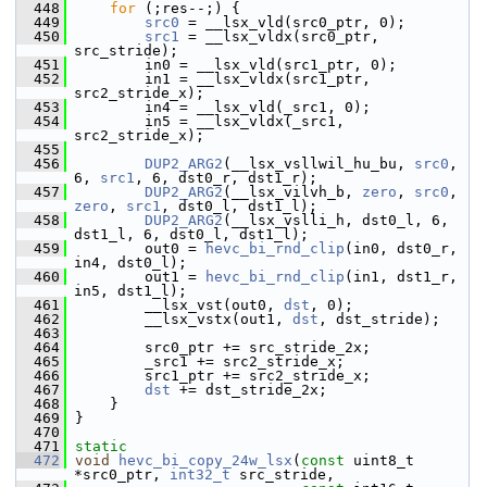
  448
for
 (;res--;) {
  449
src0
 = __lsx_vld(src0_ptr, 0);
  450
src1
 = __lsx_vldx(src0_ptr, 
src_stride);
  451
         in0 = __lsx_vld(src1_ptr, 0);
  452
         in1 = __lsx_vldx(src1_ptr, 
src2_stride_x);
  453
         in4 = __lsx_vld(_src1, 0);
  454
         in5 = __lsx_vldx(_src1, 
src2_stride_x);
  455
  456
DUP2_ARG2
(__lsx_vsllwil_hu_bu, 
src0
, 
6, 
src1
, 6, dst0_r, dst1_r);
  457
DUP2_ARG2
(__lsx_vilvh_b, 
zero
, 
src0
, 
zero
, 
src1
, dst0_l, dst1_l);
  458
DUP2_ARG2
(__lsx_vslli_h, dst0_l, 6, 
dst1_l, 6, dst0_l, dst1_l);
  459
         out0 = 
hevc_bi_rnd_clip
(in0, dst0_r, 
in4, dst0_l);
  460
         out1 = 
hevc_bi_rnd_clip
(in1, dst1_r, 
in5, dst1_l);
  461
         __lsx_vst(out0, 
dst
, 0);
  462
         __lsx_vstx(out1, 
dst
, dst_stride);
  463
  464
         src0_ptr += src_stride_2x;
  465
         _src1 += src2_stride_x;
  466
         src1_ptr += src2_stride_x;
  467
dst
 += dst_stride_2x;
  468
     }
  469
 }
  470
  471
static
  472
void
hevc_bi_copy_24w_lsx
(
const
 uint8_t 
*src0_ptr, 
int32_t
 src_stride,