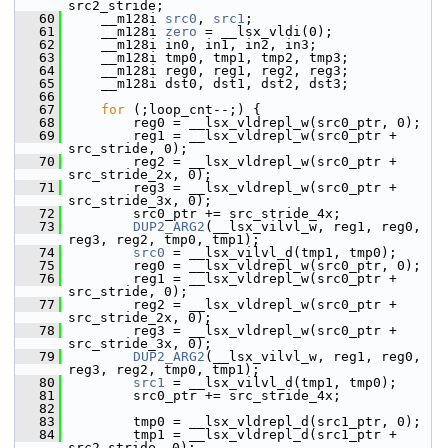
src2_stride;
   60
     __m128i 
src0
, 
src1
;
   61
     __m128i 
zero
 = __lsx_vldi(0);
   62
     __m128i in0, in1, in2, in3;
   63
     __m128i tmp0, tmp1, tmp2, tmp3;
   64
     __m128i reg0, reg1, reg2, reg3;
   65
     __m128i dst0, dst1, dst2, dst3;
   66
   67
for
 (;loop_cnt--;) {
   68
         reg0 = __lsx_vldrepl_w(src0_ptr, 0);
   69
         reg1 = __lsx_vldrepl_w(src0_ptr + 
src_stride, 0);
   70
         reg2 = __lsx_vldrepl_w(src0_ptr + 
src_stride_2x, 0);
   71
         reg3 = __lsx_vldrepl_w(src0_ptr + 
src_stride_3x, 0);
   72
         src0_ptr += src_stride_4x;
   73
DUP2_ARG2
(__lsx_vilvl_w, reg1, reg0, 
reg3, reg2, tmp0, tmp1);
   74
src0
 = __lsx_vilvl_d(tmp1, tmp0);
   75
         reg0 = __lsx_vldrepl_w(src0_ptr, 0);
   76
         reg1 = __lsx_vldrepl_w(src0_ptr + 
src_stride, 0);
   77
         reg2 = __lsx_vldrepl_w(src0_ptr + 
src_stride_2x, 0);
   78
         reg3 = __lsx_vldrepl_w(src0_ptr + 
src_stride_3x, 0);
   79
DUP2_ARG2
(__lsx_vilvl_w, reg1, reg0, 
reg3, reg2, tmp0, tmp1);
   80
src1
 = __lsx_vilvl_d(tmp1, tmp0);
   81
         src0_ptr += src_stride_4x;
   82
   83
         tmp0 = __lsx_vldrepl_d(src1_ptr, 0);
   84
         tmp1 = __lsx_vldrepl_d(src1_ptr + 
src2_stride, 0);