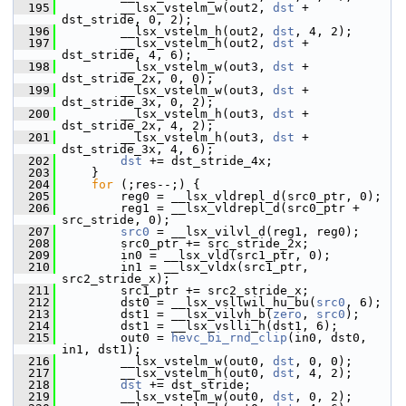
  195
         __lsx_vstelm_w(out2, 
dst
 + 
dst_stride, 0, 2);
  196
         __lsx_vstelm_h(out2, 
dst
, 4, 2);
  197
         __lsx_vstelm_h(out2, 
dst
 + 
dst_stride, 4, 6);
  198
         __lsx_vstelm_w(out3, 
dst
 + 
dst_stride_2x, 0, 0);
  199
         __lsx_vstelm_w(out3, 
dst
 + 
dst_stride_3x, 0, 2);
  200
         __lsx_vstelm_h(out3, 
dst
 + 
dst_stride_2x, 4, 2);
  201
         __lsx_vstelm_h(out3, 
dst
 + 
dst_stride_3x, 4, 6);
  202
dst
 += dst_stride_4x;
  203
     }
  204
for
 (;res--;) {
  205
         reg0 = __lsx_vldrepl_d(src0_ptr, 0);
  206
         reg1 = __lsx_vldrepl_d(src0_ptr + 
src_stride, 0);
  207
src0
 = __lsx_vilvl_d(reg1, reg0);
  208
         src0_ptr += src_stride_2x;
  209
         in0 = __lsx_vld(src1_ptr, 0);
  210
         in1 = __lsx_vldx(src1_ptr, 
src2_stride_x);
  211
         src1_ptr += src2_stride_x;
  212
         dst0 = __lsx_vsllwil_hu_bu(
src0
, 6);
  213
         dst1 = __lsx_vilvh_b(
zero
, 
src0
);
  214
         dst1 = __lsx_vslli_h(dst1, 6);
  215
         out0 = 
hevc_bi_rnd_clip
(in0, dst0, 
in1, dst1);
  216
         __lsx_vstelm_w(out0, 
dst
, 0, 0);
  217
         __lsx_vstelm_h(out0, 
dst
, 4, 2);
  218
dst
 += dst_stride;
  219
         __lsx_vstelm_w(out0, 
dst
, 0, 2);