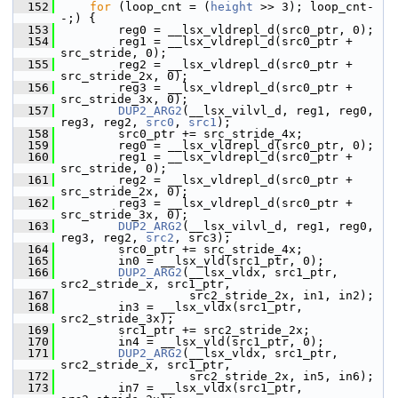
  152
for
 (loop_cnt = (
height
 >> 3); loop_cnt-
-;) {
  153
         reg0 = __lsx_vldrepl_d(src0_ptr, 0);
  154
         reg1 = __lsx_vldrepl_d(src0_ptr + 
src_stride, 0);
  155
         reg2 = __lsx_vldrepl_d(src0_ptr + 
src_stride_2x, 0);
  156
         reg3 = __lsx_vldrepl_d(src0_ptr + 
src_stride_3x, 0);
  157
DUP2_ARG2
(__lsx_vilvl_d, reg1, reg0, 
reg3, reg2, 
src0
, 
src1
);
  158
         src0_ptr += src_stride_4x;
  159
         reg0 = __lsx_vldrepl_d(src0_ptr, 0);
  160
         reg1 = __lsx_vldrepl_d(src0_ptr + 
src_stride, 0);
  161
         reg2 = __lsx_vldrepl_d(src0_ptr + 
src_stride_2x, 0);
  162
         reg3 = __lsx_vldrepl_d(src0_ptr + 
src_stride_3x, 0);
  163
DUP2_ARG2
(__lsx_vilvl_d, reg1, reg0, 
reg3, reg2, 
src2
, src3);
  164
         src0_ptr += src_stride_4x;
  165
         in0 = __lsx_vld(src1_ptr, 0);
  166
DUP2_ARG2
(__lsx_vldx, src1_ptr, 
src2_stride_x, src1_ptr,
  167
                   src2_stride_2x, in1, in2);
  168
         in3 = __lsx_vldx(src1_ptr, 
src2_stride_3x);
  169
         src1_ptr += src2_stride_2x;
  170
         in4 = __lsx_vld(src1_ptr, 0);
  171
DUP2_ARG2
(__lsx_vldx, src1_ptr, 
src2_stride_x, src1_ptr,
  172
                   src2_stride_2x, in5, in6);
  173
         in7 = __lsx_vldx(src1_ptr, 