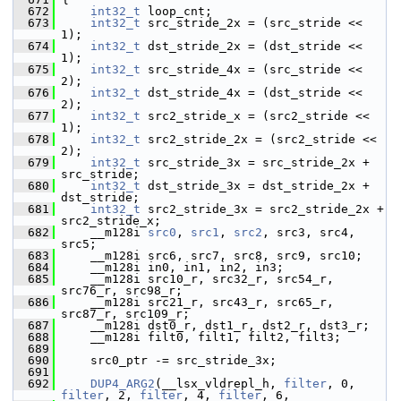
  672
int32_t
 loop_cnt;
  673
int32_t
 src_stride_2x = (src_stride << 
1);
  674
int32_t
 dst_stride_2x = (dst_stride << 
1);
  675
int32_t
 src_stride_4x = (src_stride << 
2);
  676
int32_t
 dst_stride_4x = (dst_stride << 
2);
  677
int32_t
 src2_stride_x = (src2_stride << 
1);
  678
int32_t
 src2_stride_2x = (src2_stride << 
2);
  679
int32_t
 src_stride_3x = src_stride_2x + 
src_stride;
  680
int32_t
 dst_stride_3x = dst_stride_2x + 
dst_stride;
  681
int32_t
 src2_stride_3x = src2_stride_2x + 
src2_stride_x;
  682
     __m128i 
src0
, 
src1
, 
src2
, src3, src4, 
src5;
  683
     __m128i src6, src7, src8, src9, src10;
  684
     __m128i in0, in1, in2, in3;
  685
     __m128i src10_r, src32_r, src54_r, 
src76_r, src98_r;
  686
     __m128i src21_r, src43_r, src65_r, 
src87_r, src109_r;
  687
     __m128i dst0_r, dst1_r, dst2_r, dst3_r;
  688
     __m128i filt0, filt1, filt2, filt3;
  689
  690
     src0_ptr -= src_stride_3x;
  691
  692
DUP4_ARG2
(__lsx_vldrepl_h, 
filter
, 0, 
filter
, 2, 
filter
, 4, 
filter
, 6,