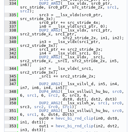
  334
DUP2_ARG2
(__lsx_vldx, src0_ptr, 
src_stride, src0_ptr, src_stride_2x, 
src1
, 
src2
);
  335
         src3 = __lsx_vldx(src0_ptr, 
src_stride_3x);
  336
         src0_ptr += src_stride_4x;
  337
         in0 = __lsx_vld(src1_ptr, 0);
  338
DUP2_ARG2
(__lsx_vldx, src1_ptr, 
src2_stride_x, src1_ptr,
  339
                   src2_stride_2x, in1, in2);
  340
         in3 = __lsx_vldx(src1_ptr, 
src2_stride_3x);
  341
         src1_ptr += src2_stride_2x;
  342
         in4 = __lsx_vld(_src1, 0);
  343
DUP2_ARG2
(__lsx_vldx, _src1, 
src2_stride_x, _src1, src2_stride_2x, in5, 
in6);
  344
         in7 = __lsx_vldx(_src1, 
src2_stride_3x);
  345
         _src1 += src2_stride_2x;
  346
  347
DUP2_ARG2
(__lsx_vilvl_d, in5, in4, 
in7, in6, in4, in5);
  348
DUP4_ARG2
(__lsx_vsllwil_hu_bu, 
src0
, 
6, 
src1
, 6, 
src2
, 6, src3, 6,
  349
                   dst0, dst1, dst2, dst3)
  350
DUP2_ARG2
(__lsx_vilvh_w, 
src1
, 
src0
, 
src3, 
src2
, 
src0
, 
src1
);
  351
DUP2_ARG2
(__lsx_vsllwil_hu_bu, 
src0
, 
6, 
src1
, 6, dst4, dst5)
  352
         out0 = 
hevc_bi_rnd_clip
(in0, dst0, 
in1, dst1);
  353
         out1 = 
hevc_bi_rnd_clip
(in2, dst2, 
in3, dst3);