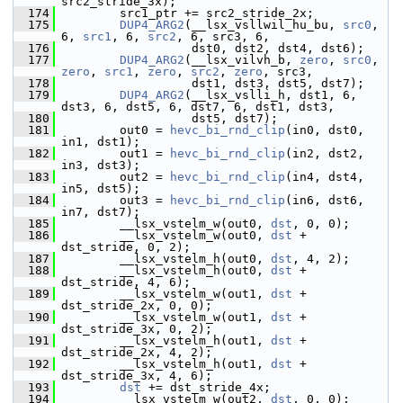
src2_stride_3x);
  174
         src1_ptr += src2_stride_2x;
  175
DUP4_ARG2
(__lsx_vsllwil_hu_bu, 
src0
, 
6, 
src1
, 6, 
src2
, 6, src3, 6,
  176
                   dst0, dst2, dst4, dst6);
  177
DUP4_ARG2
(__lsx_vilvh_b, 
zero
, 
src0
, 
zero
, 
src1
, 
zero
, 
src2
, 
zero
, src3,
  178
                   dst1, dst3, dst5, dst7);
  179
DUP4_ARG2
(__lsx_vslli_h, dst1, 6, 
dst3, 6, dst5, 6, dst7, 6, dst1, dst3,
  180
                   dst5, dst7);
  181
         out0 = 
hevc_bi_rnd_clip
(in0, dst0, 
in1, dst1);
  182
         out1 = 
hevc_bi_rnd_clip
(in2, dst2, 
in3, dst3);
  183
         out2 = 
hevc_bi_rnd_clip
(in4, dst4, 
in5, dst5);
  184
         out3 = 
hevc_bi_rnd_clip
(in6, dst6, 
in7, dst7);
  185
         __lsx_vstelm_w(out0, 
dst
, 0, 0);
  186
         __lsx_vstelm_w(out0, 
dst
 + 
dst_stride, 0, 2);
  187
         __lsx_vstelm_h(out0, 
dst
, 4, 2);
  188
         __lsx_vstelm_h(out0, 
dst
 + 
dst_stride, 4, 6);
  189
         __lsx_vstelm_w(out1, 
dst
 + 
dst_stride_2x, 0, 0);
  190
         __lsx_vstelm_w(out1, 
dst
 + 
dst_stride_3x, 0, 2);
  191
         __lsx_vstelm_h(out1, 
dst
 + 
dst_stride_2x, 4, 2);
  192
         __lsx_vstelm_h(out1, 
dst
 + 
dst_stride_3x, 4, 6);
  193
dst
 += dst_stride_4x;
  194
         __lsx_vstelm_w(out2, 
dst
, 0, 0);