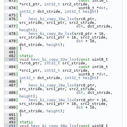
  473
const
 int16_t 
*src1_ptr, 
int32_t
 src2_stride,
  474
                           uint8_t *
dst
, 
int32_t
 dst_stride, 
int32_t
height
)
  475
 {
  476
hevc_bi_copy_16w_lsx
(src0_ptr, 
src_stride, src1_ptr, src2_stride,
  477
dst
, dst_stride, 
height
);
  478
hevc_bi_copy_8w_lsx
(src0_ptr + 16, 
src_stride, src1_ptr + 16, src2_stride,
  479
dst
 + 16, 
dst_stride, 
height
);
  480
 }
  481
  482
static
  483
void
hevc_bi_copy_32w_lsx
(
const
 uint8_t 
*src0_ptr, 
int32_t
 src_stride,
  484
const
 int16_t 
*src1_ptr, 
int32_t
 src2_stride,
  485
                           uint8_t *
dst
, 
int32_t
 dst_stride, 
int32_t
height
)
  486
 {
  487
hevc_bi_copy_16w_lsx
(src0_ptr, 
src_stride, src1_ptr, src2_stride,
  488
dst
, dst_stride, 
height
);
  489
hevc_bi_copy_16w_lsx
(src0_ptr + 16, 
src_stride, src1_ptr + 16, src2_stride,
  490
dst
 + 16, 
dst_stride, 
height
);
  491
 }
  492
  493
static
  494
void
hevc_bi_copy_48w_lsx
(
const
 uint8_t 