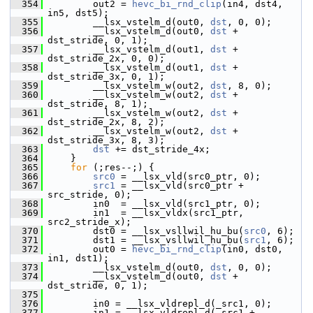
  354
         out2 = 
hevc_bi_rnd_clip
(in4, dst4, 
in5, dst5);
  355
         __lsx_vstelm_d(out0, 
dst
, 0, 0);
  356
         __lsx_vstelm_d(out0, 
dst
 + 
dst_stride, 0, 1);
  357
         __lsx_vstelm_d(out1, 
dst
 + 
dst_stride_2x, 0, 0);
  358
         __lsx_vstelm_d(out1, 
dst
 + 
dst_stride_3x, 0, 1);
  359
         __lsx_vstelm_w(out2, 
dst
, 8, 0);
  360
         __lsx_vstelm_w(out2, 
dst
 + 
dst_stride, 8, 1);
  361
         __lsx_vstelm_w(out2, 
dst
 + 
dst_stride_2x, 8, 2);
  362
         __lsx_vstelm_w(out2, 
dst
 + 
dst_stride_3x, 8, 3);
  363
dst
 += dst_stride_4x;
  364
     }
  365
for
 (;res--;) {
  366
src0
 = __lsx_vld(src0_ptr, 0);
  367
src1
 = __lsx_vld(src0_ptr + 
src_stride, 0);
  368
         in0  = __lsx_vld(src1_ptr, 0);
  369
         in1  = __lsx_vldx(src1_ptr, 
src2_stride_x);
  370
         dst0 = __lsx_vsllwil_hu_bu(
src0
, 6);
  371
         dst1 = __lsx_vsllwil_hu_bu(
src1
, 6);
  372
         out0 = 
hevc_bi_rnd_clip
(in0, dst0, 
in1, dst1);
  373
         __lsx_vstelm_d(out0, 
dst
, 0, 0);
  374
         __lsx_vstelm_d(out0, 
dst
 + 
dst_stride, 0, 1);
  375
  376
         in0 = __lsx_vldrepl_d(_src1, 0);
  377
         in1 = __lsx_vldrepl_d(_src1 + 