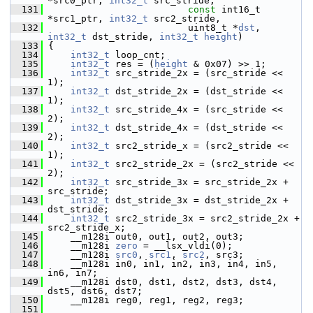
*src0_ptr, 
int32_t
 src_stride,
  131
const
 int16_t 
*src1_ptr, 
int32_t
 src2_stride,
  132
                          uint8_t *
dst
, 
int32_t
 dst_stride, 
int32_t
height
)
  133
 {
  134
int32_t
 loop_cnt;
  135
int32_t
 res = (
height
 & 0x07) >> 1;
  136
int32_t
 src_stride_2x = (src_stride << 
1);
  137
int32_t
 dst_stride_2x = (dst_stride << 
1);
  138
int32_t
 src_stride_4x = (src_stride << 
2);
  139
int32_t
 dst_stride_4x = (dst_stride << 
2);
  140
int32_t
 src2_stride_x = (src2_stride << 
1);
  141
int32_t
 src2_stride_2x = (src2_stride << 
2);
  142
int32_t
 src_stride_3x = src_stride_2x + 
src_stride;
  143
int32_t
 dst_stride_3x = dst_stride_2x + 
dst_stride;
  144
int32_t
 src2_stride_3x = src2_stride_2x + 
src2_stride_x;
  145
     __m128i out0, out1, out2, out3;
  146
     __m128i 
zero
 = __lsx_vldi(0);
  147
     __m128i 
src0
, 
src1
, 
src2
, src3;
  148
     __m128i in0, in1, in2, in3, in4, in5, 
in6, in7;
  149
     __m128i dst0, dst1, dst2, dst3, dst4, 
dst5, dst6, dst7;
  150
     __m128i reg0, reg1, reg2, reg3;
  151