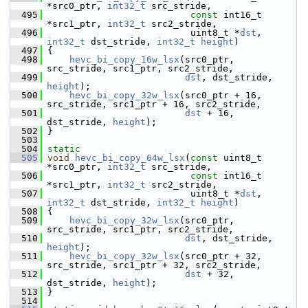
*src0_ptr, 
int32_t
 src_stride,
  495
const
 int16_t 
*src1_ptr, 
int32_t
 src2_stride,
  496
                           uint8_t *
dst
, 
int32_t
 dst_stride, 
int32_t
height
)
  497
 {
  498
hevc_bi_copy_16w_lsx
(src0_ptr, 
src_stride, src1_ptr, src2_stride,
  499
dst
, dst_stride, 
height
);
  500
hevc_bi_copy_32w_lsx
(src0_ptr + 16, 
src_stride, src1_ptr + 16, src2_stride,
  501
dst
 + 16, 
dst_stride, 
height
);
  502
 }
  503
  504
static
  505
void
hevc_bi_copy_64w_lsx
(
const
 uint8_t 
*src0_ptr, 
int32_t
 src_stride,
  506
const
 int16_t 
*src1_ptr, 
int32_t
 src2_stride,
  507
                           uint8_t *
dst
, 
int32_t
 dst_stride, 
int32_t
height
)
  508
 {
  509
hevc_bi_copy_32w_lsx
(src0_ptr, 
src_stride, src1_ptr, src2_stride,
  510
dst
, dst_stride, 
height
);
  511
hevc_bi_copy_32w_lsx
(src0_ptr + 32, 
src_stride, src1_ptr + 32, src2_stride,
  512
dst
 + 32, 
dst_stride, 
height
);
  513
 }
  514