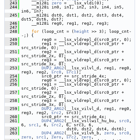
  243
     __m128i 
zero
 = __lsx_vldi(0);
  244
     __m128i in0, in1, in2, in3, in4, in5, 
in6, in7;
  245
     __m128i dst0, dst1, dst2, dst3, dst4, 
dst5, dst6, dst7;
  246
     __m128i reg0, reg1, reg2, reg3;
  247
  248
for
 (loop_cnt = (
height
 >> 3); loop_cnt-
-;) {
  249
         reg0 = __lsx_vldrepl_d(src0_ptr, 0);
  250
         reg1 = __lsx_vldrepl_d(src0_ptr + 
src_stride, 0);
  251
         reg2 = __lsx_vldrepl_d(src0_ptr + 
src_stride_2x, 0);
  252
         reg3 = __lsx_vldrepl_d(src0_ptr + 
src_stride_3x, 0);
  253
DUP2_ARG2
(__lsx_vilvl_d, reg1, reg0, 
reg3, reg2, 
src0
, 
src1
);
  254
         src0_ptr += src_stride_4x;
  255
         reg0 = __lsx_vldrepl_d(src0_ptr, 0);
  256
         reg1 = __lsx_vldrepl_d(src0_ptr + 
src_stride, 0);
  257
         reg2 = __lsx_vldrepl_d(src0_ptr + 
src_stride_2x, 0);
  258
         reg3 = __lsx_vldrepl_d(src0_ptr + 
src_stride_3x, 0);
  259
DUP2_ARG2
(__lsx_vilvl_d, reg1, reg0, 
reg3, reg2, 
src2
, src3);
  260
         src0_ptr += src_stride_4x;
  261
DUP4_ARG2
(__lsx_vsllwil_hu_bu, 
src0
, 
6, 
src1
, 6, 
src2
, 6, src3, 6,
  262
                   dst0, dst2, dst4, dst6);
  263
DUP4_ARG2
(__lsx_vilvh_b, 
zero
, 
src0
, 
zero
, 
src1
, 
zero
, 
src2
, 
zero
,