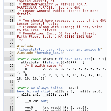
implied warranty of
   15
 * MERCHANTABILITY or FITNESS FOR A 
PARTICULAR PURPOSE.  See the GNU
   16
 * Lesser General Public License for more 
details.
   17
 *
   18
 * You should have received a copy of the GNU 
Lesser General Public
   19
 * License along with FFmpeg; if not, write 
to the Free Software
   20
 * Foundation, Inc., 51 Franklin Street, 
Fifth Floor, Boston, MA 02110-1301 USA
   21
 */
   22
   23
#include 
"
libavutil/loongarch/loongson_intrinsics.h
"
   24
#include "
hevcdsp_lsx.h
"
   25
   26
static
const
 uint8_t 
ff_hevc_mask_arr
[16 * 2] 
__attribute__((
aligned
(0x40))) = {
   27
/* 8 width cases */
   28
     0, 1, 1, 2, 2, 3, 3, 4, 4, 5, 5, 6, 6, 7, 
7, 8,
   29
     0, 1, 1, 2, 2, 3, 3, 4, 16, 17, 17, 18, 
18, 19, 19, 20
   30
 };
   31
   32
static
av_always_inline
 __m128i
   33
hevc_bi_rnd_clip
(__m128i in0, __m128i vec0, 
__m128i in1, __m128i vec1)
   34
 {
   35
     __m128i 
out
;
   36
   37
     vec0 = __lsx_vsadd_h(in0, vec0);
   38
     vec1 = __lsx_vsadd_h(in1, vec1);