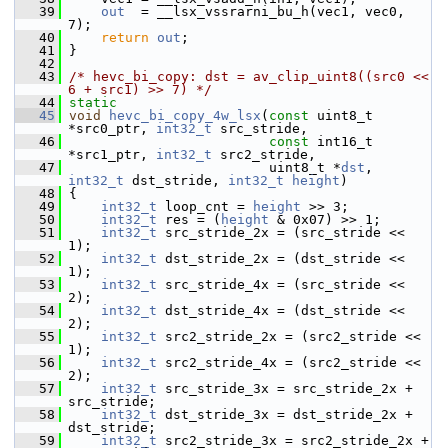
   39
out
  = __lsx_vssrarni_bu_h(vec1, vec0, 
7);
   40
return
out
;
   41
 }
   42
   43
/* hevc_bi_copy: dst = av_clip_uint8((src0 << 
6 + src1) >> 7) */
   44
static
   45
void
hevc_bi_copy_4w_lsx
(
const
 uint8_t 
*src0_ptr, 
int32_t
 src_stride,
   46
const
 int16_t 
*src1_ptr, 
int32_t
 src2_stride,
   47
                          uint8_t *
dst
, 
int32_t
 dst_stride, 
int32_t
height
)
   48
 {
   49
int32_t
 loop_cnt = 
height
 >> 3;
   50
int32_t
 res = (
height
 & 0x07) >> 1;
   51
int32_t
 src_stride_2x = (src_stride << 
1);
   52
int32_t
 dst_stride_2x = (dst_stride << 
1);
   53
int32_t
 src_stride_4x = (src_stride << 
2);
   54
int32_t
 dst_stride_4x = (dst_stride << 
2);
   55
int32_t
 src2_stride_2x = (src2_stride << 
1);
   56
int32_t
 src2_stride_4x = (src2_stride << 
2);
   57
int32_t
 src_stride_3x = src_stride_2x + 
src_stride;
   58
int32_t
 dst_stride_3x = dst_stride_2x + 
dst_stride;
   59
int32_t
 src2_stride_3x = src2_stride_2x + 