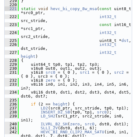
  219
 }
  220
  221
static
void
hevc_bi_copy_8w_msa
(
const
 uint8_t 
*src0_ptr,
  222
int32_t
src_stride,
  223
const
 int16_t 
*src1_ptr,
  224
int32_t
src2_stride,
  225
                                 uint8_t *
dst
,
  226
int32_t
dst_stride,
  227
int32_t
height
)
  228
 {
  229
     uint64_t tp0, tp1, tp2, tp3;
  230
     v16u8 out0, out1, out2, out3;
  231
     v16i8 
src0
 = { 0 }, 
src1
 = { 0 }, 
src2
 = 
{ 0 }, src3 = { 0 };
  232
     v16i8 
zero
 = { 0 };
  233
     v8i16 in0, in1, in2, in3, in4, in5, in6, 
in7;
  234
     v8i16 dst0, dst1, dst2, dst3, dst4, dst5, 
dst6, dst7;
  235
  236
if
 (2 == 
height
) {
  237
LD2
(src0_ptr, src_stride, tp0, tp1);
  238
INSERT_D2_SB
(tp0, tp1, 
src0
);
  239
LD_SH2
(src1_ptr, src2_stride, in0, 
in1);
  240
ILVRL_B2_SH
(
zero
, 
src0
, dst0, dst1);
  241
SLLI_2V
(dst0, dst1, 6);
  242
HEVC_BI_RND_CLIP2_MAX_SATU
(in0, in1, 
dst0, dst1, 7, dst0, dst1);