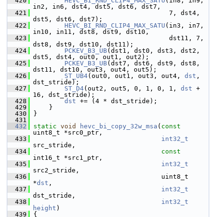
  420
HEVC_BI_RND_CLIP4_MAX_SATU
(in8, in9, 
in2, in6, dst4, dst5, dst6, dst7,
  421
                                    7, dst4, 
dst5, dst6, dst7);
  422
HEVC_BI_RND_CLIP4_MAX_SATU
(in3, in7, 
in10, in11, dst8, dst9, dst10,
  423
                                    dst11, 7, 
dst8, dst9, dst10, dst11);
  424
PCKEV_B3_UB
(dst1, dst0, dst3, dst2, 
dst5, dst4, out0, out1, out2);
  425
PCKEV_B3_UB
(dst7, dst6, dst9, dst8, 
dst11, dst10, out3, out4, out5);
  426
ST_UB4
(out0, out1, out3, out4, 
dst
, 
dst_stride);
  427
ST_D4
(out2, out5, 0, 1, 0, 1, 
dst
 + 
16, dst_stride);
  428
dst
 += (4 * dst_stride);
  429
     }
  430
 }
  431
  432
static
void
hevc_bi_copy_32w_msa
(
const
uint8_t *src0_ptr,
  433
int32_t
src_stride,
  434
const
int16_t *src1_ptr,
  435
int32_t
src2_stride,
  436
                                  uint8_t 
*
dst
,
  437
int32_t
dst_stride,
  438
int32_t
height
)
  439
 {