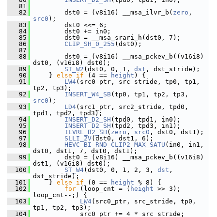
   81
   82
         dst0 = (v8i16) __msa_ilvr_b(
zero
, 
src0
);
   83
         dst0 <<= 6;
   84
         dst0 += in0;
   85
         dst0 = __msa_srari_h(dst0, 7);
   86
CLIP_SH_0_255
(dst0);
   87
   88
         dst0 = (v8i16) __msa_pckev_b((v16i8) 
dst0, (v16i8) dst0);
   89
ST_W2
(dst0, 0, 1, 
dst
, dst_stride);
   90
     } 
else
if
 (4 == 
height
) {
   91
LW4
(src0_ptr, src_stride, tp0, tp1, 
tp2, tp3);
   92
INSERT_W4_SB
(tp0, tp1, tp2, tp3, 
src0
);
   93
LD4
(src1_ptr, src2_stride, tpd0, 
tpd1, tpd2, tpd3);
   94
INSERT_D2_SH
(tpd0, tpd1, in0);
   95
INSERT_D2_SH
(tpd2, tpd3, in1);
   96
ILVRL_B2_SH
(
zero
, 
src0
, dst0, dst1);
   97
SLLI_2V
(dst0, dst1, 6);
   98
HEVC_BI_RND_CLIP2_MAX_SATU
(in0, in1, 
dst0, dst1, 7, dst0, dst1);
   99
         dst0 = (v8i16) __msa_pckev_b((v16i8) 
dst1, (v16i8) dst0);
  100
ST_W4
(dst0, 0, 1, 2, 3, 
dst
, 
dst_stride);
  101
     } 
else
if
 (0 == 
height
 % 8) {
  102
for
 (loop_cnt = (
height
 >> 3); 
loop_cnt--;) {
  103
LW4
(src0_ptr, src_stride, tp0, 
tp1, tp2, tp3);
  104
             src0_ptr += 4 * src_stride;