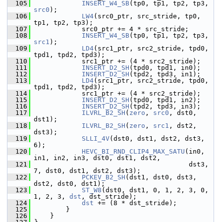
  105
INSERT_W4_SB
(tp0, tp1, tp2, tp3, 
src0
);
  106
LW4
(src0_ptr, src_stride, tp0, 
tp1, tp2, tp3);
  107
             src0_ptr += 4 * src_stride;
  108
INSERT_W4_SB
(tp0, tp1, tp2, tp3, 
src1
);
  109
LD4
(src1_ptr, src2_stride, tpd0, 
tpd1, tpd2, tpd3);
  110
             src1_ptr += (4 * src2_stride);
  111
INSERT_D2_SH
(tpd0, tpd1, in0);
  112
INSERT_D2_SH
(tpd2, tpd3, in1);
  113
LD4
(src1_ptr, src2_stride, tpd0, 
tpd1, tpd2, tpd3);
  114
             src1_ptr += (4 * src2_stride);
  115
INSERT_D2_SH
(tpd0, tpd1, in2);
  116
INSERT_D2_SH
(tpd2, tpd3, in3);
  117
ILVRL_B2_SH
(
zero
, 
src0
, dst0, 
dst1);
  118
ILVRL_B2_SH
(
zero
, 
src1
, dst2, 
dst3);
  119
SLLI_4V
(dst0, dst1, dst2, dst3, 
6);
  120
HEVC_BI_RND_CLIP4_MAX_SATU
(in0, 
in1, in2, in3, dst0, dst1, dst2,
  121
                                        dst3, 
7, dst0, dst1, dst2, dst3);
  122
PCKEV_B2_SH
(dst1, dst0, dst3, 
dst2, dst0, dst1);
  123
ST_W8
(dst0, dst1, 0, 1, 2, 3, 0, 
1, 2, 3, 
dst
, dst_stride);
  124
dst
 += (8 * dst_stride);
  125
         }
  126
     }