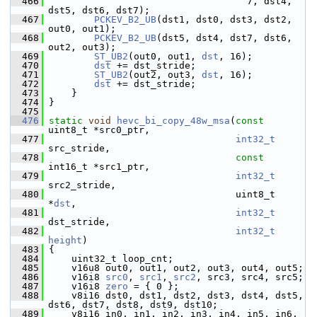
  466
                                    7, dst4, 
dst5, dst6, dst7);
  467
PCKEV_B2_UB
(dst1, dst0, dst3, dst2, 
out0, out1);
  468
PCKEV_B2_UB
(dst5, dst4, dst7, dst6, 
out2, out3);
  469
ST_UB2
(out0, out1, 
dst
, 16);
  470
dst
 += dst_stride;
  471
ST_UB2
(out2, out3, 
dst
, 16);
  472
dst
 += dst_stride;
  473
     }
  474
 }
  475
  476
static
void
hevc_bi_copy_48w_msa
(
const
uint8_t *src0_ptr,
  477
int32_t
src_stride,
  478
const
int16_t *src1_ptr,
  479
int32_t
src2_stride,
  480
                                  uint8_t 
*
dst
,
  481
int32_t
dst_stride,
  482
int32_t
height
)
  483
 {
  484
     uint32_t loop_cnt;
  485
     v16u8 out0, out1, out2, out3, out4, out5;
  486
     v16i8 
src0
, 
src1
, 
src2
, src3, src4, src5;
  487
     v16i8 
zero
 = { 0 };
  488
     v8i16 dst0, dst1, dst2, dst3, dst4, dst5, 
dst6, dst7, dst8, dst9, dst10;
  489
     v8i16 in0, in1, in2, in3, in4, in5, in6, 