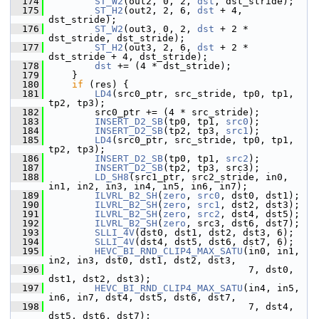
  174
ST_W2
(out2, 0, 2, 
dst
, dst_stride);
  175
ST_H2
(out2, 2, 6, 
dst
 + 4, 
dst_stride);
  176
ST_W2
(out3, 0, 2, 
dst
 + 2 * 
dst_stride, dst_stride);
  177
ST_H2
(out3, 2, 6, 
dst
 + 2 * 
dst_stride + 4, dst_stride);
  178
dst
 += (4 * dst_stride);
  179
     }
  180
if
 (res) {
  181
LD4
(src0_ptr, src_stride, tp0, tp1, 
tp2, tp3);
  182
         src0_ptr += (4 * src_stride);
  183
INSERT_D2_SB
(tp0, tp1, 
src0
);
  184
INSERT_D2_SB
(tp2, tp3, 
src1
);
  185
LD4
(src0_ptr, src_stride, tp0, tp1, 
tp2, tp3);
  186
INSERT_D2_SB
(tp0, tp1, 
src2
);
  187
INSERT_D2_SB
(tp2, tp3, src3);
  188
LD_SH8
(src1_ptr, src2_stride, in0, 
in1, in2, in3, in4, in5, in6, in7);
  189
ILVRL_B2_SH
(
zero
, 
src0
, dst0, dst1);
  190
ILVRL_B2_SH
(
zero
, 
src1
, dst2, dst3);
  191
ILVRL_B2_SH
(
zero
, 
src2
, dst4, dst5);
  192
ILVRL_B2_SH
(
zero
, src3, dst6, dst7);
  193
SLLI_4V
(dst0, dst1, dst2, dst3, 6);
  194
SLLI_4V
(dst4, dst5, dst6, dst7, 6);
  195
HEVC_BI_RND_CLIP4_MAX_SATU
(in0, in1, 
in2, in3, dst0, dst1, dst2, dst3,
  196
                                    7, dst0, 
dst1, dst2, dst3);
  197
HEVC_BI_RND_CLIP4_MAX_SATU
(in4, in5, 
in6, in7, dst4, dst5, dst6, dst7,
  198
                                    7, dst4, 
dst5, dst6, dst7);