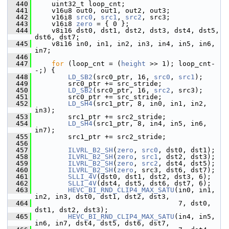
  440
     uint32_t loop_cnt;
  441
     v16u8 out0, out1, out2, out3;
  442
     v16i8 
src0
, 
src1
, 
src2
, src3;
  443
     v16i8 
zero
 = { 0 };
  444
     v8i16 dst0, dst1, dst2, dst3, dst4, dst5, 
dst6, dst7;
  445
     v8i16 in0, in1, in2, in3, in4, in5, in6, 
in7;
  446
  447
for
 (loop_cnt = (
height
 >> 1); loop_cnt-
-;) {
  448
LD_SB2
(src0_ptr, 16, 
src0
, 
src1
);
  449
         src0_ptr += src_stride;
  450
LD_SB2
(src0_ptr, 16, 
src2
, src3);
  451
         src0_ptr += src_stride;
  452
LD_SH4
(src1_ptr, 8, in0, in1, in2, 
in3);
  453
         src1_ptr += src2_stride;
  454
LD_SH4
(src1_ptr, 8, in4, in5, in6, 
in7);
  455
         src1_ptr += src2_stride;
  456
  457
ILVRL_B2_SH
(
zero
, 
src0
, dst0, dst1);
  458
ILVRL_B2_SH
(
zero
, 
src1
, dst2, dst3);
  459
ILVRL_B2_SH
(
zero
, 
src2
, dst4, dst5);
  460
ILVRL_B2_SH
(
zero
, src3, dst6, dst7);
  461
SLLI_4V
(dst0, dst1, dst2, dst3, 6);
  462
SLLI_4V
(dst4, dst5, dst6, dst7, 6);
  463
HEVC_BI_RND_CLIP4_MAX_SATU
(in0, in1, 
in2, in3, dst0, dst1, dst2, dst3,
  464
                                    7, dst0, 
dst1, dst2, dst3);
  465
HEVC_BI_RND_CLIP4_MAX_SATU
(in4, in5, 
in6, in7, dst4, dst5, dst6, dst7,