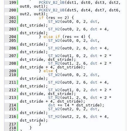
  199
PCKEV_B2_UB
(dst1, dst0, dst3, dst2, 
out0, out1);
  200
PCKEV_B2_UB
(dst5, dst4, dst7, dst6, 
out2, out3);
  201
if
 (res == 2) {
  202
ST_W2
(out0, 0, 2, 
dst
, 
dst_stride);
  203
ST_H2
(out0, 2, 6, 
dst
 + 4, 
dst_stride);
  204
         } 
else
if
 (res == 4) {
  205
ST_W2
(out0, 0, 2, 
dst
, 
dst_stride);
  206
ST_H2
(out0, 2, 6, 
dst
 + 4, 
dst_stride);
  207
ST_W2
(out1, 0, 2, 
dst
 + 2 * 
dst_stride, dst_stride);
  208
ST_H2
(out1, 2, 6, 
dst
 + 2 * 
dst_stride + 4, dst_stride);
  209
         } 
else
 {
  210
ST_W2
(out0, 0, 2, 
dst
, 
dst_stride);
  211
ST_H2
(out0, 2, 6, 
dst
 + 4, 
dst_stride);
  212
ST_W2
(out1, 0, 2, 
dst
 + 2 * 
dst_stride, dst_stride);
  213
ST_H2
(out1, 2, 6, 
dst
 + 2 * 
dst_stride + 4, dst_stride);
  214
dst
 += (4 * dst_stride);
  215
ST_W2
(out2, 0, 2, 
dst
, 
dst_stride);
  216
ST_H2
(out2, 2, 6, 
dst
 + 4, 
dst_stride);
  217
         }
  218
     }