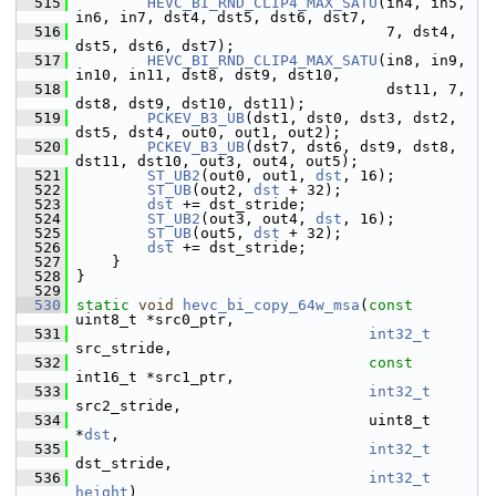
  515
HEVC_BI_RND_CLIP4_MAX_SATU
(in4, in5, 
in6, in7, dst4, dst5, dst6, dst7,
  516
                                    7, dst4, 
dst5, dst6, dst7);
  517
HEVC_BI_RND_CLIP4_MAX_SATU
(in8, in9, 
in10, in11, dst8, dst9, dst10,
  518
                                    dst11, 7, 
dst8, dst9, dst10, dst11);
  519
PCKEV_B3_UB
(dst1, dst0, dst3, dst2, 
dst5, dst4, out0, out1, out2);
  520
PCKEV_B3_UB
(dst7, dst6, dst9, dst8, 
dst11, dst10, out3, out4, out5);
  521
ST_UB2
(out0, out1, 
dst
, 16);
  522
ST_UB
(out2, 
dst
 + 32);
  523
dst
 += dst_stride;
  524
ST_UB2
(out3, out4, 
dst
, 16);
  525
ST_UB
(out5, 
dst
 + 32);
  526
dst
 += dst_stride;
  527
     }
  528
 }
  529
  530
static
void
hevc_bi_copy_64w_msa
(
const
uint8_t *src0_ptr,
  531
int32_t
src_stride,
  532
const
int16_t *src1_ptr,
  533
int32_t
src2_stride,
  534
                                  uint8_t 
*
dst
,
  535
int32_t
dst_stride,
  536
int32_t
height
)