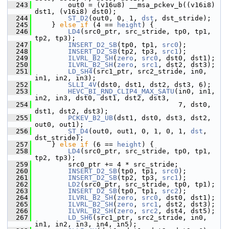
  243
         out0 = (v16u8) __msa_pckev_b((v16i8) 
dst1, (v16i8) dst0);
  244
ST_D2
(out0, 0, 1, 
dst
, dst_stride);
  245
     } 
else
if
 (4 == 
height
) {
  246
LD4
(src0_ptr, src_stride, tp0, tp1, 
tp2, tp3);
  247
INSERT_D2_SB
(tp0, tp1, 
src0
);
  248
INSERT_D2_SB
(tp2, tp3, 
src1
);
  249
ILVRL_B2_SH
(
zero
, 
src0
, dst0, dst1);
  250
ILVRL_B2_SH
(
zero
, 
src1
, dst2, dst3);
  251
LD_SH4
(src1_ptr, src2_stride, in0, 
in1, in2, in3);
  252
SLLI_4V
(dst0, dst1, dst2, dst3, 6);
  253
HEVC_BI_RND_CLIP4_MAX_SATU
(in0, in1, 
in2, in3, dst0, dst1, dst2, dst3,
  254
                                    7, dst0, 
dst1, dst2, dst3);
  255
PCKEV_B2_UB
(dst1, dst0, dst3, dst2, 
out0, out1);
  256
ST_D4
(out0, out1, 0, 1, 0, 1, 
dst
, 
dst_stride);
  257
     } 
else
if
 (6 == 
height
) {
  258
LD4
(src0_ptr, src_stride, tp0, tp1, 
tp2, tp3);
  259
         src0_ptr += 4 * src_stride;
  260
INSERT_D2_SB
(tp0, tp1, 
src0
);
  261
INSERT_D2_SB
(tp2, tp3, 
src1
);
  262
LD2
(src0_ptr, src_stride, tp0, tp1);
  263
INSERT_D2_SB
(tp0, tp1, 
src2
);
  264
ILVRL_B2_SH
(
zero
, 
src0
, dst0, dst1);
  265
ILVRL_B2_SH
(
zero
, 
src1
, dst2, dst3);
  266
ILVRL_B2_SH
(
zero
, 
src2
, dst4, dst5);
  267
LD_SH6
(src1_ptr, src2_stride, in0, 
in1, in2, in3, in4, in5);