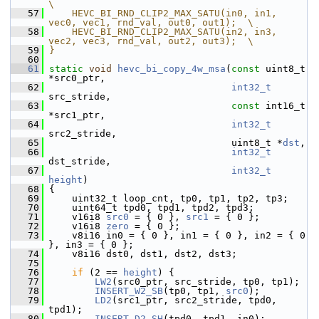
\
   57
    HEVC_BI_RND_CLIP2_MAX_SATU(in0, in1, 
vec0, vec1, rnd_val, out0, out1);  \
   58
    HEVC_BI_RND_CLIP2_MAX_SATU(in2, in3, 
vec2, vec3, rnd_val, out2, out3);  \
   59
}
   60
   61
static
void
hevc_bi_copy_4w_msa
(
const
 uint8_t 
*src0_ptr,
   62
int32_t
src_stride,
   63
const
 int16_t 
*src1_ptr,
   64
int32_t
src2_stride,
   65
                                 uint8_t *
dst
,
   66
int32_t
dst_stride,
   67
int32_t
height
)
   68
 {
   69
     uint32_t loop_cnt, tp0, tp1, tp2, tp3;
   70
     uint64_t tpd0, tpd1, tpd2, tpd3;
   71
     v16i8 
src0
 = { 0 }, 
src1
 = { 0 };
   72
     v16i8 
zero
 = { 0 };
   73
     v8i16 in0 = { 0 }, in1 = { 0 }, in2 = { 0 
}, in3 = { 0 };
   74
     v8i16 dst0, dst1, dst2, dst3;
   75
   76
if
 (2 == 
height
) {
   77
LW2
(src0_ptr, src_stride, tp0, tp1);
   78
INSERT_W2_SB
(tp0, tp1, 
src0
);
   79
LD2
(src1_ptr, src2_stride, tpd0, 
tpd1);
   80
INSERT_D2_SH
(tpd0, tpd1, in0);