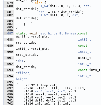
  679
         } 
else
 {
  680
ST_W4
(dst0, 0, 1, 2, 3, 
dst
, 
dst_stride);
  681
dst
 += (4 * dst_stride);
  682
ST_W2
(dst1, 0, 1, 
dst
, 
dst_stride);
  683
         }
  684
     }
  685
 }
  686
  687
static
void
hevc_hz_bi_8t_8w_msa
(
const
uint8_t *src0_ptr,
  688
int32_t
src_stride,
  689
const
int16_t *src1_ptr,
  690
int32_t
src2_stride,
  691
                                  uint8_t 
*
dst
,
  692
int32_t
dst_stride,
  693
const
 int8_t 
*
filter
,
  694
int32_t
height
)
  695
 {
  696
     uint32_t loop_cnt;
  697
     v8i16 filt0, filt1, filt2, filt3;
  698
     v16i8 
src0
, 
src1
, 
src2
, src3;
  699
     v16i8 mask1, mask2, mask3;
  700
     v16i8 vec0, vec1, vec2, vec3;
  701
     v8i16 dst0, dst1, dst2, dst3;
  702
     v8i16 in0, in1, in2, in3;