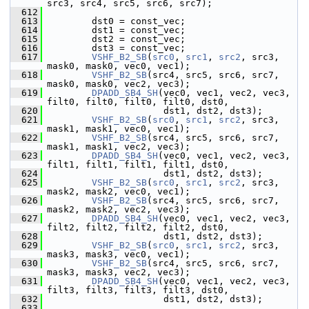
src3, src4, src5, src6, src7);
  612
  613
         dst0 = const_vec;
  614
         dst1 = const_vec;
  615
         dst2 = const_vec;
  616
         dst3 = const_vec;
  617
VSHF_B2_SB
(
src0
, 
src1
, 
src2
, src3, 
mask0, mask0, vec0, vec1);
  618
VSHF_B2_SB
(src4, src5, src6, src7, 
mask0, mask0, vec2, vec3);
  619
DPADD_SB4_SH
(vec0, vec1, vec2, vec3, 
filt0, filt0, filt0, filt0, dst0,
  620
                      dst1, dst2, dst3);
  621
VSHF_B2_SB
(
src0
, 
src1
, 
src2
, src3, 
mask1, mask1, vec0, vec1);
  622
VSHF_B2_SB
(src4, src5, src6, src7, 
mask1, mask1, vec2, vec3);
  623
DPADD_SB4_SH
(vec0, vec1, vec2, vec3, 
filt1, filt1, filt1, filt1, dst0,
  624
                      dst1, dst2, dst3);
  625
VSHF_B2_SB
(
src0
, 
src1
, 
src2
, src3, 
mask2, mask2, vec0, vec1);
  626
VSHF_B2_SB
(src4, src5, src6, src7, 
mask2, mask2, vec2, vec3);
  627
DPADD_SB4_SH
(vec0, vec1, vec2, vec3, 
filt2, filt2, filt2, filt2, dst0,
  628
                      dst1, dst2, dst3);
  629
VSHF_B2_SB
(
src0
, 
src1
, 
src2
, src3, 
mask3, mask3, vec0, vec1);
  630
VSHF_B2_SB
(src4, src5, src6, src7, 
mask3, mask3, vec2, vec3);
  631
DPADD_SB4_SH
(vec0, vec1, vec2, vec3, 
filt3, filt3, filt3, filt3, dst0,
  632
                      dst1, dst2, dst3);
  633