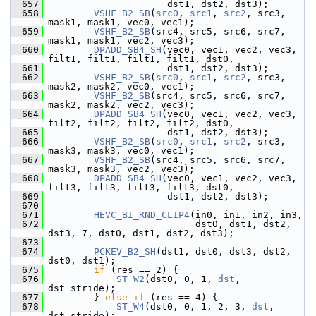
  657
                      dst1, dst2, dst3);
  658
VSHF_B2_SB
(
src0
, 
src1
, 
src2
, src3, 
mask1, mask1, vec0, vec1);
  659
VSHF_B2_SB
(src4, src5, src6, src7, 
mask1, mask1, vec2, vec3);
  660
DPADD_SB4_SH
(vec0, vec1, vec2, vec3, 
filt1, filt1, filt1, filt1, dst0,
  661
                      dst1, dst2, dst3);
  662
VSHF_B2_SB
(
src0
, 
src1
, 
src2
, src3, 
mask2, mask2, vec0, vec1);
  663
VSHF_B2_SB
(src4, src5, src6, src7, 
mask2, mask2, vec2, vec3);
  664
DPADD_SB4_SH
(vec0, vec1, vec2, vec3, 
filt2, filt2, filt2, filt2, dst0,
  665
                      dst1, dst2, dst3);
  666
VSHF_B2_SB
(
src0
, 
src1
, 
src2
, src3, 
mask3, mask3, vec0, vec1);
  667
VSHF_B2_SB
(src4, src5, src6, src7, 
mask3, mask3, vec2, vec3);
  668
DPADD_SB4_SH
(vec0, vec1, vec2, vec3, 
filt3, filt3, filt3, filt3, dst0,
  669
                      dst1, dst2, dst3);
  670
  671
HEVC_BI_RND_CLIP4
(in0, in1, in2, in3,
  672
                           dst0, dst1, dst2, 
dst3, 7, dst0, dst1, dst2, dst3);
  673
  674
PCKEV_B2_SH
(dst1, dst0, dst3, dst2, 
dst0, dst1);
  675
if
 (res == 2) {
  676
ST_W2
(dst0, 0, 1, 
dst
, 
dst_stride);
  677
         } 
else
if
 (res == 4) {
  678
ST_W4
(dst0, 0, 1, 2, 3, 
dst
, 
dst_stride);