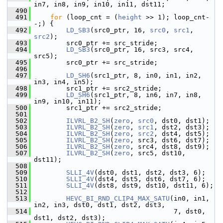
in7, in8, in9, in10, in11, dst11;
  490
  491
for
 (loop_cnt = (
height
 >> 1); loop_cnt-
-;) {
  492
LD_SB3
(src0_ptr, 16, 
src0
, 
src1
, 
src2
);
  493
         src0_ptr += src_stride;
  494
LD_SB3
(src0_ptr, 16, src3, src4, 
src5);
  495
         src0_ptr += src_stride;
  496
  497
LD_SH6
(src1_ptr, 8, in0, in1, in2, 
in3, in4, in5);
  498
         src1_ptr += src2_stride;
  499
LD_SH6
(src1_ptr, 8, in6, in7, in8, 
in9, in10, in11);
  500
         src1_ptr += src2_stride;
  501
  502
ILVRL_B2_SH
(
zero
, 
src0
, dst0, dst1);
  503
ILVRL_B2_SH
(
zero
, 
src1
, dst2, dst3);
  504
ILVRL_B2_SH
(
zero
, 
src2
, dst4, dst5);
  505
ILVRL_B2_SH
(
zero
, src3, dst6, dst7);
  506
ILVRL_B2_SH
(
zero
, src4, dst8, dst9);
  507
ILVRL_B2_SH
(
zero
, src5, dst10, 
dst11);
  508
  509
SLLI_4V
(dst0, dst1, dst2, dst3, 6);
  510
SLLI_4V
(dst4, dst5, dst6, dst7, 6);
  511
SLLI_4V
(dst8, dst9, dst10, dst11, 6);
  512
  513
HEVC_BI_RND_CLIP4_MAX_SATU
(in0, in1, 
in2, in3, dst0, dst1, dst2, dst3,
  514
                                    7, dst0, 
dst1, dst2, dst3);