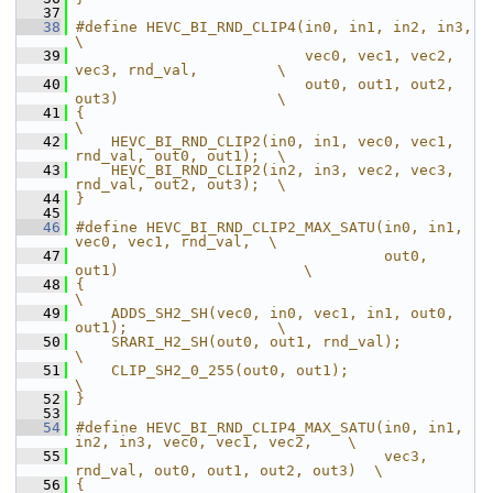
   37
   38
#define HEVC_BI_RND_CLIP4(in0, in1, in2, in3,                      
\
   39
                          vec0, vec1, vec2, 
vec3, rnd_val,         \
   40
                          out0, out1, out2, 
out3)                  \
   41
{                                                                  
\
   42
    HEVC_BI_RND_CLIP2(in0, in1, vec0, vec1, 
rnd_val, out0, out1);  \
   43
    HEVC_BI_RND_CLIP2(in2, in3, vec2, vec3, 
rnd_val, out2, out3);  \
   44
}
   45
   46
#define HEVC_BI_RND_CLIP2_MAX_SATU(in0, in1, 
vec0, vec1, rnd_val,  \
   47
                                   out0, 
out1)                     \
   48
{                                                                  
\
   49
    ADDS_SH2_SH(vec0, in0, vec1, in1, out0, 
out1);                 \
   50
    SRARI_H2_SH(out0, out1, rnd_val);                              
\
   51
    CLIP_SH2_0_255(out0, out1);                                    
\
   52
}
   53
   54
#define HEVC_BI_RND_CLIP4_MAX_SATU(in0, in1, 
in2, in3, vec0, vec1, vec2,    \
   55
                                   vec3,  
rnd_val, out0, out1, out2, out3)  \
   56
{                                                                           