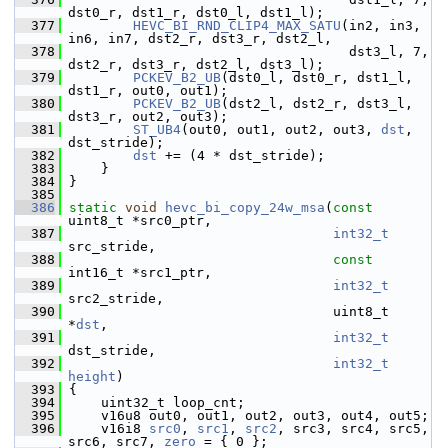
dst0_r, dst1_r, dst0_l, dst1_l);
  377
HEVC_BI_RND_CLIP4_MAX_SATU
(in2, in3, 
in6, in7, dst2_r, dst3_r, dst2_l,
  378
                                    dst3_l, 7, 
dst2_r, dst3_r, dst2_l, dst3_l);
  379
PCKEV_B2_UB
(dst0_l, dst0_r, dst1_l, 
dst1_r, out0, out1);
  380
PCKEV_B2_UB
(dst2_l, dst2_r, dst3_l, 
dst3_r, out2, out3);
  381
ST_UB4
(out0, out1, out2, out3, 
dst
, 
dst_stride);
  382
dst
 += (4 * dst_stride);
  383
     }
  384
 }
  385
  386
static
void
hevc_bi_copy_24w_msa
(
const
uint8_t *src0_ptr,
  387
int32_t
src_stride,
  388
const
int16_t *src1_ptr,
  389
int32_t
src2_stride,
  390
                                  uint8_t 
*
dst
,
  391
int32_t
dst_stride,
  392
int32_t
height
)
  393
 {
  394
     uint32_t loop_cnt;
  395
     v16u8 out0, out1, out2, out3, out4, out5;
  396
     v16i8 
src0
, 
src1
, 
src2
, src3, src4, src5, 
src6, src7, 
zero
 = { 0 };