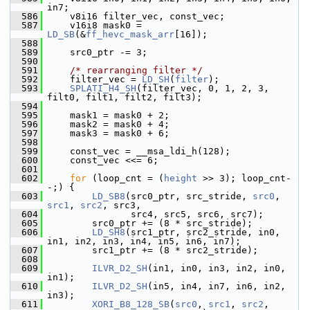
in7;
  586
     v8i16 filter_vec, const_vec;
  587
     v16i8 mask0 = 
LD_SB
(&
ff_hevc_mask_arr
[16]);
  588
  589
     src0_ptr -= 3;
  590
  591
/* rearranging filter */
  592
     filter_vec = 
LD_SH
(
filter
);
  593
SPLATI_H4_SH
(filter_vec, 0, 1, 2, 3, 
filt0, filt1, filt2, filt3);
  594
  595
     mask1 = mask0 + 2;
  596
     mask2 = mask0 + 4;
  597
     mask3 = mask0 + 6;
  598
  599
     const_vec = __msa_ldi_h(128);
  600
     const_vec <<= 6;
  601
  602
for
 (loop_cnt = (
height
 >> 3); loop_cnt-
-;) {
  603
LD_SB8
(src0_ptr, src_stride, 
src0
, 
src1
, 
src2
, src3,
  604
                src4, src5, src6, src7);
  605
         src0_ptr += (8 * src_stride);
  606
LD_SH8
(src1_ptr, src2_stride, in0, 
in1, in2, in3, in4, in5, in6, in7);
  607
         src1_ptr += (8 * src2_stride);
  608
  609
ILVR_D2_SH
(in1, in0, in3, in2, in0, 
in1);
  610
ILVR_D2_SH
(in5, in4, in7, in6, in2, 
in3);
  611
XORI_B8_128_SB
(
src0
, 
src1
, 
src2
, 