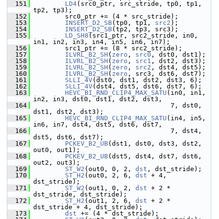
  151
LD4
(src0_ptr, src_stride, tp0, tp1, 
tp2, tp3);
  152
         src0_ptr += (4 * src_stride);
  153
INSERT_D2_SB
(tp0, tp1, 
src2
);
  154
INSERT_D2_SB
(tp2, tp3, src3);
  155
LD_SH8
(src1_ptr, src2_stride, in0, 
in1, in2, in3, in4, in5, in6, in7);
  156
         src1_ptr += (8 * src2_stride);
  157
ILVRL_B2_SH
(
zero
, 
src0
, dst0, dst1);
  158
ILVRL_B2_SH
(
zero
, 
src1
, dst2, dst3);
  159
ILVRL_B2_SH
(
zero
, 
src2
, dst4, dst5);
  160
ILVRL_B2_SH
(
zero
, src3, dst6, dst7);
  161
SLLI_4V
(dst0, dst1, dst2, dst3, 6);
  162
SLLI_4V
(dst4, dst5, dst6, dst7, 6);
  163
HEVC_BI_RND_CLIP4_MAX_SATU
(in0, in1, 
in2, in3, dst0, dst1, dst2, dst3,
  164
                                    7, dst0, 
dst1, dst2, dst3);
  165
HEVC_BI_RND_CLIP4_MAX_SATU
(in4, in5, 
in6, in7, dst4, dst5, dst6, dst7,
  166
                                    7, dst4, 
dst5, dst6, dst7);
  167
PCKEV_B2_UB
(dst1, dst0, dst3, dst2, 
out0, out1);
  168
PCKEV_B2_UB
(dst5, dst4, dst7, dst6, 
out2, out3);
  169
ST_W2
(out0, 0, 2, 
dst
, dst_stride);
  170
ST_H2
(out0, 2, 6, 
dst
 + 4, 
dst_stride);
  171
ST_W2
(out1, 0, 2, 
dst
 + 2 * 
dst_stride, dst_stride);
  172
ST_H2
(out1, 2, 6, 
dst
 + 2 * 
dst_stride + 4, dst_stride);
  173
dst
 += (4 * dst_stride);