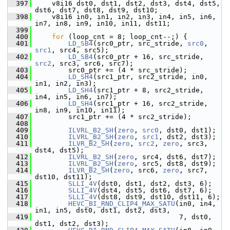
  397
     v8i16 dst0, dst1, dst2, dst3, dst4, dst5, 
dst6, dst7, dst8, dst9, dst10;
  398
     v8i16 in0, in1, in2, in3, in4, in5, in6, 
in7, in8, in9, in10, in11, dst11;
  399
  400
for
 (loop_cnt = 8; loop_cnt--;) {
  401
LD_SB4
(src0_ptr, src_stride, 
src0
, 
src1
, src4, src5);
  402
LD_SB4
(src0_ptr + 16, src_stride, 
src2
, src3, src6, src7);
  403
         src0_ptr += (4 * src_stride);
  404
LD_SH4
(src1_ptr, src2_stride, in0, 
in1, in2, in3);
  405
LD_SH4
(src1_ptr + 8, src2_stride, 
in4, in5, in6, in7);
  406
LD_SH4
(src1_ptr + 16, src2_stride, 
in8, in9, in10, in11);
  407
         src1_ptr += (4 * src2_stride);
  408
  409
ILVRL_B2_SH
(
zero
, 
src0
, dst0, dst1);
  410
ILVRL_B2_SH
(
zero
, 
src1
, dst2, dst3);
  411
ILVR_B2_SH
(
zero
, 
src2
, 
zero
, src3, 
dst4, dst5);
  412
ILVRL_B2_SH
(
zero
, src4, dst6, dst7);
  413
ILVRL_B2_SH
(
zero
, src5, dst8, dst9);
  414
ILVR_B2_SH
(
zero
, src6, 
zero
, src7, 
dst10, dst11);
  415
SLLI_4V
(dst0, dst1, dst2, dst3, 6);
  416
SLLI_4V
(dst4, dst5, dst6, dst7, 6);
  417
SLLI_4V
(dst8, dst9, dst10, dst11, 6);
  418
HEVC_BI_RND_CLIP4_MAX_SATU
(in0, in4, 
in1, in5, dst0, dst1, dst2, dst3,
  419
                                    7, dst0, 
dst1, dst2, dst3);