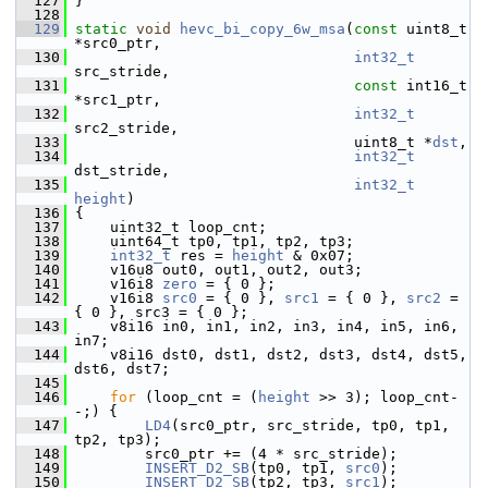
  127
 }
  128
  129
static
void
hevc_bi_copy_6w_msa
(
const
 uint8_t 
*src0_ptr,
  130
int32_t
src_stride,
  131
const
 int16_t 
*src1_ptr,
  132
int32_t
src2_stride,
  133
                                 uint8_t *
dst
,
  134
int32_t
dst_stride,
  135
int32_t
height
)
  136
 {
  137
     uint32_t loop_cnt;
  138
     uint64_t tp0, tp1, tp2, tp3;
  139
int32_t
 res = 
height
 & 0x07;
  140
     v16u8 out0, out1, out2, out3;
  141
     v16i8 
zero
 = { 0 };
  142
     v16i8 
src0
 = { 0 }, 
src1
 = { 0 }, 
src2
 = 
{ 0 }, src3 = { 0 };
  143
     v8i16 in0, in1, in2, in3, in4, in5, in6, 
in7;
  144
     v8i16 dst0, dst1, dst2, dst3, dst4, dst5, 
dst6, dst7;
  145
  146
for
 (loop_cnt = (
height
 >> 3); loop_cnt-
-;) {
  147
LD4
(src0_ptr, src_stride, tp0, tp1, 
tp2, tp3);
  148
         src0_ptr += (4 * src_stride);
  149
INSERT_D2_SB
(tp0, tp1, 
src0
);
  150
INSERT_D2_SB
(tp2, tp3, 
src1
);