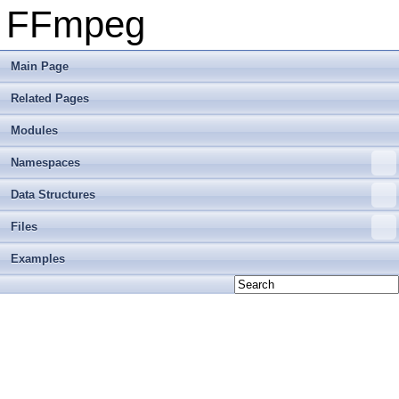
FFmpeg
Main Page
Related Pages
Modules
Namespaces
Data Structures
Files
Examples