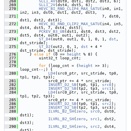
  268
SLLI_4V
(dst0, dst1, dst2, dst3, 6);
  269
SLLI_2V
(dst4, dst5, 6);
  270
HEVC_BI_RND_CLIP4_MAX_SATU
(in0, in1, 
in2, in3, dst0, dst1, dst2, dst3,
  271
                                    7, dst0, 
dst1, dst2, dst3);
  272
HEVC_BI_RND_CLIP2_MAX_SATU
(in4, in5, 
dst4, dst5, 7, dst4, dst5);
  273
PCKEV_B3_UB
(dst1, dst0, dst3, dst2, 
dst5, dst4, out0, out1, out2);
  274
ST_D4
(out0, out1, 0, 1, 0, 1, 
dst
, 
dst_stride);
  275
ST_D2
(out2, 0, 1, 
dst
 + 4 * 
dst_stride, dst_stride);
  276
     } 
else
if
 (0 == 
height
 % 8) {
  277
         uint32_t loop_cnt;
  278
  279
for
 (loop_cnt = (
height
 >> 3); 
loop_cnt--;) {
  280
LD4
(src0_ptr, src_stride, tp0, 
tp1, tp2, tp3);
  281
             src0_ptr += 4 * src_stride;
  282
INSERT_D2_SB
(tp0, tp1, 
src0
);
  283
INSERT_D2_SB
(tp2, tp3, 
src1
);
  284
LD4
(src0_ptr, src_stride, tp0, 
tp1, tp2, tp3);
  285
             src0_ptr += 4 * src_stride;
  286
INSERT_D2_SB
(tp0, tp1, 
src2
);
  287
INSERT_D2_SB
(tp2, tp3, src3);
  288
ILVRL_B2_SH
(
zero
, 
src0
, dst0, 
dst1);
  289
ILVRL_B2_SH
(
zero
, 
src1
, dst2, 
dst3);
  290
ILVRL_B2_SH
(
zero
, 
src2
, dst4, 
dst5);