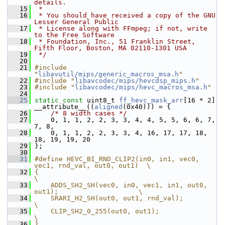
details.
   15
 *
   16
 * You should have received a copy of the GNU 
Lesser General Public
   17
 * License along with FFmpeg; if not, write 
to the Free Software
   18
 * Foundation, Inc., 51 Franklin Street, 
Fifth Floor, Boston, MA 02110-1301 USA
   19
 */
   20
   21
#include 
"
libavutil/mips/generic_macros_msa.h
"
   22
#include "
libavcodec/mips/hevcdsp_mips.h
"
   23
#include "
libavcodec/mips/hevc_macros_msa.h
"
   24
   25
static
const
 uint8_t 
ff_hevc_mask_arr
[16 * 2] 
__attribute__((
aligned
(0x40))) = {
   26
/* 8 width cases */
   27
     0, 1, 1, 2, 2, 3, 3, 4, 4, 5, 5, 6, 6, 7, 
7, 8,
   28
     0, 1, 1, 2, 2, 3, 3, 4, 16, 17, 17, 18, 
18, 19, 19, 20
   29
 };
   30
   31
#define HEVC_BI_RND_CLIP2(in0, in1, vec0, 
vec1, rnd_val, out0, out1)  \
   32
{                                                                     
\
   33
    ADDS_SH2_SH(vec0, in0, vec1, in1, out0, 
out1);                    \
   34
    SRARI_H2_SH(out0, out1, rnd_val);                                 
\
   35
    CLIP_SH2_0_255(out0, out1);                                       
\
   36
}