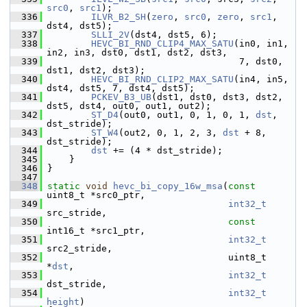
src0
, 
src1
);
  336
ILVR_B2_SH
(
zero
, 
src0
, 
zero
, 
src1
, 
dst4, dst5);
  337
SLLI_2V
(dst4, dst5, 6);
  338
HEVC_BI_RND_CLIP4_MAX_SATU
(in0, in1, 
in2, in3, dst0, dst1, dst2, dst3,
  339
                                    7, dst0, 
dst1, dst2, dst3);
  340
HEVC_BI_RND_CLIP2_MAX_SATU
(in4, in5, 
dst4, dst5, 7, dst4, dst5);
  341
PCKEV_B3_UB
(dst1, dst0, dst3, dst2, 
dst5, dst4, out0, out1, out2);
  342
ST_D4
(out0, out1, 0, 1, 0, 1, 
dst
, 
dst_stride);
  343
ST_W4
(out2, 0, 1, 2, 3, 
dst
 + 8, 
dst_stride);
  344
dst
 += (4 * dst_stride);
  345
     }
  346
 }
  347
  348
static
void
hevc_bi_copy_16w_msa
(
const
uint8_t *src0_ptr,
  349
int32_t
src_stride,
  350
const
int16_t *src1_ptr,
  351
int32_t
src2_stride,
  352
                                  uint8_t 
*
dst
,
  353
int32_t
dst_stride,
  354
int32_t
height
)