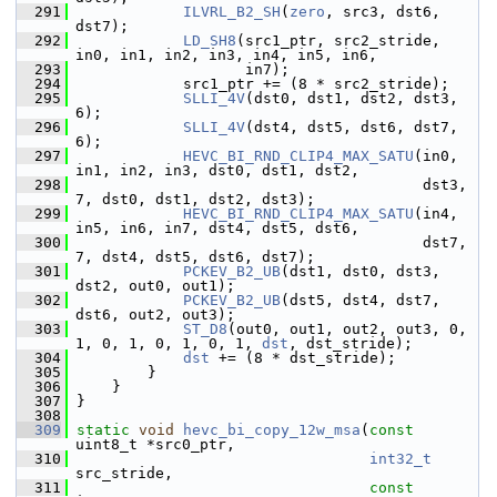
  291
ILVRL_B2_SH
(
zero
, src3, dst6, 
dst7);
  292
LD_SH8
(src1_ptr, src2_stride, 
in0, in1, in2, in3, in4, in5, in6,
  293
                    in7);
  294
             src1_ptr += (8 * src2_stride);
  295
SLLI_4V
(dst0, dst1, dst2, dst3, 
6);
  296
SLLI_4V
(dst4, dst5, dst6, dst7, 
6);
  297
HEVC_BI_RND_CLIP4_MAX_SATU
(in0, 
in1, in2, in3, dst0, dst1, dst2,
  298
                                        dst3, 
7, dst0, dst1, dst2, dst3);
  299
HEVC_BI_RND_CLIP4_MAX_SATU
(in4, 
in5, in6, in7, dst4, dst5, dst6,
  300
                                        dst7, 
7, dst4, dst5, dst6, dst7);
  301
PCKEV_B2_UB
(dst1, dst0, dst3, 
dst2, out0, out1);
  302
PCKEV_B2_UB
(dst5, dst4, dst7, 
dst6, out2, out3);
  303
ST_D8
(out0, out1, out2, out3, 0, 
1, 0, 1, 0, 1, 0, 1, 
dst
, dst_stride);
  304
dst
 += (8 * dst_stride);
  305
         }
  306
     }
  307
 }
  308
  309
static
void
hevc_bi_copy_12w_msa
(
const
uint8_t *src0_ptr,
  310
int32_t
src_stride,
  311
const