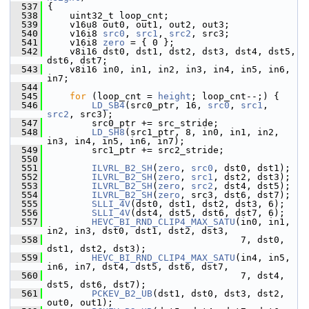
  537
 {
  538
     uint32_t loop_cnt;
  539
     v16u8 out0, out1, out2, out3;
  540
     v16i8 
src0
, 
src1
, 
src2
, src3;
  541
     v16i8 
zero
 = { 0 };
  542
     v8i16 dst0, dst1, dst2, dst3, dst4, dst5, 
dst6, dst7;
  543
     v8i16 in0, in1, in2, in3, in4, in5, in6, 
in7;
  544
  545
for
 (loop_cnt = 
height
; loop_cnt--;) {
  546
LD_SB4
(src0_ptr, 16, 
src0
, 
src1
, 
src2
, src3);
  547
         src0_ptr += src_stride;
  548
LD_SH8
(src1_ptr, 8, in0, in1, in2, 
in3, in4, in5, in6, in7);
  549
         src1_ptr += src2_stride;
  550
  551
ILVRL_B2_SH
(
zero
, 
src0
, dst0, dst1);
  552
ILVRL_B2_SH
(
zero
, 
src1
, dst2, dst3);
  553
ILVRL_B2_SH
(
zero
, 
src2
, dst4, dst5);
  554
ILVRL_B2_SH
(
zero
, src3, dst6, dst7);
  555
SLLI_4V
(dst0, dst1, dst2, dst3, 6);
  556
SLLI_4V
(dst4, dst5, dst6, dst7, 6);
  557
HEVC_BI_RND_CLIP4_MAX_SATU
(in0, in1, 
in2, in3, dst0, dst1, dst2, dst3,
  558
                                    7, dst0, 
dst1, dst2, dst3);
  559
HEVC_BI_RND_CLIP4_MAX_SATU
(in4, in5, 
in6, in7, dst4, dst5, dst6, dst7,
  560
                                    7, dst4, 
dst5, dst6, dst7);
  561
PCKEV_B2_UB
(dst1, dst0, dst3, dst2, 
out0, out1);