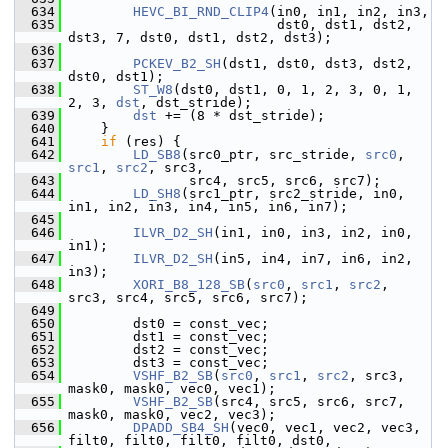
  634
HEVC_BI_RND_CLIP4
(in0, in1, in2, in3,
  635
                           dst0, dst1, dst2, 
dst3, 7, dst0, dst1, dst2, dst3);
  636
  637
PCKEV_B2_SH
(dst1, dst0, dst3, dst2, 
dst0, dst1);
  638
ST_W8
(dst0, dst1, 0, 1, 2, 3, 0, 1, 
2, 3, 
dst
, dst_stride);
  639
dst
 += (8 * dst_stride);
  640
     }
  641
if
 (res) {
  642
LD_SB8
(src0_ptr, src_stride, 
src0
, 
src1
, 
src2
, src3,
  643
                src4, src5, src6, src7);
  644
LD_SH8
(src1_ptr, src2_stride, in0, 
in1, in2, in3, in4, in5, in6, in7);
  645
  646
ILVR_D2_SH
(in1, in0, in3, in2, in0, 
in1);
  647
ILVR_D2_SH
(in5, in4, in7, in6, in2, 
in3);
  648
XORI_B8_128_SB
(
src0
, 
src1
, 
src2
, 
src3, src4, src5, src6, src7);
  649
  650
         dst0 = const_vec;
  651
         dst1 = const_vec;
  652
         dst2 = const_vec;
  653
         dst3 = const_vec;
  654
VSHF_B2_SB
(
src0
, 
src1
, 
src2
, src3, 
mask0, mask0, vec0, vec1);
  655
VSHF_B2_SB
(src4, src5, src6, src7, 
mask0, mask0, vec2, vec3);
  656
DPADD_SB4_SH
(vec0, vec1, vec2, vec3, 
filt0, filt0, filt0, filt0, dst0,