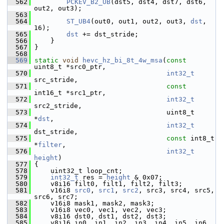
  562
PCKEV_B2_UB
(dst5, dst4, dst7, dst6, 
out2, out3);
  563
  564
ST_UB4
(out0, out1, out2, out3, 
dst
, 
16);
  565
dst
 += dst_stride;
  566
     }
  567
 }
  568
  569
static
void
hevc_hz_bi_8t_4w_msa
(
const
uint8_t *src0_ptr,
  570
int32_t
src_stride,
  571
const
int16_t *src1_ptr,
  572
int32_t
src2_stride,
  573
                                  uint8_t 
*
dst
,
  574
int32_t
dst_stride,
  575
const
 int8_t 
*
filter
,
  576
int32_t
height
)
  577
 {
  578
     uint32_t loop_cnt;
  579
int32_t
 res = 
height
 & 0x07;
  580
     v8i16 filt0, filt1, filt2, filt3;
  581
     v16i8 
src0
, 
src1
, 
src2
, src3, src4, src5, 
src6, src7;
  582
     v16i8 mask1, mask2, mask3;
  583
     v16i8 vec0, vec1, vec2, vec3;
  584
     v8i16 dst0, dst1, dst2, dst3;
  585
     v8i16 in0, in1, in2, in3, in4, in5, in6, 