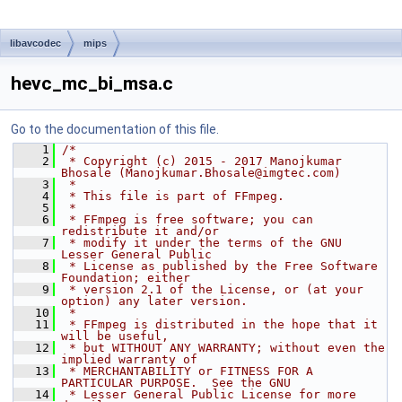
libavcodec
mips
hevc_mc_bi_msa.c
Go to the documentation of this file.
    1
/*
    2
 * Copyright (c) 2015 - 2017 Manojkumar 
Bhosale (Manojkumar.Bhosale@imgtec.com)
    3
 *
    4
 * This file is part of FFmpeg.
    5
 *
    6
 * FFmpeg is free software; you can 
redistribute it and/or
    7
 * modify it under the terms of the GNU 
Lesser General Public
    8
 * License as published by the Free Software 
Foundation; either
    9
 * version 2.1 of the License, or (at your 
option) any later version.
   10
 *
   11
 * FFmpeg is distributed in the hope that it 
will be useful,
   12
 * but WITHOUT ANY WARRANTY; without even the 
implied warranty of
   13
 * MERCHANTABILITY or FITNESS FOR A 
PARTICULAR PURPOSE.  See the GNU
   14
 * Lesser General Public License for more 