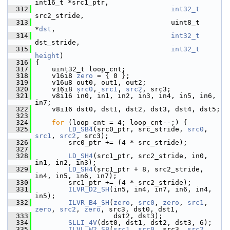
int16_t *src1_ptr,
  312
int32_t
src2_stride,
  313
                                  uint8_t 
*
dst
,
  314
int32_t
dst_stride,
  315
int32_t
height
)
  316
 {
  317
     uint32_t loop_cnt;
  318
     v16i8 
zero
 = { 0 };
  319
     v16u8 out0, out1, out2;
  320
     v16i8 
src0
, 
src1
, 
src2
, src3;
  321
     v8i16 in0, in1, in2, in3, in4, in5, in6, 
in7;
  322
     v8i16 dst0, dst1, dst2, dst3, dst4, dst5;
  323
  324
for
 (loop_cnt = 4; loop_cnt--;) {
  325
LD_SB4
(src0_ptr, src_stride, 
src0
, 
src1
, 
src2
, src3);
  326
         src0_ptr += (4 * src_stride);
  327
  328
LD_SH4
(src1_ptr, src2_stride, in0, 
in1, in2, in3);
  329
LD_SH4
(src1_ptr + 8, src2_stride, 
in4, in5, in6, in7);
  330
         src1_ptr += (4 * src2_stride);
  331
ILVR_D2_SH
(in5, in4, in7, in6, in4, 
in5);
  332
ILVR_B4_SH
(
zero
, 
src0
, 
zero
, 
src1
, 
zero
, 
src2
, 
zero
, src3, dst0, dst1,
  333
                    dst2, dst3);
  334
SLLI_4V
(dst0, dst1, dst2, dst3, 6);
  335
ILVL_W2_SB
(
src1
, 
src0
, src3, 
src2
, 