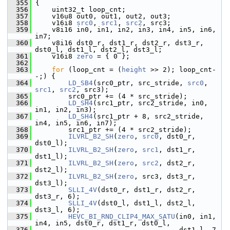
  355
 {
  356
     uint32_t loop_cnt;
  357
     v16u8 out0, out1, out2, out3;
  358
     v16i8 
src0
, 
src1
, 
src2
, src3;
  359
     v8i16 in0, in1, in2, in3, in4, in5, in6, 
in7;
  360
     v8i16 dst0_r, dst1_r, dst2_r, dst3_r, 
dst0_l, dst1_l, dst2_l, dst3_l;
  361
     v16i8 
zero
 = { 0 };
  362
  363
for
 (loop_cnt = (
height
 >> 2); loop_cnt-
-;) {
  364
LD_SB4
(src0_ptr, src_stride, 
src0
, 
src1
, 
src2
, src3);
  365
         src0_ptr += (4 * src_stride);
  366
LD_SH4
(src1_ptr, src2_stride, in0, 
in1, in2, in3);
  367
LD_SH4
(src1_ptr + 8, src2_stride, 
in4, in5, in6, in7);
  368
         src1_ptr += (4 * src2_stride);
  369
ILVRL_B2_SH
(
zero
, 
src0
, dst0_r, 
dst0_l);
  370
ILVRL_B2_SH
(
zero
, 
src1
, dst1_r, 
dst1_l);
  371
ILVRL_B2_SH
(
zero
, 
src2
, dst2_r, 
dst2_l);
  372
ILVRL_B2_SH
(
zero
, src3, dst3_r, 
dst3_l);
  373
SLLI_4V
(dst0_r, dst1_r, dst2_r, 
dst3_r, 6);
  374
SLLI_4V
(dst0_l, dst1_l, dst2_l, 
dst3_l, 6);
  375
HEVC_BI_RND_CLIP4_MAX_SATU
(in0, in1, 
in4, in5, dst0_r, dst1_r, dst0_l,
  376
                                    dst1_l, 7, 