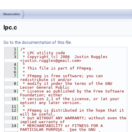
libavcodec
lpc.c
Go to the documentation of this file.
    1
/*
    2
 * LPC utility code
    3
 * Copyright (c) 2006  Justin Ruggles 
<justin.ruggles@gmail.com>
    4
 *
    5
 * This file is part of FFmpeg.
    6
 *
    7
 * FFmpeg is free software; you can 
redistribute it and/or
    8
 * modify it under the terms of the GNU 
Lesser General Public
    9
 * License as published by the Free Software 
Foundation; either
   10
 * version 2.1 of the License, or (at your 
option) any later version.
   11
 *
   12
 * FFmpeg is distributed in the hope that it 
will be useful,
   13
 * but WITHOUT ANY WARRANTY; without even the 
implied warranty of
   14
 * MERCHANTABILITY or FITNESS FOR A 
PARTICULAR PURPOSE.  See the GNU