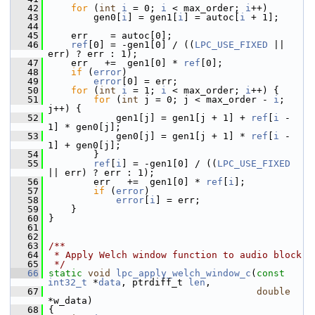
   42
for
 (
int
i
 = 0; 
i
 < max_order; 
i
++)
   43
         gen0[
i
] = gen1[
i
] = autoc[
i
 + 1];
   44
   45
     err    = autoc[0];
   46
ref
[0] = -gen1[0] / ((
LPC_USE_FIXED
 || 
err) ? err : 1);
   47
     err   +=  gen1[0] * 
ref
[0];
   48
if
 (
error
)
   49
error
[0] = err;
   50
for
 (
int
i
 = 1; 
i
 < max_order; 
i
++) {
   51
for
 (
int
 j = 0; j < max_order - 
i
; 
j++) {
   52
             gen1[j] = gen1[j + 1] + 
ref
[
i
 - 
1] * gen0[j];
   53
             gen0[j] = gen1[j + 1] * 
ref
[
i
 - 
1] + gen0[j];
   54
         }
   55
ref
[
i
] = -gen1[0] / ((
LPC_USE_FIXED
|| err) ? err : 1);
   56
         err   +=  gen1[0] * 
ref
[
i
];
   57
if
 (
error
)
   58
error
[
i
] = err;
   59
     }
   60
 }
   61
   62
   63
/**
   64
 * Apply Welch window function to audio block
   65
 */
   66
static
void
lpc_apply_welch_window_c
(
const
int32_t
 *
data
, ptrdiff_t 
len
,
   67
double
*w_data)
   68
 {