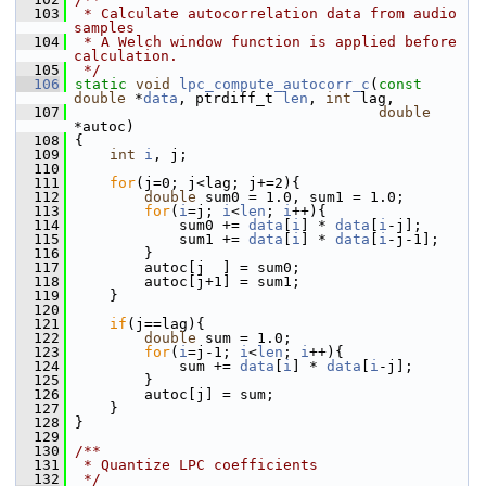
  103
 * Calculate autocorrelation data from audio 
samples
  104
 * A Welch window function is applied before 
calculation.
  105
 */
  106
static
void
lpc_compute_autocorr_c
(
const
double
 *
data
, ptrdiff_t 
len
, 
int
 lag,
  107
double
*autoc)
  108
 {
  109
int
i
, j;
  110
  111
for
(j=0; j<lag; j+=2){
  112
double
 sum0 = 1.0, sum1 = 1.0;
  113
for
(
i
=j; 
i
<
len
; 
i
++){
  114
             sum0 += 
data
[
i
] * 
data
[
i
-j];
  115
             sum1 += 
data
[
i
] * 
data
[
i
-j-1];
  116
         }
  117
         autoc[j  ] = sum0;
  118
         autoc[j+1] = sum1;
  119
     }
  120
  121
if
(j==lag){
  122
double
 sum = 1.0;
  123
for
(
i
=j-1; 
i
<
len
; 
i
++){
  124
             sum += 
data
[
i
] * 
data
[
i
-j];
  125
         }
  126
         autoc[j] = sum;
  127
     }
  128
 }
  129
  130
/**
  131
 * Quantize LPC coefficients
  132
 */