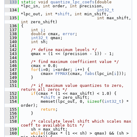
  133
static
void
quantize_lpc_coefs
(
double
*lpc_in, 
int
 order, 
int
 precision,
  134
int32_t
*lpc_out, 
int
 *
shift
, 
int
 min_shift,
  135
int
 max_shift, 
int
 zero_shift)
  136
 {
  137
int
i
;
  138
double
 cmax, 
error
;
  139
int32_t
 qmax;
  140
int
 sh;
  141
  142
/* define maximum levels */
  143
     qmax = (1 << (precision - 1)) - 1;
  144
  145
/* find maximum coefficient value */
  146
     cmax = 0.0;
  147
for
(
i
=0; 
i
<order; 
i
++) {
  148
         cmax= 
FFMAX
(cmax, 
fabs
(lpc_in[
i
]));
  149
     }
  150
  151
/* if maximum value quantizes to zero, 
return all zeros */
  152
if
(cmax * (1 << max_shift) < 1.0) {
  153
         *
shift
 = zero_shift;
  154
         memset(lpc_out, 0, 
sizeof
(
int32_t
) * 
order);
  155
return
;
  156
     }
  157
  158
/* calculate level shift which scales max 
coeff to available bits */
  159
     sh = max_shift;
  160
while
((cmax * (1 << sh) > qmax) && (sh > 