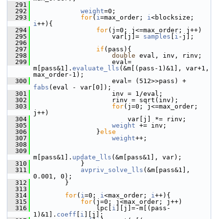
  291
  292
weight
=0;
  293
for
(
i
=max_order; 
i
<blocksize; 
i
++){
  294
for
(j=0; j<=max_order; j++)
  295
                     var[j]= 
samples
[
i
-j];
  296
  297
if
(pass){
  298
double
 eval, inv, rinv;
  299
                     eval= 
m[pass&1].
evaluate_lls
(&m[(pass-1)&1], var+1, 
max_order-1);
  300
                     eval= (512>>pass) + 
fabs
(eval - var[0]);
  301
                     inv = 1/eval;
  302
                     rinv = sqrt(inv);
  303
for
(j=0; j<=max_order; 
j++)
  304
                         var[j] *= rinv;
  305
weight
 += inv;
  306
                 }
else
  307
weight
++;
  308
  309
m[pass&1].
update_lls
(&m[pass&1], var);
  310
             }
  311
avpriv_solve_lls
(&m[pass&1], 
0.001, 0);
  312
         }
  313
  314
for
(
i
=0; 
i
<max_order; 
i
++){
  315
for
(j=0; j<max_order; j++)
  316
                 lpc[
i
][j]=-m[(pass-
1)&1].
coeff
[
i
][j];