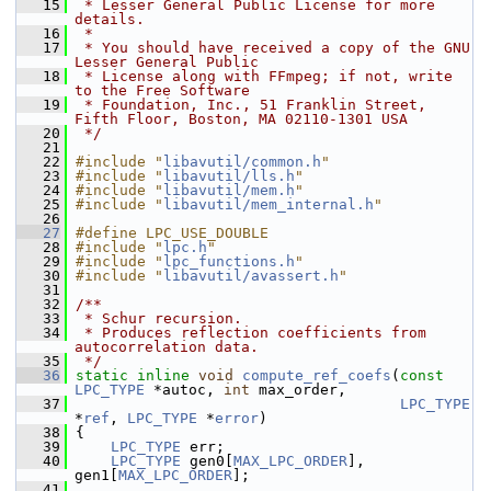
   15
 * Lesser General Public License for more 
details.
   16
 *
   17
 * You should have received a copy of the GNU 
Lesser General Public
   18
 * License along with FFmpeg; if not, write 
to the Free Software
   19
 * Foundation, Inc., 51 Franklin Street, 
Fifth Floor, Boston, MA 02110-1301 USA
   20
 */
   21
   22
#include "
libavutil/common.h
"
   23
#include "
libavutil/lls.h
"
   24
#include "
libavutil/mem.h
"
   25
#include "
libavutil/mem_internal.h
"
   26
   27
#define LPC_USE_DOUBLE
   28
#include "
lpc.h
"
   29
#include "
lpc_functions.h
"
   30
#include "
libavutil/avassert.h
"
   31
   32
/**
   33
 * Schur recursion.
   34
 * Produces reflection coefficients from 
autocorrelation data.
   35
 */
   36
static
inline
void
compute_ref_coefs
(
const
LPC_TYPE
 *autoc, 
int
 max_order,
   37
LPC_TYPE
*
ref
, 
LPC_TYPE
 *
error
)
   38
 {
   39
LPC_TYPE
 err;
   40
LPC_TYPE
 gen0[
MAX_LPC_ORDER
], 
gen1[
MAX_LPC_ORDER
];
   41