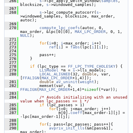
  266
s
->lpc_apply_welch_window(
samples
, 
blocksize, 
s
->windowed_samples);
  267
  268
s
->lpc_compute_autocorr(
s
-
>windowed_samples, blocksize, max_order, 
autoc);
  269
  270
compute_lpc_coefs
(autoc, 0, 
max_order, &lpc[0][0], 
MAX_LPC_ORDER
, 0, 1, 
NULL
);
  271
  272
for
(
i
=0; 
i
<max_order; 
i
++)
  273
ref
[
i
] = 
fabs
(lpc[
i
][
i
]);
  274
  275
         pass++;
  276
     }
  277
  278
if
 (lpc_type == 
FF_LPC_TYPE_CHOLESKY
) {
  279
LLSModel
 *m = 
s
->lls_models;
  280
LOCAL_ALIGNED
(32, 
double
, var, 
[
FFALIGN
(
MAX_LPC_ORDER
+1,4)]);
  281
double
av_uninit
(
weight
);
  282
         memset(var, 0, 
FFALIGN
(
MAX_LPC_ORDER
+1,4)*
sizeof
(*var));
  283
  284
/* Avoids initializing with an unused 
value when lpc_passes == 1 */
  285
if
 (lpc_passes > 1)
  286
for
(j=0; j<max_order; j++)
  287
                 m[0].
coeff
[max_order-1][j] = 
-lpc[max_order-1][j];
  288
  289
for
(; pass<lpc_passes; pass++){
  290
avpriv_init_lls
(&m[pass&1], 
max_order);