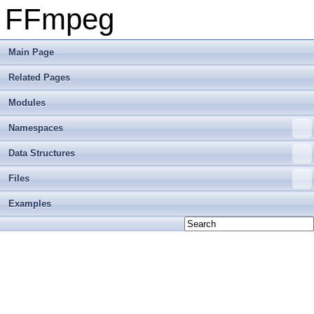
FFmpeg
Main Page
Related Pages
Modules
Namespaces
Data Structures
Files
Examples