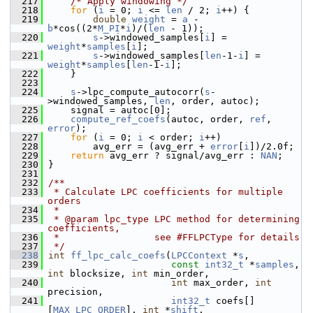
  217
/* Apply windowing */
  218
for
 (
i
 = 0; 
i
 <= 
len
 / 2; 
i
++) {
  219
double
weight
 = 
a
 - 
b
*cos((2*
M_PI
*
i
)/(
len
 - 1));
  220
s
->windowed_samples[
i
] = 
weight
*
samples
[
i
];
  221
s
->windowed_samples[
len
-1-
i
] = 
weight
*
samples
[
len
-1-
i
];
  222
     }
  223
  224
s
->lpc_compute_autocorr(
s
-
>windowed_samples, 
len
, order, autoc);
  225
     signal = autoc[0];
  226
compute_ref_coefs
(autoc, order, 
ref
, 
error
);
  227
for
 (
i
 = 0; 
i
 < order; 
i
++)
  228
         avg_err = (avg_err + 
error
[
i
])/2.0f;
  229
return
 avg_err ? signal/avg_err : 
NAN
;
  230
 }
  231
  232
/**
  233
 * Calculate LPC coefficients for multiple 
orders
  234
 *
  235
 * @param lpc_type LPC method for determining 
coefficients,
  236
 *                 see #FFLPCType for details
  237
 */
  238
int
ff_lpc_calc_coefs
(
LPCContext
 *
s
,
  239
const
int32_t
 *
samples
, 
int
 blocksize, 
int
 min_order,
  240
int
 max_order, 
int
precision,
  241
int32_t
 coefs[]
[
MAX_LPC_ORDER
], 
int
 *
shift
,