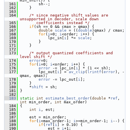
min_shift)) {
  161
         sh--;
  162
     }
  163
  164
/* since negative shift values are 
unsupported in decoder, scale down
  165
       coefficients instead */
  166
if
(sh == 0 && cmax > qmax) {
  167
double
scale
 = ((
double
)qmax) / cmax;
  168
for
(
i
=0; 
i
<order; 
i
++) {
  169
             lpc_in[
i
] *= 
scale
;
  170
         }
  171
     }
  172
  173
/* output quantized coefficients and 
level shift */
  174
error
=0;
  175
for
(
i
=0; 
i
<order; 
i
++) {
  176
error
 -= lpc_in[
i
] * (1 << sh);
  177
         lpc_out[
i
] = 
av_clip
(
lrintf
(
error
), -
qmax, qmax);
  178
error
 -= lpc_out[
i
];
  179
     }
  180
     *
shift
 = sh;
  181
 }
  182
  183
static
int
estimate_best_order
(
double
 *
ref
, 
int
 min_order, 
int
 max_order)
  184
 {
  185
int
i
, est;
  186
  187
     est = min_order;
  188
for
(
i
=max_order-1; 
i
>=min_order-1; 
i
--) {
  189
if
(
ref
[
i
] > 0.10) {
  190
             est = 
i
+1;