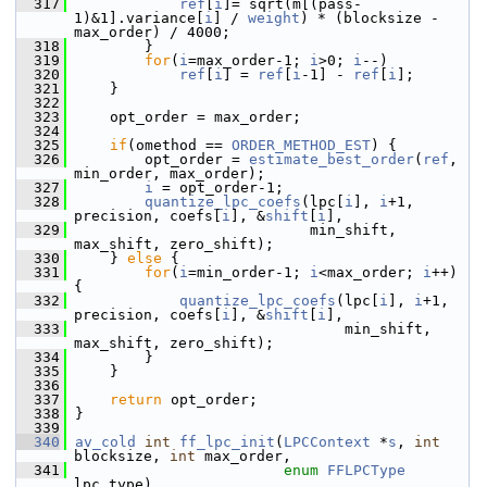
  317
ref
[
i
]= sqrt(m[(pass-
1)&1].variance[
i
] / 
weight
) * (blocksize - 
max_order) / 4000;
  318
         }
  319
for
(
i
=max_order-1; 
i
>0; 
i
--)
  320
ref
[
i
] = 
ref
[
i
-1] - 
ref
[
i
];
  321
     }
  322
  323
     opt_order = max_order;
  324
  325
if
(omethod == 
ORDER_METHOD_EST
) {
  326
         opt_order = 
estimate_best_order
(
ref
, 
min_order, max_order);
  327
i
 = opt_order-1;
  328
quantize_lpc_coefs
(lpc[
i
], 
i
+1, 
precision, coefs[
i
], &
shift
[
i
],
  329
                            min_shift, 
max_shift, zero_shift);
  330
     } 
else
 {
  331
for
(
i
=min_order-1; 
i
<max_order; 
i
++) 
{
  332
quantize_lpc_coefs
(lpc[
i
], 
i
+1, 
precision, coefs[
i
], &
shift
[
i
],
  333
                                min_shift, 
max_shift, zero_shift);
  334
         }
  335
     }
  336
  337
return
 opt_order;
  338
 }
  339
  340
av_cold
int
ff_lpc_init
(
LPCContext
 *
s
, 
int
blocksize, 
int
 max_order,
  341
enum
FFLPCType
lpc_type)