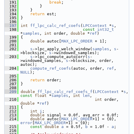
  191
break
;
  192
         }
  193
     }
  194
return
 est;
  195
 }
  196
  197
int
ff_lpc_calc_ref_coefs
(
LPCContext
 *
s
,
  198
const
int32_t
*
samples
, 
int
 order, 
double
 *
ref
)
  199
 {
  200
double
 autoc[
MAX_LPC_ORDER
 + 1];
  201
  202
s
->lpc_apply_welch_window(
samples
, 
s
-
>blocksize, 
s
->windowed_samples);
  203
s
->lpc_compute_autocorr(
s
-
>windowed_samples, 
s
->blocksize, order, 
autoc);
  204
compute_ref_coefs
(autoc, order, 
ref
, 
NULL
);
  205
  206
return
 order;
  207
 }
  208
  209
double
ff_lpc_calc_ref_coefs_f
(
LPCContext
 *
s
, 
const
float
 *
samples
, 
int
len
,
  210
int
 order, 
double
 *
ref
)
  211
 {
  212
int
i
;
  213
double
 signal = 0.0f, avg_err = 0.0f;
  214
double
 autoc[
MAX_LPC_ORDER
+1] = {0}, 
error
[
MAX_LPC_ORDER
+1] = {0};
  215
const
double
a
 = 0.5f, 
b
 = 1.0f - 
a
;
  216