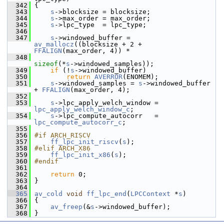
  342
 {
  343
s
->blocksize = blocksize;
  344
s
->max_order = max_order;
  345
s
->lpc_type  = lpc_type;
  346
  347
s
->windowed_buffer = 
av_mallocz
((blocksize + 2 + 
FFALIGN
(max_order, 4)) *
  348
sizeof
(*
s
->windowed_samples));
  349
if
 (!
s
->windowed_buffer)
  350
return
AVERROR
(ENOMEM);
  351
s
->windowed_samples = 
s
->windowed_buffer 
+ 
FFALIGN
(max_order, 4);
  352
  353
s
->lpc_apply_welch_window = 
lpc_apply_welch_window_c
;
  354
s
->lpc_compute_autocorr   = 
lpc_compute_autocorr_c
;
  355
  356
#if ARCH_RISCV
  357
ff_lpc_init_riscv
(
s
);
  358
#elif ARCH_X86
  359
ff_lpc_init_x86
(
s
);
  360
#endif
  361
  362
return
 0;
  363
 }
  364
  365
av_cold
void
ff_lpc_end
(
LPCContext
 *
s
)
  366
 {
  367
av_freep
(&
s
->windowed_buffer);
  368
 }