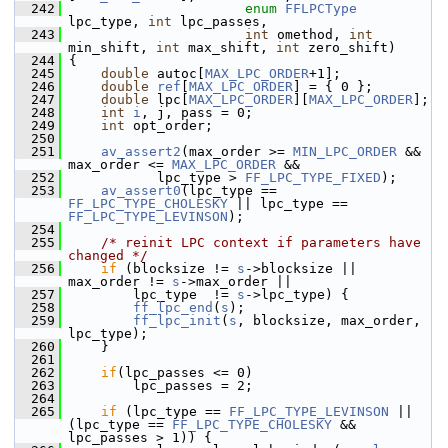
  242
enum
FFLPCType
lpc_type, 
int
 lpc_passes,
  243
int
 omethod, 
int
min_shift, 
int
 max_shift, 
int
 zero_shift)
  244
 {
  245
double
 autoc[
MAX_LPC_ORDER
+1];
  246
double
ref
[
MAX_LPC_ORDER
] = { 0 };
  247
double
 lpc[
MAX_LPC_ORDER
][
MAX_LPC_ORDER
];
  248
int
i
, j, pass = 0;
  249
int
 opt_order;
  250
  251
av_assert2
(max_order >= 
MIN_LPC_ORDER
 && 
max_order <= 
MAX_LPC_ORDER
 &&
  252
            lpc_type > 
FF_LPC_TYPE_FIXED
);
  253
av_assert0
(lpc_type == 
FF_LPC_TYPE_CHOLESKY
 || lpc_type == 
FF_LPC_TYPE_LEVINSON
);
  254
  255
/* reinit LPC context if parameters have 
changed */
  256
if
 (blocksize != 
s
->blocksize || 
max_order != 
s
->max_order ||
  257
         lpc_type  != 
s
->lpc_type) {
  258
ff_lpc_end
(
s
);
  259
ff_lpc_init
(
s
, blocksize, max_order, 
lpc_type);
  260
     }
  261
  262
if
(lpc_passes <= 0)
  263
         lpc_passes = 2;
  264
  265
if
 (lpc_type == 
FF_LPC_TYPE_LEVINSON
 || 
(lpc_type == 
FF_LPC_TYPE_CHOLESKY
 && 
lpc_passes > 1)) {