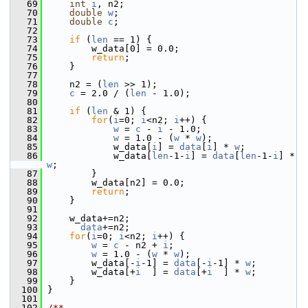
   69
int
i
, n2;
   70
double
w
;
   71
double
c
;
   72
   73
if
 (
len
 == 1) {
   74
         w_data[0] = 0.0;
   75
return
;
   76
     }
   77
   78
     n2 = (
len
 >> 1);
   79
c
 = 2.0 / (
len
 - 1.0);
   80
   81
if
 (
len
 & 1) {
   82
for
(
i
=0; 
i
<n2; 
i
++) {
   83
w
 = 
c
 - 
i
 - 1.0;
   84
w
 = 1.0 - (
w
 * 
w
);
   85
             w_data[
i
] = 
data
[
i
] * 
w
;
   86
             w_data[
len
-1-
i
] = 
data
[
len
-1-
i
] * 
w
;
   87
         }
   88
         w_data[n2] = 0.0;
   89
return
;
   90
     }
   91
   92
     w_data+=n2;
   93
data
+=n2;
   94
for
(
i
=0; 
i
<n2; 
i
++) {
   95
w
 = 
c
 - n2 + 
i
;
   96
w
 = 1.0 - (
w
 * 
w
);
   97
         w_data[-
i
-1] = 
data
[-
i
-1] * 
w
;
   98
         w_data[+
i
  ] = 
data
[+
i
  ] * 
w
;
   99
     }
  100
 }
  101
  102
/**