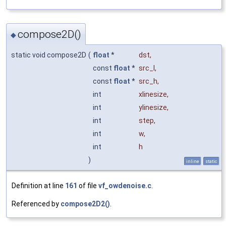
compose2D()
◆
static void compose2D
(
float
*
dst
,
const
float
*
src_l
,
const
float
*
src_h
,
int
xlinesize
,
int
ylinesize
,
int
step
,
int
w
,
int
h
)
inline
static
Definition at line
161
of file
vf_owdenoise.c
.
Referenced by
compose2D2()
.