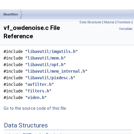
libavfilter
Data Structures
|
Macros
|
Functions
|
vf_owdenoise.c File
Variables
Reference
#include "
libavutil/imgutils.h
"
#include "
libavutil/mem.h
"
#include "
libavutil/opt.h
"
#include "
libavutil/mem_internal.h
"
#include "
libavutil/pixdesc.h
"
#include "
avfilter.h
"
#include "
filters.h
"
#include "
video.h
"
Go to the source code of this file.
Data Structures