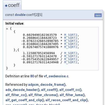
coeff
◆
const
double
coeff[2][5]
static
Initial value:
= {
    {
         0.6029490182363579  * 
M_SQRT2
,
         0.2668641184428723  * 
M_SQRT2
,
        -0.07822326652898785 * 
M_SQRT2
,
        -0.01686411844287495 * 
M_SQRT2
,
         0.02674875741080976 * 
M_SQRT2
,
    },{
         1.115087052456994   / 
M_SQRT2
,
        -0.5912717631142470  / 
M_SQRT2
,
        -0.05754352622849957 / 
M_SQRT2
,
         0.09127176311424948 / 
M_SQRT2
,
    }
}
Definition at line
80
of file
vf_owdenoise.c
.
Referenced by
adpcm_decode_frame()
,
adx_decode_header()
,
alf_coeff()
,
alf_coeff_cc()
,
alf_filter_cc()
,
alf_filter_chroma()
,
alf_filter_luma()
,
alf_get_coeff_and_clip()
,
alf_recon_coeff_and_clip()
,