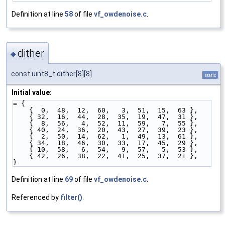
Definition at line
58
of file
vf_owdenoise.c
.
dither
◆
const uint8_t dither[8][8]
static
Initial value:
= {
    {  0,  48,  12,  60,   3,  51,  15,  63 },
    { 32,  16,  44,  28,  35,  19,  47,  31 },
    {  8,  56,   4,  52,  11,  59,   7,  55 },
    { 40,  24,  36,  20,  43,  27,  39,  23 },
    {  2,  50,  14,  62,   1,  49,  13,  61 },
    { 34,  18,  46,  30,  33,  17,  45,  29 },
    { 10,  58,   6,  54,   9,  57,   5,  53 },
    { 42,  26,  38,  22,  41,  25,  37,  21 },
}
Definition at line
69
of file
vf_owdenoise.c
.
Referenced by
filter()
.