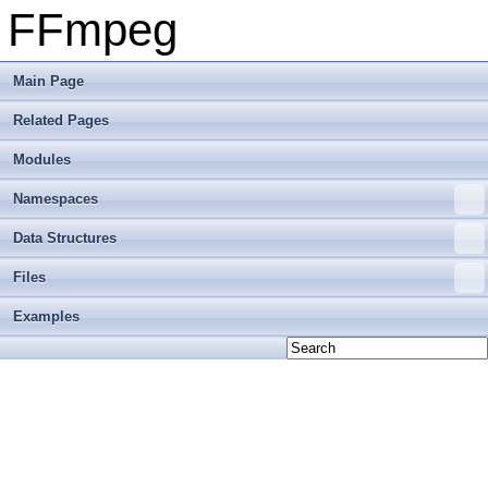
FFmpeg
Main Page
Related Pages
Modules
Namespaces
Data Structures
Files
Examples