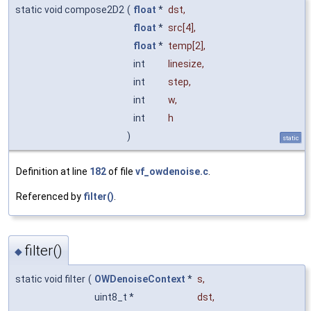
static void compose2D2
(
float
*
dst
,
float
*
src
[4],
float
*
temp
[2],
int
linesize
,
int
step
,
int
w
,
int
h
)
static
Definition at line
182
of file
vf_owdenoise.c
.
Referenced by
filter()
.
filter()
◆
static void filter
(
OWDenoiseContext
*
s
,
uint8_t *
dst
,