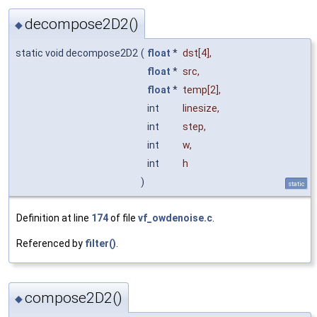
decompose2D2()
◆
static void decompose2D2
(
float
*
dst
[4],
float
*
src
,
float
*
temp
[2],
int
linesize
,
int
step
,
int
w
,
int
h
)
static
Definition at line
174
of file
vf_owdenoise.c
.
Referenced by
filter()
.
compose2D2()
◆