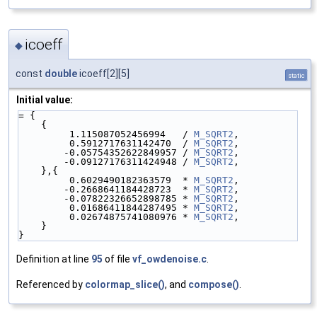
icoeff
◆
const
double
icoeff[2][5]
static
Initial value:
= {
    {
         1.115087052456994   / 
M_SQRT2
,
         0.5912717631142470  / 
M_SQRT2
,
        -0.05754352622849957 / 
M_SQRT2
,
        -0.09127176311424948 / 
M_SQRT2
,
    },{
         0.6029490182363579  * 
M_SQRT2
,
        -0.2668641184428723  * 
M_SQRT2
,
        -0.07822326652898785 * 
M_SQRT2
,
         0.01686411844287495 * 
M_SQRT2
,
         0.02674875741080976 * 
M_SQRT2
,
    }
}
Definition at line
95
of file
vf_owdenoise.c
.
Referenced by
colormap_slice()
, and
compose()
.