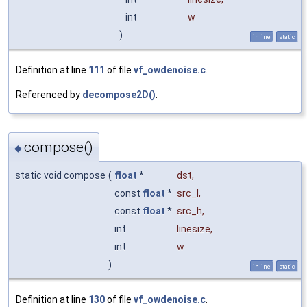
int
w
)
inline
static
Definition at line
111
of file
vf_owdenoise.c
.
Referenced by
decompose2D()
.
compose()
◆
static void compose
(
float
*
dst
,
const
float
*
src_l
,
const
float
*
src_h
,
int
linesize
,
int
w
)
inline
static
Definition at line
130
of file
vf_owdenoise.c
.