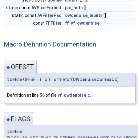
static const
double
icoeff
[2][5]
static enum
AVPixelFormat
pix_fmts
[]
static const
AVFilterPad
owdenoise_inputs
[]
const
FFFilter
ff_vf_owdenoise
Macro Definition Documentation
OFFSET
◆
#define OFFSET
(
x
)
offsetof(
OWDenoiseContext
, x)
Definition at line
56
of file
vf_owdenoise.c
.
FLAGS
◆
#define