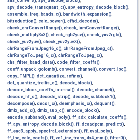
ana_convert()
,
apv_decode_block()
,
apv_decode_transquant_c()
,
apv_entropy_decode_block()
,
assemble_freq_bands_c()
,
bandwidth_expansion()
,
bitreduction()
,
calc_power()
,
cfhd_decode()
,
check_chrConvertRange()
,
check_lumConvertRange()
,
check_multiply3x3()
,
check_rgb2yuv()
,
check_yuv2rgb()
,
check_yuv2yuv()
,
check_yuv2yuvX()
,
chrRangeFromJpeg16_c()
,
chrRangeFromJpeg_c()
,
chrRangeToJpeg16_c()
,
chrRangeToJpeg_c()
,
chs_filter_band_data()
,
code_filter_coeffs()
,
coeff_unpack_golomb()
,
convert_channel()
,
convert_lpc()
,
copy_TMPL()
,
dct_quantize_refine()
,
dct_quantize_trellis_c()
,
decode_block()
,
decode_block_coeffs_internal()
,
decode_channel()
,
decode_hf_c()
,
decode_strip()
,
decode_subblock1()
,
decompose()
,
decor_c()
,
deemphasis_c()
,
dequant()
,
dmix_add_c()
,
dmix_sub_c()
,
encode_block()
,
encode_subband()
,
eval_poly()
,
ff_adx_calculate_coeffs()
,
ff_apv_entropy_decode_block()
,
ff_dcaadpcm_predict()
,
ff_eac3_apply_spectral_extension()
,
ff_eval_poly()
,
ff_lpc_calc_coefs()
,
ff_vc1_inv_trans_4x4_mmi()
,
filter0()
,