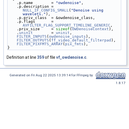
    .p.name        = 
"owdenoise"
,
    .p.description = 
NULL_IF_CONFIG_SMALL
(
"Denoise using 
wavelets."
),
    .p.priv_class  = &owdenoise_class,
    .p.flags       = 
AVFILTER_FLAG_SUPPORT_TIMELINE_GENERIC
,
    .priv_size     = 
sizeof
(
OWDenoiseContext
),
    .
uninit
        = 
uninit
,
FILTER_INPUTS
(
owdenoise_inputs
),
FILTER_OUTPUTS
(
ff_video_default_filterpad
),
FILTER_PIXFMTS_ARRAY
(
pix_fmts
),
}
Definition at line
359
of file
vf_owdenoise.c
.
Generated on Fri Aug 22 2025 13:39:14 for FFmpeg by
1.8.17