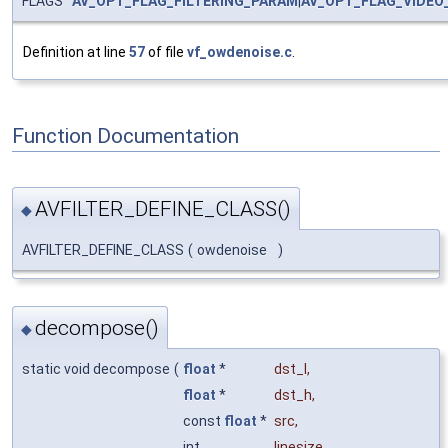
FLAGS
AV_OPT_FLAG_FILTERING_PARAM
|
AV_OPT_FLAG_VIDEO
Definition at line
57
of file
vf_owdenoise.c
.
Function Documentation
AVFILTER_DEFINE_CLASS()
◆
AVFILTER_DEFINE_CLASS
(
owdenoise
)
decompose()
◆
static void decompose
(
float
*
dst_l
,
float
*
dst_h
,
const
float
*
src
,
int
linesize
,