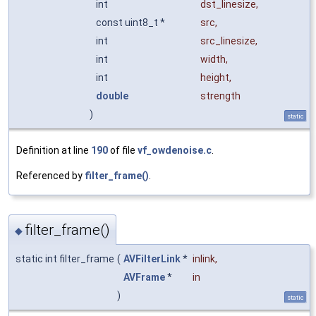
int
dst_linesize
,
const uint8_t *
src
,
int
src_linesize
,
int
width
,
int
height
,
double
strength
)
static
Definition at line
190
of file
vf_owdenoise.c
.
Referenced by
filter_frame()
.
filter_frame()
◆
static int filter_frame
(
AVFilterLink
*
inlink
,
AVFrame
*
in
)
static