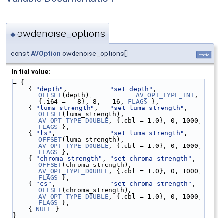
owdenoise_options
◆
const
AVOption
owdenoise_options[]
static
Initial value:
= {
    { 
"depth"
,           
"set depth"
,           
OFFSET
(depth),           
AV_OPT_TYPE_INT
,    
{.i64 =   8}, 8,   16, 
FLAGS
 },
    { 
"luma_strength"
,   
"set luma strength"
,   
OFFSET
(luma_strength),   
AV_OPT_TYPE_DOUBLE
, {.dbl = 1.0}, 0, 1000, 
FLAGS
 },
    { 
"ls"
,              
"set luma strength"
,   
OFFSET
(luma_strength),   
AV_OPT_TYPE_DOUBLE
, {.dbl = 1.0}, 0, 1000, 
FLAGS
 },
    { 
"chroma_strength"
, 
"set chroma strength"
, 
OFFSET
(chroma_strength), 
AV_OPT_TYPE_DOUBLE
, {.dbl = 1.0}, 0, 1000, 
FLAGS
 },
    { 
"cs"
,              
"set chroma strength"
, 
OFFSET
(chroma_strength), 
AV_OPT_TYPE_DOUBLE
, {.dbl = 1.0}, 0, 1000, 
FLAGS
 },
    { 
NULL
 }
}