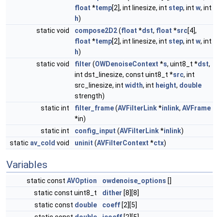
float
*
temp
[2], int linesize, int
step
, int
w
, int
h
)
static void
compose2D2
(
float
*
dst
,
float
*
src
[4],
float
*
temp
[2], int linesize, int
step
, int
w
, int
h
)
static void
filter
(
OWDenoiseContext
*
s
, uint8_t *
dst
,
int dst_linesize, const uint8_t *
src
, int
src_linesize, int
width
, int
height
,
double
strength)
static int
filter_frame
(
AVFilterLink
*
inlink
,
AVFrame
*in)
static int
config_input
(
AVFilterLink
*
inlink
)
static
av_cold
void
uninit
(
AVFilterContext
*
ctx
)
Variables
static const
AVOption
owdenoise_options
[]
static const uint8_t
dither
[8][8]
static const
double
coeff
[2][5]