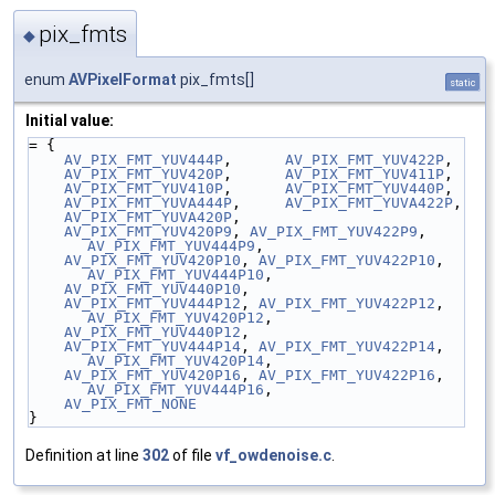
pix_fmts
◆
enum
AVPixelFormat
pix_fmts[]
static
Initial value:
= {
AV_PIX_FMT_YUV444P
,      
AV_PIX_FMT_YUV422P
,
AV_PIX_FMT_YUV420P
,      
AV_PIX_FMT_YUV411P
,
AV_PIX_FMT_YUV410P
,      
AV_PIX_FMT_YUV440P
,
AV_PIX_FMT_YUVA444P
,     
AV_PIX_FMT_YUVA422P
,
AV_PIX_FMT_YUVA420P
,
AV_PIX_FMT_YUV420P9
, 
AV_PIX_FMT_YUV422P9
, 
AV_PIX_FMT_YUV444P9
,
AV_PIX_FMT_YUV420P10
, 
AV_PIX_FMT_YUV422P10
, 
AV_PIX_FMT_YUV444P10
,
AV_PIX_FMT_YUV440P10
,
AV_PIX_FMT_YUV444P12
, 
AV_PIX_FMT_YUV422P12
, 
AV_PIX_FMT_YUV420P12
,
AV_PIX_FMT_YUV440P12
,
AV_PIX_FMT_YUV444P14
, 
AV_PIX_FMT_YUV422P14
, 
AV_PIX_FMT_YUV420P14
,
AV_PIX_FMT_YUV420P16
, 
AV_PIX_FMT_YUV422P16
, 
AV_PIX_FMT_YUV444P16
,
AV_PIX_FMT_NONE
}
Definition at line
302
of file
vf_owdenoise.c
.