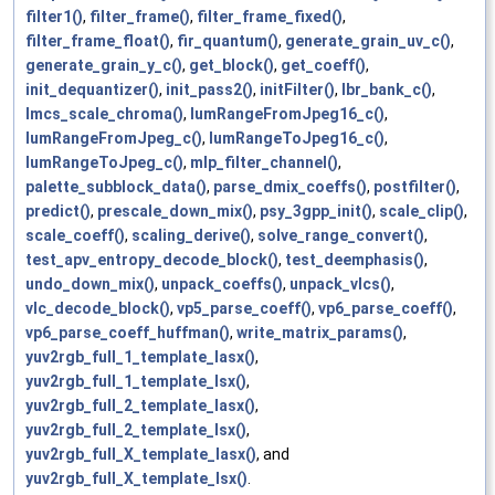
filter1()
,
filter_frame()
,
filter_frame_fixed()
,
filter_frame_float()
,
fir_quantum()
,
generate_grain_uv_c()
,
generate_grain_y_c()
,
get_block()
,
get_coeff()
,
init_dequantizer()
,
init_pass2()
,
initFilter()
,
lbr_bank_c()
,
lmcs_scale_chroma()
,
lumRangeFromJpeg16_c()
,
lumRangeFromJpeg_c()
,
lumRangeToJpeg16_c()
,
lumRangeToJpeg_c()
,
mlp_filter_channel()
,
palette_subblock_data()
,
parse_dmix_coeffs()
,
postfilter()
,
predict()
,
prescale_down_mix()
,
psy_3gpp_init()
,
scale_clip()
,
scale_coeff()
,
scaling_derive()
,
solve_range_convert()
,
test_apv_entropy_decode_block()
,
test_deemphasis()
,
undo_down_mix()
,
unpack_coeffs()
,
unpack_vlcs()
,
vlc_decode_block()
,
vp5_parse_coeff()
,
vp6_parse_coeff()
,
vp6_parse_coeff_huffman()
,
write_matrix_params()
,
yuv2rgb_full_1_template_lasx()
,
yuv2rgb_full_1_template_lsx()
,
yuv2rgb_full_2_template_lasx()
,
yuv2rgb_full_2_template_lsx()
,
yuv2rgb_full_X_template_lasx()
, and
yuv2rgb_full_X_template_lsx()
.