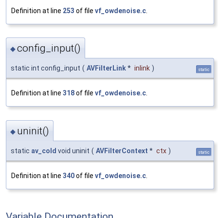
Definition at line
253
of file
vf_owdenoise.c
.
config_input()
◆
static int config_input
(
AVFilterLink
*
inlink
)
static
Definition at line
318
of file
vf_owdenoise.c
.
uninit()
◆
static
av_cold
void uninit
(
AVFilterContext
*
ctx
)
static
Definition at line
340
of file
vf_owdenoise.c
.
Variable Documentation