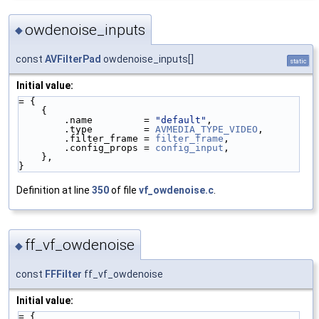
owdenoise_inputs
◆
const
AVFilterPad
owdenoise_inputs[]
static
Initial value:
= {
    {
        .name         = 
"default"
,
        .type         = 
AVMEDIA_TYPE_VIDEO
,
        .filter_frame = 
filter_frame
,
        .config_props = 
config_input
,
    },
}
Definition at line
350
of file
vf_owdenoise.c
.
ff_vf_owdenoise
◆
const
FFFilter
ff_vf_owdenoise
Initial value:
= {