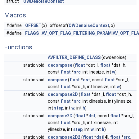
struct
OWDenoiseContext
Macros
#define
OFFSET
(x) offsetof(
OWDenoiseContext
, x)
#define
FLAGS
AV_OPT_FLAG_FILTERING_PARAM
|
AV_OPT_FL
Functions
AVFILTER_DEFINE_CLASS
(owdenoise)
static void
decompose
(
float
*dst_l,
float
*dst_h,
const
float
*
src
, int linesize, int
w
)
static void
compose
(
float
*
dst
, const
float
*src_l,
const
float
*src_h, int linesize, int
w
)
static void
decompose2D
(
float
*dst_l,
float
*dst_h,
const
float
*
src
, int xlinesize, int ylinesize,
int
step
, int
w
, int
h
)
static void
compose2D
(
float
*
dst
, const
float
*src_l,
const
float
*src_h, int xlinesize, int
ylinesize, int
step
, int
w
, int
h
)
static void
decompose2D2
(
float
*
dst
[4],
float
*
src
,