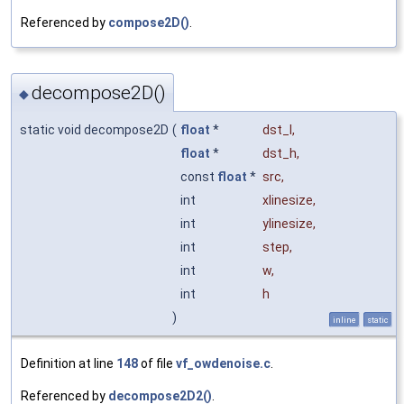
Referenced by
compose2D()
.
decompose2D()
◆
static void decompose2D
(
float
*
dst_l
,
float
*
dst_h
,
const
float
*
src
,
int
xlinesize
,
int
ylinesize
,
int
step
,
int
w
,
int
h
)
inline
static
Definition at line
148
of file
vf_owdenoise.c
.
Referenced by
decompose2D2()
.