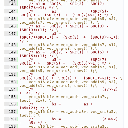
  142
    vec_s16 b6v = vec_sub(a0v, a6v);  \
  143
/* a1 =  SRC(5) - SRC(3) - SRC(7) - 
(SRC(7)>>1); */
 \
  144
/*        a1 =             (SRC(5)-
SRC(3)) -  (SRC(7)  +  (SRC(7)>>1)); */
 \
  145
    vec_s16 a1v = vec_sub( vec_sub(s5, s3), 
vec_add(s7, vec_sra(s7, onev)) ); \
  146
/* a3 =  SRC(7) + SRC(1) - SRC(3) - 
(SRC(3)>>1); */
 \
  147
/*        a3 =             
(SRC(7)+SRC(1)) -  (SRC(3)  +  (SRC(3)>>1)); 
*/
 \
  148
    vec_s16 a3v = vec_sub( vec_add(s7, s1), 
vec_add(s3, vec_sra(s3, onev)) );\
  149
/* a5 =  SRC(7) - SRC(1) + SRC(5) + 
(SRC(5)>>1); */
 \
  150
/*        a5 =             (SRC(7)-
SRC(1)) +   SRC(5) +   (SRC(5)>>1); */
 \
  151
    vec_s16 a5v = vec_add( vec_sub(s7, s1), 
vec_add(s5, vec_sra(s5, onev)) );\
  152
/*        a7 =                
SRC(5)+SRC(3) +  SRC(1) +   (SRC(1)>>1); */
 \
  153
    vec_s16 a7v = vec_add( vec_add(s5, s3), 
vec_add(s1, vec_sra(s1, onev)) );\
  154
/*        b1 =                  (a7>>2)  
+  a1; */
 \
  155
    vec_s16 b1v = vec_add( vec_sra(a7v, 
twov), a1v); \
  156
/*        b3 =          a3 +        
(a5>>2); */
 \
  157
    vec_s16 b3v = vec_add(a3v, vec_sra(a5v, 
twov)); \
  158
/*        b5 =                  (a3>>2)  
-   a5; */
 \
  159
    vec_s16 b5v = vec_sub( vec_sra(a3v, 