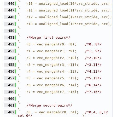
\
  446
    r10 = unaligned_load(10*src_stride, src);                              
\
  447
    r11 = unaligned_load(11*src_stride, src);                              
\
  448
    r12 = unaligned_load(12*src_stride, src);                              
\
  449
    r13 = unaligned_load(13*src_stride, src);                              
\
  450
\
  451
/*Merge first pairs*/
\
  452
    r0 = vec_mergeh(r0, r8);    
/*0, 8*/
\
  453
    r1 = vec_mergeh(r1, r9);    
/*1, 9*/
\
  454
    r2 = vec_mergeh(r2, r10);   
/*2,10*/
\
  455
    r3 = vec_mergeh(r3, r11);   
/*3,11*/
\
  456
    r4 = vec_mergeh(r4, r12);   
/*4,12*/
\
  457
    r5 = vec_mergeh(r5, r13);   
/*5,13*/
\
  458
    r6 = vec_mergeh(r6, r14);   
/*6,14*/
\
  459
    r7 = vec_mergeh(r7, r15);   
/*7,15*/
\
  460
\
  461
/*Merge second pairs*/
\
  462
    r8  = vec_mergeh(r0, r4);   
/*0,4, 8,12 
set 0*/
                        \