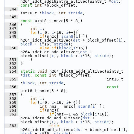
h264_idct_add16intra_altivec(uint8_t *
dst
, 
const
int
 *block_offset,
  344
int16_t *
block
, 
int
stride
,
  345
const
 uint8_t nnzc[5 * 8])
  346
 {
  347
int
i
;
  348
for
(
i
=0; 
i
<16; 
i
++){
  349
if
(nnzc[ 
scan8
[
i
] ]) 
h264_idct_add_altivec(
dst
 + block_offset[
i
], 
block
 + 
i
*16, 
stride
);
  350
else
if
(
block
[
i
*16]) 
h264_idct_dc_add_altivec(
dst
 + 
block_offset[
i
], 
block
 + 
i
*16, 
stride
);
  351
     }
  352
 }
  353
  354
static
void
 h264_idct8_add4_altivec(uint8_t 
*
dst
, 
const
int
 *block_offset,
  355
                                     int16_t 
*
block
, 
int
stride
,
  356
const
uint8_t nnzc[5 * 8])
  357
 {
  358
int
i
;
  359
for
(
i
=0; 
i
<16; 
i
+=4){
  360
int
 nnz = nnzc[ 
scan8
[
i
] ];
  361
if
(nnz){
  362
if
(nnz==1 && 
block
[
i
*16]) 
h264_idct8_dc_add_altivec(
dst
 + 
block_offset[
i
], 
block
 + 
i
*16, 
stride
);
  363
else
h264_idct8_add_altivec(
dst
 + block_offset[
i
], 
block
 + 
i
*16, 
stride
);