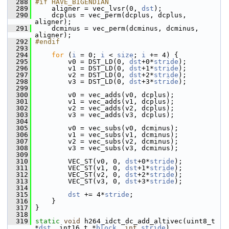
  288
#if HAVE_BIGENDIAN
  289
     aligner = vec_lvsr(0, 
dst
);
  290
     dcplus = vec_perm(dcplus, dcplus, 
aligner);
  291
     dcminus = vec_perm(dcminus, dcminus, 
aligner);
  292
#endif
  293
  294
for
 (
i
 = 0; 
i
 < 
size
; 
i
 += 4) {
  295
         v0 = DST_LD(0, 
dst
+0*
stride
);
  296
         v1 = DST_LD(0, 
dst
+1*
stride
);
  297
         v2 = DST_LD(0, 
dst
+2*
stride
);
  298
         v3 = DST_LD(0, 
dst
+3*
stride
);
  299
  300
         v0 = vec_adds(v0, dcplus);
  301
         v1 = vec_adds(v1, dcplus);
  302
         v2 = vec_adds(v2, dcplus);
  303
         v3 = vec_adds(v3, dcplus);
  304
  305
         v0 = vec_subs(v0, dcminus);
  306
         v1 = vec_subs(v1, dcminus);
  307
         v2 = vec_subs(v2, dcminus);
  308
         v3 = vec_subs(v3, dcminus);
  309
  310
         VEC_ST(v0, 0, 
dst
+0*
stride
);
  311
         VEC_ST(v1, 0, 
dst
+1*
stride
);
  312
         VEC_ST(v2, 0, 
dst
+2*
stride
);
  313
         VEC_ST(v3, 0, 
dst
+3*
stride
);
  314
  315
dst
 += 4*
stride
;
  316
     }
  317
 }
  318
  319
static
void
 h264_idct_dc_add_altivec(uint8_t 
*
dst
, int16_t *
block
, 
int
stride
)