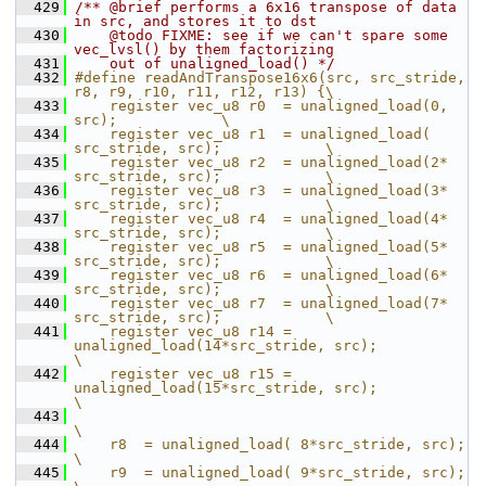
  429
/** @brief performs a 6x16 transpose of data 
in src, and stores it to dst
  430
    @todo FIXME: see if we can't spare some 
vec_lvsl() by them factorizing
  431
    out of unaligned_load() */
  432
#define readAndTranspose16x6(src, src_stride, 
r8, r9, r10, r11, r12, r13) {\
  433
    register vec_u8 r0  = unaligned_load(0,             
src);            \
  434
    register vec_u8 r1  = unaligned_load(   
src_stride, src);            \
  435
    register vec_u8 r2  = unaligned_load(2* 
src_stride, src);            \
  436
    register vec_u8 r3  = unaligned_load(3* 
src_stride, src);            \
  437
    register vec_u8 r4  = unaligned_load(4* 
src_stride, src);            \
  438
    register vec_u8 r5  = unaligned_load(5* 
src_stride, src);            \
  439
    register vec_u8 r6  = unaligned_load(6* 
src_stride, src);            \
  440
    register vec_u8 r7  = unaligned_load(7* 
src_stride, src);            \
  441
    register vec_u8 r14 = 
unaligned_load(14*src_stride, src);            
\
  442
    register vec_u8 r15 = 
unaligned_load(15*src_stride, src);            
\
  443
\
  444
    r8  = unaligned_load( 8*src_stride, src);                              
\
  445
    r9  = unaligned_load( 9*src_stride, src);                              