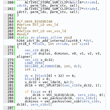
  260
     ALTIVEC_STORE_SUM_CLIP(&
dst
[6*
stride
], 
idct6
, perm_ldv, perm_stv, sel);
  261
     ALTIVEC_STORE_SUM_CLIP(&
dst
[7*
stride
], 
idct7, perm_ldv, perm_stv, sel);
  262
 }
  263
  264
#if HAVE_BIGENDIAN
  265
#define DST_LD vec_ld
  266
#else
  267
#define DST_LD vec_vsx_ld
  268
#endif
  269
static
av_always_inline
void
h264_idct_dc_add_internal(uint8_t *
dst
, 
int16_t *
block
, 
int
stride
, 
int
size
)
  270
 {
  271
vec_s16
 dc16;
  272
vec_u8
 dcplus, dcminus, v0, v1, v2, v3, 
aligner;
  273
vec_s32
 v_dc32;
  274
LOAD_ZERO
;
  275
DECLARE_ALIGNED
(16, 
int
, 
dc
);
  276
int
i
;
  277
  278
dc
 = (
block
[0] + 32) >> 6;
  279
block
[0] = 0;
  280
     v_dc32 = vec_lde(0, &
dc
);
  281
     dc16 = VEC_SPLAT16((
vec_s16
)v_dc32, 1);
  282
  283
if
 (
size
 == 4)
  284
         dc16 = VEC_SLD16(dc16, 
zero_s16v
, 8);
  285
     dcplus = vec_packsu(dc16, 
zero_s16v
);
  286
     dcminus = vec_packsu(vec_sub(
zero_s16v
, 
dc16), 
zero_s16v
);
  287