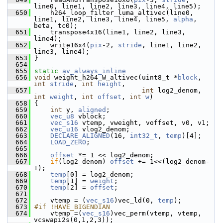
line0, line1, line2, line3, line4, line5);
  650
     h264_loop_filter_luma_altivec(line0, 
line1, line2, line3, line4, line5, 
alpha
, 
beta, tc0);
  651
     transpose4x16(line1, line2, line3, 
line4);
  652
     write16x4(
pix
-2, 
stride
, line1, line2, 
line3, line4);
  653
 }
  654
  655
static
av_always_inline
  656
void
 weight_h264_W_altivec(uint8_t *
block
, 
int
stride
, 
int
height
,
  657
int
 log2_denom, 
int
weight
, 
int
offset
, 
int
w
)
  658
 {
  659
int
 y, 
aligned
;
  660
vec_u8
 vblock;
  661
vec_s16
 vtemp, vweight, voffset, v0, v1;
  662
vec_u16
 vlog2_denom;
  663
DECLARE_ALIGNED
(16, 
int32_t
, 
temp
)[4];
  664
LOAD_ZERO
;
  665
  666
offset
 *= 1 << log2_denom;
  667
if
(log2_denom) 
offset
 += 1<<(log2_denom-
1);
  668
temp
[0] = log2_denom;
  669
temp
[1] = 
weight
;
  670
temp
[2] = 
offset
;
  671
  672
     vtemp = (
vec_s16
)vec_ld(0, 
temp
);
  673
#if !HAVE_BIGENDIAN
  674
     vtemp =(
vec_s16
)vec_perm(vtemp, vtemp, 
vcswapi2s(0,1,2,3));