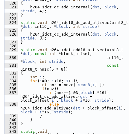
  320
 {
  321
     h264_idct_dc_add_internal(
dst
, 
block
, 
stride
, 4);
  322
 }
  323
  324
static
void
 h264_idct8_dc_add_altivec(uint8_t 
*
dst
, int16_t *
block
, 
int
stride
)
  325
 {
  326
     h264_idct_dc_add_internal(
dst
, 
block
, 
stride
, 8);
  327
 }
  328
  329
static
void
 h264_idct_add16_altivec(uint8_t 
*
dst
, 
const
int
 *block_offset,
  330
                                     int16_t 
*
block
, 
int
stride
,
  331
const
uint8_t nnzc[5 * 8])
  332
 {
  333
int
i
;
  334
for
(
i
=0; 
i
<16; 
i
++){
  335
int
 nnz = nnzc[ 
scan8
[
i
] ];
  336
if
(nnz){
  337
if
(nnz==1 && 
block
[
i
*16]) 
h264_idct_dc_add_altivec(
dst
 + 
block_offset[
i
], 
block
 + 
i
*16, 
stride
);
  338
else
h264_idct_add_altivec(
dst
 + block_offset[
i
], 
block
 + 
i
*16, 
stride
);
  339
         }
  340
     }
  341
 }
  342
  343
static
void