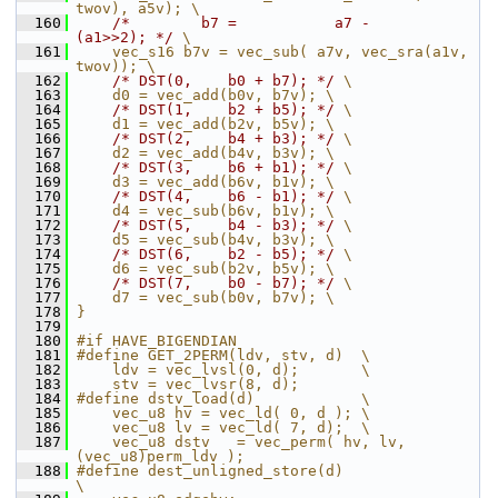
twov), a5v); \
  160
/*        b7 =           a7 -        
(a1>>2); */
 \
  161
    vec_s16 b7v = vec_sub( a7v, vec_sra(a1v, 
twov)); \
  162
/* DST(0,    b0 + b7); */
 \
  163
    d0 = vec_add(b0v, b7v); \
  164
/* DST(1,    b2 + b5); */
 \
  165
    d1 = vec_add(b2v, b5v); \
  166
/* DST(2,    b4 + b3); */
 \
  167
    d2 = vec_add(b4v, b3v); \
  168
/* DST(3,    b6 + b1); */
 \
  169
    d3 = vec_add(b6v, b1v); \
  170
/* DST(4,    b6 - b1); */
 \
  171
    d4 = vec_sub(b6v, b1v); \
  172
/* DST(5,    b4 - b3); */
 \
  173
    d5 = vec_sub(b4v, b3v); \
  174
/* DST(6,    b2 - b5); */
 \
  175
    d6 = vec_sub(b2v, b5v); \
  176
/* DST(7,    b0 - b7); */
 \
  177
    d7 = vec_sub(b0v, b7v); \
  178
}
  179
  180
#if HAVE_BIGENDIAN
  181
#define GET_2PERM(ldv, stv, d)  \
  182
    ldv = vec_lvsl(0, d);       \
  183
    stv = vec_lvsr(8, d);
  184
#define dstv_load(d)            \
  185
    vec_u8 hv = vec_ld( 0, d ); \
  186
    vec_u8 lv = vec_ld( 7, d);  \
  187
    vec_u8 dstv   = vec_perm( hv, lv, 
(vec_u8)perm_ldv );
  188
#define dest_unligned_store(d)                                 
\