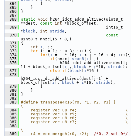
  364
         }
  365
     }
  366
 }
  367
  368
static
void
 h264_idct_add8_altivec(uint8_t 
**dest, 
const
int
 *block_offset,
  369
                                    int16_t 
*
block
, 
int
stride
,
  370
const
uint8_t nnzc[15 * 8])
  371
 {
  372
int
i
, j;
  373
for
 (j = 1; j < 3; j++) {
  374
for
(
i
 = j * 16; 
i
 < j * 16 + 4; 
i
++){
  375
if
(nnzc[ 
scan8
[
i
] ])
  376
                 h264_idct_add_altivec(dest[j-
1] + block_offset[
i
], 
block
 + 
i
*16, 
stride
);
  377
else
if
(
block
[
i
*16])
  378
h264_idct_dc_add_altivec(dest[j-1] + 
block_offset[
i
], 
block
 + 
i
*16, 
stride
);
  379
         }
  380
     }
  381
 }
  382
  383
#define transpose4x16(r0, r1, r2, r3) {      
\
  384
    register vec_u8 r4;                    \
  385
    register vec_u8 r5;                    \
  386
    register vec_u8 r6;                    \
  387
    register vec_u8 r7;                    \
  388
\
  389
    r4 = vec_mergeh(r0, r2);  
/*0, 2 set 0*/