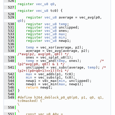
  526
register
vec_u8
q0
,
  527
register
vec_u8
 tc0) {
  528
  529
register
vec_u8
 average = vec_avg(p0, 
q0
);
  530
register
vec_u8
temp
;
  531
register
vec_u8
 unclipped;
  532
register
vec_u8
 ones;
  533
register
vec_u8
max
;
  534
register
vec_u8
min
;
  535
register
vec_u8
 newp1;
  536
  537
temp
 = vec_xor(average, p2);
  538
     average = vec_avg(average, p2);     
/*avg(p2, avg(p0, q0)) */
  539
     ones = vec_splat_u8(1);
  540
temp
 = vec_and(
temp
, ones);         
/*
(p2^avg(p0, q0)) & 1 */
  541
     unclipped = vec_subs(average, 
temp
); 
/*
(p2+((p0+q0+1)>>1))>>1 */
  542
max
 = vec_adds(p1, tc0);
  543
min
 = vec_subs(p1, tc0);
  544
     newp1 = vec_max(
min
, unclipped);
  545
     newp1 = vec_min(
max
, newp1);
  546
return
 newp1;
  547
 }
  548
  549
#define h264_deblock_p0_q0(p0, p1, q0, q1, 
tc0masked) {                                           
\
  550
\
  551
    const vec_u8 A0v = 