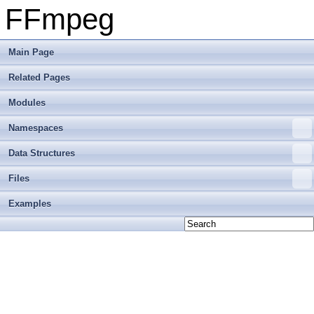
FFmpeg
Main Page
Related Pages
Modules
Namespaces
Data Structures
Files
Examples