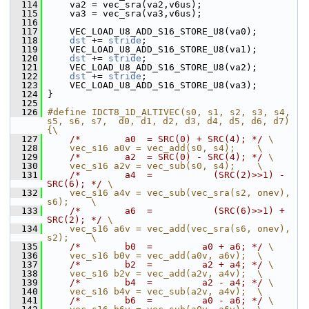
  114
     va2 = vec_sra(va2,v6us);
  115
     va3 = vec_sra(va3,v6us);
  116
  117
     VEC_LOAD_U8_ADD_S16_STORE_U8(va0);
  118
dst
 += 
stride
;
  119
     VEC_LOAD_U8_ADD_S16_STORE_U8(va1);
  120
dst
 += 
stride
;
  121
     VEC_LOAD_U8_ADD_S16_STORE_U8(va2);
  122
dst
 += 
stride
;
  123
     VEC_LOAD_U8_ADD_S16_STORE_U8(va3);
  124
 }
  125
  126
#define IDCT8_1D_ALTIVEC(s0, s1, s2, s3, s4, 
s5, s6, s7,  d0, d1, d2, d3, d4, d5, d6, d7) 
{\
  127
/*        a0  = SRC(0) + SRC(4); */
 \
  128
    vec_s16 a0v = vec_add(s0, s4);    \
  129
/*        a2  = SRC(0) - SRC(4); */
 \
  130
    vec_s16 a2v = vec_sub(s0, s4);    \
  131
/*        a4  =           (SRC(2)>>1) - 
SRC(6); */
 \
  132
    vec_s16 a4v = vec_sub(vec_sra(s2, onev), 
s6);    \
  133
/*        a6  =           (SRC(6)>>1) + 
SRC(2); */
 \
  134
    vec_s16 a6v = vec_add(vec_sra(s6, onev), 
s2);    \
  135
/*        b0  =         a0 + a6; */
 \
  136
    vec_s16 b0v = vec_add(a0v, a6v);  \
  137
/*        b2  =         a2 + a4; */
 \
  138
    vec_s16 b2v = vec_add(a2v, a4v);  \
  139
/*        b4  =         a2 - a4; */
 \
  140
    vec_s16 b4v = vec_sub(a2v, a4v);  \
  141
/*        b6  =         a0 - a6; */
 \