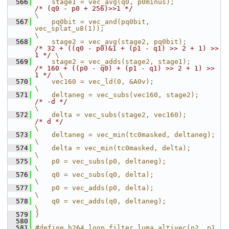
  566
    stage1 = vec_avg(q0, p0minus);             
/* (q0 - p0 + 256)>>1 */
\
  567
    pq0bit = vec_and(pq0bit, 
vec_splat_u8(1));                                                    
\
  568
    stage2 = vec_avg(stage2, pq0bit);          
/* 32 + ((q0 - p0)&1 + (p1 - q1) >> 2 + 1) >> 
1 */
 \
  569
    stage2 = vec_adds(stage2, stage1);         
/* 160 + ((p0 - q0) + (p1 - q1) >> 2 + 1) >> 
1 */
  \
  570
    vec160 = vec_ld(0, &A0v);                                                                     
\
  571
    deltaneg = vec_subs(vec160, stage2);       
/* -d */
\
  572
    delta = vec_subs(stage2, vec160);          
/* d */
\
  573
    deltaneg = vec_min(tc0masked, deltaneg);                                                      
\
  574
    delta = vec_min(tc0masked, delta);                                                            
\
  575
    p0 = vec_subs(p0, deltaneg);                                                                  
\
  576
    q0 = vec_subs(q0, delta);                                                                     
\
  577
    p0 = vec_adds(p0, delta);                                                                     
\
  578
    q0 = vec_adds(q0, deltaneg);                                                                  
\
  579
}
  580
  581
#define h264_loop_filter_luma_altivec(p2, p1, 