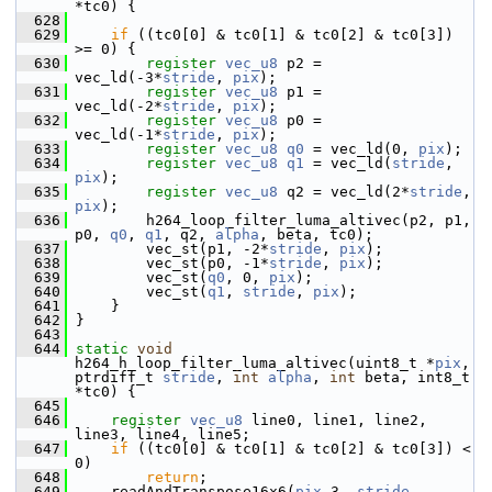
*tc0) {
  628
  629
if
 ((tc0[0] & tc0[1] & tc0[2] & tc0[3]) 
>= 0) {
  630
register
vec_u8
 p2 = 
vec_ld(-3*
stride
, 
pix
);
  631
register
vec_u8
 p1 = 
vec_ld(-2*
stride
, 
pix
);
  632
register
vec_u8
 p0 = 
vec_ld(-1*
stride
, 
pix
);
  633
register
vec_u8
q0
 = vec_ld(0, 
pix
);
  634
register
vec_u8
q1
 = vec_ld(
stride
, 
pix
);
  635
register
vec_u8
 q2 = vec_ld(2*
stride
, 
pix
);
  636
         h264_loop_filter_luma_altivec(p2, p1, 
p0, 
q0
, 
q1
, q2, 
alpha
, beta, tc0);
  637
         vec_st(p1, -2*
stride
, 
pix
);
  638
         vec_st(p0, -1*
stride
, 
pix
);
  639
         vec_st(
q0
, 0, 
pix
);
  640
         vec_st(
q1
, 
stride
, 
pix
);
  641
     }
  642
 }
  643
  644
static
void
h264_h_loop_filter_luma_altivec(uint8_t *
pix
, 
ptrdiff_t 
stride
, 
int
alpha
, 
int
 beta, int8_t 
*tc0) {
  645
  646
register
vec_u8
 line0, line1, line2, 
line3, line4, line5;
  647
if
 ((tc0[0] & tc0[1] & tc0[2] & tc0[3]) < 
0)
  648
return
;
  649
     readAndTranspose16x6(
pix
-3, 
stride
, 