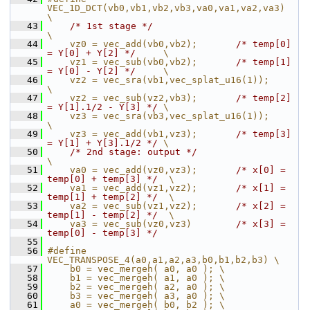
VEC_1D_DCT(vb0,vb1,vb2,vb3,va0,va1,va2,va3)               
\
   43
/* 1st stage */
\
   44
    vz0 = vec_add(vb0,vb2);       
/* temp[0] 
= Y[0] + Y[2] */
     \
   45
    vz1 = vec_sub(vb0,vb2);       
/* temp[1] 
= Y[0] - Y[2] */
     \
   46
    vz2 = vec_sra(vb1,vec_splat_u16(1));                          
\
   47
    vz2 = vec_sub(vz2,vb3);       
/* temp[2] 
= Y[1].1/2 - Y[3] */
 \
   48
    vz3 = vec_sra(vb3,vec_splat_u16(1));                          
\
   49
    vz3 = vec_add(vb1,vz3);       
/* temp[3] 
= Y[1] + Y[3].1/2 */
 \
   50
/* 2nd stage: output */
\
   51
    va0 = vec_add(vz0,vz3);       
/* x[0] = 
temp[0] + temp[3] */
  \
   52
    va1 = vec_add(vz1,vz2);       
/* x[1] = 
temp[1] + temp[2] */
  \
   53
    va2 = vec_sub(vz1,vz2);       
/* x[2] = 
temp[1] - temp[2] */
  \
   54
    va3 = vec_sub(vz0,vz3)        
/* x[3] = 
temp[0] - temp[3] */
   55
   56
#define 
VEC_TRANSPOSE_4(a0,a1,a2,a3,b0,b1,b2,b3) \
   57
    b0 = vec_mergeh( a0, a0 ); \
   58
    b1 = vec_mergeh( a1, a0 ); \
   59
    b2 = vec_mergeh( a2, a0 ); \
   60
    b3 = vec_mergeh( a3, a0 ); \
   61
    a0 = vec_mergeh( b0, b2 ); \