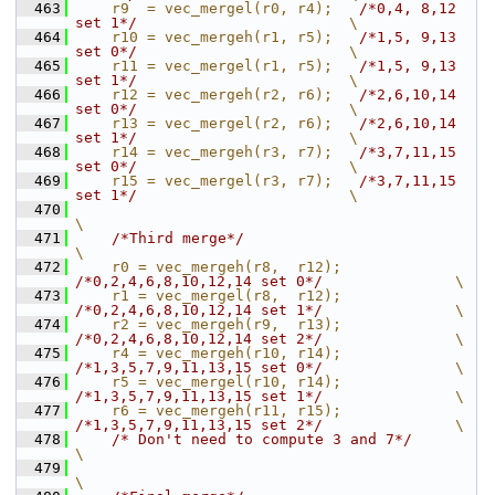
  463
    r9  = vec_mergel(r0, r4);   
/*0,4, 8,12 
set 1*/
                        \
  464
    r10 = vec_mergeh(r1, r5);   
/*1,5, 9,13 
set 0*/
                        \
  465
    r11 = vec_mergel(r1, r5);   
/*1,5, 9,13 
set 1*/
                        \
  466
    r12 = vec_mergeh(r2, r6);   
/*2,6,10,14 
set 0*/
                        \
  467
    r13 = vec_mergel(r2, r6);   
/*2,6,10,14 
set 1*/
                        \
  468
    r14 = vec_mergeh(r3, r7);   
/*3,7,11,15 
set 0*/
                        \
  469
    r15 = vec_mergel(r3, r7);   
/*3,7,11,15 
set 1*/
                        \
  470
\
  471
/*Third merge*/
\
  472
    r0 = vec_mergeh(r8,  r12);  
/*0,2,4,6,8,10,12,14 set 0*/
               \
  473
    r1 = vec_mergel(r8,  r12);  
/*0,2,4,6,8,10,12,14 set 1*/
               \
  474
    r2 = vec_mergeh(r9,  r13);  
/*0,2,4,6,8,10,12,14 set 2*/
               \
  475
    r4 = vec_mergeh(r10, r14);  
/*1,3,5,7,9,11,13,15 set 0*/
               \
  476
    r5 = vec_mergel(r10, r14);  
/*1,3,5,7,9,11,13,15 set 1*/
               \
  477
    r6 = vec_mergeh(r11, r15);  
/*1,3,5,7,9,11,13,15 set 2*/
               \
  478
/* Don't need to compute 3 and 7*/
\
  479
\