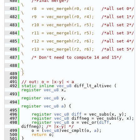
  480
/*Final merge*/
\
  481
    r8  = vec_mergeh(r0, r4);   
/*all set 0*/
\
  482
    r9  = vec_mergel(r0, r4);   
/*all set 1*/
\
  483
    r10 = vec_mergeh(r1, r5);   
/*all set 2*/
\
  484
    r11 = vec_mergel(r1, r5);   
/*all set 3*/
\
  485
    r12 = vec_mergeh(r2, r6);   
/*all set 4*/
\
  486
    r13 = vec_mergel(r2, r6);   
/*all set 5*/
\
  487
/* Don't need to compute 14 and 15*/
\
  488
\
  489
}
  490
  491
// out: o = |x-y| < a
  492
static
inline
vec_u8
 diff_lt_altivec ( 
register
vec_u8
 x,
  493
register
vec_u8
 y,
  494
register
vec_u8
a
) {
  495
  496
register
vec_u8
diff
 = vec_subs(x, y);
  497
register
vec_u8
 diffneg = vec_subs(y, x);
  498
register
vec_u8
 o = vec_or(
diff
, 
diffneg); 
/* |x-y| */
  499
     o = (
vec_u8
)vec_cmplt(o, 
a
);
  500
return
 o;
  501
 }