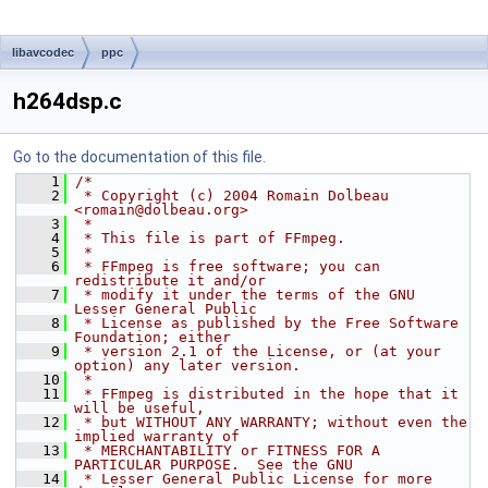
libavcodec
ppc
h264dsp.c
Go to the documentation of this file.
    1
/*
    2
 * Copyright (c) 2004 Romain Dolbeau 
<romain@dolbeau.org>
    3
 *
    4
 * This file is part of FFmpeg.
    5
 *
    6
 * FFmpeg is free software; you can 
redistribute it and/or
    7
 * modify it under the terms of the GNU 
Lesser General Public
    8
 * License as published by the Free Software 
Foundation; either
    9
 * version 2.1 of the License, or (at your 
option) any later version.
   10
 *
   11
 * FFmpeg is distributed in the hope that it 
will be useful,
   12
 * but WITHOUT ANY WARRANTY; without even the 
implied warranty of
   13
 * MERCHANTABILITY or FITNESS FOR A 
PARTICULAR PURPOSE.  See the GNU
   14
 * Lesser General Public License for more 