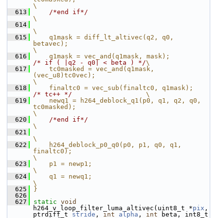
\
  613
/*end if*/
\
  614
\
  615
    q1mask = diff_lt_altivec(q2, q0, 
betavec);                                               
\
  616
    q1mask = vec_and(q1mask
/* if ( |q2 - q0| < beta ) */
\
  617
    tc0masked = vec_and(q1mask, 
(vec_u8)tc0vec);                                           
\
  618
    finaltc0 = ve
/* tc++ */
                   \
  619
    newq1 = h264_deblock_q1(p0, q1, q2, q0, 
tc0masked);                                      
\
  620
/*end if*/
\
  621
\
  622
    h264_deblock_p0_q0(p0, p1, q0, q1, 
finaltc0);                                            
\
  623
    p1 = newp1;                                                                              
\
  624
    q1 = newq1;                                                                              
\
  625
}
  626
  627
static
void
h264_v_loop_filter_luma_altivec(uint8_t *
pix
, 
ptrdiff_t 
stride
, 
int
alpha
, 
int
 beta, int8_t 