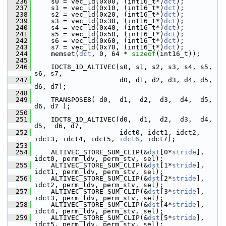
  236
     s0 = vec_ld(0x00, (int16_t*)
dct
);
  237
     s1 = vec_ld(0x10, (int16_t*)
dct
);
  238
     s2 = vec_ld(0x20, (int16_t*)
dct
);
  239
     s3 = vec_ld(0x30, (int16_t*)
dct
);
  240
     s4 = vec_ld(0x40, (int16_t*)
dct
);
  241
     s5 = vec_ld(0x50, (int16_t*)
dct
);
  242
     s6 = vec_ld(0x60, (int16_t*)
dct
);
  243
     s7 = vec_ld(0x70, (int16_t*)
dct
);
  244
     memset(
dct
, 0, 64 * 
sizeof
(int16_t));
  245
  246
     IDCT8_1D_ALTIVEC(s0, s1, s2, s3, s4, s5, 
s6, s7,
  247
                      d0, d1, d2, d3, d4, d5, 
d6, d7);
  248
  249
     TRANSPOSE8( d0,  d1,  d2,  d3,  d4,  d5,  
d6, d7 );
  250
  251
     IDCT8_1D_ALTIVEC(d0,  d1,  d2,  d3,  d4,  
d5,  d6, d7,
  252
                      idct0, idct1, idct2, 
idct3, idct4, idct5, 
idct6
, idct7);
  253
  254
     ALTIVEC_STORE_SUM_CLIP(&
dst
[0*
stride
], 
idct0, perm_ldv, perm_stv, sel);
  255
     ALTIVEC_STORE_SUM_CLIP(&
dst
[1*
stride
], 
idct1, perm_ldv, perm_stv, sel);
  256
     ALTIVEC_STORE_SUM_CLIP(&
dst
[2*
stride
], 
idct2, perm_ldv, perm_stv, sel);
  257
     ALTIVEC_STORE_SUM_CLIP(&
dst
[3*
stride
], 
idct3, perm_ldv, perm_stv, sel);
  258
     ALTIVEC_STORE_SUM_CLIP(&
dst
[4*
stride
], 
idct4, perm_ldv, perm_stv, sel);
  259
     ALTIVEC_STORE_SUM_CLIP(&
dst
[5*
stride
], 
idct5, perm_ldv, perm_stv, sel);