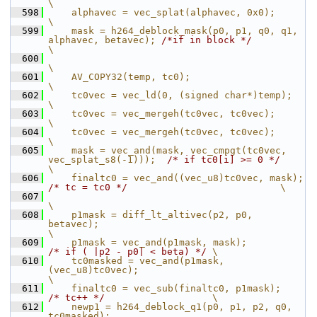
\
  598
    alphavec = vec_splat(alphavec, 0x0);                                                     
\
  599
    mask = h264_deblock_mask(p0, p1, q0, q1, 
alphavec, betavec); 
/*if in block */
\
  600
\
  601
    AV_COPY32(temp, tc0);                                                                    
\
  602
    tc0vec = vec_ld(0, (signed char*)temp);                                                  
\
  603
    tc0vec = vec_mergeh(tc0vec, tc0vec);                                                     
\
  604
    tc0vec = vec_mergeh(tc0vec, tc0vec);                                                     
\
  605
    mask = vec_and(mask, vec_cmpgt(tc0vec, 
vec_splat_s8(-1)));  
/* if tc0[i] >= 0 */
\
  606
    finaltc0 = vec_and(
/* tc = tc0 */
                           \
  607
\
  608
    p1mask = diff_lt_altivec(p2, p0, 
betavec);                                               
\
  609
    p1mask = vec_and(p1mask
/* if ( |p2 - p0| < beta) */
 \
  610
    tc0masked = vec_and(p1mask, 
(vec_u8)tc0vec);                                           
\
  611
    finaltc0 = ve
/* tc++ */
                   \
  612
    newp1 = h264_deblock_q1(p0, p1, p2, q0, 
tc0masked);                                      