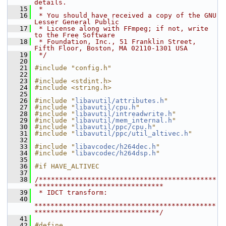
details.
   15
 *
   16
 * You should have received a copy of the GNU 
Lesser General Public
   17
 * License along with FFmpeg; if not, write 
to the Free Software
   18
 * Foundation, Inc., 51 Franklin Street, 
Fifth Floor, Boston, MA 02110-1301 USA
   19
 */
   20
   21
#include "config.h"
   22
   23
#include <stdint.h>
   24
#include <string.h>
   25
   26
#include "
libavutil/attributes.h
"
   27
#include "
libavutil/cpu.h
"
   28
#include "
libavutil/intreadwrite.h
"
   29
#include "
libavutil/mem_internal.h
"
   30
#include "
libavutil/ppc/cpu.h
"
   31
#include "
libavutil/ppc/util_altivec.h
"
   32
   33
#include "
libavcodec/h264dec.h
"
   34
#include "
libavcodec/h264dsp.h
"
   35
   36
#if HAVE_ALTIVEC
   37
   38
/********************************************
********************************
   39
 * IDCT transform:
   40
*********************************************
*******************************/
   41
   42
#define 