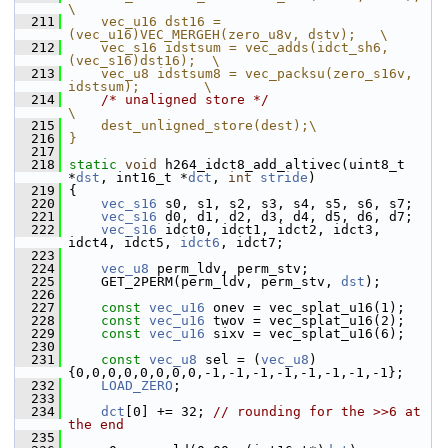
\
  211
    vec_u16 dst16 = 
(vec_u16)VEC_MERGEH(zero_u8v, dstv);   \
  212
    vec_s16 idstsum = vec_adds(idct_sh6, 
(vec_s16)dst16);  \
  213
    vec_u8 idstsum8 = vec_packsu(zero_s16v, 
idstsum);        \
  214
/* unaligned store */
\
  215
    dest_unligned_store(dest);\
  216
}
  217
  218
static
void
 h264_idct8_add_altivec(uint8_t 
*
dst
, int16_t *
dct
, 
int
stride
)
  219
 {
  220
vec_s16
 s0, s1, s2, s3, s4, s5, s6, s7;
  221
vec_s16
 d0, d1, d2, d3, d4, d5, d6, d7;
  222
vec_s16
 idct0, idct1, idct2, idct3, 
idct4, idct5, 
idct6
, idct7;
  223
  224
vec_u8
 perm_ldv, perm_stv;
  225
     GET_2PERM(perm_ldv, perm_stv, 
dst
);
  226
  227
const
vec_u16
 onev = vec_splat_u16(1);
  228
const
vec_u16
 twov = vec_splat_u16(2);
  229
const
vec_u16
 sixv = vec_splat_u16(6);
  230
  231
const
vec_u8
 sel = (
vec_u8
) 
{0,0,0,0,0,0,0,0,-1,-1,-1,-1,-1,-1,-1,-1};
  232
LOAD_ZERO
;
  233
  234
dct
[0] += 32; 
// rounding for the >>6 at 
the end
  235