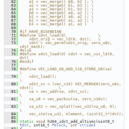
   62
    a1 = vec_mergel( b0, b2 ); \
   63
    a2 = vec_mergeh( b1, b3 ); \
   64
    a3 = vec_mergel( b1, b3 ); \
   65
    b0 = vec_mergeh( a0, a2 ); \
   66
    b1 = vec_mergel( a0, a2 ); \
   67
    b2 = vec_mergeh( a1, a3 ); \
   68
    b3 = vec_mergel( a1, a3 )
   69
   70
#if HAVE_BIGENDIAN
   71
#define vdst_load(d)              \
   72
    vdst_orig = vec_ld(0, dst);   \
   73
    vdst = vec_perm(vdst_orig, zero_u8v, 
vdst_mask);
   74
#else
   75
#define vdst_load(d) vdst = vec_vsx_ld(0, 
dst)
   76
#endif
   77
   78
#define VEC_LOAD_U8_ADD_S16_STORE_U8(va)                      
\
   79
    vdst_load();                                              
\
   80
    vdst_ss = (vec_s16) VEC_MERGEH(zero_u8v, 
vdst);           \
   81
    va = vec_add(va, vdst_ss);                                
\
   82
    va_u8 = vec_packsu(va, zero_s16v);                        
\
   83
    va_u32 = vec_splat((vec_u32)va_u8, 0);                  
\
   84
    vec_ste(va_u32, element, (uint32_t*)dst);
   85
   86
static
void
 h264_idct_add_altivec(uint8_t 
*
dst
, int16_t *
block
, 
int
stride
)
   87
 {