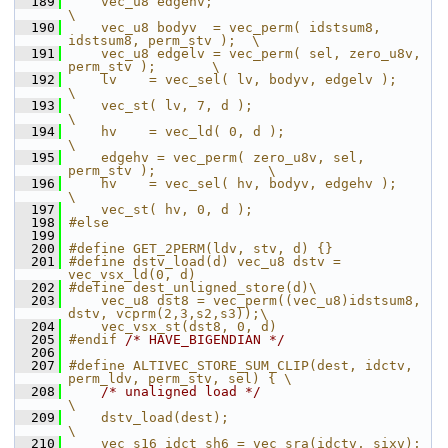
  189
    vec_u8 edgehv;                                             
\
  190
    vec_u8 bodyv  = vec_perm( idstsum8, 
idstsum8, perm_stv );  \
  191
    vec_u8 edgelv = vec_perm( sel, zero_u8v, 
perm_stv );       \
  192
    lv    = vec_sel( lv, bodyv, edgelv );                      
\
  193
    vec_st( lv, 7, d );                                        
\
  194
    hv    = vec_ld( 0, d );                                    
\
  195
    edgehv = vec_perm( zero_u8v, sel, 
perm_stv );              \
  196
    hv    = vec_sel( hv, bodyv, edgehv );                      
\
  197
    vec_st( hv, 0, d );
  198
#else
  199
  200
#define GET_2PERM(ldv, stv, d) {}
  201
#define dstv_load(d) vec_u8 dstv = 
vec_vsx_ld(0, d)
  202
#define dest_unligned_store(d)\
  203
    vec_u8 dst8 = vec_perm((vec_u8)idstsum8, 
dstv, vcprm(2,3,s2,s3));\
  204
    vec_vsx_st(dst8, 0, d)
  205
#endif 
/* HAVE_BIGENDIAN */
  206
  207
#define ALTIVEC_STORE_SUM_CLIP(dest, idctv, 
perm_ldv, perm_stv, sel) { \
  208
/* unaligned load */
\
  209
    dstv_load(dest);                                           
\
  210
    vec_s16 idct_sh6 = vec_sra(idctv, sixv);                 