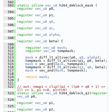
  502
  503
static
inline
vec_u8
 h264_deblock_mask ( 
register
vec_u8
 p0,
  504
register
vec_u8
 p1,
  505
register
vec_u8
q0
,
  506
register
vec_u8
q1
,
  507
register
vec_u8
alpha
,
  508
register
vec_u8
 beta) {
  509
  510
register
vec_u8
mask
;
  511
register
vec_u8
 tempmask;
  512
  513
mask
 = diff_lt_altivec(p0, 
q0
, 
alpha
);
  514
     tempmask = diff_lt_altivec(p1, p0, beta);
  515
mask
 = vec_and(
mask
, tempmask);
  516
     tempmask = diff_lt_altivec(
q1
, 
q0
, beta);
  517
mask
 = vec_and(
mask
, tempmask);
  518
  519
return
mask
;
  520
 }
  521
  522
// out: newp1 = clip((p2 + ((p0 + q0 + 1) >> 
1)) >> 1, p1-tc0, p1+tc0)
  523
static
inline
vec_u8
 h264_deblock_q1(
register
vec_u8
 p0,
  524
register
vec_u8
 p1,
  525
register
vec_u8
 p2,