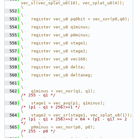
vec_sl(vec_splat_u8(10), vec_splat_u8(4));                               
\
  552
\
  553
    register vec_u8 pq0bit = vec_xor(p0,q0);                                                    
\
  554
    register vec_u8 q1minus;                                                                    
\
  555
    register vec_u8 p0minus;                                                                    
\
  556
    register vec_u8 stage1;                                                                     
\
  557
    register vec_u8 stage2;                                                                     
\
  558
    register vec_u8 vec160;                                                                     
\
  559
    register vec_u8 delta;                                                                      
\
  560
    register vec_u8 deltaneg;                                                                   
\
  561
\
  562
    q1minus = vec_nor(q1, q1);                 
/* 255 - q1 */
\
  563
    stage1 = vec_avg(p1, q1minus);             
/* (p1 - q1 + 256)>>1 */
\
  564
    stage2 = vec_sr(stage1, vec_splat_u8(1));  
/* (p1 - q1 + 256)>>2 = 64 + (p1 - q1) >> 2 
*/
     \
  565
    p0minus = vec_nor(p0, p0);                 
/* 255 - p0 */
\