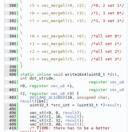
\
  390
    r5 = vec_mergel(r0, r2);  
/*0, 2 set 1*/
\
  391
    r6 = vec_mergeh(r1, r3);  
/*1, 3 set 0*/
\
  392
    r7 = vec_mergel(r1, r3);  
/*1, 3 set 1*/
\
  393
\
  394
    r0 = vec_mergeh(r4, r6);  
/*all set 0*/
\
  395
    r1 = vec_mergel(r4, r6);  
/*all set 1*/
\
  396
    r2 = vec_mergeh(r5, r7);  
/*all set 2*/
\
  397
    r3 = vec_mergel(r5, r7);  
/*all set 3*/
\
  398
}
  399
  400
static
inline
void
 write16x4(uint8_t *
dst
, 
int
 dst_stride,
  401
register
vec_u8
r0, 
register
vec_u8
 r1,
  402
register
vec_u8
r2, 
register
vec_u8
 r3) {
  403
DECLARE_ALIGNED
(16, 
unsigned
char
, 
result
)[64];
  404
     uint32_t *src_int = (uint32_t *)
result
;
  405
  406
     vec_st(r0, 0, 
result
);
  407
     vec_st(r1, 16, 
result
);
  408
     vec_st(r2, 32, 
result
);
  409
     vec_st(r3, 48, 
result
);
  410
/* FIXME: there has to be a better 
way!!!! */