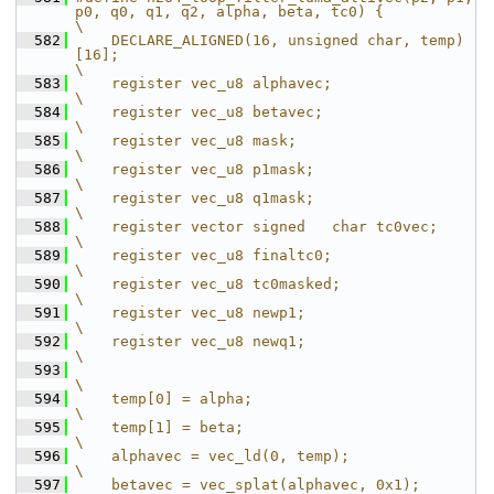
p0, q0, q1, q2, alpha, beta, tc0) {            
\
  582
    DECLARE_ALIGNED(16, unsigned char, temp)
[16];                                             
\
  583
    register vec_u8 alphavec;                                                              
\
  584
    register vec_u8 betavec;                                                               
\
  585
    register vec_u8 mask;                                                                  
\
  586
    register vec_u8 p1mask;                                                                
\
  587
    register vec_u8 q1mask;                                                                
\
  588
    register vector signed   char tc0vec;                                                    
\
  589
    register vec_u8 finaltc0;                                                              
\
  590
    register vec_u8 tc0masked;                                                             
\
  591
    register vec_u8 newp1;                                                                 
\
  592
    register vec_u8 newq1;                                                                 
\
  593
\
  594
    temp[0] = alpha;                                                                         
\
  595
    temp[1] = beta;                                                                          
\
  596
    alphavec = vec_ld(0, temp);                                                              
\
  597
    betavec = vec_splat(alphavec, 0x1);                                                      