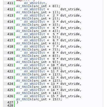
  411
AV_WN32
(
dst
,                   
AV_RN32A
(src_int + 0));
  412
AV_WN32
(
dst
 +      dst_stride, 
AV_RN32A
(src_int + 1));
  413
AV_WN32
(
dst
 +  2 * dst_stride, 
AV_RN32A
(src_int + 2));
  414
AV_WN32
(
dst
 +  3 * dst_stride, 
AV_RN32A
(src_int + 3));
  415
AV_WN32
(
dst
 +  4 * dst_stride, 
AV_RN32A
(src_int + 4));
  416
AV_WN32
(
dst
 +  5 * dst_stride, 
AV_RN32A
(src_int + 5));
  417
AV_WN32
(
dst
 +  6 * dst_stride, 
AV_RN32A
(src_int + 6));
  418
AV_WN32
(
dst
 +  7 * dst_stride, 
AV_RN32A
(src_int + 7));
  419
AV_WN32
(
dst
 +  8 * dst_stride, 
AV_RN32A
(src_int + 8));
  420
AV_WN32
(
dst
 +  9 * dst_stride, 
AV_RN32A
(src_int + 9));
  421
AV_WN32
(
dst
 + 10 * dst_stride, 
AV_RN32A
(src_int + 10));
  422
AV_WN32
(
dst
 + 11 * dst_stride, 
AV_RN32A
(src_int + 11));
  423
AV_WN32
(
dst
 + 12 * dst_stride, 
AV_RN32A
(src_int + 12));
  424
AV_WN32
(
dst
 + 13 * dst_stride, 
AV_RN32A
(src_int + 13));
  425
AV_WN32
(
dst
 + 14 * dst_stride, 
AV_RN32A
(src_int + 14));
  426
AV_WN32
(
dst
 + 15 * dst_stride, 
AV_RN32A
(src_int + 15));
  427
 }
  428