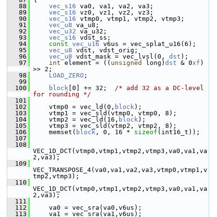
   88
vec_s16
 va0, va1, va2, va3;
   89
vec_s16
 vz0, vz1, vz2, vz3;
   90
vec_s16
 vtmp0, vtmp1, vtmp2, vtmp3;
   91
vec_u8
 va_u8;
   92
vec_u32
 va_u32;
   93
vec_s16
 vdst_ss;
   94
const
vec_u16
 v6us = vec_splat_u16(6);
   95
vec_u8
 vdst, vdst_orig;
   96
vec_u8
 vdst_mask = vec_lvsl(0, 
dst
);
   97
int
 element = ((
unsigned
 long)
dst
 & 0
xf
) 
>> 2;
   98
LOAD_ZERO
;
   99
  100
block
[0] += 32;  
/* add 32 as a DC-level 
for rounding */
  101
  102
     vtmp0 = vec_ld(0,
block
);
  103
     vtmp1 = vec_sld(vtmp0, vtmp0, 8);
  104
     vtmp2 = vec_ld(16,
block
);
  105
     vtmp3 = vec_sld(vtmp2, vtmp2, 8);
  106
     memset(
block
, 0, 16 * 
sizeof
(int16_t));
  107
  108
VEC_1D_DCT(vtmp0,vtmp1,vtmp2,vtmp3,va0,va1,va
2,va3);
  109
VEC_TRANSPOSE_4(va0,va1,va2,va3,vtmp0,vtmp1,v
tmp2,vtmp3);
  110
VEC_1D_DCT(vtmp0,vtmp1,vtmp2,vtmp3,va0,va1,va
2,va3);
  111
  112
     va0 = vec_sra(va0,v6us);
  113
     va1 = vec_sra(va1,v6us);