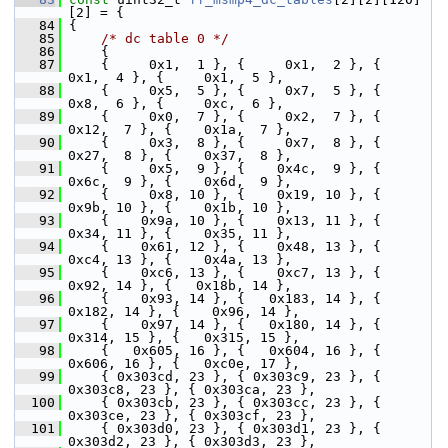
[2] = {
   84
 {
   85
/* dc table 0 */
   86
     {
   87
     {     0x1,  1 }, {     0x1,  2 }, {     
0x1,  4 }, {     0x1,  5 },
   88
     {     0x5,  5 }, {     0x7,  5 }, {     
0x8,  6 }, {     0xc,  6 },
   89
     {     0x0,  7 }, {     0x2,  7 }, {    
0x12,  7 }, {    0x1a,  7 },
   90
     {     0x3,  8 }, {     0x7,  8 }, {    
0x27,  8 }, {    0x37,  8 },
   91
     {     0x5,  9 }, {    0x4c,  9 }, {    
0x6c,  9 }, {    0x6d,  9 },
   92
     {     0x8, 10 }, {    0x19, 10 }, {    
0x9b, 10 }, {    0x1b, 10 },
   93
     {    0x9a, 10 }, {    0x13, 11 }, {    
0x34, 11 }, {    0x35, 11 },
   94
     {    0x61, 12 }, {    0x48, 13 }, {    
0xc4, 13 }, {    0x4a, 13 },
   95
     {    0xc6, 13 }, {    0xc7, 13 }, {    
0x92, 14 }, {   0x18b, 14 },
   96
     {    0x93, 14 }, {   0x183, 14 }, {   
0x182, 14 }, {    0x96, 14 },
   97
     {    0x97, 14 }, {   0x180, 14 }, {   
0x314, 15 }, {   0x315, 15 },
   98
     {   0x605, 16 }, {   0x604, 16 }, {   
0x606, 16 }, {   0xc0e, 17 },
   99
     { 0x303cd, 23 }, { 0x303c9, 23 }, { 
0x303c8, 23 }, { 0x303ca, 23 },
  100
     { 0x303cb, 23 }, { 0x303cc, 23 }, { 
0x303ce, 23 }, { 0x303cf, 23 },
  101
     { 0x303d0, 23 }, { 0x303d1, 23 }, { 
0x303d2, 23 }, { 0x303d3, 23 },