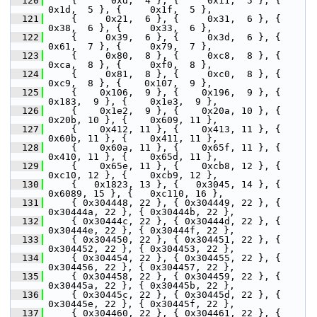
  120
     {      0xd,  4 }, {     0x11,  5 }, {     
0x1d,  5 }, {     0x1f,  5 },
  121
     {     0x21,  6 }, {     0x31,  6 }, {     
0x38,  6 }, {     0x33,  6 },
  122
     {     0x39,  6 }, {     0x3d,  6 }, {     
0x61,  7 }, {     0x79,  7 },
  123
     {     0x80,  8 }, {     0xc8,  8 }, {     
0xca,  8 }, {     0xf0,  8 },
  124
     {     0x81,  8 }, {     0xc0,  8 }, {     
0xc9,  8 }, {    0x107,  9 },
  125
     {    0x106,  9 }, {    0x196,  9 }, {    
0x183,  9 }, {    0x1e3,  9 },
  126
     {    0x1e2,  9 }, {    0x20a, 10 }, {    
0x20b, 10 }, {    0x609, 11 },
  127
     {    0x412, 11 }, {    0x413, 11 }, {    
0x60b, 11 }, {    0x411, 11 },
  128
     {    0x60a, 11 }, {    0x65f, 11 }, {    
0x410, 11 }, {    0x65d, 11 },
  129
     {    0x65e, 11 }, {    0xcb8, 12 }, {    
0xc10, 12 }, {    0xcb9, 12 },
  130
     {   0x1823, 13 }, {   0x3045, 14 }, {   
0x6089, 15 }, {   0xc110, 16 },
  131
     { 0x304448, 22 }, { 0x304449, 22 }, { 
0x30444a, 22 }, { 0x30444b, 22 },
  132
     { 0x30444c, 22 }, { 0x30444d, 22 }, { 
0x30444e, 22 }, { 0x30444f, 22 },
  133
     { 0x304450, 22 }, { 0x304451, 22 }, { 
0x304452, 22 }, { 0x304453, 22 },
  134
     { 0x304454, 22 }, { 0x304455, 22 }, { 
0x304456, 22 }, { 0x304457, 22 },
  135
     { 0x304458, 22 }, { 0x304459, 22 }, { 
0x30445a, 22 }, { 0x30445b, 22 },
  136
     { 0x30445c, 22 }, { 0x30445d, 22 }, { 
0x30445e, 22 }, { 0x30445f, 22 },
  137
     { 0x304460, 22 }, { 0x304461, 22 }, { 