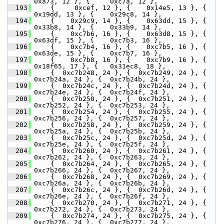
0xa73, 12 }, {     0xc7a, 12 },
  193
     {     0xcef, 12 }, {    0x14e5, 13 }, {    
0x19dd, 13 }, {    0x29c8, 14 },
  194
     {    0x29c9, 14 }, {    0x63dd, 15 }, {    
0x33b8, 14 }, {    0x33b9, 14 },
  195
     {    0xc7b6, 16 }, {    0x63d8, 15 }, {    
0x63df, 15 }, {    0xc7b3, 16 },
  196
     {    0xc7b4, 16 }, {    0xc7b5, 16 }, {    
0x63de, 15 }, {    0xc7b7, 16 },
  197
     {    0xc7b8, 16 }, {    0xc7b9, 16 }, {   
0x18f65, 17 }, {   0x31ec8, 18 },
  198
     {  0xc7b248, 24 }, {  0xc7b249, 24 }, {  
0xc7b24a, 24 }, {  0xc7b24b, 24 },
  199
     {  0xc7b24c, 24 }, {  0xc7b24d, 24 }, {  
0xc7b24e, 24 }, {  0xc7b24f, 24 },
  200
     {  0xc7b250, 24 }, {  0xc7b251, 24 }, {  
0xc7b252, 24 }, {  0xc7b253, 24 },
  201
     {  0xc7b254, 24 }, {  0xc7b255, 24 }, {  
0xc7b256, 24 }, {  0xc7b257, 24 },
  202
     {  0xc7b258, 24 }, {  0xc7b259, 24 }, {  
0xc7b25a, 24 }, {  0xc7b25b, 24 },
  203
     {  0xc7b25c, 24 }, {  0xc7b25d, 24 }, {  
0xc7b25e, 24 }, {  0xc7b25f, 24 },
  204
     {  0xc7b260, 24 }, {  0xc7b261, 24 }, {  
0xc7b262, 24 }, {  0xc7b263, 24 },
  205
     {  0xc7b264, 24 }, {  0xc7b265, 24 }, {  
0xc7b266, 24 }, {  0xc7b267, 24 },
  206
     {  0xc7b268, 24 }, {  0xc7b269, 24 }, {  
0xc7b26a, 24 }, {  0xc7b26b, 24 },
  207
     {  0xc7b26c, 24 }, {  0xc7b26d, 24 }, {  
0xc7b26e, 24 }, {  0xc7b26f, 24 },
  208
     {  0xc7b270, 24 }, {  0xc7b271, 24 }, {  
0xc7b272, 24 }, {  0xc7b273, 24 },
  209
     {  0xc7b274, 24 }, {  0xc7b275, 24 }, {  
0xc7b276, 24 }, {  0xc7b277, 24 },