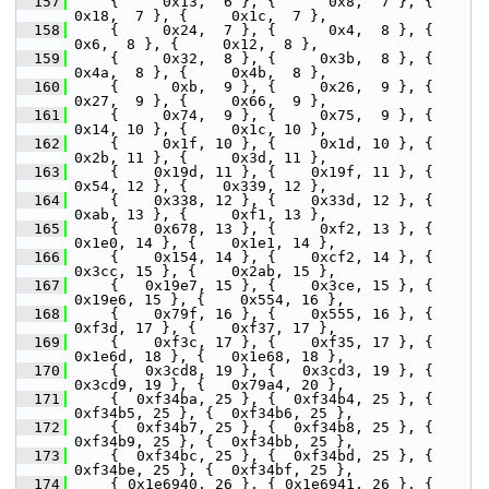
  157
     {     0x13,  6 }, {      0x8,  7 }, {     
0x18,  7 }, {     0x1c,  7 },
  158
     {     0x24,  7 }, {      0x4,  8 }, {      
0x6,  8 }, {     0x12,  8 },
  159
     {     0x32,  8 }, {     0x3b,  8 }, {     
0x4a,  8 }, {     0x4b,  8 },
  160
     {      0xb,  9 }, {     0x26,  9 }, {     
0x27,  9 }, {     0x66,  9 },
  161
     {     0x74,  9 }, {     0x75,  9 }, {     
0x14, 10 }, {     0x1c, 10 },
  162
     {     0x1f, 10 }, {     0x1d, 10 }, {     
0x2b, 11 }, {     0x3d, 11 },
  163
     {    0x19d, 11 }, {    0x19f, 11 }, {     
0x54, 12 }, {    0x339, 12 },
  164
     {    0x338, 12 }, {    0x33d, 12 }, {     
0xab, 13 }, {     0xf1, 13 },
  165
     {    0x678, 13 }, {     0xf2, 13 }, {    
0x1e0, 14 }, {    0x1e1, 14 },
  166
     {    0x154, 14 }, {    0xcf2, 14 }, {    
0x3cc, 15 }, {    0x2ab, 15 },
  167
     {   0x19e7, 15 }, {    0x3ce, 15 }, {   
0x19e6, 15 }, {    0x554, 16 },
  168
     {    0x79f, 16 }, {    0x555, 16 }, {    
0xf3d, 17 }, {    0xf37, 17 },
  169
     {    0xf3c, 17 }, {    0xf35, 17 }, {   
0x1e6d, 18 }, {   0x1e68, 18 },
  170
     {   0x3cd8, 19 }, {   0x3cd3, 19 }, {   
0x3cd9, 19 }, {   0x79a4, 20 },
  171
     {  0xf34ba, 25 }, {  0xf34b4, 25 }, {  
0xf34b5, 25 }, {  0xf34b6, 25 },
  172
     {  0xf34b7, 25 }, {  0xf34b8, 25 }, {  
0xf34b9, 25 }, {  0xf34bb, 25 },
  173
     {  0xf34bc, 25 }, {  0xf34bd, 25 }, {  
0xf34be, 25 }, {  0xf34bf, 25 },
  174
     { 0x1e6940, 26 }, { 0x1e6941, 26 }, { 