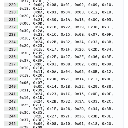
0x37, 0x3F, },
  229
     { 0x00, 0x08, 0x01, 0x02, 0x09, 0x10, 
0x18, 0x11,
  230
       0x0A, 0x03, 0x04, 0x0B, 0x12, 0x19, 
0x20, 0x28,
  231
       0x21, 0x30, 0x1A, 0x13, 0x0C, 0x05, 
0x06, 0x0D,
  232
       0x14, 0x1B, 0x22, 0x29, 0x38, 0x31, 
0x39, 0x2A,
  233
       0x23, 0x1C, 0x15, 0x0E, 0x07, 0x0F, 
0x16, 0x1D,
  234
       0x24, 0x2B, 0x32, 0x3A, 0x33, 0x3B, 
0x2C, 0x25,
  235
       0x1E, 0x17, 0x1F, 0x26, 0x2D, 0x34, 
0x3C, 0x35,
  236
       0x3D, 0x2E, 0x27, 0x2F, 0x36, 0x3E, 
0x37, 0x3F, },
  237
     { 0x00, 0x01, 0x08, 0x02, 0x03, 0x09, 
0x10, 0x18,
  238
       0x11, 0x0A, 0x04, 0x05, 0x0B, 0x12, 
0x19, 0x20,
  239
       0x28, 0x30, 0x21, 0x1A, 0x13, 0x0C, 
0x06, 0x07,
  240
       0x0D, 0x14, 0x1B, 0x22, 0x29, 0x38, 
0x31, 0x39,
  241
       0x2A, 0x23, 0x1C, 0x15, 0x0E, 0x0F, 
0x16, 0x1D,
  242
       0x24, 0x2B, 0x32, 0x3A, 0x33, 0x2C, 
0x25, 0x1E,
  243
       0x17, 0x1F, 0x26, 0x2D, 0x34, 0x3B, 
0x3C, 0x35,
  244
       0x2E, 0x27, 0x2F, 0x36, 0x3D, 0x3E, 
0x37, 0x3F, },
  245
     { 0x00, 0x08, 0x10, 0x01, 0x18, 0x20, 
0x28, 0x09,