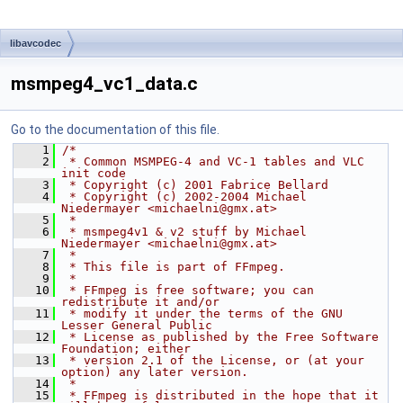
libavcodec
msmpeg4_vc1_data.c
Go to the documentation of this file.
    1
/*
    2
 * Common MSMPEG-4 and VC-1 tables and VLC 
init code
    3
 * Copyright (c) 2001 Fabrice Bellard
    4
 * Copyright (c) 2002-2004 Michael 
Niedermayer <michaelni@gmx.at>
    5
 *
    6
 * msmpeg4v1 & v2 stuff by Michael 
Niedermayer <michaelni@gmx.at>
    7
 *
    8
 * This file is part of FFmpeg.
    9
 *
   10
 * FFmpeg is free software; you can 
redistribute it and/or
   11
 * modify it under the terms of the GNU 
Lesser General Public
   12
 * License as published by the Free Software 
Foundation; either
   13
 * version 2.1 of the License, or (at your 
option) any later version.
   14
 *
   15
 * FFmpeg is distributed in the hope that it 