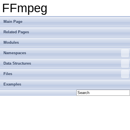
FFmpeg
Main Page
Related Pages
Modules
Namespaces
Data Structures
Files
Examples