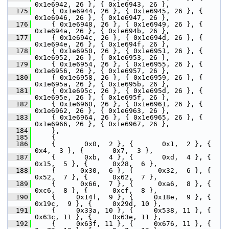
0x1e6942, 26 }, { 0x1e6943, 26 },
  175
     { 0x1e6944, 26 }, { 0x1e6945, 26 }, { 
0x1e6946, 26 }, { 0x1e6947, 26 },
  176
     { 0x1e6948, 26 }, { 0x1e6949, 26 }, { 
0x1e694a, 26 }, { 0x1e694b, 26 },
  177
     { 0x1e694c, 26 }, { 0x1e694d, 26 }, { 
0x1e694e, 26 }, { 0x1e694f, 26 },
  178
     { 0x1e6950, 26 }, { 0x1e6951, 26 }, { 
0x1e6952, 26 }, { 0x1e6953, 26 },
  179
     { 0x1e6954, 26 }, { 0x1e6955, 26 }, { 
0x1e6956, 26 }, { 0x1e6957, 26 },
  180
     { 0x1e6958, 26 }, { 0x1e6959, 26 }, { 
0x1e695a, 26 }, { 0x1e695b, 26 },
  181
     { 0x1e695c, 26 }, { 0x1e695d, 26 }, { 
0x1e695e, 26 }, { 0x1e695f, 26 },
  182
     { 0x1e6960, 26 }, { 0x1e6961, 26 }, { 
0x1e6962, 26 }, { 0x1e6963, 26 },
  183
     { 0x1e6964, 26 }, { 0x1e6965, 26 }, { 
0x1e6966, 26 }, { 0x1e6967, 26 },
  184
     },
  185
     {
  186
     {       0x0,  2 }, {       0x1,  2 }, {       
0x4,  3 }, {       0x7,  3 },
  187
     {       0xb,  4 }, {       0xd,  4 }, {      
0x15,  5 }, {      0x28,  6 },
  188
     {      0x30,  6 }, {      0x32,  6 }, {      
0x52,  7 }, {      0x62,  7 },
  189
     {      0x66,  7 }, {      0xa6,  8 }, {      
0xc6,  8 }, {      0xcf,  8 },
  190
     {     0x14f,  9 }, {     0x18e,  9 }, {     
0x19c,  9 }, {     0x29d, 10 },
  191
     {     0x33a, 10 }, {     0x538, 11 }, {     
0x63c, 11 }, {     0x63e, 11 },
  192
     {     0x63f, 11 }, {     0x676, 11 }, {     