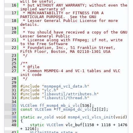
will be useful,
   16
 * but WITHOUT ANY WARRANTY; without even the 
implied warranty of
   17
 * MERCHANTABILITY or FITNESS FOR A 
PARTICULAR PURPOSE.  See the GNU
   18
 * Lesser General Public License for more 
details.
   19
 *
   20
 * You should have received a copy of the GNU 
Lesser General Public
   21
 * License along with FFmpeg; if not, write 
to the Free Software
   22
 * Foundation, Inc., 51 Franklin Street, 
Fifth Floor, Boston, MA 02110-1301 USA
   23
 */
   24
   25
/**
   26
 * @file
   27
 * Common MSMPEG-4 and VC-1 tables and VLC 
init code
   28
 */
   29
   30
#include "
msmpeg4_vc1_data.h
"
   31
#include "
vlc.h
"
   32
#include "
libavutil/attributes.h
"
   33
#include "
libavutil/thread.h
"
   34
   35
VLCElem
ff_msmp4_mb_i_vlc
[536];
   36
const
VLCElem
 *
ff_msmp4_dc_vlc
[2][2];
   37
   38
static
av_cold
void
msmp4_vc1_vlcs_init
(
void
)
   39
 {
   40
static
VLCElem
 vlc_buf[1158 + 1118 + 1476 
+ 1216];
   41
VLCInitState
state
 = 