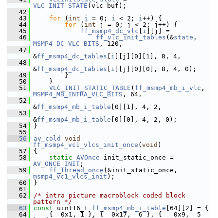
VLC_INIT_STATE
(vlc_buf);
   42
   43
for
 (
int
i
 = 0; 
i
 < 2; 
i
++) {
   44
for
 (
int
 j = 0; j < 2; j++) {
   45
ff_msmp4_dc_vlc
[
i
][j] =
   46
ff_vlc_init_tables
(&
state
, 
MSMP4_DC_VLC_BITS
, 120,
   47
&
ff_msmp4_dc_tables
[
i
][j][0][1], 8, 4,
   48
&
ff_msmp4_dc_tables
[
i
][j][0][0], 8, 4, 0);
   49
         }
   50
     }
   51
VLC_INIT_STATIC_TABLE
(
ff_msmp4_mb_i_vlc
, 
MSMP4_MB_INTRA_VLC_BITS
, 64,
   52
&
ff_msmp4_mb_i_table
[0][1], 4, 2,
   53
&
ff_msmp4_mb_i_table
[0][0], 4, 2, 0);
   54
 }
   55
   56
av_cold
void
ff_msmp4_vc1_vlcs_init_once
(
void
)
   57
 {
   58
static
AVOnce
 init_static_once = 
AV_ONCE_INIT
;
   59
ff_thread_once
(&init_static_once, 
msmp4_vc1_vlcs_init
);
   60
 }
   61
   62
/* intra picture macroblock coded block 
pattern */
   63
const
 uint16_t 
ff_msmp4_mb_i_table
[64][2] = {
   64
     {  0x1, 1 }, {  0x17,  6 }, {   0x9,  5 