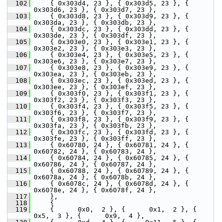
  102
     { 0x303d4, 23 }, { 0x303d5, 23 }, { 
0x303d6, 23 }, { 0x303d7, 23 },
  103
     { 0x303d8, 23 }, { 0x303d9, 23 }, { 
0x303da, 23 }, { 0x303db, 23 },
  104
     { 0x303dc, 23 }, { 0x303dd, 23 }, { 
0x303de, 23 }, { 0x303df, 23 },
  105
     { 0x303e0, 23 }, { 0x303e1, 23 }, { 
0x303e2, 23 }, { 0x303e3, 23 },
  106
     { 0x303e4, 23 }, { 0x303e5, 23 }, { 
0x303e6, 23 }, { 0x303e7, 23 },
  107
     { 0x303e8, 23 }, { 0x303e9, 23 }, { 
0x303ea, 23 }, { 0x303eb, 23 },
  108
     { 0x303ec, 23 }, { 0x303ed, 23 }, { 
0x303ee, 23 }, { 0x303ef, 23 },
  109
     { 0x303f0, 23 }, { 0x303f1, 23 }, { 
0x303f2, 23 }, { 0x303f3, 23 },
  110
     { 0x303f4, 23 }, { 0x303f5, 23 }, { 
0x303f6, 23 }, { 0x303f7, 23 },
  111
     { 0x303f8, 23 }, { 0x303f9, 23 }, { 
0x303fa, 23 }, { 0x303fb, 23 },
  112
     { 0x303fc, 23 }, { 0x303fd, 23 }, { 
0x303fe, 23 }, { 0x303ff, 23 },
  113
     { 0x60780, 24 }, { 0x60781, 24 }, { 
0x60782, 24 }, { 0x60783, 24 },
  114
     { 0x60784, 24 }, { 0x60785, 24 }, { 
0x60786, 24 }, { 0x60787, 24 },
  115
     { 0x60788, 24 }, { 0x60789, 24 }, { 
0x6078a, 24 }, { 0x6078b, 24 },
  116
     { 0x6078c, 24 }, { 0x6078d, 24 }, { 
0x6078e, 24 }, { 0x6078f, 24 },
  117
     },
  118
     {
  119
     {      0x0,  2 }, {      0x1,  2 }, {      
0x5,  3 }, {      0x9,  4 },