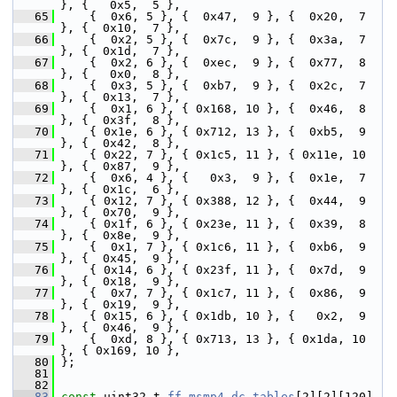
}, {   0x5,  5 },
   65
     {  0x6, 5 }, {  0x47,  9 }, {  0x20,  7 
}, {  0x10,  7 },
   66
     {  0x2, 5 }, {  0x7c,  9 }, {  0x3a,  7 
}, {  0x1d,  7 },
   67
     {  0x2, 6 }, {  0xec,  9 }, {  0x77,  8 
}, {   0x0,  8 },
   68
     {  0x3, 5 }, {  0xb7,  9 }, {  0x2c,  7 
}, {  0x13,  7 },
   69
     {  0x1, 6 }, { 0x168, 10 }, {  0x46,  8 
}, {  0x3f,  8 },
   70
     { 0x1e, 6 }, { 0x712, 13 }, {  0xb5,  9 
}, {  0x42,  8 },
   71
     { 0x22, 7 }, { 0x1c5, 11 }, { 0x11e, 10 
}, {  0x87,  9 },
   72
     {  0x6, 4 }, {   0x3,  9 }, {  0x1e,  7 
}, {  0x1c,  6 },
   73
     { 0x12, 7 }, { 0x388, 12 }, {  0x44,  9 
}, {  0x70,  9 },
   74
     { 0x1f, 6 }, { 0x23e, 11 }, {  0x39,  8 
}, {  0x8e,  9 },
   75
     {  0x1, 7 }, { 0x1c6, 11 }, {  0xb6,  9 
}, {  0x45,  9 },
   76
     { 0x14, 6 }, { 0x23f, 11 }, {  0x7d,  9 
}, {  0x18,  9 },
   77
     {  0x7, 7 }, { 0x1c7, 11 }, {  0x86,  9 
}, {  0x19,  9 },
   78
     { 0x15, 6 }, { 0x1db, 10 }, {   0x2,  9 
}, {  0x46,  9 },
   79
     {  0xd, 8 }, { 0x713, 13 }, { 0x1da, 10 
}, { 0x169, 10 },
   80
 };
   81
   82
   83
const
 uint32_t 
ff_msmp4_dc_tables
[2][2][120]