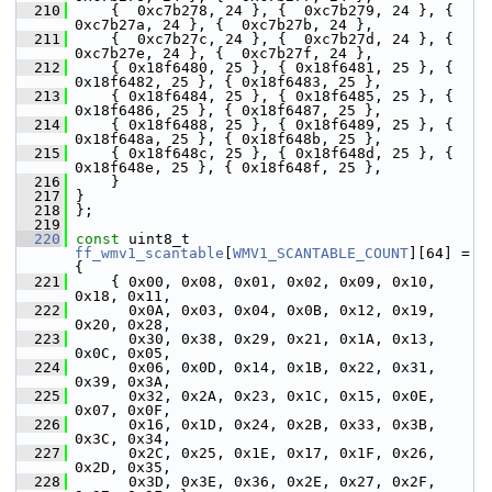
  210
     {  0xc7b278, 24 }, {  0xc7b279, 24 }, {  
0xc7b27a, 24 }, {  0xc7b27b, 24 },
  211
     {  0xc7b27c, 24 }, {  0xc7b27d, 24 }, {  
0xc7b27e, 24 }, {  0xc7b27f, 24 },
  212
     { 0x18f6480, 25 }, { 0x18f6481, 25 }, { 
0x18f6482, 25 }, { 0x18f6483, 25 },
  213
     { 0x18f6484, 25 }, { 0x18f6485, 25 }, { 
0x18f6486, 25 }, { 0x18f6487, 25 },
  214
     { 0x18f6488, 25 }, { 0x18f6489, 25 }, { 
0x18f648a, 25 }, { 0x18f648b, 25 },
  215
     { 0x18f648c, 25 }, { 0x18f648d, 25 }, { 
0x18f648e, 25 }, { 0x18f648f, 25 },
  216
     }
  217
 }
  218
 };
  219
  220
const
 uint8_t 
ff_wmv1_scantable
[
WMV1_SCANTABLE_COUNT
][64] = 
{
  221
     { 0x00, 0x08, 0x01, 0x02, 0x09, 0x10, 
0x18, 0x11,
  222
       0x0A, 0x03, 0x04, 0x0B, 0x12, 0x19, 
0x20, 0x28,
  223
       0x30, 0x38, 0x29, 0x21, 0x1A, 0x13, 
0x0C, 0x05,
  224
       0x06, 0x0D, 0x14, 0x1B, 0x22, 0x31, 
0x39, 0x3A,
  225
       0x32, 0x2A, 0x23, 0x1C, 0x15, 0x0E, 
0x07, 0x0F,
  226
       0x16, 0x1D, 0x24, 0x2B, 0x33, 0x3B, 
0x3C, 0x34,
  227
       0x2C, 0x25, 0x1E, 0x17, 0x1F, 0x26, 
0x2D, 0x35,
  228
       0x3D, 0x3E, 0x36, 0x2E, 0x27, 0x2F, 