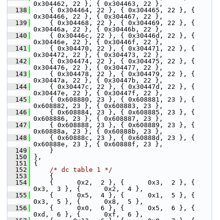
0x304462, 22 }, { 0x304463, 22 },
  138
     { 0x304464, 22 }, { 0x304465, 22 }, { 
0x304466, 22 }, { 0x304467, 22 },
  139
     { 0x304468, 22 }, { 0x304469, 22 }, { 
0x30446a, 22 }, { 0x30446b, 22 },
  140
     { 0x30446c, 22 }, { 0x30446d, 22 }, { 
0x30446e, 22 }, { 0x30446f, 22 },
  141
     { 0x304470, 22 }, { 0x304471, 22 }, { 
0x304472, 22 }, { 0x304473, 22 },
  142
     { 0x304474, 22 }, { 0x304475, 22 }, { 
0x304476, 22 }, { 0x304477, 22 },
  143
     { 0x304478, 22 }, { 0x304479, 22 }, { 
0x30447a, 22 }, { 0x30447b, 22 },
  144
     { 0x30447c, 22 }, { 0x30447d, 22 }, { 
0x30447e, 22 }, { 0x30447f, 22 },
  145
     { 0x608880, 23 }, { 0x608881, 23 }, { 
0x608882, 23 }, { 0x608883, 23 },
  146
     { 0x608884, 23 }, { 0x608885, 23 }, { 
0x608886, 23 }, { 0x608887, 23 },
  147
     { 0x608888, 23 }, { 0x608889, 23 }, { 
0x60888a, 23 }, { 0x60888b, 23 },
  148
     { 0x60888c, 23 }, { 0x60888d, 23 }, { 
0x60888e, 23 }, { 0x60888f, 23 },
  149
     }
  150
 },
  151
 {
  152
/* dc table 1 */
  153
     {
  154
     {      0x2,  2 }, {      0x3,  2 }, {      
0x3,  3 }, {      0x2,  4 },
  155
     {      0x5,  4 }, {      0x1,  5 }, {      
0x3,  5 }, {      0x8,  5 },
  156
     {      0x0,  6 }, {      0x5,  6 }, {      
0xd,  6 }, {      0xf,  6 },