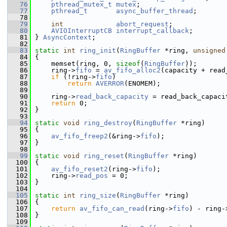
   76
pthread_mutex_t
mutex
;
   77
pthread_t
async_buffer_thread
;
   78
   79
int
abort_request
;
   80
AVIOInterruptCB
interrupt_callback
;
   81
 } 
AsyncContext
;
   82
   83
static
int
ring_init
(
RingBuffer
 *ring, 
unsigned
   84
 {
   85
     memset(ring, 0, 
sizeof
(
RingBuffer
));
   86
     ring->
fifo
 = 
av_fifo_alloc2
(capacity + read
   87
if
 (!ring->
fifo
)
   88
return
AVERROR
(ENOMEM);
   89
   90
     ring->
read_back_capacity
 = read_back_capaci
   91
return
 0;
   92
 }
   93
   94
static
void
ring_destroy
(
RingBuffer
 *ring)
   95
 {
   96
av_fifo_freep2
(&ring->
fifo
);
   97
 }
   98
   99
static
void
ring_reset
(
RingBuffer
 *ring)
  100
 {
  101
av_fifo_reset2
(ring->
fifo
);
  102
     ring->
read_pos
 = 0;
  103
 }
  104
  105
static
int
ring_size
(
RingBuffer
 *ring)
  106
 {
  107
return
av_fifo_can_read
(ring->
fifo
) - ring-
  108
 }
  109