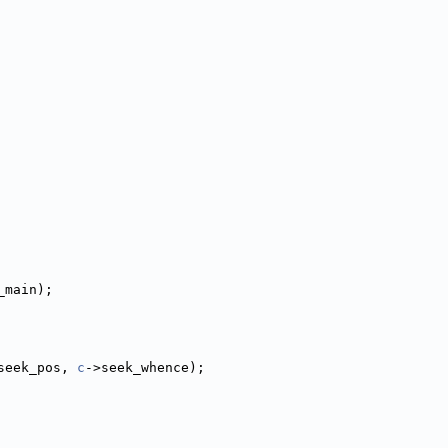
_main);
seek_pos, 
c
->seek_whence);