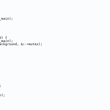
_main);
0) {
_main);
ackground, &
c
->mutex);
;
n);