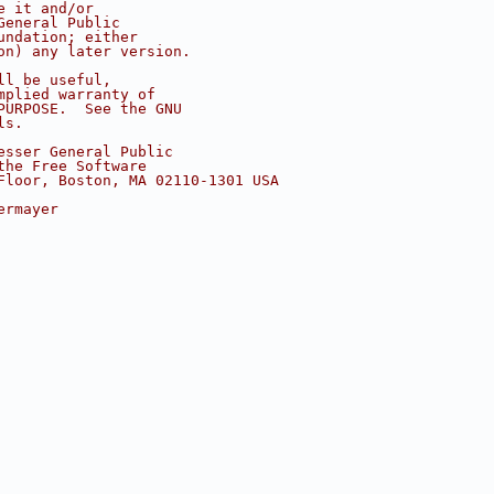
e it and/or
General Public
undation; either
on) any later version.
ll be useful,
mplied warranty of
PURPOSE.  See the GNU
ls.
esser General Public
the Free Software
Floor, Boston, MA 02110-1301 USA
ermayer