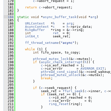
  179
c
->abort_request = 1;
  180
  181
return
c
->abort_request;
  182
 }
  183
  184
static
void
 *
async_buffer_task
(
void
 *
arg
)
  185
 {
  186
URLContext
   *
h
    = 
arg
;
  187
AsyncContext
 *
c
    = 
h
->priv_data;
  188
RingBuffer
   *ring = &
c
->ring;
  189
int
ret
  = 0;
  190
int64_t
       seek_ret;
  191
  192
ff_thread_setname
(
"async"
);
  193
  194
while
 (1) {
  195
int
 fifo_space, to_copy;
  196
  197
pthread_mutex_lock
(&
c
->mutex);
  198
if
 (
async_check_interrupt
(
h
)) {
  199
c
->io_eof_reached = 1;
  200
c
->io_error       = 
AVERROR_EXIT
;
  201
pthread_cond_signal
(&
c
->cond_wakeup
  202
pthread_mutex_unlock
(&
c
->mutex);
  203
break
;
  204
         }
  205
  206
if
 (
c
->seek_request) {
  207
             seek_ret = 
ffurl_seek
(
c
->inner, 
c
->
  208
if
 (seek_ret >= 0) {
  209
c
->io_eof_reached = 0;
  210
c
->io_error       = 0;
  211
ring_reset
(ring);
  212
             }
  213