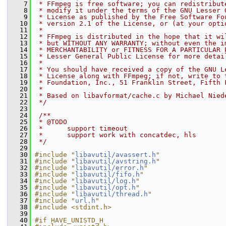
    7
 * FFmpeg is free software; you can redistribut
    8
 * modify it under the terms of the GNU Lesser 
    9
 * License as published by the Free Software Fo
   10
 * version 2.1 of the License, or (at your opti
   11
 *
   12
 * FFmpeg is distributed in the hope that it wi
   13
 * but WITHOUT ANY WARRANTY; without even the i
   14
 * MERCHANTABILITY or FITNESS FOR A PARTICULAR 
   15
 * Lesser General Public License for more detai
   16
 *
   17
 * You should have received a copy of the GNU L
   18
 * License along with FFmpeg; if not, write to 
   19
 * Foundation, Inc., 51 Franklin Street, Fifth 
   20
 *
   21
 * Based on libavformat/cache.c by Michael Nied
   22
 */
   23
   24
 /**
   25
 * @TODO
   26
 *      support timeout
   27
 *      support work with concatdec, hls
   28
 */
   29
   30
#include "
libavutil/avassert.h
"
   31
#include "
libavutil/avstring.h
"
   32
#include "
libavutil/error.h
"
   33
#include "
libavutil/fifo.h
"
   34
#include "
libavutil/log.h
"
   35
#include "
libavutil/opt.h
"
   36
#include "
libavutil/thread.h
"
   37
#include "
url.h
"
   38
#include <stdint.h>
   39
   40
#if HAVE_UNISTD_H