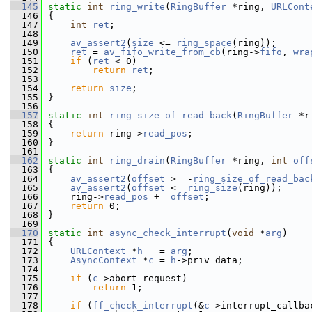
  145
static
int
ring_write
(
RingBuffer
 *ring, 
URLCont
  146
 {
  147
int
ret
;
  148
  149
av_assert2
(
size
 <= 
ring_space
(ring));
  150
ret
 = 
av_fifo_write_from_cb
(ring->
fifo
, 
wra
  151
if
 (
ret
 < 0)
  152
return
ret
;
  153
  154
return
size
;
  155
 }
  156
  157
static
int
ring_size_of_read_back
(
RingBuffer
 *r
  158
 {
  159
return
 ring->
read_pos
;
  160
 }
  161
  162
static
int
ring_drain
(
RingBuffer
 *ring, 
int
off
  163
 {
  164
av_assert2
(
offset
 >= -
ring_size_of_read_bac
  165
av_assert2
(
offset
 <= 
ring_size
(ring));
  166
     ring->
read_pos
 += 
offset
;
  167
return
 0;
  168
 }
  169
  170
static
int
async_check_interrupt
(
void
 *
arg
)
  171
 {
  172
URLContext
 *
h
   = 
arg
;
  173
AsyncContext
 *
c
 = 
h
->priv_data;
  174
  175
if
 (
c
->abort_request)
  176
return
 1;
  177
  178
if
 (
ff_check_interrupt
(&
c
->interrupt_callba