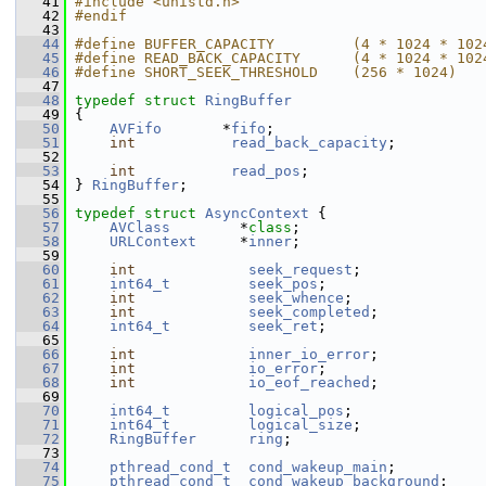
   41
#include <unistd.h>
   42
#endif
   43
   44
#define BUFFER_CAPACITY         (4 * 1024 * 102
   45
#define READ_BACK_CAPACITY      (4 * 1024 * 102
   46
#define SHORT_SEEK_THRESHOLD    (256 * 1024)
   47
   48
typedef
struct 
RingBuffer
   49
 {
   50
AVFifo
       *
fifo
;
   51
int
read_back_capacity
;
   52
   53
int
read_pos
;
   54
 } 
RingBuffer
;
   55
   56
typedef
struct 
AsyncContext
 {
   57
AVClass
        *
class
;
   58
URLContext
     *
inner
;
   59
   60
int
seek_request
;
   61
int64_t
seek_pos
;
   62
int
seek_whence
;
   63
int
seek_completed
;
   64
int64_t
seek_ret
;
   65
   66
int
inner_io_error
;
   67
int
io_error
;
   68
int
io_eof_reached
;
   69
   70
int64_t
logical_pos
;
   71
int64_t
logical_size
;
   72
RingBuffer
ring
;
   73
   74
pthread_cond_t
cond_wakeup_main
;
   75
pthread_cond_t
cond_wakeup_background
;