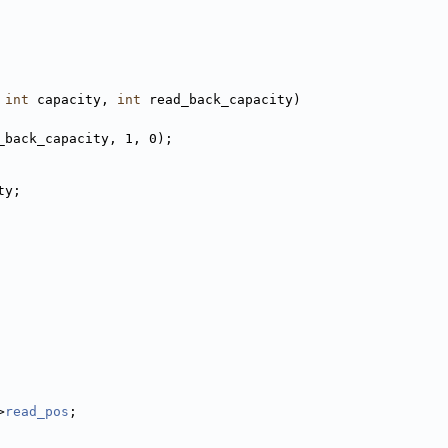
int
 capacity, 
int
 read_back_capacity)
_back_capacity, 1, 0);
ty;
>
read_pos
;