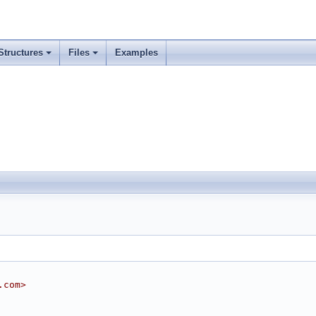
Structures
Files
Examples
.com>