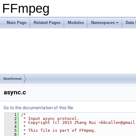
FFmpeg
Main Page
Related Pages
Modules
Namespaces
Data 
libavformat
async.c
Go to the documentation of this file.
    1
/*
    2
 * Input async protocol.
    3
 * Copyright (c) 2015 Zhang Rui <bbcallen@gmail
    4
 *
    5
 * This file is part of FFmpeg.
    6
 *