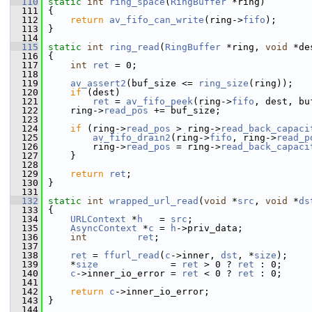
  110
static
int
ring_space
(
RingBuffer
 *ring)
  111
 {
  112
return
av_fifo_can_write
(ring->
fifo
);
  113
 }
  114
  115
static
int
ring_read
(
RingBuffer
 *ring, 
void
 *de
  116
 {
  117
int
ret
 = 0;
  118
  119
av_assert2
(buf_size <= 
ring_size
(ring));
  120
if
 (dest)
  121
ret
 = 
av_fifo_peek
(ring->
fifo
, dest, bu
  122
     ring->
read_pos
 += buf_size;
  123
  124
if
 (ring->
read_pos
 > ring->
read_back_capaci
  125
av_fifo_drain2
(ring->
fifo
, ring->
read_p
  126
         ring->
read_pos
 = ring->
read_back_capaci
  127
     }
  128
  129
return
ret
;
  130
 }
  131
  132
static
int
wrapped_url_read
(
void
 *
src
, 
void
 *
ds
  133
 {
  134
URLContext
 *
h
   = 
src
;
  135
AsyncContext
 *
c
 = 
h
->priv_data;
  136
int
ret
;
  137
  138
ret
 = 
ffurl_read
(
c
->inner, 
dst
, *
size
);
  139
     *
size
             = 
ret
 > 0 ? 
ret
 : 0;
  140
c
->inner_io_error = 
ret
 < 0 ? 
ret
 : 0;
  141
  142
return
c
->inner_io_error;
  143
 }
  144