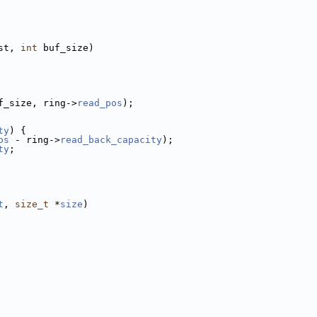
st, 
int
 buf_size)
f_size, ring->
read_pos
);
ty
) {
os
 - ring->
read_back_capacity
);
ty
;
t
, 
size_t
 *
size
)