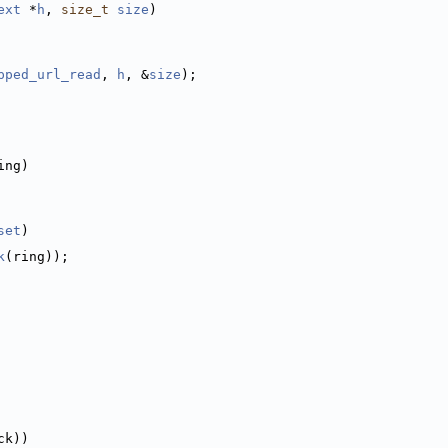
ext
 *
h
, 
size_t
size
)
pped_url_read
, 
h
, &
size
);
ing)
set
)
k
(ring));
ck))