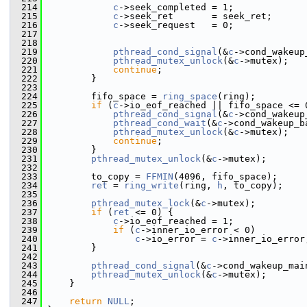
  214
c
->seek_completed = 1;
  215
c
->seek_ret       = seek_ret;
  216
c
->seek_request   = 0;
  217
  218
  219
pthread_cond_signal
(&
c
->cond_wakeup
  220
pthread_mutex_unlock
(&
c
->mutex);
  221
continue
;
  222
         }
  223
  224
         fifo_space = 
ring_space
(ring);
  225
if
 (
c
->io_eof_reached || fifo_space <= 
  226
pthread_cond_signal
(&
c
->cond_wakeup
  227
pthread_cond_wait
(&
c
->cond_wakeup_b
  228
pthread_mutex_unlock
(&
c
->mutex);
  229
continue
;
  230
         }
  231
pthread_mutex_unlock
(&
c
->mutex);
  232
  233
         to_copy = 
FFMIN
(4096, fifo_space);
  234
ret
 = 
ring_write
(ring, 
h
, to_copy);
  235
  236
pthread_mutex_lock
(&
c
->mutex);
  237
if
 (
ret
 <= 0) {
  238
c
->io_eof_reached = 1;
  239
if
 (
c
->inner_io_error < 0)
  240
c
->io_error = 
c
->inner_io_error
  241
         }
  242
  243
pthread_cond_signal
(&
c
->cond_wakeup_mai
  244
pthread_mutex_unlock
(&
c
->mutex);
  245
     }
  246
  247
return
NULL
;