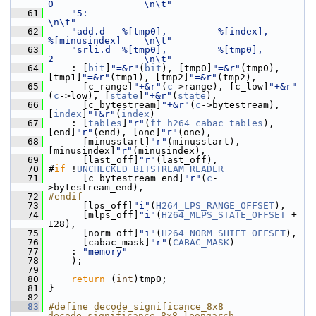
0                \n\t"
   61
"5:                                                           
\n\t"
   62
"add.d   %[tmp0],         %[index],          
%[minusindex]    \n\t"
   63
"srli.d  %[tmp0],         %[tmp0],           
2                \n\t"
   64
     : [
bit
]
"=&r"
(
bit
), [tmp0]
"=&r"
(tmp0), 
[tmp1]
"=&r"
(tmp1), [tmp2]
"=&r"
(tmp2),
   65
       [c_range]
"+&r"
(
c
->range), [c_low]
"+&r"
(
c
->low), [
state
]
"+&r"
(
state
),
   66
       [c_bytestream]
"+&r"
(
c
->bytestream), 
[
index
]
"+&r"
(
index
)
   67
     : [
tables
]
"r"
(
ff_h264_cabac_tables
), 
[end]
"r"
(end), [one]
"r"
(one),
   68
       [minusstart]
"r"
(minusstart), 
[minusindex]
"r"
(minusindex),
   69
       [last_off]
"r"
(last_off),
   70
 #
if
 !
UNCHECKED_BITSTREAM_READER
   71
       [c_bytestream_end]
"r"
(
c
-
>bytestream_end),
   72
#endif
   73
       [lps_off]
"i"
(
H264_LPS_RANGE_OFFSET
),
   74
       [mlps_off]
"i"
(
H264_MLPS_STATE_OFFSET
 + 
128),
   75
       [norm_off]
"i"
(
H264_NORM_SHIFT_OFFSET
),
   76
       [cabac_mask]
"r"
(
CABAC_MASK
)
   77
     : 
"memory"
   78
     );
   79
   80
return
 (
int
)tmp0;
   81
 }
   82
   83
#define decode_significance_8x8 
decode_significance_8x8_loongarch