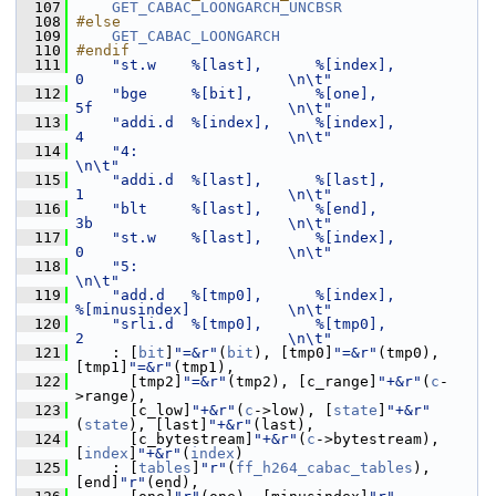
  107
GET_CABAC_LOONGARCH_UNCBSR
  108
#else
  109
GET_CABAC_LOONGARCH
  110
#endif
  111
"st.w    %[last],      %[index],         
0                       \n\t"
  112
"bge     %[bit],       %[one],           
5f                      \n\t"
  113
"addi.d  %[index],     %[index],         
4                       \n\t"
  114
"4:                                                              
\n\t"
  115
"addi.d  %[last],      %[last],          
1                       \n\t"
  116
"blt     %[last],      %[end],           
3b                      \n\t"
  117
"st.w    %[last],      %[index],         
0                       \n\t"
  118
"5:                                                              
\n\t"
  119
"add.d   %[tmp0],      %[index],         
%[minusindex]           \n\t"
  120
"srli.d  %[tmp0],      %[tmp0],          
2                       \n\t"
  121
     : [
bit
]
"=&r"
(
bit
), [tmp0]
"=&r"
(tmp0), 
[tmp1]
"=&r"
(tmp1),
  122
       [tmp2]
"=&r"
(tmp2), [c_range]
"+&r"
(
c
-
>range),
  123
       [c_low]
"+&r"
(
c
->low), [
state
]
"+&r"
(
state
), [last]
"+&r"
(last),
  124
       [c_bytestream]
"+&r"
(
c
->bytestream), 
[
index
]
"+&r"
(
index
)
  125
     : [
tables
]
"r"
(
ff_h264_cabac_tables
), 
[end]
"r"
(end),