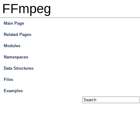
FFmpeg
Main Page
Related Pages
Modules
Namespaces
Data Structures
Files
Examples