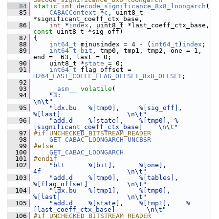
   84
static
int
decode_significance_8x8_loongarch
(
   85
CABACContext
 *
c
, uint8_t 
*significant_coeff_ctx_base,
   86
int
 *
index
, uint8_t *last_coeff_ctx_base, 
const
 uint8_t *sig_off)
   87
 {
   88
int64_t
 minusindex = 4 - (
int64_t
)
index
;
   89
int64_t
bit
, tmp0, tmp1, tmp2, one = 1, 
end =  63, last = 0;
   90
     uint8_t *
state
 = 0;
   91
int64_t
 flag_offset = 
H264_LAST_COEFF_FLAG_OFFSET_8x8_OFFSET
;
   92
   93
__asm__
volatile
(
   94
"3:                                                              
\n\t"
   95
"ldx.bu   %[tmp0],     %[sig_off],       
%[last]                 \n\t"
   96
"add.d    %[state],    %[tmp0], %
[significant_coeff_ctx_base]    \n\t"
   97
#if UNCHECKED_BITSTREAM_READER
   98
GET_CABAC_LOONGARCH_UNCBSR
   99
#else
  100
GET_CABAC_LOONGARCH
  101
#endif
  102
"blt      %[bit],      %[one],           
4f                      \n\t"
  103
"add.d    %[tmp0],     %[tables],        
%[flag_offset]          \n\t"
  104
"ldx.bu   %[tmp1],     %[tmp0],          
%[last]                 \n\t"
  105
"add.d    %[state],    %[tmp1],    %
[last_coeff_ctx_base]        \n\t"
  106
#if UNCHECKED_BITSTREAM_READER