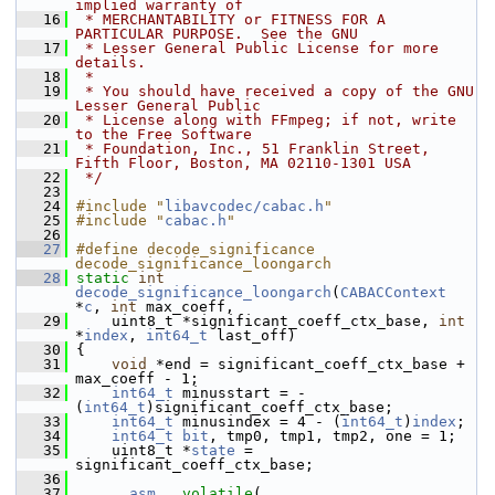
implied warranty of
   16
 * MERCHANTABILITY or FITNESS FOR A 
PARTICULAR PURPOSE.  See the GNU
   17
 * Lesser General Public License for more 
details.
   18
 *
   19
 * You should have received a copy of the GNU 
Lesser General Public
   20
 * License along with FFmpeg; if not, write 
to the Free Software
   21
 * Foundation, Inc., 51 Franklin Street, 
Fifth Floor, Boston, MA 02110-1301 USA
   22
 */
   23
   24
#include "
libavcodec/cabac.h
"
   25
#include "
cabac.h
"
   26
   27
#define decode_significance 
decode_significance_loongarch
   28
static
int
decode_significance_loongarch
(
CABACContext
*
c
, 
int
 max_coeff,
   29
     uint8_t *significant_coeff_ctx_base, 
int
*
index
, 
int64_t
 last_off)
   30
 {
   31
void
 *end = significant_coeff_ctx_base + 
max_coeff - 1;
   32
int64_t
 minusstart = -
(
int64_t
)significant_coeff_ctx_base;
   33
int64_t
 minusindex = 4 - (
int64_t
)
index
;
   34
int64_t
bit
, tmp0, tmp1, tmp2, one = 1;
   35
     uint8_t *
state
 = 
significant_coeff_ctx_base;
   36
   37
__asm__
volatile
(