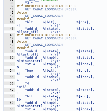
   38
"3:"
   39
#if UNCHECKED_BITSTREAM_READER
   40
GET_CABAC_LOONGARCH_UNCBSR
   41
#else
   42
GET_CABAC_LOONGARCH
   43
#endif
   44
"blt     %[bit],          %[one],            
4f               \n\t"
   45
"add.d   %[state],        %[state],          
%[last_off]      \n\t"
   46
#if UNCHECKED_BITSTREAM_READER
   47
GET_CABAC_LOONGARCH_UNCBSR
   48
#else
   49
GET_CABAC_LOONGARCH
   50
#endif
   51
"sub.d   %[state],        %[state],          
%[last_off]      \n\t"
   52
"add.d   %[tmp0],         %[state],          
%[minusstart]    \n\t"
   53
"st.w    %[tmp0],         %[index],          
0                \n\t"
   54
"bge     %[bit],          %[one],            
5f               \n\t"
   55
"addi.d  %[index],        %[index],          
4                \n\t"
   56
"4:                                                           
\n\t"
   57
"addi.d  %[state],        %[state],          
1                \n\t"
   58
"blt     %[state],        %[end],            
3b               \n\t"
   59
"add.d   %[tmp0],         %[state],          
%[minusstart]    \n\t"
   60
"st.w    %[tmp0],         %[index],          