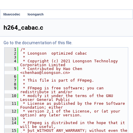
libavcodec
loongarch
h264_cabac.c
Go to the documentation of this file.
    1
/*
    2
 * Loongson  optimized cabac
    3
 *
    4
 * Copyright (c) 2021 Loongson Technology 
Corporation Limited
    5
 * Contributed by Hao Chen 
<chenhao@loongson.cn>
    6
 *
    7
 * This file is part of FFmpeg.
    8
 *
    9
 * FFmpeg is free software; you can 
redistribute it and/or
   10
 * modify it under the terms of the GNU 
Lesser General Public
   11
 * License as published by the Free Software 
Foundation; either
   12
 * version 2.1 of the License, or (at your 
option) any later version.
   13
 *
   14
 * FFmpeg is distributed in the hope that it 
will be useful,
   15
 * but WITHOUT ANY WARRANTY; without even the 