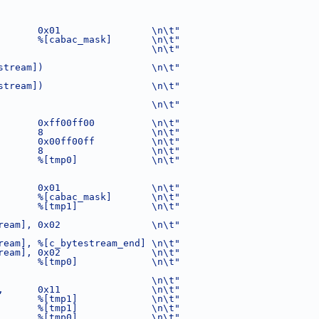
       0x01                \n\t"
       %[cabac_mask]       \n\t"
                           \n\t"
stream])                   \n\t"
stream])                   \n\t"
                           \n\t"
       0xff00ff00          \n\t"
       8                   \n\t"
       0x00ff00ff          \n\t"
       8                   \n\t"
       %[tmp0]             \n\t"
       0x01                \n\t"
       %[cabac_mask]       \n\t"
       %[tmp1]             \n\t"
ream], 0x02                \n\t"
ream], %[c_bytestream_end] \n\t"
ream], 0x02                \n\t"
       %[tmp0]             \n\t"
                           \n\t"
,      0x11                \n\t"
       %[tmp1]             \n\t"
       %[tmp1]             \n\t"
       %[tmp0]             \n\t"