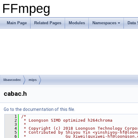
FFmpeg
Main Page
Related Pages
Modules
Namespaces
Data 
libavcodec
mips
cabac.h
Go to the documentation of this file.
    1
/*
    2
 * Loongson SIMD optimized h264chroma
    3
 *
    4
 * Copyright (c) 2018 Loongson Technology Corpo
    5
 * Contributed by Shiyou Yin <yinshiyou-hf@loon
    6
 *                Gu Xiwei(guxiwei-hf@loongson.