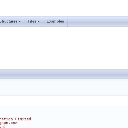
Structures
Files
Examples
ration Limited
gson.cn>
cn)