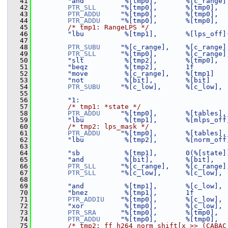
   41
"and          %[tmp0],       %[c_range]
   42
PTR_SLL
"%[tmp0],       %[tmp0],  
   43
PTR_ADDU
"%[tmp0],       %[tmp0],  
   44
PTR_ADDU
"%[tmp0],       %[tmp0],  
   45
/* tmp1: RangeLPS */
   46
"lbu          %[tmp1],       %[lps_off]
   47
   48
PTR_SUBU
"%[c_range],    %[c_range]
   49
PTR_SLL
"%[tmp0],       %[c_range]
   50
"slt          %[tmp2],       %[tmp0],  
   51
"beqz         %[tmp2],       1f        
   52
"move         %[c_range],    %[tmp1]   
   53
"not          %[bit],        %[bit]    
   54
PTR_SUBU
"%[c_low],      %[c_low], 
   55
   56
"1:                                    
   57
/* tmp1: *state */
   58
PTR_ADDU
"%[tmp0],       %[tables],
   59
"lbu          %[tmp1],       %[mlps_off
   60
/* tmp2: lps_mask */
   61
PTR_ADDU
"%[tmp0],       %[tables],
   62
"lbu          %[tmp2],       %[norm_off
   63
   64
"sb           %[tmp1],       0(%[state]
   65
"and          %[bit],        %[bit],   
   66
PTR_SLL
"%[c_range],    %[c_range]
   67
PTR_SLL
"%[c_low],      %[c_low], 
   68
   69
"and          %[tmp1],       %[c_low], 
   70
"bnez         %[tmp1],       1f        
   71
PTR_ADDIU
"%[tmp0],       %[c_low], 
   72
"xor          %[tmp0],       %[c_low], 
   73
PTR_SRA
"%[tmp0],       %[tmp0],  
   74
PTR_ADDU
"%[tmp0],       %[tmp0],  
   75
/* tmp2: ff_h264_norm_shift[x >> (CABAC