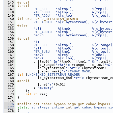
  145
#endif
  146
#endif
  147
PTR_SLL
"%[tmp1],         %[tmp1],  
  148
PTR_SUBU
"%[tmp1],         %[tmp1],  
  149
PTR_ADDU
"%[c_low],        %[c_low], 
  150
#if UNCHECKED_BITSTREAM_READER
  151
PTR_ADDIU
"%[c_bytestream], %[c_bytest
  152
#else
  153
"slt        %[tmp0],         %[c_bytest
  154
PTR_ADDIU
"%[tmp1],         %[c_bytest
  155
"movn       %[c_bytestream], %[tmp1],  
  156
#endif
  157
"1:                                    
  158
PTR_SLL
"%[tmp1],         %[c_range]
  159
"slt        %[tmp0],         %[c_low], 
  160
PTR_SUBU
"%[tmp1],         %[c_low], 
  161
"movz       %[res],          %[one],   
  162
"movz       %[c_low],        %[tmp1],  
  163
         : [tmp0]
"=&r"
(tmp0), [tmp1]
"=&r"
(tmp1),
  164
           [c_range]
"+&r"
(
c
->range), [c_low]
"+&r
  165
           [c_bytestream]
"+&r"
(
c
->bytestream)
  166
         : [cabac_mask]
"r"
(
CABAC_MASK
),
  167
 #
if
 !
UNCHECKED_BITSTREAM_READER
  168
           [c_bytestream_end]
"r"
(
c
->bytestream_e
  169
#endif
  170
           [one]
"r"
(0x01)
  171
         : 
"memory"
  172
     );
  173
return
 res;
  174
 }
  175
  176
#define get_cabac_bypass_sign get_cabac_bypass_
  177
static
av_always_inline
int
get_cabac_bypass_si
  178
 {