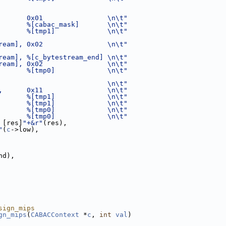
       0x01                \n\t"
       %[cabac_mask]       \n\t"
       %[tmp1]             \n\t"
ream], 0x02                \n\t"
ream], %[c_bytestream_end] \n\t"
ream], 0x02                \n\t"
       %[tmp0]             \n\t"
                           \n\t"
,      0x11                \n\t"
       %[tmp1]             \n\t"
       %[tmp1]             \n\t"
       %[tmp0]             \n\t"
       %[tmp0]             \n\t"
 [res]
"+&r"
(res),
"
(
c
->low),
nd),
sign_mips
gn_mips
(
CABACContext
 *
c
, 
int
val
)