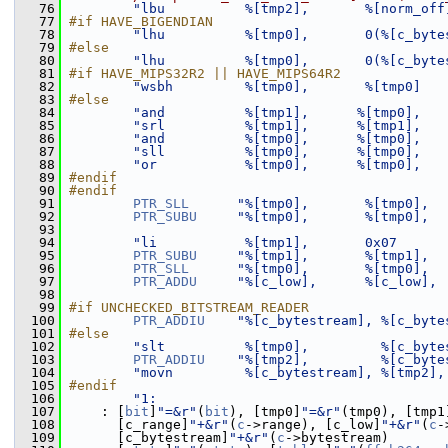
   76
"lbu          %[tmp2],       %[norm_off
   77
#if HAVE_BIGENDIAN
   78
"lhu          %[tmp0],       0(%[c_byte
   79
#else
   80
"lhu          %[tmp0],       0(%[c_byte
   81
#if HAVE_MIPS32R2 || HAVE_MIPS64R2
   82
"wsbh         %[tmp0],       %[tmp0]   
   83
#else
   84
"and          %[tmp1],      %[tmp0],   
   85
"srl          %[tmp1],      %[tmp1],   
   86
"and          %[tmp0],      %[tmp0],   
   87
"sll          %[tmp0],      %[tmp0],   
   88
"or           %[tmp0],      %[tmp0],   
   89
#endif
   90
#endif
   91
PTR_SLL
"%[tmp0],       %[tmp0],  
   92
PTR_SUBU
"%[tmp0],       %[tmp0],  
   93
   94
"li           %[tmp1],       0x07      
   95
PTR_SUBU
"%[tmp1],       %[tmp1],  
   96
PTR_SLL
"%[tmp0],       %[tmp0],  
   97
PTR_ADDU
"%[c_low],      %[c_low], 
   98
   99
#if UNCHECKED_BITSTREAM_READER
  100
PTR_ADDIU
"%[c_bytestream], %[c_byte
  101
#else
  102
"slt          %[tmp0],         %[c_byte
  103
PTR_ADDIU
"%[tmp2],         %[c_byte
  104
"movn         %[c_bytestream], %[tmp2],
  105
#endif
  106
"1:                                    
  107
     : [
bit
]
"=&r"
(
bit
), [tmp0]
"=&r"
(tmp0), [tmp1
  108
       [c_range]
"+&r"
(
c
->range), [c_low]
"+&r"
(
c
-
  109
       [c_bytestream]
"+&r"
(
c
->bytestream)