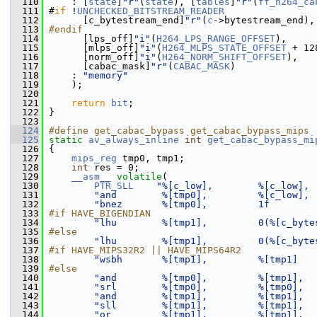
  110
     : [
state
]
"r"
(
state
), [
tables
]
"r"
(
ff_h264_ca
  111
 #
if
 !
UNCHECKED_BITSTREAM_READER
  112
       [c_bytestream_end]
"r"
(
c
->bytestream_end),
  113
#endif
  114
       [lps_off]
"i"
(
H264_LPS_RANGE_OFFSET
),
  115
       [mlps_off]
"i"
(
H264_MLPS_STATE_OFFSET
 + 12
  116
       [norm_off]
"i"
(
H264_NORM_SHIFT_OFFSET
),
  117
       [cabac_mask]
"r"
(
CABAC_MASK
)
  118
     : 
"memory"
  119
     );
  120
  121
return
bit
;
  122
 }
  123
  124
#define get_cabac_bypass get_cabac_bypass_mips
  125
static
av_always_inline
int
get_cabac_bypass_mi
  126
 {
  127
mips_reg
 tmp0, tmp1;
  128
int
 res = 0;
  129
__asm__
volatile
(
  130
PTR_SLL
"%[c_low],        %[c_low], 
  131
"and        %[tmp0],         %[c_low], 
  132
"bnez       %[tmp0],         1f        
  133
#if HAVE_BIGENDIAN
  134
"lhu        %[tmp1],         0(%[c_byte
  135
#else
  136
"lhu        %[tmp1],         0(%[c_byte
  137
#if HAVE_MIPS32R2 || HAVE_MIPS64R2
  138
"wsbh       %[tmp1],         %[tmp1]   
  139
#else
  140
"and        %[tmp0],         %[tmp1],  
  141
"srl        %[tmp0],         %[tmp0],  
  142
"and        %[tmp1],         %[tmp1],  
  143
"sll        %[tmp1],         %[tmp1],  
  144
"or         %[tmp1],         %[tmp1],  