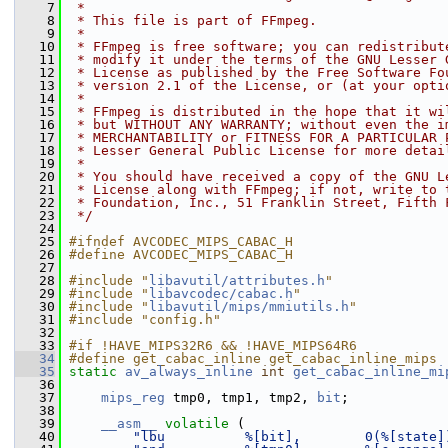
    7
 *
    8
 * This file is part of FFmpeg.
    9
 *
   10
 * FFmpeg is free software; you can redistribut
   11
 * modify it under the terms of the GNU Lesser 
   12
 * License as published by the Free Software Fo
   13
 * version 2.1 of the License, or (at your opti
   14
 *
   15
 * FFmpeg is distributed in the hope that it wi
   16
 * but WITHOUT ANY WARRANTY; without even the i
   17
 * MERCHANTABILITY or FITNESS FOR A PARTICULAR 
   18
 * Lesser General Public License for more detai
   19
 *
   20
 * You should have received a copy of the GNU L
   21
 * License along with FFmpeg; if not, write to 
   22
 * Foundation, Inc., 51 Franklin Street, Fifth 
   23
 */
   24
   25
#ifndef AVCODEC_MIPS_CABAC_H
   26
#define AVCODEC_MIPS_CABAC_H
   27
   28
#include "
libavutil/attributes.h
"
   29
#include "
libavcodec/cabac.h
"
   30
#include "
libavutil/mips/mmiutils.h
"
   31
#include "config.h"
   32
   33
#if !HAVE_MIPS32R6 && !HAVE_MIPS64R6
   34
#define get_cabac_inline get_cabac_inline_mips
   35
static
av_always_inline
int
get_cabac_inline_mi
   36
                                                
   37
mips_reg
 tmp0, tmp1, tmp2, 
bit
;
   38
   39
__asm__
volatile
 (
   40
"lbu          %[bit],        0(%[state]