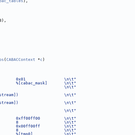
bac_tables
),
8),
ps
(
CABACContext
 *
c
)
       0x01                \n\t"
       %[cabac_mask]       \n\t"
                           \n\t"
stream])                   \n\t"
stream])                   \n\t"
                           \n\t"
       0xff00ff00          \n\t"
       8                   \n\t"
       0x00ff00ff          \n\t"
       8                   \n\t"
       %[tmp0]             \n\t"