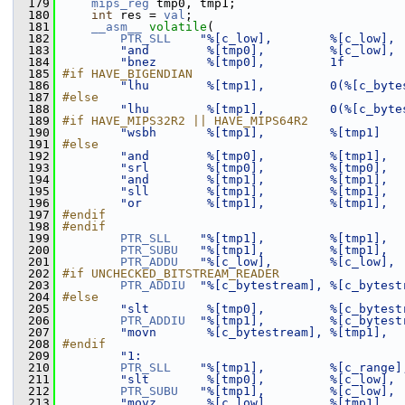
  179
mips_reg
 tmp0, tmp1;
  180
int
 res = 
val
;
  181
__asm__
volatile
(
  182
PTR_SLL
"%[c_low],        %[c_low], 
  183
"and        %[tmp0],         %[c_low], 
  184
"bnez       %[tmp0],         1f        
  185
#if HAVE_BIGENDIAN
  186
"lhu        %[tmp1],         0(%[c_byte
  187
#else
  188
"lhu        %[tmp1],         0(%[c_byte
  189
#if HAVE_MIPS32R2 || HAVE_MIPS64R2
  190
"wsbh       %[tmp1],         %[tmp1]   
  191
#else
  192
"and        %[tmp0],         %[tmp1],  
  193
"srl        %[tmp0],         %[tmp0],  
  194
"and        %[tmp1],         %[tmp1],  
  195
"sll        %[tmp1],         %[tmp1],  
  196
"or         %[tmp1],         %[tmp1],  
  197
#endif
  198
#endif
  199
PTR_SLL
"%[tmp1],         %[tmp1],  
  200
PTR_SUBU
"%[tmp1],         %[tmp1],  
  201
PTR_ADDU
"%[c_low],        %[c_low], 
  202
#if UNCHECKED_BITSTREAM_READER
  203
PTR_ADDIU
"%[c_bytestream], %[c_bytest
  204
#else
  205
"slt        %[tmp0],         %[c_bytest
  206
PTR_ADDIU
"%[tmp1],         %[c_bytest
  207
"movn       %[c_bytestream], %[tmp1],  
  208
#endif
  209
"1:                                    
  210
PTR_SLL
"%[tmp1],         %[c_range]
  211
"slt        %[tmp0],         %[c_low], 
  212
PTR_SUBU
"%[tmp1],         %[c_low], 
  213
"movz       %[c_low],        %[tmp1],  