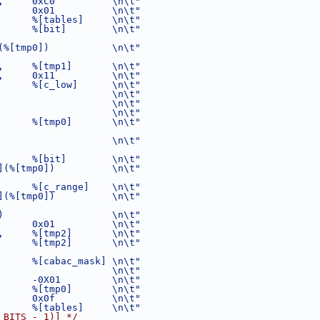
,     0xC0          \n\t"
      0x01          \n\t"
      %[tables]     \n\t"
      %[bit]        \n\t"
(%[tmp0])           \n\t"
,     %[tmp1]       \n\t"
,     0x11          \n\t"
      %[c_low]      \n\t"
                    \n\t"
                    \n\t"
                    \n\t"
      %[tmp0]       \n\t"
                    \n\t"
      %[bit]        \n\t"
](%[tmp0])          \n\t"
      %[c_range]    \n\t"
](%[tmp0])          \n\t"
)                   \n\t"
      0x01          \n\t"
,     %[tmp2]       \n\t"
      %[tmp2]       \n\t"
      %[cabac_mask] \n\t"
                    \n\t"
      -0X01         \n\t"
      %[tmp0]       \n\t"
      0x0f          \n\t"
      %[tables]     \n\t"
_BITS - 1)] */