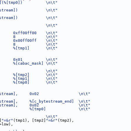
](%[tmp0])          \n\t"
stream])            \n\t"
stream])            \n\t"
                    \n\t"
      0xff00ff00    \n\t"
      8             \n\t"
      0x00ff00ff    \n\t"
      8             \n\t"
      %[tmp1]       \n\t"
      0x01          \n\t"
      %[cabac_mask] \n\t"
                    \n\t"
      %[tmp2]       \n\t"
      %[tmp1]       \n\t"
      %[tmp0]       \n\t"
stream],     0x02                 \n\t"
stream],     %[c_bytestream_end]  \n\t"
stream],     0x02                 \n\t"
             %[tmp0]              \n\t"
                    \n\t"
]
"=&r"
(tmp1), [tmp2]
"=&r"
(tmp2),
>low),