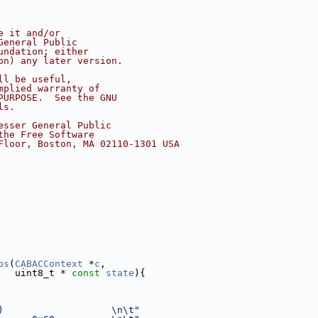
e it and/or
General Public
undation; either
on) any later version.
ll be useful,
mplied warranty of
PURPOSE.  See the GNU
ls.
esser General Public
the Free Software
Floor, Boston, MA 02110-1301 USA
ps
(
CABACContext
 *
c
,
   uint8_t * 
const
state
){
)                   \n\t"