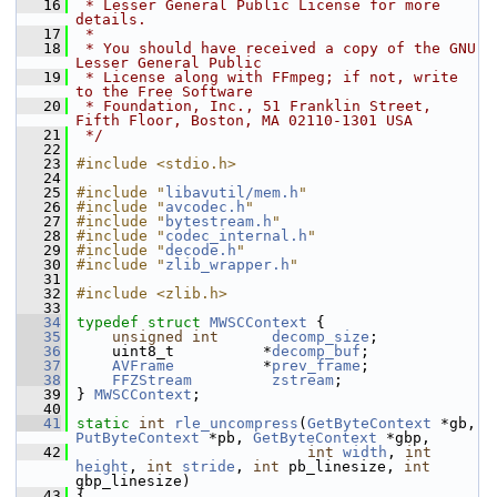
   16
 * Lesser General Public License for more 
details.
   17
 *
   18
 * You should have received a copy of the GNU 
Lesser General Public
   19
 * License along with FFmpeg; if not, write 
to the Free Software
   20
 * Foundation, Inc., 51 Franklin Street, 
Fifth Floor, Boston, MA 02110-1301 USA
   21
 */
   22
   23
#include <stdio.h>
   24
   25
#include "
libavutil/mem.h
"
   26
#include "
avcodec.h
"
   27
#include "
bytestream.h
"
   28
#include "
codec_internal.h
"
   29
#include "
decode.h
"
   30
#include "
zlib_wrapper.h
"
   31
   32
#include <zlib.h>
   33
   34
typedef
struct 
MWSCContext
 {
   35
unsigned
int
decomp_size
;
   36
     uint8_t          *
decomp_buf
;
   37
AVFrame
          *
prev_frame
;
   38
FFZStream
zstream
;
   39
 } 
MWSCContext
;
   40
   41
static
int
rle_uncompress
(
GetByteContext
 *gb, 
PutByteContext
 *pb, 
GetByteContext
 *gbp,
   42
int
width
, 
int
height
, 
int
stride
, 
int
 pb_linesize, 
int
gbp_linesize)
   43
 {