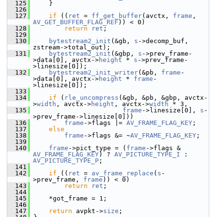
  125
     }
  126
  127
if
 ((
ret
 = 
ff_get_buffer
(avctx, 
frame
, 
AV_GET_BUFFER_FLAG_REF
)) < 0)
  128
return
ret
;
  129
  130
bytestream2_init
(&gb, 
s
->decomp_buf, 
zstream->total_out);
  131
bytestream2_init
(&gbp, 
s
->prev_frame-
>data[0], avctx->
height
 * 
s
->prev_frame-
>linesize[0]);
  132
bytestream2_init_writer
(&pb, 
frame
-
>data[0], avctx->
height
 * 
frame
-
>linesize[0]);
  133
  134
if
 (
rle_uncompress
(&gb, &pb, &gbp, avctx-
>
width
, avctx->
height
, avctx->
width
 * 3,
  135
frame
->linesize[0], 
s
-
>prev_frame->linesize[0]))
  136
frame
->flags |= 
AV_FRAME_FLAG_KEY
;
  137
else
  138
frame
->flags &= ~
AV_FRAME_FLAG_KEY
;
  139
  140
frame
->pict_type = (
frame
->flags & 
AV_FRAME_FLAG_KEY
) ? 
AV_PICTURE_TYPE_I
 : 
AV_PICTURE_TYPE_P
;
  141
  142
if
 ((
ret
 = 
av_frame_replace
(
s
-
>prev_frame, 
frame
)) < 0)
  143
return
ret
;
  144
  145
     *got_frame = 1;
  146
  147
return
 avpkt->
size
;