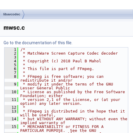
libavcodec
mwsc.c
Go to the documentation of this file.
    1
/*
    2
 * MatchWare Screen Capture Codec decoder
    3
 *
    4
 * Copyright (c) 2018 Paul B Mahol
    5
 *
    6
 * This file is part of FFmpeg.
    7
 *
    8
 * FFmpeg is free software; you can 
redistribute it and/or
    9
 * modify it under the terms of the GNU 
Lesser General Public
   10
 * License as published by the Free Software 
Foundation; either
   11
 * version 2.1 of the License, or (at your 
option) any later version.
   12
 *
   13
 * FFmpeg is distributed in the hope that it 
will be useful,
   14
 * but WITHOUT ANY WARRANTY; without even the 
implied warranty of
   15
 * MERCHANTABILITY or FITNESS FOR A 
PARTICULAR PURPOSE.  See the GNU