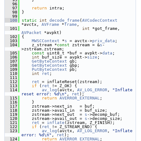
   96
   97
return
 intra;
   98
 }
   99
  100
static
int
decode_frame
(
AVCodecContext
*avctx, 
AVFrame
 *
frame
,
  101
int
 *got_frame, 
AVPacket
 *avpkt)
  102
 {
  103
MWSCContext
 *
s
 = avctx->
priv_data
;
  104
     z_stream *
const
 zstream = &
s
-
>zstream.zstream;
  105
const
 uint8_t *buf = avpkt->
data
;
  106
int
 buf_size = avpkt->
size
;
  107
GetByteContext
 gb;
  108
GetByteContext
 gbp;
  109
PutByteContext
 pb;
  110
int
ret
;
  111
  112
ret
 = inflateReset(zstream);
  113
if
 (
ret
 != Z_OK) {
  114
av_log
(avctx, 
AV_LOG_ERROR
, 
"Inflate 
reset error: %d\n"
, 
ret
);
  115
return
AVERROR_EXTERNAL
;
  116
     }
  117
     zstream->next_in   = buf;
  118
     zstream->avail_in  = buf_size;
  119
     zstream->next_out  = 
s
->decomp_buf;
  120
     zstream->avail_out = 
s
->decomp_size;
  121
ret
 = 
inflate
(zstream, Z_FINISH);
  122
if
 (
ret
 != Z_STREAM_END) {
  123
av_log
(avctx, 
AV_LOG_ERROR
, 
"Inflate 
error: %d\n"
, 
ret
);
  124
return
AVERROR_EXTERNAL
;