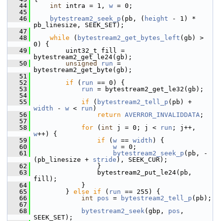
   44
int
 intra = 1, 
w
 = 0;
   45
   46
bytestream2_seek_p
(pb, (
height
 - 1) * 
pb_linesize, SEEK_SET);
   47
   48
while
 (
bytestream2_get_bytes_left
(gb) > 
0) {
   49
         uint32_t fill = 
bytestream2_get_le24(gb);
   50
unsigned
run
 = 
bytestream2_get_byte(gb);
   51
   52
if
 (
run
 == 0) {
   53
run
 = bytestream2_get_le32(gb);
   54
   55
if
 (
bytestream2_tell_p
(pb) + 
width
 - 
w
 < 
run
)
   56
return
AVERROR_INVALIDDATA
;
   57
   58
for
 (
int
 j = 0; j < 
run
; j++, 
w
++) {
   59
if
 (
w
 == 
width
) {
   60
w
 = 0;
   61
bytestream2_seek_p
(pb, -
(pb_linesize + 
stride
), SEEK_CUR);
   62
                 }
   63
                 bytestream2_put_le24(pb, 
fill);
   64
             }
   65
         } 
else
if
 (
run
 == 255) {
   66
int
pos
 = 
bytestream2_tell_p
(pb);
   67
   68
bytestream2_seek
(gbp, 
pos
, 
SEEK_SET);