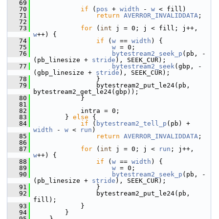
   69
   70
if
 (
pos
 + 
width
 - 
w
 < fill)
   71
return
AVERROR_INVALIDDATA
;
   72
   73
for
 (
int
 j = 0; j < fill; j++, 
w
++) {
   74
if
 (
w
 == 
width
) {
   75
w
 = 0;
   76
bytestream2_seek_p
(pb, -
(pb_linesize + 
stride
), SEEK_CUR);
   77
bytestream2_seek
(gbp, -
(gbp_linesize + 
stride
), SEEK_CUR);
   78
                 }
   79
                 bytestream2_put_le24(pb, 
bytestream2_get_le24(gbp));
   80
             }
   81
   82
             intra = 0;
   83
         } 
else
 {
   84
if
 (
bytestream2_tell_p
(pb) + 
width
 - 
w
 < 
run
)
   85
return
AVERROR_INVALIDDATA
;
   86
   87
for
 (
int
 j = 0; j < 
run
; j++, 
w
++) {
   88
if
 (
w
 == 
width
) {
   89
w
 = 0;
   90
bytestream2_seek_p
(pb, -
(pb_linesize + 
stride
), SEEK_CUR);
   91
                 }
   92
                 bytestream2_put_le24(pb, 
fill);
   93
             }
   94
         }
   95
     }