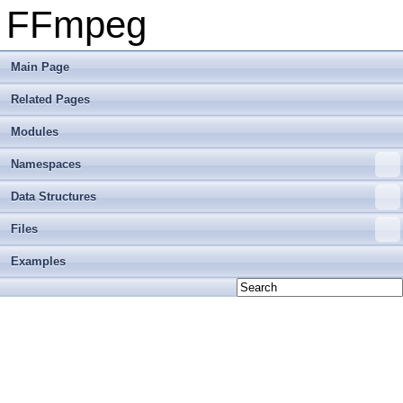
FFmpeg
Main Page
Related Pages
Modules
Namespaces
Data Structures
Files
Examples