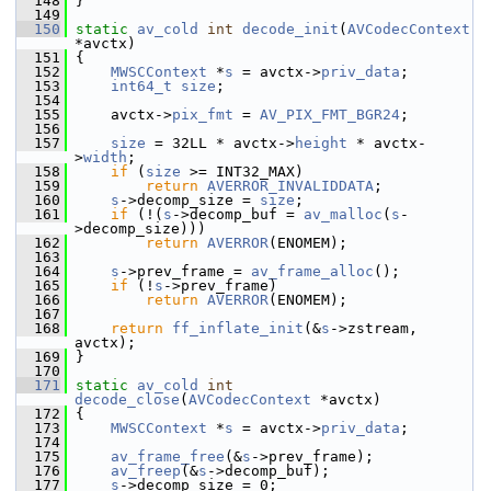
  148
 }
  149
  150
static
av_cold
int
decode_init
(
AVCodecContext
*avctx)
  151
 {
  152
MWSCContext
 *
s
 = avctx->
priv_data
;
  153
int64_t
size
;
  154
  155
     avctx->
pix_fmt
 = 
AV_PIX_FMT_BGR24
;
  156
  157
size
 = 32LL * avctx->
height
 * avctx-
>
width
;
  158
if
 (
size
 >= INT32_MAX)
  159
return
AVERROR_INVALIDDATA
;
  160
s
->decomp_size = 
size
;
  161
if
 (!(
s
->decomp_buf = 
av_malloc
(
s
-
>decomp_size)))
  162
return
AVERROR
(ENOMEM);
  163
  164
s
->prev_frame = 
av_frame_alloc
();
  165
if
 (!
s
->prev_frame)
  166
return
AVERROR
(ENOMEM);
  167
  168
return
ff_inflate_init
(&
s
->zstream, 
avctx);
  169
 }
  170
  171
static
av_cold
int
decode_close
(
AVCodecContext
 *avctx)
  172
 {
  173
MWSCContext
 *
s
 = avctx->
priv_data
;
  174
  175
av_frame_free
(&
s
->prev_frame);
  176
av_freep
(&
s
->decomp_buf);
  177
s
->decomp_size = 0;