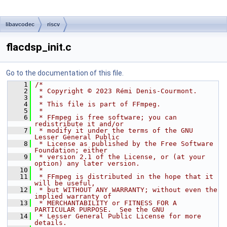
libavcodec
riscv
flacdsp_init.c
Go to the documentation of this file.
    1
/*
    2
 * Copyright © 2023 Rémi Denis-Courmont.
    3
 *
    4
 * This file is part of FFmpeg.
    5
 *
    6
 * FFmpeg is free software; you can 
redistribute it and/or
    7
 * modify it under the terms of the GNU 
Lesser General Public
    8
 * License as published by the Free Software 
Foundation; either
    9
 * version 2.1 of the License, or (at your 
option) any later version.
   10
 *
   11
 * FFmpeg is distributed in the hope that it 
will be useful,
   12
 * but WITHOUT ANY WARRANTY; without even the 
implied warranty of
   13
 * MERCHANTABILITY or FITNESS FOR A 
PARTICULAR PURPOSE.  See the GNU
   14
 * Lesser General Public License for more 
details.