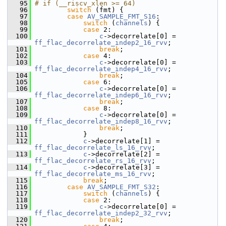
   95
# if (__riscv_xlen >= 64)
   96
switch
 (fmt) {
   97
case
AV_SAMPLE_FMT_S16
:
   98
switch
 (
channels
) {
   99
case
 2:
  100
c
->decorrelate[0] = 
ff_flac_decorrelate_indep2_16_rvv
;
  101
break
;
  102
case
 4:
  103
c
->decorrelate[0] = 
ff_flac_decorrelate_indep4_16_rvv
;
  104
break
;
  105
case
 6:
  106
c
->decorrelate[0] = 
ff_flac_decorrelate_indep6_16_rvv
;
  107
break
;
  108
case
 8:
  109
c
->decorrelate[0] = 
ff_flac_decorrelate_indep8_16_rvv
;
  110
break
;
  111
             }
  112
c
->decorrelate[1] = 
ff_flac_decorrelate_ls_16_rvv
;
  113
c
->decorrelate[2] = 
ff_flac_decorrelate_rs_16_rvv
;
  114
c
->decorrelate[3] = 
ff_flac_decorrelate_ms_16_rvv
;
  115
break
;
  116
case
AV_SAMPLE_FMT_S32
:
  117
switch
 (
channels
) {
  118
case
 2:
  119
c
->decorrelate[0] = 
ff_flac_decorrelate_indep2_32_rvv
;
  120
break
;