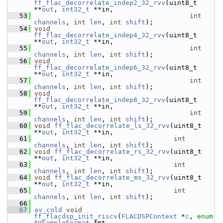
ff_flac_decorrelate_indep2_32_rvv
(uint8_t 
**
out
, 
int32_t
 **in,
   53
int
channels
, 
int
len
, 
int
shift
);
   54
void
ff_flac_decorrelate_indep4_32_rvv
(uint8_t 
**
out
, 
int32_t
 **in,
   55
int
channels
, 
int
len
, 
int
shift
);
   56
void
ff_flac_decorrelate_indep6_32_rvv
(uint8_t 
**
out
, 
int32_t
 **in,
   57
int
channels
, 
int
len
, 
int
shift
);
   58
void
ff_flac_decorrelate_indep8_32_rvv
(uint8_t 
**
out
, 
int32_t
 **in,
   59
int
channels
, 
int
len
, 
int
shift
);
   60
void
ff_flac_decorrelate_ls_32_rvv
(uint8_t 
**
out
, 
int32_t
 **in,
   61
int
channels
, 
int
len
, 
int
shift
);
   62
void
ff_flac_decorrelate_rs_32_rvv
(uint8_t 
**
out
, 
int32_t
 **in,
   63
int
channels
, 
int
len
, 
int
shift
);
   64
void
ff_flac_decorrelate_ms_32_rvv
(uint8_t 
**
out
, 
int32_t
 **in,
   65
int
channels
, 
int
len
, 
int
shift
);
   66
   67
av_cold
void
ff_flacdsp_init_riscv
(
FLACDSPContext
 *
c
, 
enum
AVSampleFormat
 fmt,