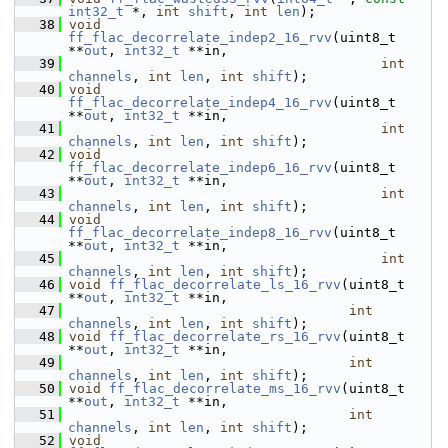
int32_t
 *, 
int
shift
, 
int
len
);
   38
void
ff_flac_decorrelate_indep2_16_rvv
(uint8_t 
**
out
, 
int32_t
 **in,
   39
int
channels
, 
int
len
, 
int
shift
);
   40
void
ff_flac_decorrelate_indep4_16_rvv
(uint8_t 
**
out
, 
int32_t
 **in,
   41
int
channels
, 
int
len
, 
int
shift
);
   42
void
ff_flac_decorrelate_indep6_16_rvv
(uint8_t 
**
out
, 
int32_t
 **in,
   43
int
channels
, 
int
len
, 
int
shift
);
   44
void
ff_flac_decorrelate_indep8_16_rvv
(uint8_t 
**
out
, 
int32_t
 **in,
   45
int
channels
, 
int
len
, 
int
shift
);
   46
void
ff_flac_decorrelate_ls_16_rvv
(uint8_t 
**
out
, 
int32_t
 **in,
   47
int
channels
, 
int
len
, 
int
shift
);
   48
void
ff_flac_decorrelate_rs_16_rvv
(uint8_t 
**
out
, 
int32_t
 **in,
   49
int
channels
, 
int
len
, 
int
shift
);
   50
void
ff_flac_decorrelate_ms_16_rvv
(uint8_t 
**
out
, 
int32_t
 **in,
   51
int
channels
, 
int
len
, 
int
shift
);
   52
void