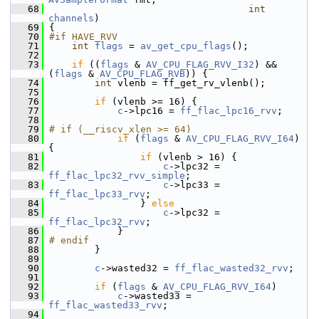
   68
int
channels
)
   69
 {
   70
#if HAVE_RVV
   71
int
flags
 = 
av_get_cpu_flags
();
   72
   73
if
 ((
flags
 & 
AV_CPU_FLAG_RVV_I32
) && 
(
flags
 & 
AV_CPU_FLAG_RVB
)) {
   74
int
 vlenb = ff_get_rv_vlenb();
   75
   76
if
 (vlenb >= 16) {
   77
c
->lpc16 = 
ff_flac_lpc16_rvv
;
   78
   79
# if (__riscv_xlen >= 64)
   80
if
 (
flags
 & 
AV_CPU_FLAG_RVV_I64
) 
{
   81
if
 (vlenb > 16) {
   82
c
->lpc32 = 
ff_flac_lpc32_rvv_simple
;
   83
c
->lpc33 = 
ff_flac_lpc33_rvv
;
   84
                 } 
else
   85
c
->lpc32 = 
ff_flac_lpc32_rvv
;
   86
             }
   87
# endif
   88
         }
   89
   90
c
->wasted32 = 
ff_flac_wasted32_rvv
;
   91
   92
if
 (
flags
 & 
AV_CPU_FLAG_RVV_I64
)
   93
c
->wasted33 = 
ff_flac_wasted33_rvv
;
   94