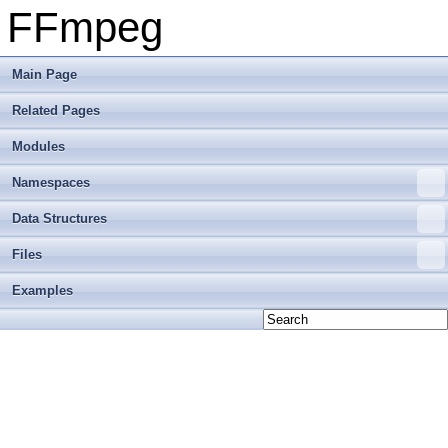
FFmpeg
Main Page
Related Pages
Modules
Namespaces
Data Structures
Files
Examples