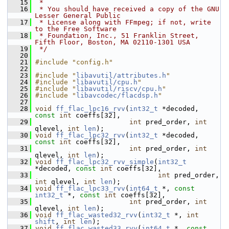
   15
 *
   16
 * You should have received a copy of the GNU 
Lesser General Public
   17
 * License along with FFmpeg; if not, write 
to the Free Software
   18
 * Foundation, Inc., 51 Franklin Street, 
Fifth Floor, Boston, MA 02110-1301 USA
   19
 */
   20
   21
#include "config.h"
   22
   23
#include "
libavutil/attributes.h
"
   24
#include "
libavutil/cpu.h
"
   25
#include "
libavutil/riscv/cpu.h
"
   26
#include "
libavcodec/flacdsp.h
"
   27
   28
void
ff_flac_lpc16_rvv
(
int32_t
 *decoded, 
const
int
 coeffs[32],
   29
int
 pred_order, 
int
qlevel, 
int
len
);
   30
void
ff_flac_lpc32_rvv
(
int32_t
 *decoded, 
const
int
 coeffs[32],
   31
int
 pred_order, 
int
qlevel, 
int
len
);
   32
void
ff_flac_lpc32_rvv_simple
(
int32_t
*decoded, 
const
int
 coeffs[32],
   33
int
 pred_order, 
int
 qlevel, 
int
len
);
   34
void
ff_flac_lpc33_rvv
(
int64_t
 *, 
const
int32_t
 *, 
const
int
 coeffs[32],
   35
int
 pred_order, 
int
qlevel, 
int
len
);
   36
void
ff_flac_wasted32_rvv
(
int32_t
 *, 
int
shift
, 
int
len
);
   37
void
ff_flac_wasted33_rvv
(
int64_t
 *, 
const