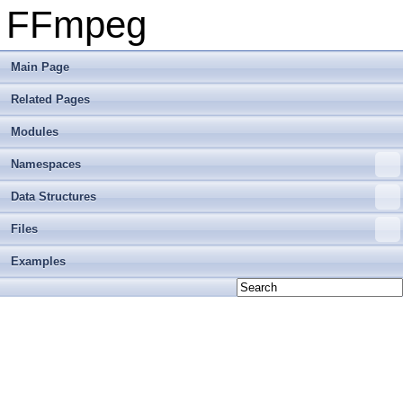
FFmpeg
Main Page
Related Pages
Modules
Namespaces
Data Structures
Files
Examples