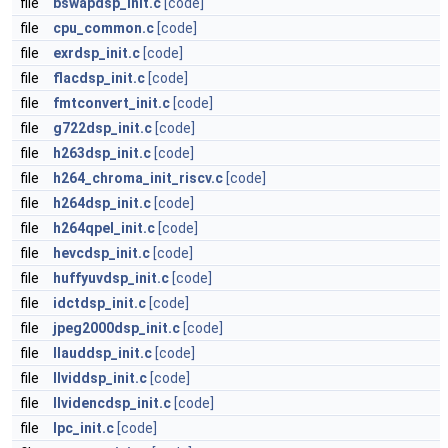
file
bswapdsp_init.c
[code]
file
cpu_common.c
[code]
file
exrdsp_init.c
[code]
file
flacdsp_init.c
[code]
file
fmtconvert_init.c
[code]
file
g722dsp_init.c
[code]
file
h263dsp_init.c
[code]
file
h264_chroma_init_riscv.c
[code]
file
h264dsp_init.c
[code]
file
h264qpel_init.c
[code]
file
hevcdsp_init.c
[code]
file
huffyuvdsp_init.c
[code]
file
idctdsp_init.c
[code]
file
jpeg2000dsp_init.c
[code]
file
llauddsp_init.c
[code]
file
llviddsp_init.c
[code]
file
llvidencdsp_init.c
[code]
file
lpc_init.c
[code]