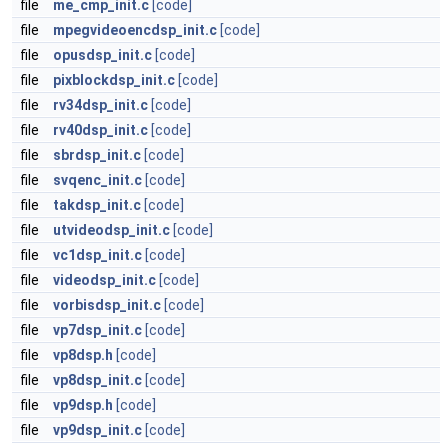
file
me_cmp_init.c
[code]
file
mpegvideoencdsp_init.c
[code]
file
opusdsp_init.c
[code]
file
pixblockdsp_init.c
[code]
file
rv34dsp_init.c
[code]
file
rv40dsp_init.c
[code]
file
sbrdsp_init.c
[code]
file
svqenc_init.c
[code]
file
takdsp_init.c
[code]
file
utvideodsp_init.c
[code]
file
vc1dsp_init.c
[code]
file
videodsp_init.c
[code]
file
vorbisdsp_init.c
[code]
file
vp7dsp_init.c
[code]
file
vp8dsp.h
[code]
file
vp8dsp_init.c
[code]
file
vp9dsp.h
[code]
file
vp9dsp_init.c
[code]