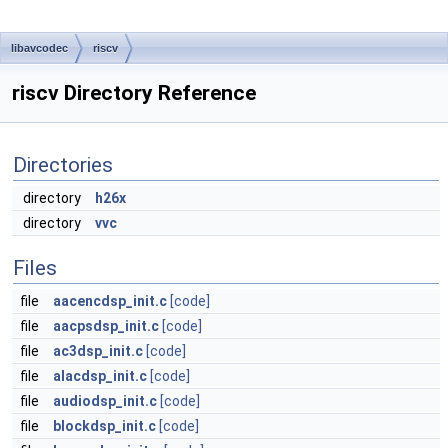
libavcodec
riscv
riscv Directory Reference
Directories
directory
h26x
directory
vvc
Files
file
aacencdsp_init.c
[code]
file
aacpsdsp_init.c
[code]
file
ac3dsp_init.c
[code]
file
alacdsp_init.c
[code]
file
audiodsp_init.c
[code]
file
blockdsp_init.c
[code]