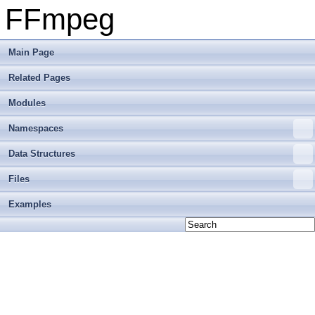
FFmpeg
Main Page
Related Pages
Modules
Namespaces
Data Structures
Files
Examples