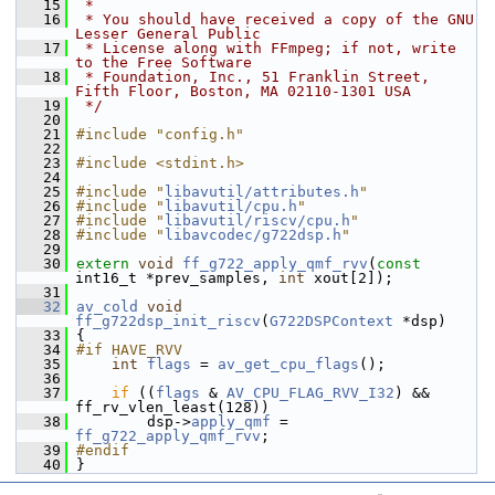
   15
 *
   16
 * You should have received a copy of the GNU 
Lesser General Public
   17
 * License along with FFmpeg; if not, write 
to the Free Software
   18
 * Foundation, Inc., 51 Franklin Street, 
Fifth Floor, Boston, MA 02110-1301 USA
   19
 */
   20
   21
#include "config.h"
   22
   23
#include <stdint.h>
   24
   25
#include "
libavutil/attributes.h
"
   26
#include "
libavutil/cpu.h
"
   27
#include "
libavutil/riscv/cpu.h
"
   28
#include "
libavcodec/g722dsp.h
"
   29
   30
extern
void
ff_g722_apply_qmf_rvv
(
const
int16_t *prev_samples, 
int
 xout[2]);
   31
   32
av_cold
void
ff_g722dsp_init_riscv
(
G722DSPContext
 *dsp)
   33
 {
   34
#if HAVE_RVV
   35
int
flags
 = 
av_get_cpu_flags
();
   36
   37
if
 ((
flags
 & 
AV_CPU_FLAG_RVV_I32
) && 
ff_rv_vlen_least(128))
   38
         dsp->
apply_qmf
 = 
ff_g722_apply_qmf_rvv
;
   39
#endif
   40
 }