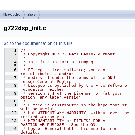
libavcodec
riscv
g722dsp_init.c
Go to the documentation of this file.
    1
/*
    2
 * Copyright © 2023 Rémi Denis-Courmont.
    3
 *
    4
 * This file is part of FFmpeg.
    5
 *
    6
 * FFmpeg is free software; you can 
redistribute it and/or
    7
 * modify it under the terms of the GNU 
Lesser General Public
    8
 * License as published by the Free Software 
Foundation; either
    9
 * version 2.1 of the License, or (at your 
option) any later version.
   10
 *
   11
 * FFmpeg is distributed in the hope that it 
will be useful,
   12
 * but WITHOUT ANY WARRANTY; without even the 
implied warranty of
   13
 * MERCHANTABILITY or FITNESS FOR A 
PARTICULAR PURPOSE.  See the GNU
   14
 * Lesser General Public License for more 
details.