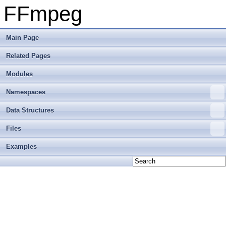
FFmpeg
Main Page
Related Pages
Modules
Namespaces
Data Structures
Files
Examples