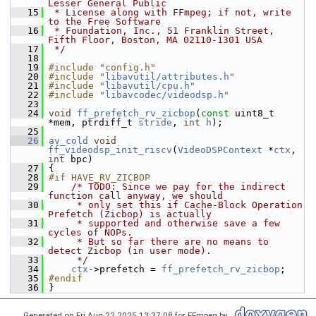
Lesser General Public
   15
 * License along with FFmpeg; if not, write 
to the Free Software
   16
 * Foundation, Inc., 51 Franklin Street, 
Fifth Floor, Boston, MA 02110-1301 USA
   17
 */
   18
   19
#include "config.h"
   20
#include "
libavutil/attributes.h
"
   21
#include "
libavutil/cpu.h
"
   22
#include "
libavcodec/videodsp.h
"
   23
   24
void
ff_prefetch_rv_zicbop
(
const
 uint8_t 
*mem, ptrdiff_t 
stride
, 
int
h
);
   25
   26
av_cold
void
ff_videodsp_init_riscv
(
VideoDSPContext
 *
ctx
, 
int
 bpc)
   27
 {
   28
#if HAVE_RV_ZICBOP
   29
/* TODO: Since we pay for the indirect 
function call anyway, we should
   30
     * only set this if Cache-Block Operation 
Prefetch (Zicbop) is actually
   31
     * supported and otherwise save a few 
cycles of NOPs.
   32
     * But so far there are no means to 
detect Zicbop (in user mode).
   33
     */
   34
ctx
->prefetch = 
ff_prefetch_rv_zicbop
;
   35
#endif
   36
 }
Generated on Fri Aug 22 2025 13:37:08 for FFmpeg by