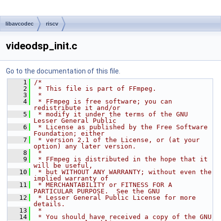
libavcodec
riscv
videodsp_init.c
Go to the documentation of this file.
    1
/*
    2
 * This file is part of FFmpeg.
    3
 *
    4
 * FFmpeg is free software; you can 
redistribute it and/or
    5
 * modify it under the terms of the GNU 
Lesser General Public
    6
 * License as published by the Free Software 
Foundation; either
    7
 * version 2.1 of the License, or (at your 
option) any later version.
    8
 *
    9
 * FFmpeg is distributed in the hope that it 
will be useful,
   10
 * but WITHOUT ANY WARRANTY; without even the 
implied warranty of
   11
 * MERCHANTABILITY or FITNESS FOR A 
PARTICULAR PURPOSE.  See the GNU
   12
 * Lesser General Public License for more 
details.
   13
 *
   14
 * You should have received a copy of the GNU 