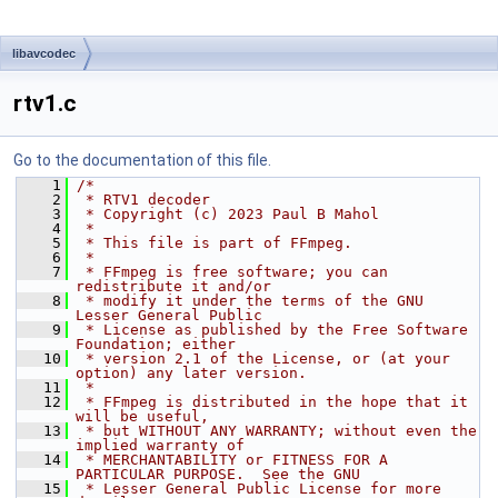
libavcodec
rtv1.c
Go to the documentation of this file.
    1
/*
    2
 * RTV1 decoder
    3
 * Copyright (c) 2023 Paul B Mahol
    4
 *
    5
 * This file is part of FFmpeg.
    6
 *
    7
 * FFmpeg is free software; you can 
redistribute it and/or
    8
 * modify it under the terms of the GNU 
Lesser General Public
    9
 * License as published by the Free Software 
Foundation; either
   10
 * version 2.1 of the License, or (at your 
option) any later version.
   11
 *
   12
 * FFmpeg is distributed in the hope that it 
will be useful,
   13
 * but WITHOUT ANY WARRANTY; without even the 
implied warranty of
   14
 * MERCHANTABILITY or FITNESS FOR A 
PARTICULAR PURPOSE.  See the GNU
   15
 * Lesser General Public License for more 