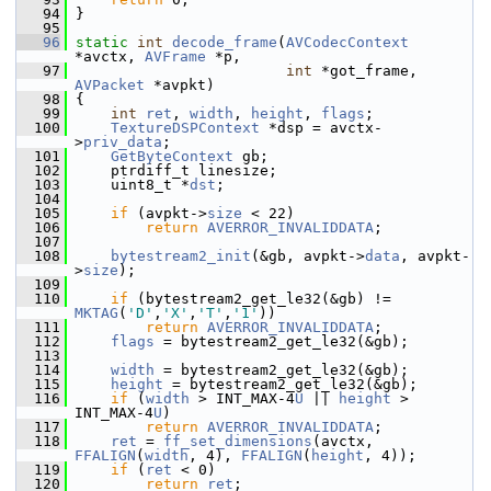
   94
 }
   95
   96
static
int
decode_frame
(
AVCodecContext
*avctx, 
AVFrame
 *p,
   97
int
 *got_frame, 
AVPacket
 *avpkt)
   98
 {
   99
int
ret
, 
width
, 
height
, 
flags
;
  100
TextureDSPContext
 *dsp = avctx-
>
priv_data
;
  101
GetByteContext
 gb;
  102
     ptrdiff_t linesize;
  103
     uint8_t *
dst
;
  104
  105
if
 (avpkt->
size
 < 22)
  106
return
AVERROR_INVALIDDATA
;
  107
  108
bytestream2_init
(&gb, avpkt->
data
, avpkt-
>
size
);
  109
  110
if
 (bytestream2_get_le32(&gb) != 
MKTAG
(
'D'
,
'X'
,
'T'
,
'1'
))
  111
return
AVERROR_INVALIDDATA
;
  112
flags
 = bytestream2_get_le32(&gb);
  113
  114
width
 = bytestream2_get_le32(&gb);
  115
height
 = bytestream2_get_le32(&gb);
  116
if
 (
width
 > INT_MAX-4
U
 || 
height
 > 
INT_MAX-4
U
)
  117
return
AVERROR_INVALIDDATA
;
  118
ret
 = 
ff_set_dimensions
(avctx, 
FFALIGN
(
width
, 4), 
FFALIGN
(
height
, 4));
  119
if
 (
ret
 < 0)
  120
return
ret
;