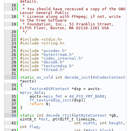
details.
   16
 *
   17
 * You should have received a copy of the GNU 
Lesser General Public
   18
 * License along with FFmpeg; if not, write 
to the Free Software
   19
 * Foundation, Inc., 51 Franklin Street, 
Fifth Floor, Boston, MA 02110-1301 USA
   20
 */
   21
   22
#include <stdio.h>
   23
#include <string.h>
   24
   25
#include "
avcodec.h
"
   26
#include "
bytestream.h
"
   27
#include "
codec_internal.h
"
   28
#include "
decode.h
"
   29
#include "
texturedsp.h
"
   30
#include "
thread.h
"
   31
   32
static
av_cold
int
decode_init
(
AVCodecContext
*avctx)
   33
 {
   34
TextureDSPContext
 *dsp = avctx-
>
priv_data
;
   35
     avctx->
pix_fmt
 = 
AV_PIX_FMT_BGR0
;
   36
ff_texturedsp_init
(dsp);
   37
return
 0;
   38
 }
   39
   40
static
int
decode_rtv1
(
GetByteContext
 *gb, 
uint8_t *
dst
, ptrdiff_t linesize,
   41
int
width
, 
int
height
, 
int
flag
,
   42
int
 (*
dxt1_block
)