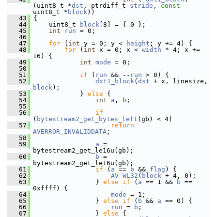
(uint8_t *
dst
, ptrdiff_t 
stride
, 
const
uint8_t *
block
))
   43
 {
   44
     uint8_t 
block
[8] = { 0 };
   45
int
run
 = 0;
   46
   47
for
 (
int
 y = 0; y < 
height
; y += 4) {
   48
for
 (
int
 x = 0; x < 
width
 * 4; x += 
16) {
   49
int
mode
 = 0;
   50
   51
if
 (
run
 && --
run
 > 0) {
   52
dxt1_block
(
dst
 + x, linesize, 
block
);
   53
             } 
else
 {
   54
int
a
, 
b
;
   55
   56
if
(
bytestream2_get_bytes_left
(gb) < 4)
   57
return
AVERROR_INVALIDDATA
;
   58
   59
a
 = 
bytestream2_get_le16u(gb);
   60
b
 = 
bytestream2_get_le16u(gb);
   61
if
 (
a
 == 
b
 && 
flag
) {
   62
AV_WL32
(
block
 + 4, 0);
   63
                 } 
else
if
 (
a
 == 1 && 
b
 == 
0xffff) {
   64
mode
 = 1;
   65
                 } 
else
if
 (
b
 && 
a
 == 0) {
   66
run
 = 
b
;
   67
                 } 
else
 {