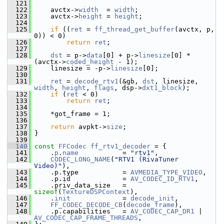
  121
  122
     avctx->
width
  = 
width
;
  123
     avctx->
height
 = 
height
;
  124
  125
if
 ((
ret
 = 
ff_thread_get_buffer
(avctx, p, 
0)) < 0)
  126
return
ret
;
  127
  128
dst
 = p->
data
[0] + p->
linesize
[0] * 
(avctx->
coded_height
 - 1);
  129
     linesize = -p->
linesize
[0];
  130
  131
ret
 = 
decode_rtv1
(&gb, 
dst
, linesize, 
width
, 
height
, 
flags
, dsp->
dxt1_block
);
  132
if
 (
ret
 < 0)
  133
return
ret
;
  134
  135
     *got_frame = 1;
  136
  137
return
 avpkt->
size
;
  138
 }
  139
  140
const
FFCodec
ff_rtv1_decoder
 = {
  141
     .
p
.
name
           = 
"rtv1"
,
  142
CODEC_LONG_NAME
(
"RTV1 (RivaTuner 
Video)"
),
  143
     .p.type           = 
AVMEDIA_TYPE_VIDEO
,
  144
     .p.id             = 
AV_CODEC_ID_RTV1
,
  145
     .priv_data_size   = 
sizeof
(
TextureDSPContext
),
  146
     .
init
             = 
decode_init
,
  147
FF_CODEC_DECODE_CB
(
decode_frame
),
  148
     .p.capabilities   = 
AV_CODEC_CAP_DR1
 | 
AV_CODEC_CAP_FRAME_THREADS
,