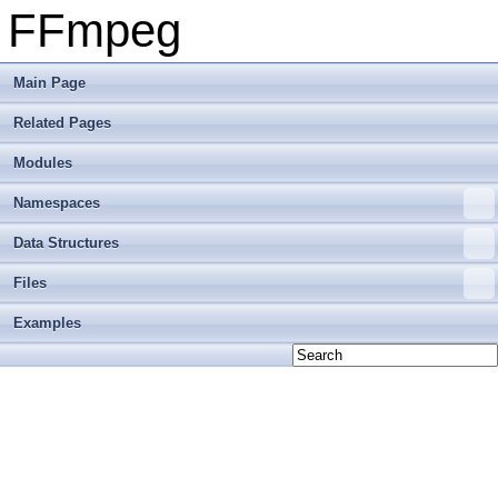
FFmpeg
Main Page
Related Pages
Modules
Namespaces
Data Structures
Files
Examples