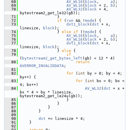
   68
AV_WL16
(
block
,     
a
);
   69
AV_WL16
(
block
 + 2, 
b
);
   70
AV_WL32
(
block
 + 4, 
bytestream2_get_le32(gb));
   71
                 }
   72
if
 (
run
 && !
mode
) {
   73
dxt1_block
(
dst
 + x, 
linesize, 
block
);
   74
                 } 
else
if
 (!
mode
) {
   75
AV_WL16
(
block
,     
a
);
   76
AV_WL16
(
block
 + 2, 
b
);
   77
dxt1_block
(
dst
 + x, 
linesize, 
block
);
   78
                 } 
else
 {
   79
if
(
bytestream2_get_bytes_left
(gb) < 12 * 4)
   80
return
AVERROR_INVALIDDATA
;
   81
   82
for
 (
int
 by = 0; by < 4; 
by++) {
   83
for
 (
int
 bx = 0; bx < 
4; bx++)
   84
AV_WL32
(
dst
 + x + 
bx * 4 + by * linesize, 
bytestream2_get_le24u(gb));
   85
                     }
   86
                 }
   87
             }
   88
         }
   89
   90
dst
 += linesize * 4;
   91
     }
   92
   93
return
 0;