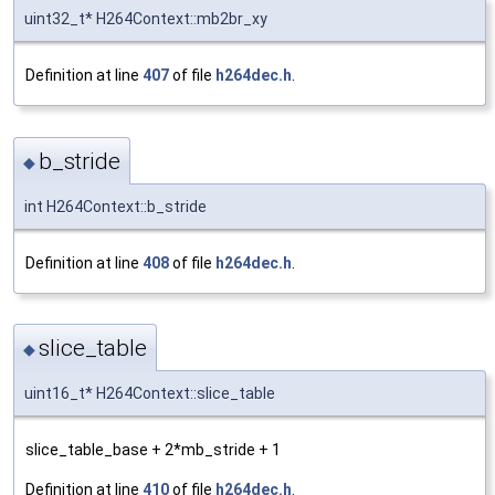
uint32_t* H264Context::mb2br_xy
Definition at line
407
of file
h264dec.h
.
b_stride
◆
int H264Context::b_stride
Definition at line
408
of file
h264dec.h
.
slice_table
◆
uint16_t* H264Context::slice_table
slice_table_base + 2*mb_stride + 1
Definition at line
410
of file
h264dec.h
.