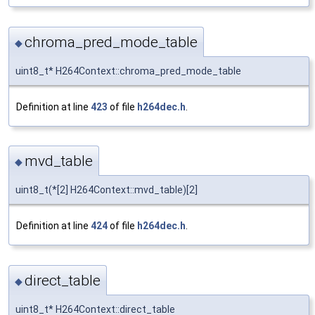
chroma_pred_mode_table
◆
uint8_t* H264Context::chroma_pred_mode_table
Definition at line
423
of file
h264dec.h
.
mvd_table
◆
uint8_t(*[2] H264Context::mvd_table)[2]
Definition at line
424
of file
h264dec.h
.
direct_table
◆
uint8_t* H264Context::direct_table