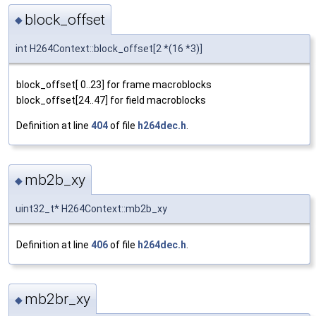
block_offset
◆
int H264Context::block_offset[2 *(16 *3)]
block_offset[ 0..23] for frame macroblocks
block_offset[24..47] for field macroblocks
Definition at line
404
of file
h264dec.h
.
mb2b_xy
◆
uint32_t* H264Context::mb2b_xy
Definition at line
406
of file
h264dec.h
.
mb2br_xy
◆