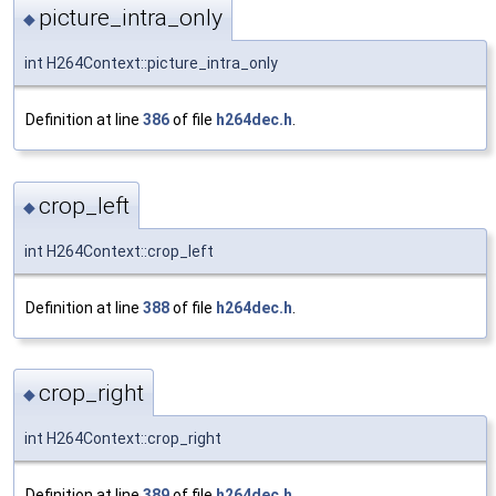
picture_intra_only
◆
int H264Context::picture_intra_only
Definition at line
386
of file
h264dec.h
.
crop_left
◆
int H264Context::crop_left
Definition at line
388
of file
h264dec.h
.
crop_right
◆
int H264Context::crop_right
Definition at line
389
of file
h264dec.h
.