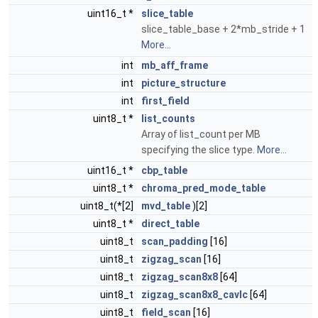
uint16_t *
slice_table
slice_table_base + 2*mb_stride + 1
More...
int
mb_aff_frame
int
picture_structure
int
first_field
uint8_t *
list_counts
Array of list_count per MB
specifying the slice type.
More...
uint16_t *
cbp_table
uint8_t *
chroma_pred_mode_table
uint8_t(*[2]
mvd_table
)[2]
uint8_t *
direct_table
uint8_t
scan_padding
[16]
uint8_t
zigzag_scan
[16]
uint8_t
zigzag_scan8x8
[64]
uint8_t
zigzag_scan8x8_cavlc
[64]
uint8_t
field_scan
[16]