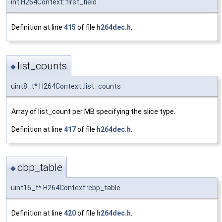
int H264Context::first_field
Definition at line
415
of file
h264dec.h
.
list_counts
◆
uint8_t* H264Context::list_counts
Array of list_count per MB specifying the slice type.
Definition at line
417
of file
h264dec.h
.
cbp_table
◆
uint16_t* H264Context::cbp_table
Definition at line
420
of file
h264dec.h
.