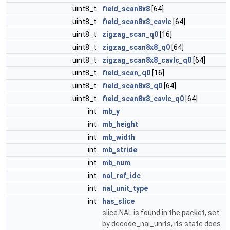
uint8_t
field_scan8x8
[64]
uint8_t
field_scan8x8_cavlc
[64]
uint8_t
zigzag_scan_q0
[16]
uint8_t
zigzag_scan8x8_q0
[64]
uint8_t
zigzag_scan8x8_cavlc_q0
[64]
uint8_t
field_scan_q0
[16]
uint8_t
field_scan8x8_q0
[64]
uint8_t
field_scan8x8_cavlc_q0
[64]
int
mb_y
int
mb_height
int
mb_width
int
mb_stride
int
mb_num
int
nal_ref_idc
int
nal_unit_type
int
has_slice
slice NAL is found in the packet, set
by decode_nal_units, its state does