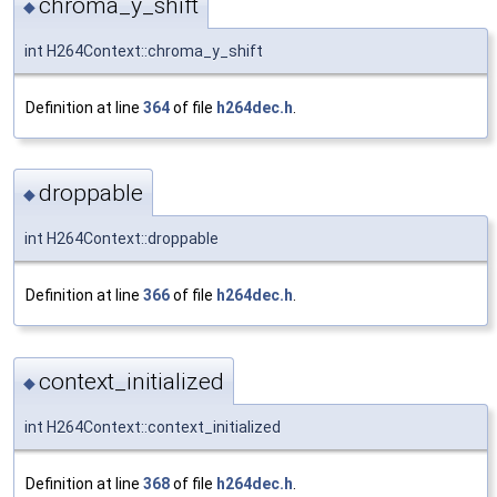
chroma_y_shift
◆
int H264Context::chroma_y_shift
Definition at line
364
of file
h264dec.h
.
droppable
◆
int H264Context::droppable
Definition at line
366
of file
h264dec.h
.
context_initialized
◆
int H264Context::context_initialized
Definition at line
368
of file
h264dec.h
.