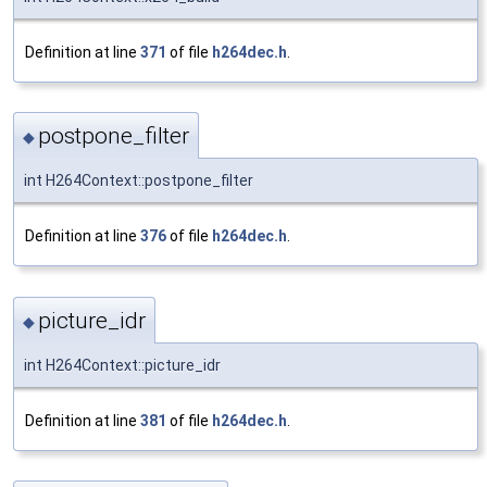
Definition at line
371
of file
h264dec.h
.
postpone_filter
◆
int H264Context::postpone_filter
Definition at line
376
of file
h264dec.h
.
picture_idr
◆
int H264Context::picture_idr
Definition at line
381
of file
h264dec.h
.