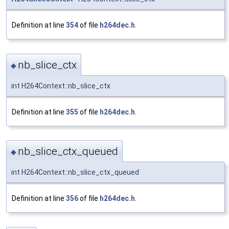
Definition at line
354
of file
h264dec.h
.
nb_slice_ctx
◆
int H264Context::nb_slice_ctx
Definition at line
355
of file
h264dec.h
.
nb_slice_ctx_queued
◆
int H264Context::nb_slice_ctx_queued
Definition at line
356
of file
h264dec.h
.