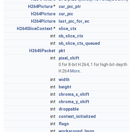
H264Picture
*
cur_pic_ptr
H264Picture
cur_pic
H264Picture
last_pic_for_ec
H264SliceContext
*
slice_ctx
int
nb_slice_ctx
int
nb_slice_ctx_queued
H2645Packet
pkt
int
pixel_shift
0 for 8-bit H.264, 1 for high-bit-depth
H.264
More...
int
width
int
height
int
chroma_x_shift
int
chroma_y_shift
int
droppable
int
context_initialized
int
flags
int
workaround_bugs