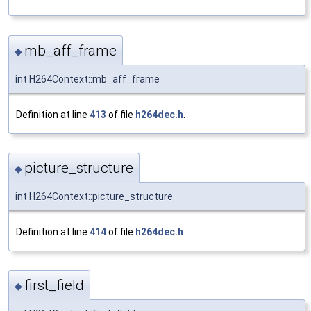
mb_aff_frame
◆
int H264Context::mb_aff_frame
Definition at line
413
of file
h264dec.h
.
picture_structure
◆
int H264Context::picture_structure
Definition at line
414
of file
h264dec.h
.
first_field
◆