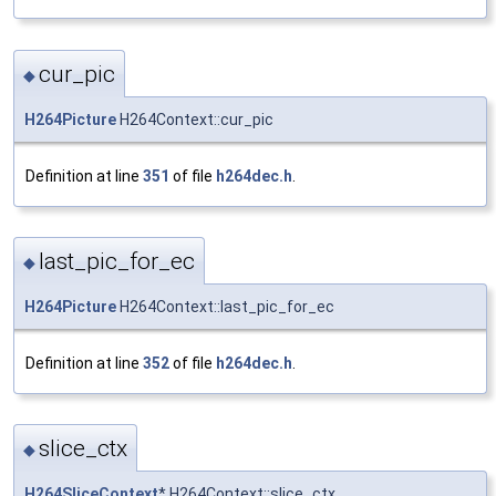
cur_pic
◆
H264Picture
H264Context::cur_pic
Definition at line
351
of file
h264dec.h
.
last_pic_for_ec
◆
H264Picture
H264Context::last_pic_for_ec
Definition at line
352
of file
h264dec.h
.
slice_ctx
◆
H264SliceContext
* H264Context::slice_ctx