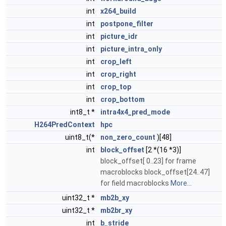
int
x264_build
int
postpone_filter
int
picture_idr
int
picture_intra_only
int
crop_left
int
crop_right
int
crop_top
int
crop_bottom
int8_t *
intra4x4_pred_mode
H264PredContext
hpc
uint8_t(*
non_zero_count
)[48]
int
block_offset
[2 *(16 *3)]
block_offset[ 0..23] for frame
macroblocks block_offset[24..47]
for field macroblocks
More...
uint32_t *
mb2b_xy
uint32_t *
mb2br_xy
int
b_stride