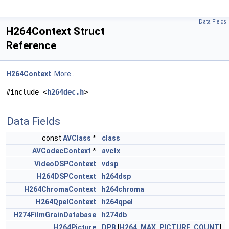
Data Fields
H264Context Struct
Reference
H264Context
.
More...
#include <
h264dec.h
>
Data Fields
const
AVClass
*
class
AVCodecContext
*
avctx
VideoDSPContext
vdsp
H264DSPContext
h264dsp
H264ChromaContext
h264chroma
H264QpelContext
h264qpel
H274FilmGrainDatabase
h274db
H264Picture
DPB
[
H264_MAX_PICTURE_COUNT
]