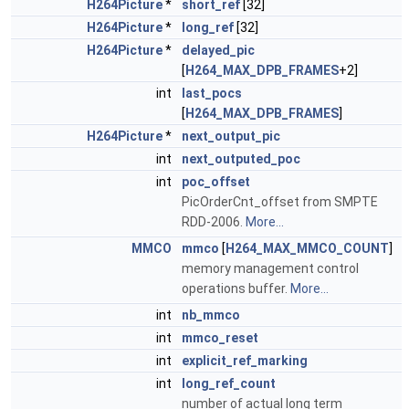
H264Picture
*
short_ref
[32]
H264Picture
*
long_ref
[32]
H264Picture
*
delayed_pic
[
H264_MAX_DPB_FRAMES
+2]
int
last_pocs
[
H264_MAX_DPB_FRAMES
]
H264Picture
*
next_output_pic
int
next_outputed_poc
int
poc_offset
PicOrderCnt_offset from SMPTE
RDD-2006.
More...
MMCO
mmco
[
H264_MAX_MMCO_COUNT
]
memory management control
operations buffer.
More...
int
nb_mmco
int
mmco_reset
int
explicit_ref_marking
int
long_ref_count
number of actual long term