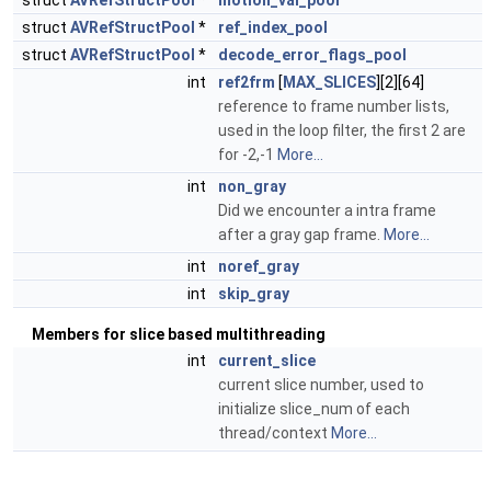
struct
AVRefStructPool
*
motion_val_pool
struct
AVRefStructPool
*
ref_index_pool
struct
AVRefStructPool
*
decode_error_flags_pool
int
ref2frm
[
MAX_SLICES
][2][64]
reference to frame number lists,
used in the loop filter, the first 2 are
for -2,-1
More...
int
non_gray
Did we encounter a intra frame
after a gray gap frame.
More...
int
noref_gray
int
skip_gray
Members for slice based multithreading
int
current_slice
current slice number, used to
initialize slice_num of each
thread/context
More...