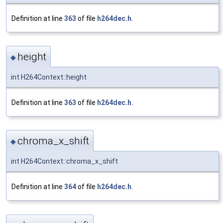
Definition at line
363
of file
h264dec.h
.
height
◆
int H264Context::height
Definition at line
363
of file
h264dec.h
.
chroma_x_shift
◆
int H264Context::chroma_x_shift
Definition at line
364
of file
h264dec.h
.