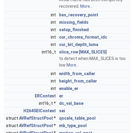
recovered.
More...
int
has_recovery_point
int
missing_fields
int
setup_finished
int
cur_chroma_format_idc
int
cur_bit_depth_luma
int16_t
slice_row
[
MAX_SLICES
]
to detect when MAX_SLICES is too
low
More...
int
width_from_caller
int
height_from_caller
int
enable_er
ERContext
er
int16_t *
dc_val_base
H264SEIContext
sei
struct
AVRefStructPool
*
qscale_table_pool
struct
AVRefStructPool
*
mb_type_pool