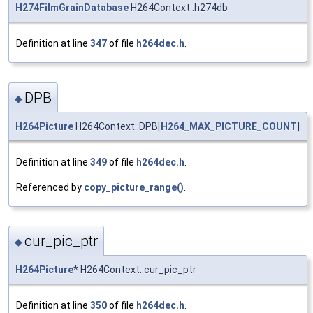
H274FilmGrainDatabase
H264Context::h274db
Definition at line
347
of file
h264dec.h
.
DPB
◆
H264Picture
H264Context::DPB[
H264_MAX_PICTURE_COUNT
]
Definition at line
349
of file
h264dec.h
.
Referenced by
copy_picture_range()
.
cur_pic_ptr
◆
H264Picture
* H264Context::cur_pic_ptr
Definition at line
350
of file
h264dec.h
.