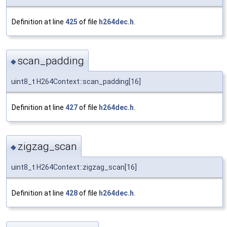
Definition at line
425
of file
h264dec.h
.
scan_padding
◆
uint8_t H264Context::scan_padding[16]
Definition at line
427
of file
h264dec.h
.
zigzag_scan
◆
uint8_t H264Context::zigzag_scan[16]
Definition at line
428
of file
h264dec.h
.