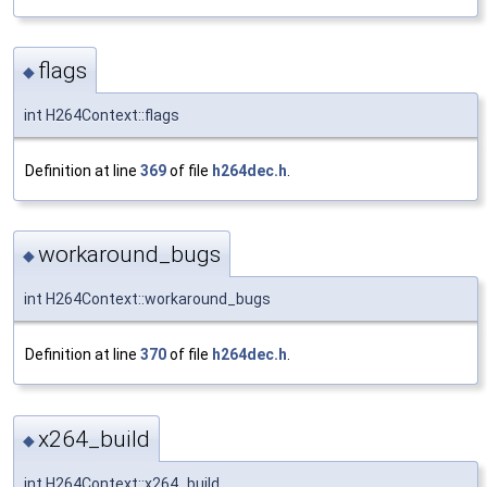
flags
◆
int H264Context::flags
Definition at line
369
of file
h264dec.h
.
workaround_bugs
◆
int H264Context::workaround_bugs
Definition at line
370
of file
h264dec.h
.
x264_build
◆
int H264Context::x264_build