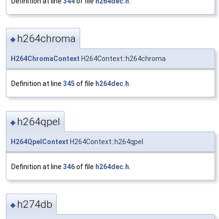
Definition at line
344
of file
h264dec.h
.
h264chroma
◆
H264ChromaContext
H264Context::h264chroma
Definition at line
345
of file
h264dec.h
.
h264qpel
◆
H264QpelContext
H264Context::h264qpel
Definition at line
346
of file
h264dec.h
.
h274db
◆