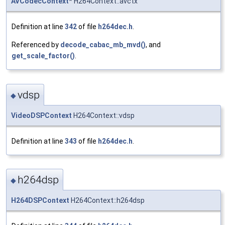
AVCodecContext
* H264Context::avctx
Definition at line
342
of file
h264dec.h
.
Referenced by
decode_cabac_mb_mvd()
, and
get_scale_factor()
.
vdsp
◆
VideoDSPContext
H264Context::vdsp
Definition at line
343
of file
h264dec.h
.
h264dsp
◆
H264DSPContext
H264Context::h264dsp