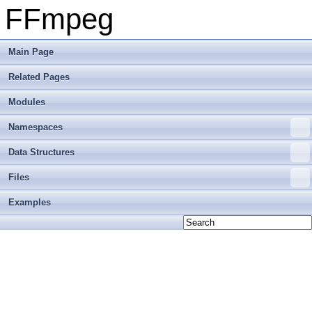
FFmpeg
Main Page
Related Pages
Modules
Namespaces
Data Structures
Files
Examples