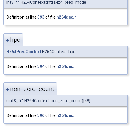
int8_t* H264Context::intra4x4_pred_mode
Definition at line
393
of file
h264dec.h
.
hpc
◆
H264PredContext
H264Context::hpc
Definition at line
394
of file
h264dec.h
.
non_zero_count
◆
uint8_t(* H264Context::non_zero_count)[48]
Definition at line
396
of file
h264dec.h
.