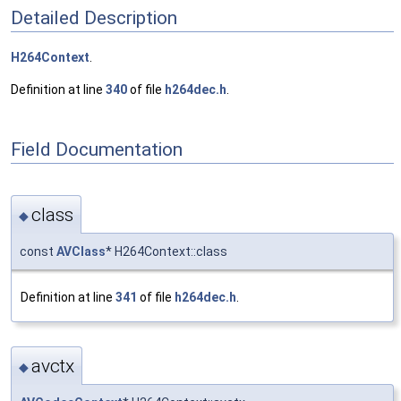
Detailed Description
H264Context
.
Definition at line
340
of file
h264dec.h
.
Field Documentation
class
◆
const
AVClass
* H264Context::class
Definition at line
341
of file
h264dec.h
.
avctx
◆