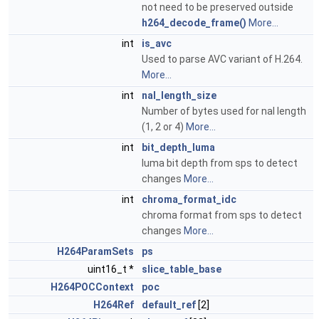
not need to be preserved outside
h264_decode_frame()
More...
int
is_avc
Used to parse AVC variant of H.264.
More...
int
nal_length_size
Number of bytes used for nal length
(1, 2 or 4)
More...
int
bit_depth_luma
luma bit depth from sps to detect
changes
More...
int
chroma_format_idc
chroma format from sps to detect
changes
More...
H264ParamSets
ps
uint16_t *
slice_table_base
H264POCContext
poc
H264Ref
default_ref
[2]