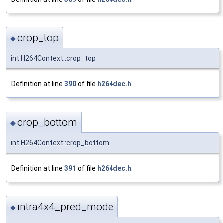
crop_top
◆
int H264Context::crop_top
Definition at line
390
of file
h264dec.h
.
crop_bottom
◆
int H264Context::crop_bottom
Definition at line
391
of file
h264dec.h
.
intra4x4_pred_mode
◆