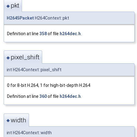
pkt
◆
H2645Packet
H264Context::pkt
Definition at line
358
of file
h264dec.h
.
pixel_shift
◆
int H264Context::pixel_shift
0 for 8-bit H.264, 1 for high-bit-depth H.264
Definition at line
360
of file
h264dec.h
.
width
◆
int H264Context::width