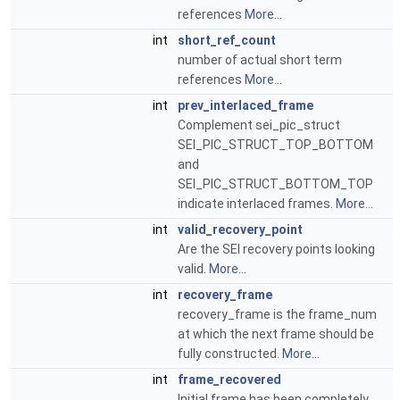
references
More...
int
short_ref_count
number of actual short term
references
More...
int
prev_interlaced_frame
Complement sei_pic_struct
SEI_PIC_STRUCT_TOP_BOTTOM
and
SEI_PIC_STRUCT_BOTTOM_TOP
indicate interlaced frames.
More...
int
valid_recovery_point
Are the SEI recovery points looking
valid.
More...
int
recovery_frame
recovery_frame is the frame_num
at which the next frame should be
fully constructed.
More...
int
frame_recovered
Initial frame has been completely