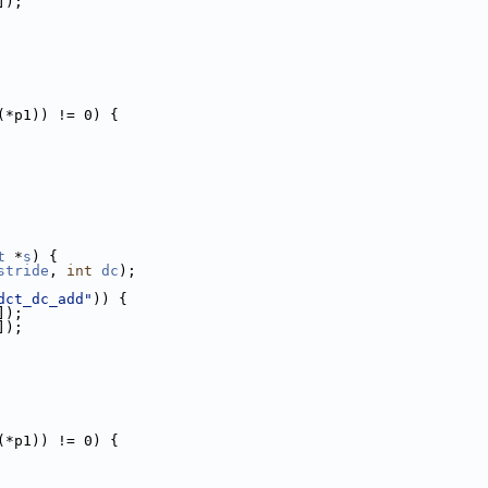
]);
(*p1)) != 0) {
t
 *
s
) {
stride
, 
int
dc
);
dct_dc_add"
)) {
]);
]);
(*p1)) != 0) {