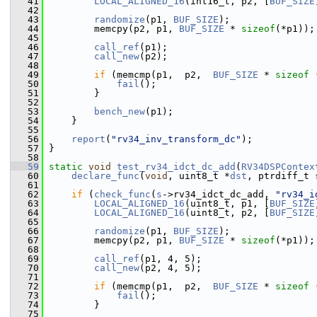
   41
LOCAL_ALIGNED_16
(int16_t, p2, [
BUF_SIZE
   42
   43
randomize
(p1, 
BUF_SIZE
);
   44
         memcpy(p2, p1, 
BUF_SIZE
 * 
sizeof
(*p1));
   45
   46
call_ref
(p1);
   47
call_new
(p2);
   48
   49
if
 (memcmp(p1,  p2,  
BUF_SIZE
 * 
sizeof
 
   50
fail
();
   51
         }
   52
   53
bench_new
(p1);
   54
     }
   55
   56
report
(
"rv34_inv_transform_dc"
);
   57
 }
   58
   59
static
void
test_rv34_idct_dc_add
(
RV34DSPContex
   60
declare_func
(
void
, uint8_t *
dst
, ptrdiff_t 
   61
   62
if
 (
check_func
(
s
->rv34_idct_dc_add, 
"rv34_i
   63
LOCAL_ALIGNED_16
(uint8_t, p1, [
BUF_SIZE
   64
LOCAL_ALIGNED_16
(uint8_t, p2, [
BUF_SIZE
   65
   66
randomize
(p1, 
BUF_SIZE
);
   67
         memcpy(p2, p1, 
BUF_SIZE
 * 
sizeof
(*p1));
   68
   69
call_ref
(p1, 4, 5);
   70
call_new
(p2, 4, 5);
   71
   72
if
 (memcmp(p1,  p2,  
BUF_SIZE
 * 
sizeof
 
   73
fail
();
   74
         }
   75