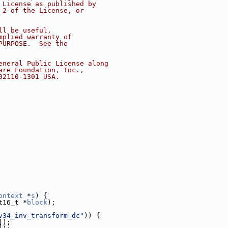
 License as published by
 2 of the License, or
ll be useful,
mplied warranty of
PURPOSE.  See the
eneral Public License along
are Foundation, Inc.,
02110-1301 USA.
ontext
 *
s
) {
t16_t *
block
);
v34_inv_transform_dc"
)) {
]);