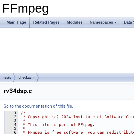
FFmpeg
Main Page
Related Pages
Modules
Namespaces
Data 
tests
checkasm
rv34dsp.c
Go to the documentation of this file.
    1
/*
    2
 * Copyright (c) 2024 Institute of Software Chi
    3
 *
    4
 * This file is part of FFmpeg.
    5
 *
    6
 * FFmpeg is free software; you can redistribut