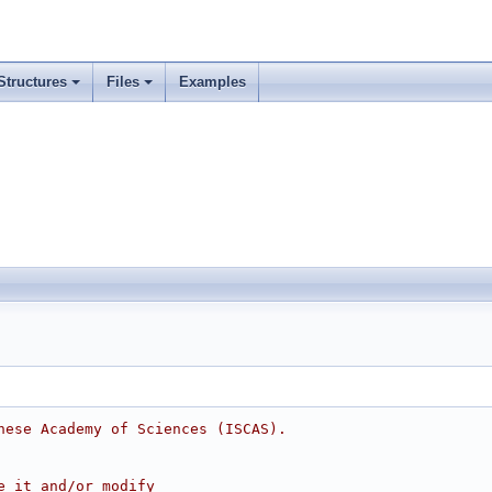
Structures
Files
Examples
nese Academy of Sciences (ISCAS).
e it and/or modify