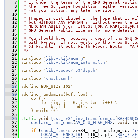
    7
 * it under the terms of the GNU General Public
    8
 * the Free Software Foundation; either version
    9
 * (at your option) any later version.
   10
 *
   11
 * FFmpeg is distributed in the hope that it wi
   12
 * but WITHOUT ANY WARRANTY; without even the i
   13
 * MERCHANTABILITY or FITNESS FOR A PARTICULAR 
   14
 * GNU General Public License for more details.
   15
 *
   16
 * You should have received a copy of the GNU G
   17
 * with FFmpeg; if not, write to the Free Softw
   18
 * 51 Franklin Street, Fifth Floor, Boston, MA 
   19
 */
   20
   21
#include "
libavutil/mem.h
"
   22
#include "
libavutil/mem_internal.h
"
   23
   24
#include "
libavcodec/rv34dsp.h
"
   25
   26
#include "
checkasm.h
"
   27
   28
#define BUF_SIZE 1024
   29
   30
#define randomize(buf, len) \
   31
    do { \
   32
        for (int i = 0; i < len; i++) \
   33
            buf[i] = rnd(); \
   34
    } while (0)
   35
   36
static
void
test_rv34_inv_transform_dc
(
RV34DSPC
   37
declare_func_emms
(
AV_CPU_FLAG_MMX
, 
void
, in
   38
   39
if
 (
check_func
(
s
->rv34_inv_transform_dc, 
"r
   40
LOCAL_ALIGNED_16
(int16_t, p1, [
BUF_SIZE