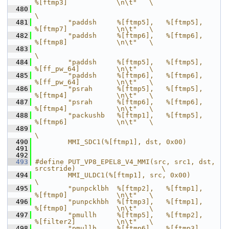
%[ftmp3]            \n\t"   \
  480
\
  481
        "paddsh     %[ftmp5],   %[ftmp5],       
%[ftmp7]            \n\t"   \
  482
        "paddsh     %[ftmp6],   %[ftmp6],       
%[ftmp8]            \n\t"   \
  483
\
  484
        "paddsh     %[ftmp5],   %[ftmp5],       
%[ff_pw_64]         \n\t"   \
  485
        "paddsh     %[ftmp6],   %[ftmp6],       
%[ff_pw_64]         \n\t"   \
  486
        "psrah      %[ftmp5],   %[ftmp5],       
%[ftmp4]            \n\t"   \
  487
        "psrah      %[ftmp6],   %[ftmp6],       
%[ftmp4]            \n\t"   \
  488
        "packushb   %[ftmp1],   %[ftmp5],       
%[ftmp6]            \n\t"   \
  489
\
  490
        MMI_SDC1(%[ftmp1], dst, 0x00)
  491
  492
  493
#define PUT_VP8_EPEL8_V4_MMI(src, src1, dst, 
srcstride)                     \
  494
        MMI_ULDC1(%[ftmp1], src, 0x00)                                      
\
  495
        "punpcklbh  %[ftmp2],   %[ftmp1],       
%[ftmp0]            \n\t"   \
  496
        "punpckhbh  %[ftmp3],   %[ftmp1],       
%[ftmp0]            \n\t"   \
  497
        "pmullh     %[ftmp5],   %[ftmp2],       
%[filter2]          \n\t"   \
  498
        "pmullh     %[ftmp6],   %[ftmp3],       