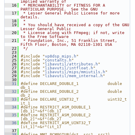
implied warranty of
   16
 * MERCHANTABILITY or FITNESS FOR A 
PARTICULAR PURPOSE.  See the GNU
   17
 * Lesser General Public License for more 
details.
   18
 *
   19
 * You should have received a copy of the GNU 
Lesser General Public
   20
 * License along with FFmpeg; if not, write 
to the Free Software
   21
 * Foundation, Inc., 51 Franklin Street, 
Fifth Floor, Boston, MA 02110-1301 USA
   22
 */
   23
   24
#include "
vp8dsp_mips.h
"
   25
#include "
constants.h
"
   26
#include "
libavutil/attributes.h
"
   27
#include "
libavutil/intfloat.h
"
   28
#include "
libavutil/mips/mmiutils.h
"
   29
#include "
libavutil/mem_internal.h
"
   30
   31
#define DECLARE_DOUBLE_1            double 
db_1
   32
#define DECLARE_DOUBLE_2            double 
db_2
   33
#define DECLARE_UINT32_T            uint32_t  
it_1
   34
#define RESTRICT_ASM_DOUBLE_1       
[db_1]"=&f"(db_1)
   35
#define RESTRICT_ASM_DOUBLE_2       
[db_2]"=&f"(db_2)
   36
#define RESTRICT_ASM_UINT32_T       
[it_1]"=&r"(it_1)
   37
   38
#define MMI_PCMPGTUB(dst, src1, src2)                                       