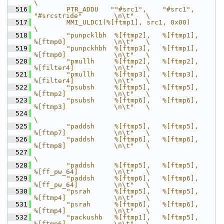
\
  516
        PTR_ADDU   ""#src1",    "#src1",        
"#srcstride"        \n\t"   \
  517
        MMI_ULDC1(%[ftmp1], src1, 0x00)                                     
\
  518
        "punpcklbh  %[ftmp2],   %[ftmp1],       
%[ftmp0]            \n\t"   \
  519
        "punpckhbh  %[ftmp3],   %[ftmp1],       
%[ftmp0]            \n\t"   \
  520
        "pmullh     %[ftmp2],   %[ftmp2],       
%[filter4]          \n\t"   \
  521
        "pmullh     %[ftmp3],   %[ftmp3],       
%[filter4]          \n\t"   \
  522
        "psubsh     %[ftmp5],   %[ftmp5],       
%[ftmp2]            \n\t"   \
  523
        "psubsh     %[ftmp6],   %[ftmp6],       
%[ftmp3]            \n\t"   \
  524
\
  525
        "paddsh     %[ftmp5],   %[ftmp5],       
%[ftmp7]            \n\t"   \
  526
        "paddsh     %[ftmp6],   %[ftmp6],       
%[ftmp8]            \n\t"   \
  527
\
  528
        "paddsh     %[ftmp5],   %[ftmp5],       
%[ff_pw_64]         \n\t"   \
  529
        "paddsh     %[ftmp6],   %[ftmp6],       
%[ff_pw_64]         \n\t"   \
  530
        "psrah      %[ftmp5],   %[ftmp5],       
%[ftmp4]            \n\t"   \
  531
        "psrah      %[ftmp6],   %[ftmp6],       
%[ftmp4]            \n\t"   \
  532
        "packushb   %[ftmp1],   %[ftmp5],       
%[ftmp6]            \n\t"   \