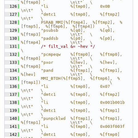
%[ftmp0]            \n\t"   \
  126
        "li         %[tmp0],    0x0B                                
\n\t"   \
  127
        "dmtc1      %[tmp0],    %[ftmp2]                            
\n\t"   \
  128
        PSRAB_MMI(%[ftmp4],  %[ftmp2],  %
[ftmp5],  %[ftmp6],  %[ftmp4])     \
  129
        "psubsb     %[q0],      %[q0],          
%[ftmp3]            \n\t"   \
  130
        "paddsb     %[p0],      %[p0],          
%[ftmp4]            \n\t"   \
  131
/* filt_val &= ~hev */
\
  132
        "pcmpeqw    %[ftmp0],   %[ftmp0],       
%[ftmp0]            \n\t"   \
  133
        "pxor       %[hev],     %[hev],         
%[ftmp0]            \n\t"   \
  134
        "pand       %[ftmp1],   %[ftmp1],       
%[hev]              \n\t"   \
  135
        MMI_BTOH(%[ftmp5],  %[ftmp6],  %
[ftmp1])                            \
  136
        "li         %[tmp0],    0x07                                
\n\t"   \
  137
        "dmtc1      %[tmp0],    %[ftmp2]                            
\n\t"   \
  138
        "li         %[tmp0],    0x001b001b                          
\n\t"   \
  139
        "dmtc1      %[tmp0],    %[ftmp1]                            
\n\t"   \
  140
        "punpcklwd  %[ftmp1],   %[ftmp1],       
%[ftmp1]            \n\t"   \
  141
        "li         %[tmp0],    0x003f003f                          
\n\t"   \
  142
        "dmtc1      %[tmp0],    %[ftmp0]                            