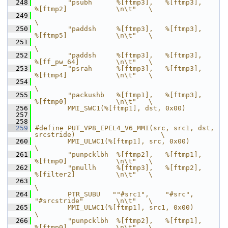
  248
        "psubh      %[ftmp3],   %[ftmp3],       
%[ftmp2]            \n\t"   \
  249
\
  250
        "paddsh     %[ftmp3],   %[ftmp3],       
%[ftmp5]            \n\t"   \
  251
\
  252
        "paddsh     %[ftmp3],   %[ftmp3],       
%[ff_pw_64]         \n\t"   \
  253
        "psrah      %[ftmp3],   %[ftmp3],       
%[ftmp4]            \n\t"   \
  254
\
  255
        "packushb   %[ftmp1],   %[ftmp3],       
%[ftmp0]            \n\t"   \
  256
        MMI_SWC1(%[ftmp1], dst, 0x00)
  257
  258
  259
#define PUT_VP8_EPEL4_V6_MMI(src, src1, dst, 
srcstride)                     \
  260
        MMI_ULWC1(%[ftmp1], src, 0x00)                                      
\
  261
        "punpcklbh  %[ftmp2],   %[ftmp1],       
%[ftmp0]            \n\t"   \
  262
        "pmullh     %[ftmp3],   %[ftmp2],       
%[filter2]          \n\t"   \
  263
\
  264
        PTR_SUBU   ""#src1",    "#src",         
"#srcstride"        \n\t"   \
  265
        MMI_ULWC1(%[ftmp1], src1, 0x00)                                     
\
  266
        "punpcklbh  %[ftmp2],   %[ftmp1],       
%[ftmp0]            \n\t"   \