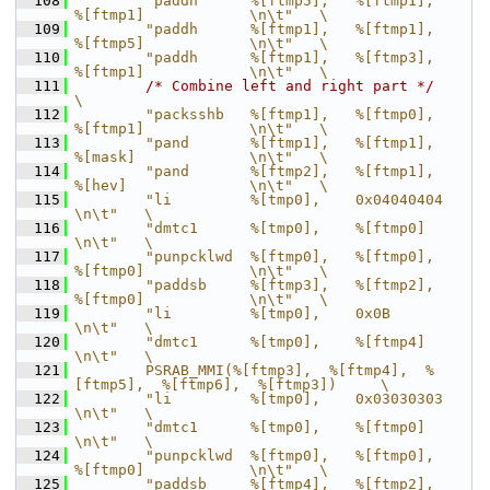
  108
        "paddh      %[ftmp5],   %[ftmp1],       
%[ftmp1]            \n\t"   \
  109
        "paddh      %[ftmp1],   %[ftmp1],       
%[ftmp5]            \n\t"   \
  110
        "paddh      %[ftmp1],   %[ftmp3],       
%[ftmp1]            \n\t"   \
  111
/* Combine left and right part */
\
  112
        "packsshb   %[ftmp1],   %[ftmp0],       
%[ftmp1]            \n\t"   \
  113
        "pand       %[ftmp1],   %[ftmp1],       
%[mask]             \n\t"   \
  114
        "pand       %[ftmp2],   %[ftmp1],       
%[hev]              \n\t"   \
  115
        "li         %[tmp0],    0x04040404                          
\n\t"   \
  116
        "dmtc1      %[tmp0],    %[ftmp0]                            
\n\t"   \
  117
        "punpcklwd  %[ftmp0],   %[ftmp0],       
%[ftmp0]            \n\t"   \
  118
        "paddsb     %[ftmp3],   %[ftmp2],       
%[ftmp0]            \n\t"   \
  119
        "li         %[tmp0],    0x0B                                
\n\t"   \
  120
        "dmtc1      %[tmp0],    %[ftmp4]                            
\n\t"   \
  121
        PSRAB_MMI(%[ftmp3],  %[ftmp4],  %
[ftmp5],  %[ftmp6],  %[ftmp3])     \
  122
        "li         %[tmp0],    0x03030303                          
\n\t"   \
  123
        "dmtc1      %[tmp0],    %[ftmp0]                            
\n\t"   \
  124
        "punpcklwd  %[ftmp0],   %[ftmp0],       
%[ftmp0]            \n\t"   \
  125
        "paddsb     %[ftmp4],   %[ftmp2],       