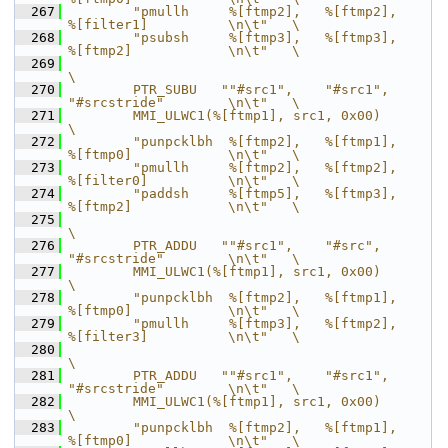
  267
        "pmullh     %[ftmp2],   %[ftmp2],       
%[filter1]          \n\t"   \
  268
        "psubsh     %[ftmp3],   %[ftmp3],       
%[ftmp2]            \n\t"   \
  269
\
  270
        PTR_SUBU   ""#src1",    "#src1",        
"#srcstride"        \n\t"   \
  271
        MMI_ULWC1(%[ftmp1], src1, 0x00)                                     
\
  272
        "punpcklbh  %[ftmp2],   %[ftmp1],       
%[ftmp0]            \n\t"   \
  273
        "pmullh     %[ftmp2],   %[ftmp2],       
%[filter0]          \n\t"   \
  274
        "paddsh     %[ftmp5],   %[ftmp3],       
%[ftmp2]            \n\t"   \
  275
\
  276
        PTR_ADDU   ""#src1",    "#src",         
"#srcstride"        \n\t"   \
  277
        MMI_ULWC1(%[ftmp1], src1, 0x00)                                     
\
  278
        "punpcklbh  %[ftmp2],   %[ftmp1],       
%[ftmp0]            \n\t"   \
  279
        "pmullh     %[ftmp3],   %[ftmp2],       
%[filter3]          \n\t"   \
  280
\
  281
        PTR_ADDU   ""#src1",    "#src1",        
"#srcstride"        \n\t"   \
  282
        MMI_ULWC1(%[ftmp1], src1, 0x00)                                     
\
  283
        "punpcklbh  %[ftmp2],   %[ftmp1],       
%[ftmp0]            \n\t"   \