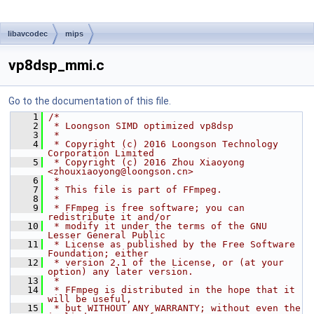
libavcodec
mips
vp8dsp_mmi.c
Go to the documentation of this file.
    1
/*
    2
 * Loongson SIMD optimized vp8dsp
    3
 *
    4
 * Copyright (c) 2016 Loongson Technology 
Corporation Limited
    5
 * Copyright (c) 2016 Zhou Xiaoyong 
<zhouxiaoyong@loongson.cn>
    6
 *
    7
 * This file is part of FFmpeg.
    8
 *
    9
 * FFmpeg is free software; you can 
redistribute it and/or
   10
 * modify it under the terms of the GNU 
Lesser General Public
   11
 * License as published by the Free Software 
Foundation; either
   12
 * version 2.1 of the License, or (at your 
option) any later version.
   13
 *
   14
 * FFmpeg is distributed in the hope that it 
will be useful,
   15
 * but WITHOUT ANY WARRANTY; without even the 