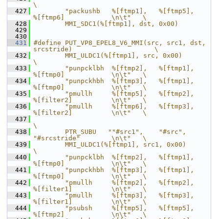
\
  427
        "packushb   %[ftmp1],   %[ftmp5],       
%[ftmp6]            \n\t"   \
  428
        MMI_SDC1(%[ftmp1], dst, 0x00)
  429
  430
  431
#define PUT_VP8_EPEL8_V6_MMI(src, src1, dst, 
srcstride)                     \
  432
        MMI_ULDC1(%[ftmp1], src, 0x00)                                      
\
  433
        "punpcklbh  %[ftmp2],   %[ftmp1],       
%[ftmp0]            \n\t"   \
  434
        "punpckhbh  %[ftmp3],   %[ftmp1],       
%[ftmp0]            \n\t"   \
  435
        "pmullh     %[ftmp5],   %[ftmp2],       
%[filter2]          \n\t"   \
  436
        "pmullh     %[ftmp6],   %[ftmp3],       
%[filter2]          \n\t"   \
  437
\
  438
        PTR_SUBU   ""#src1",    "#src",         
"#srcstride"        \n\t"   \
  439
        MMI_ULDC1(%[ftmp1], src1, 0x00)                                     
\
  440
        "punpcklbh  %[ftmp2],   %[ftmp1],       
%[ftmp0]            \n\t"   \
  441
        "punpckhbh  %[ftmp3],   %[ftmp1],       
%[ftmp0]            \n\t"   \
  442
        "pmullh     %[ftmp2],   %[ftmp2],       
%[filter1]          \n\t"   \
  443
        "pmullh     %[ftmp3],   %[ftmp3],       
%[filter1]          \n\t"   \
  444
        "psubsh     %[ftmp5],   %[ftmp5],       
%[ftmp2]            \n\t"   \