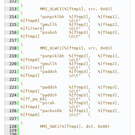
  212
\
  213
        MMI_ULWC1(%[ftmp1], src, 0x02)                                      
\
  214
        "punpcklbh  %[ftmp2],   %[ftmp1],       
%[ftmp0]            \n\t"   \
  215
        "pmullh     %[ftmp2],   %[ftmp2],       
%[filter4]          \n\t"   \
  216
        "psubsh     %[ftmp3],   %[ftmp3],       
%[ftmp2]            \n\t"   \
  217
\
  218
        MMI_ULWC1(%[ftmp1], src, 0x03)                                      
\
  219
        "punpcklbh  %[ftmp2],   %[ftmp1],       
%[ftmp0]            \n\t"   \
  220
        "pmullh     %[ftmp2],   %[ftmp2],       
%[filter5]          \n\t"   \
  221
        "paddsh     %[ftmp3],   %[ftmp3],       
%[ftmp2]            \n\t"   \
  222
\
  223
        "paddsh     %[ftmp3],   %[ftmp3],       
%[ftmp5]            \n\t"   \
  224
        "paddsh     %[ftmp3],   %[ftmp3],       
%[ff_pw_64]         \n\t"   \
  225
        "psrah      %[ftmp3],   %[ftmp3],       
%[ftmp4]            \n\t"   \
  226
        "packushb   %[ftmp1],   %[ftmp3],       
%[ftmp0]            \n\t"   \
  227
\
  228
        MMI_SWC1(%[ftmp1], dst, 0x00)
  229
  230