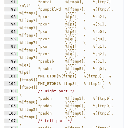
   91
        "dmtc1      %[tmp0],    %[ftmp7]                            
\n\t"   \
   92
        "punpcklwd  %[ftmp7],   %[ftmp7],       
%[ftmp7]            \n\t"   \
   93
        "pxor       %[p2],      %[p2],          
%[ftmp7]            \n\t"   \
   94
        "pxor       %[p1],      %[p1],          
%[ftmp7]            \n\t"   \
   95
        "pxor       %[p0],      %[p0],          
%[ftmp7]            \n\t"   \
   96
        "pxor       %[q0],      %[q0],          
%[ftmp7]            \n\t"   \
   97
        "pxor       %[q1],      %[q1],          
%[ftmp7]            \n\t"   \
   98
        "pxor       %[q2],      %[q2],          
%[ftmp7]            \n\t"   \
   99
        "psubsb     %[ftmp4],   %[p1],          
%[q1]               \n\t"   \
  100
        "psubb      %[ftmp5],   %[q0],          
%[p0]               \n\t"   \
  101
        MMI_BTOH(%[ftmp1],  %[ftmp0],  %
[ftmp5])                            \
  102
        MMI_BTOH(%[ftmp3],  %[ftmp2],  %
[ftmp4])                            \
  103
/* Right part */
\
  104
        "paddh      %[ftmp5],   %[ftmp0],       
%[ftmp0]            \n\t"   \
  105
        "paddh      %[ftmp0],   %[ftmp0],       
%[ftmp5]            \n\t"   \
  106
        "paddh      %[ftmp0],   %[ftmp2],       
%[ftmp0]            \n\t"   \
  107
/* Left part */
\