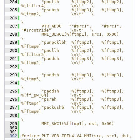
  284
        "pmullh     %[ftmp2],   %[ftmp2],       
%[filter4]          \n\t"   \
  285
        "psubsh     %[ftmp3],   %[ftmp3],       
%[ftmp2]            \n\t"   \
  286
\
  287
        PTR_ADDU   ""#src1",    "#src1",        
"#srcstride"        \n\t"   \
  288
        MMI_ULWC1(%[ftmp1], src1, 0x00)                                     
\
  289
        "punpcklbh  %[ftmp2],   %[ftmp1],       
%[ftmp0]            \n\t"   \
  290
        "pmullh     %[ftmp2],   %[ftmp2],       
%[filter5]          \n\t"   \
  291
        "paddsh     %[ftmp3],   %[ftmp3],       
%[ftmp2]            \n\t"   \
  292
\
  293
        "paddsh     %[ftmp3],   %[ftmp3],       
%[ftmp5]            \n\t"   \
  294
\
  295
        "paddsh     %[ftmp3],   %[ftmp3],       
%[ff_pw_64]         \n\t"   \
  296
        "psrah      %[ftmp3],   %[ftmp3],       
%[ftmp4]            \n\t"   \
  297
        "packushb   %[ftmp1],   %[ftmp3],       
%[ftmp0]            \n\t"   \
  298
\
  299
        MMI_SWC1(%[ftmp1], dst, 0x00)
  300
  301
  302
#define PUT_VP8_EPEL4_V4_MMI(src, src1, dst, 
srcstride)                     \