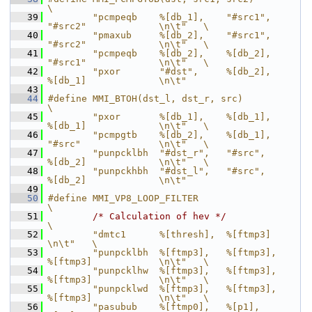
\
   39
        "pcmpeqb    %[db_1],    "#src1",        
"#src2"             \n\t"   \
   40
        "pmaxub     %[db_2],    "#src1",        
"#src2"             \n\t"   \
   41
        "pcmpeqb    %[db_2],    %[db_2],        
"#src1"             \n\t"   \
   42
        "pxor       "#dst",     %[db_2],        
%[db_1]             \n\t"
   43
   44
#define MMI_BTOH(dst_l, dst_r, src)                                         
\
   45
        "pxor       %[db_1],    %[db_1],        
%[db_1]             \n\t"   \
   46
        "pcmpgtb    %[db_2],    %[db_1],        
"#src"              \n\t"   \
   47
        "punpcklbh  "#dst_r",   "#src",         
%[db_2]             \n\t"   \
   48
        "punpckhbh  "#dst_l",   "#src",         
%[db_2]             \n\t"
   49
   50
#define MMI_VP8_LOOP_FILTER                                                 
\
   51
/* Calculation of hev */
\
   52
        "dmtc1      %[thresh],  %[ftmp3]                            
\n\t"   \
   53
        "punpcklbh  %[ftmp3],   %[ftmp3],       
%[ftmp3]            \n\t"   \
   54
        "punpcklhw  %[ftmp3],   %[ftmp3],       
%[ftmp3]            \n\t"   \
   55
        "punpcklwd  %[ftmp3],   %[ftmp3],       
%[ftmp3]            \n\t"   \
   56
        "pasubub    %[ftmp0],   %[p1],          