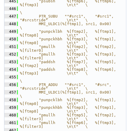
  445
        "psubsh     %[ftmp6],   %[ftmp6],       
%[ftmp3]            \n\t"   \
  446
\
  447
        PTR_SUBU   ""#src1",    "#src1",        
"#srcstride"        \n\t"   \
  448
        MMI_ULDC1(%[ftmp1], src1, 0x00)                                     
\
  449
        "punpcklbh  %[ftmp2],   %[ftmp1],       
%[ftmp0]            \n\t"   \
  450
        "punpckhbh  %[ftmp3],   %[ftmp1],       
%[ftmp0]            \n\t"   \
  451
        "pmullh     %[ftmp2],   %[ftmp2],       
%[filter0]          \n\t"   \
  452
        "pmullh     %[ftmp3],   %[ftmp3],       
%[filter0]          \n\t"   \
  453
        "paddsh     %[ftmp7],   %[ftmp5],       
%[ftmp2]            \n\t"   \
  454
        "paddsh     %[ftmp8],   %[ftmp6],       
%[ftmp3]            \n\t"   \
  455
\
  456
        PTR_ADDU   ""#src1",    "#src",         
"#srcstride"        \n\t"   \
  457
        MMI_ULDC1(%[ftmp1], src1, 0x00)                                     
\
  458
        "punpcklbh  %[ftmp2],   %[ftmp1],       
%[ftmp0]            \n\t"   \
  459
        "punpckhbh  %[ftmp3],   %[ftmp1],       
%[ftmp0]            \n\t"   \
  460
        "pmullh     %[ftmp5],   %[ftmp2],       
%[filter3]          \n\t"   \
  461
        "pmullh     %[ftmp6],   %[ftmp3],       
%[filter3]          \n\t"   \
  462