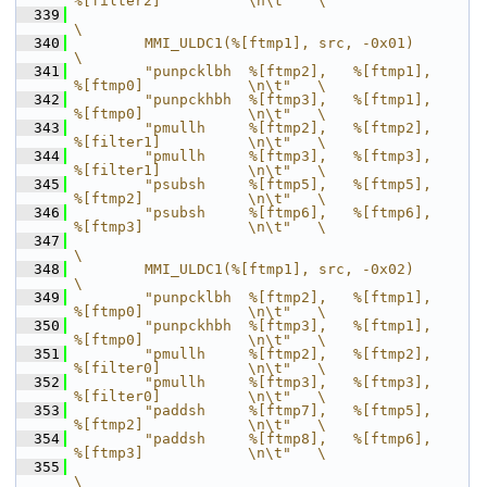
%[filter2]          \n\t"   \
  339
\
  340
        MMI_ULDC1(%[ftmp1], src, -0x01)                                     
\
  341
        "punpcklbh  %[ftmp2],   %[ftmp1],       
%[ftmp0]            \n\t"   \
  342
        "punpckhbh  %[ftmp3],   %[ftmp1],       
%[ftmp0]            \n\t"   \
  343
        "pmullh     %[ftmp2],   %[ftmp2],       
%[filter1]          \n\t"   \
  344
        "pmullh     %[ftmp3],   %[ftmp3],       
%[filter1]          \n\t"   \
  345
        "psubsh     %[ftmp5],   %[ftmp5],       
%[ftmp2]            \n\t"   \
  346
        "psubsh     %[ftmp6],   %[ftmp6],       
%[ftmp3]            \n\t"   \
  347
\
  348
        MMI_ULDC1(%[ftmp1], src, -0x02)                                     
\
  349
        "punpcklbh  %[ftmp2],   %[ftmp1],       
%[ftmp0]            \n\t"   \
  350
        "punpckhbh  %[ftmp3],   %[ftmp1],       
%[ftmp0]            \n\t"   \
  351
        "pmullh     %[ftmp2],   %[ftmp2],       
%[filter0]          \n\t"   \
  352
        "pmullh     %[ftmp3],   %[ftmp3],       
%[filter0]          \n\t"   \
  353
        "paddsh     %[ftmp7],   %[ftmp5],       
%[ftmp2]            \n\t"   \
  354
        "paddsh     %[ftmp8],   %[ftmp6],       
%[ftmp3]            \n\t"   \
  355
\