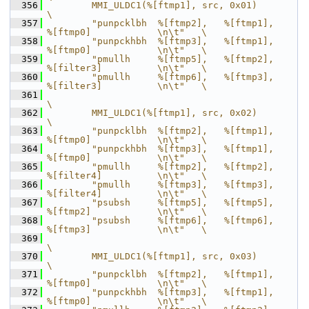
  356
        MMI_ULDC1(%[ftmp1], src, 0x01)                                      
\
  357
        "punpcklbh  %[ftmp2],   %[ftmp1],       
%[ftmp0]            \n\t"   \
  358
        "punpckhbh  %[ftmp3],   %[ftmp1],       
%[ftmp0]            \n\t"   \
  359
        "pmullh     %[ftmp5],   %[ftmp2],       
%[filter3]          \n\t"   \
  360
        "pmullh     %[ftmp6],   %[ftmp3],       
%[filter3]          \n\t"   \
  361
\
  362
        MMI_ULDC1(%[ftmp1], src, 0x02)                                      
\
  363
        "punpcklbh  %[ftmp2],   %[ftmp1],       
%[ftmp0]            \n\t"   \
  364
        "punpckhbh  %[ftmp3],   %[ftmp1],       
%[ftmp0]            \n\t"   \
  365
        "pmullh     %[ftmp2],   %[ftmp2],       
%[filter4]          \n\t"   \
  366
        "pmullh     %[ftmp3],   %[ftmp3],       
%[filter4]          \n\t"   \
  367
        "psubsh     %[ftmp5],   %[ftmp5],       
%[ftmp2]            \n\t"   \
  368
        "psubsh     %[ftmp6],   %[ftmp6],       
%[ftmp3]            \n\t"   \
  369
\
  370
        MMI_ULDC1(%[ftmp1], src, 0x03)                                      
\
  371
        "punpcklbh  %[ftmp2],   %[ftmp1],       
%[ftmp0]            \n\t"   \
  372
        "punpckhbh  %[ftmp3],   %[ftmp1],       
%[ftmp0]            \n\t"   \