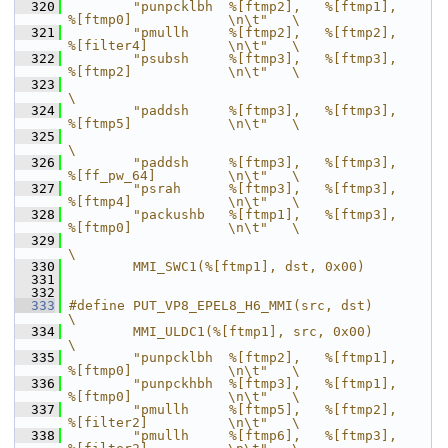
  320
        "punpcklbh  %[ftmp2],   %[ftmp1],       
%[ftmp0]            \n\t"   \
  321
        "pmullh     %[ftmp2],   %[ftmp2],       
%[filter4]          \n\t"   \
  322
        "psubsh     %[ftmp3],   %[ftmp3],       
%[ftmp2]            \n\t"   \
  323
\
  324
        "paddsh     %[ftmp3],   %[ftmp3],       
%[ftmp5]            \n\t"   \
  325
\
  326
        "paddsh     %[ftmp3],   %[ftmp3],       
%[ff_pw_64]         \n\t"   \
  327
        "psrah      %[ftmp3],   %[ftmp3],       
%[ftmp4]            \n\t"   \
  328
        "packushb   %[ftmp1],   %[ftmp3],       
%[ftmp0]            \n\t"   \
  329
\
  330
        MMI_SWC1(%[ftmp1], dst, 0x00)
  331
  332
  333
#define PUT_VP8_EPEL8_H6_MMI(src, dst)                                      
\
  334
        MMI_ULDC1(%[ftmp1], src, 0x00)                                      
\
  335
        "punpcklbh  %[ftmp2],   %[ftmp1],       
%[ftmp0]            \n\t"   \
  336
        "punpckhbh  %[ftmp3],   %[ftmp1],       
%[ftmp0]            \n\t"   \
  337
        "pmullh     %[ftmp5],   %[ftmp2],       
%[filter2]          \n\t"   \
  338
        "pmullh     %[ftmp6],   %[ftmp3],       