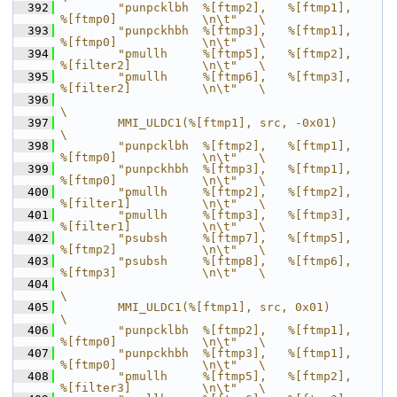
  392
        "punpcklbh  %[ftmp2],   %[ftmp1],       
%[ftmp0]            \n\t"   \
  393
        "punpckhbh  %[ftmp3],   %[ftmp1],       
%[ftmp0]            \n\t"   \
  394
        "pmullh     %[ftmp5],   %[ftmp2],       
%[filter2]          \n\t"   \
  395
        "pmullh     %[ftmp6],   %[ftmp3],       
%[filter2]          \n\t"   \
  396
\
  397
        MMI_ULDC1(%[ftmp1], src, -0x01)                                     
\
  398
        "punpcklbh  %[ftmp2],   %[ftmp1],       
%[ftmp0]            \n\t"   \
  399
        "punpckhbh  %[ftmp3],   %[ftmp1],       
%[ftmp0]            \n\t"   \
  400
        "pmullh     %[ftmp2],   %[ftmp2],       
%[filter1]          \n\t"   \
  401
        "pmullh     %[ftmp3],   %[ftmp3],       
%[filter1]          \n\t"   \
  402
        "psubsh     %[ftmp7],   %[ftmp5],       
%[ftmp2]            \n\t"   \
  403
        "psubsh     %[ftmp8],   %[ftmp6],       
%[ftmp3]            \n\t"   \
  404
\
  405
        MMI_ULDC1(%[ftmp1], src, 0x01)                                      
\
  406
        "punpcklbh  %[ftmp2],   %[ftmp1],       
%[ftmp0]            \n\t"   \
  407
        "punpckhbh  %[ftmp3],   %[ftmp1],       
%[ftmp0]            \n\t"   \
  408
        "pmullh     %[ftmp5],   %[ftmp2],       
%[filter3]          \n\t"   \