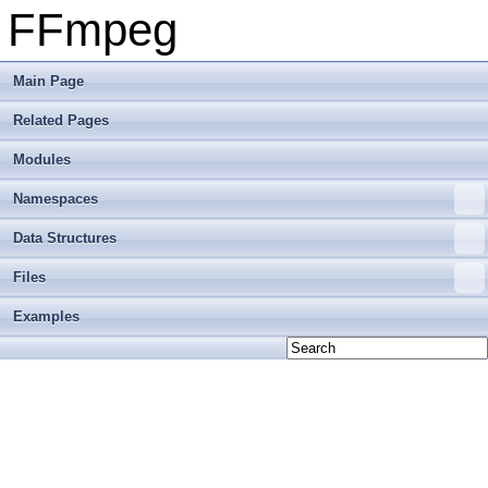
FFmpeg
Main Page
Related Pages
Modules
Namespaces
Data Structures
Files
Examples