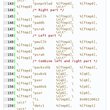
\n\t"   \
  143
        "punpcklwd  %[ftmp0],   %[ftmp0],       
%[ftmp0]            \n\t"   \
  144
/* Right part */
\
  145
        "pmullh     %[ftmp3],   %[ftmp6],       
%[ftmp1]            \n\t"   \
  146
        "paddh      %[ftmp3],   %[ftmp3],       
%[ftmp0]            \n\t"   \
  147
        "psrah      %[ftmp3],   %[ftmp3],       
%[ftmp2]            \n\t"   \
  148
/* Left part */
\
  149
        "pmullh     %[ftmp4],   %[ftmp5],       
%[ftmp1]            \n\t"   \
  150
        "paddh      %[ftmp4],   %[ftmp4],       
%[ftmp0]            \n\t"   \
  151
        "psrah      %[ftmp4],   %[ftmp4],       
%[ftmp2]            \n\t"   \
  152
/* Combine left and right part */
\
  153
        "packsshb   %[ftmp4],   %[ftmp3],       
%[ftmp4]            \n\t"   \
  154
        "psubsb     %[q0],      %[q0],          
%[ftmp4]            \n\t"   \
  155
        "pxor       %[q0],      %[q0],          
%[ftmp7]            \n\t"   \
  156
        "paddsb     %[p0],      %[p0],          
%[ftmp4]            \n\t"   \
  157
        "pxor       %[p0],      %[p0],          
%[ftmp7]            \n\t"   \
  158
        "li         %[tmp0],    0x00120012                          
\n\t"   \
  159
        "dmtc1      %[tmp0],    %[ftmp1]                            
\n\t"   \