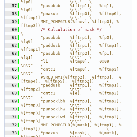
%[p0]               \n\t"   \
   57
        "pasubub    %[ftmp1],   %[q1],          
%[q0]               \n\t"   \
   58
        "pmaxub     %[ftmp0],   %[ftmp0],       
%[ftmp1]            \n\t"   \
   59
        MMI_PCMPGTUB(%[hev], %[ftmp0], %
[ftmp3])                            \
   60
/* Calculation of mask */
\
   61
        "pasubub    %[ftmp1],   %[p0],          
%[q0]               \n\t"   \
   62
        "paddusb    %[ftmp1],   %[ftmp1],       
%[ftmp1]            \n\t"   \
   63
        "pasubub    %[ftmp2],   %[p1],          
%[q1]               \n\t"   \
   64
        "li         %[tmp0],    0x09                                
\n\t"   \
   65
        "dmtc1      %[tmp0],    %[ftmp3]                            
\n\t"   \
   66
        PSRLB_MMI(%[ftmp2],  %[ftmp3],  %
[ftmp4],  %[ftmp5],  %[ftmp2])     \
   67
        "paddusb    %[ftmp1],   %[ftmp1],       
%[ftmp2]            \n\t"   \
   68
        "dmtc1      %[e],       %[ftmp3]                            
\n\t"   \
   69
        "punpcklbh  %[ftmp3],   %[ftmp3],       
%[ftmp3]            \n\t"   \
   70
        "punpcklhw  %[ftmp3],   %[ftmp3],       
%[ftmp3]            \n\t"   \
   71
        "punpcklwd  %[ftmp3],   %[ftmp3],       
%[ftmp3]            \n\t"   \
   72
        MMI_PCMPGTUB(%[mask], %[ftmp1], %
[ftmp3])                           \
   73
        "pmaxub     %[mask],    %[mask],        
%[ftmp0]            \n\t"   \