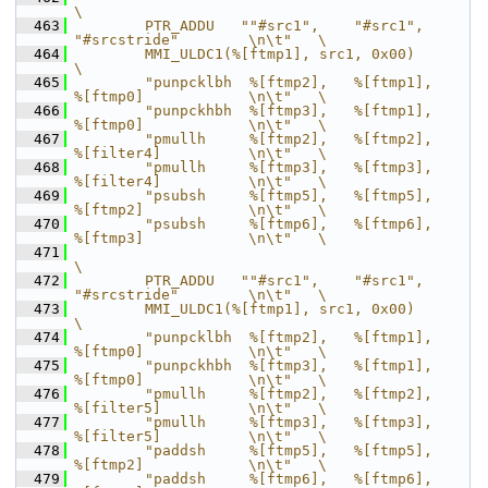
\
  463
        PTR_ADDU   ""#src1",    "#src1",        
"#srcstride"        \n\t"   \
  464
        MMI_ULDC1(%[ftmp1], src1, 0x00)                                     
\
  465
        "punpcklbh  %[ftmp2],   %[ftmp1],       
%[ftmp0]            \n\t"   \
  466
        "punpckhbh  %[ftmp3],   %[ftmp1],       
%[ftmp0]            \n\t"   \
  467
        "pmullh     %[ftmp2],   %[ftmp2],       
%[filter4]          \n\t"   \
  468
        "pmullh     %[ftmp3],   %[ftmp3],       
%[filter4]          \n\t"   \
  469
        "psubsh     %[ftmp5],   %[ftmp5],       
%[ftmp2]            \n\t"   \
  470
        "psubsh     %[ftmp6],   %[ftmp6],       
%[ftmp3]            \n\t"   \
  471
\
  472
        PTR_ADDU   ""#src1",    "#src1",        
"#srcstride"        \n\t"   \
  473
        MMI_ULDC1(%[ftmp1], src1, 0x00)                                     
\
  474
        "punpcklbh  %[ftmp2],   %[ftmp1],       
%[ftmp0]            \n\t"   \
  475
        "punpckhbh  %[ftmp3],   %[ftmp1],       
%[ftmp0]            \n\t"   \
  476
        "pmullh     %[ftmp2],   %[ftmp2],       
%[filter5]          \n\t"   \
  477
        "pmullh     %[ftmp3],   %[ftmp3],       
%[filter5]          \n\t"   \
  478
        "paddsh     %[ftmp5],   %[ftmp5],       
%[ftmp2]            \n\t"   \
  479
        "paddsh     %[ftmp6],   %[ftmp6],       