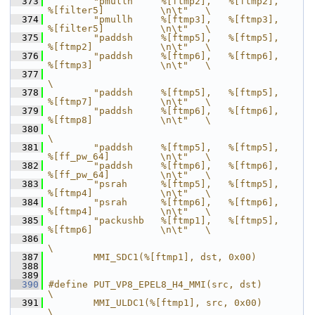
  373
        "pmullh     %[ftmp2],   %[ftmp2],       
%[filter5]          \n\t"   \
  374
        "pmullh     %[ftmp3],   %[ftmp3],       
%[filter5]          \n\t"   \
  375
        "paddsh     %[ftmp5],   %[ftmp5],       
%[ftmp2]            \n\t"   \
  376
        "paddsh     %[ftmp6],   %[ftmp6],       
%[ftmp3]            \n\t"   \
  377
\
  378
        "paddsh     %[ftmp5],   %[ftmp5],       
%[ftmp7]            \n\t"   \
  379
        "paddsh     %[ftmp6],   %[ftmp6],       
%[ftmp8]            \n\t"   \
  380
\
  381
        "paddsh     %[ftmp5],   %[ftmp5],       
%[ff_pw_64]         \n\t"   \
  382
        "paddsh     %[ftmp6],   %[ftmp6],       
%[ff_pw_64]         \n\t"   \
  383
        "psrah      %[ftmp5],   %[ftmp5],       
%[ftmp4]            \n\t"   \
  384
        "psrah      %[ftmp6],   %[ftmp6],       
%[ftmp4]            \n\t"   \
  385
        "packushb   %[ftmp1],   %[ftmp5],       
%[ftmp6]            \n\t"   \
  386
\
  387
        MMI_SDC1(%[ftmp1], dst, 0x00)
  388
  389
  390
#define PUT_VP8_EPEL8_H4_MMI(src, dst)                                      
\
  391
        MMI_ULDC1(%[ftmp1], src, 0x00)                                      
\