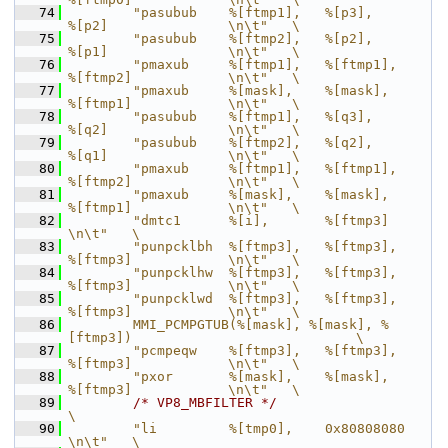
   74
        "pasubub    %[ftmp1],   %[p3],          
%[p2]               \n\t"   \
   75
        "pasubub    %[ftmp2],   %[p2],          
%[p1]               \n\t"   \
   76
        "pmaxub     %[ftmp1],   %[ftmp1],       
%[ftmp2]            \n\t"   \
   77
        "pmaxub     %[mask],    %[mask],        
%[ftmp1]            \n\t"   \
   78
        "pasubub    %[ftmp1],   %[q3],          
%[q2]               \n\t"   \
   79
        "pasubub    %[ftmp2],   %[q2],          
%[q1]               \n\t"   \
   80
        "pmaxub     %[ftmp1],   %[ftmp1],       
%[ftmp2]            \n\t"   \
   81
        "pmaxub     %[mask],    %[mask],        
%[ftmp1]            \n\t"   \
   82
        "dmtc1      %[i],       %[ftmp3]                            
\n\t"   \
   83
        "punpcklbh  %[ftmp3],   %[ftmp3],       
%[ftmp3]            \n\t"   \
   84
        "punpcklhw  %[ftmp3],   %[ftmp3],       
%[ftmp3]            \n\t"   \
   85
        "punpcklwd  %[ftmp3],   %[ftmp3],       
%[ftmp3]            \n\t"   \
   86
        MMI_PCMPGTUB(%[mask], %[mask], %
[ftmp3])                            \
   87
        "pcmpeqw    %[ftmp3],   %[ftmp3],       
%[ftmp3]            \n\t"   \
   88
        "pxor       %[mask],    %[mask],        
%[ftmp3]            \n\t"   \
   89
/* VP8_MBFILTER */
\
   90
        "li         %[tmp0],    0x80808080                          
\n\t"   \