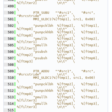
%[filter2]          \n\t"   \
  499
\
  500
        PTR_SUBU   ""#src1",    "#src",         
"#srcstride"        \n\t"   \
  501
        MMI_ULDC1(%[ftmp1], src1, 0x00)                                     
\
  502
        "punpcklbh  %[ftmp2],   %[ftmp1],       
%[ftmp0]            \n\t"   \
  503
        "punpckhbh  %[ftmp3],   %[ftmp1],       
%[ftmp0]            \n\t"   \
  504
        "pmullh     %[ftmp2],   %[ftmp2],       
%[filter1]          \n\t"   \
  505
        "pmullh     %[ftmp3],   %[ftmp3],       
%[filter1]          \n\t"   \
  506
        "psubsh     %[ftmp7],   %[ftmp5],       
%[ftmp2]            \n\t"   \
  507
        "psubsh     %[ftmp8],   %[ftmp6],       
%[ftmp3]            \n\t"   \
  508
\
  509
        PTR_ADDU   ""#src1",    "#src",         
"#srcstride"        \n\t"   \
  510
        MMI_ULDC1(%[ftmp1], src1, 0x00)                                     
\
  511
        "punpcklbh  %[ftmp2],   %[ftmp1],       
%[ftmp0]            \n\t"   \
  512
        "punpckhbh  %[ftmp3],   %[ftmp1],       
%[ftmp0]            \n\t"   \
  513
        "pmullh     %[ftmp5],   %[ftmp2],       
%[filter3]          \n\t"   \
  514
        "pmullh     %[ftmp6],   %[ftmp3],       
%[filter3]          \n\t"   \
  515