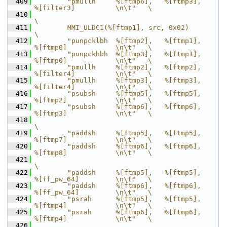
  409
        "pmullh     %[ftmp6],   %[ftmp3],       
%[filter3]          \n\t"   \
  410
\
  411
        MMI_ULDC1(%[ftmp1], src, 0x02)                                      
\
  412
        "punpcklbh  %[ftmp2],   %[ftmp1],       
%[ftmp0]            \n\t"   \
  413
        "punpckhbh  %[ftmp3],   %[ftmp1],       
%[ftmp0]            \n\t"   \
  414
        "pmullh     %[ftmp2],   %[ftmp2],       
%[filter4]          \n\t"   \
  415
        "pmullh     %[ftmp3],   %[ftmp3],       
%[filter4]          \n\t"   \
  416
        "psubsh     %[ftmp5],   %[ftmp5],       
%[ftmp2]            \n\t"   \
  417
        "psubsh     %[ftmp6],   %[ftmp6],       
%[ftmp3]            \n\t"   \
  418
\
  419
        "paddsh     %[ftmp5],   %[ftmp5],       
%[ftmp7]            \n\t"   \
  420
        "paddsh     %[ftmp6],   %[ftmp6],       
%[ftmp8]            \n\t"   \
  421
\
  422
        "paddsh     %[ftmp5],   %[ftmp5],       
%[ff_pw_64]         \n\t"   \
  423
        "paddsh     %[ftmp6],   %[ftmp6],       
%[ff_pw_64]         \n\t"   \
  424
        "psrah      %[ftmp5],   %[ftmp5],       
%[ftmp4]            \n\t"   \
  425
        "psrah      %[ftmp6],   %[ftmp6],       
%[ftmp4]            \n\t"   \
  426