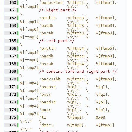
  160
        "punpcklwd  %[ftmp1],   %[ftmp1],       
%[ftmp1]            \n\t"   \
  161
/* Right part */
\
  162
        "pmullh     %[ftmp3],   %[ftmp6],       
%[ftmp1]            \n\t"   \
  163
        "paddh      %[ftmp3],   %[ftmp3],       
%[ftmp0]            \n\t"   \
  164
        "psrah      %[ftmp3],   %[ftmp3],       
%[ftmp2]            \n\t"   \
  165
/* Left part */
\
  166
        "pmullh     %[ftmp4],   %[ftmp5],       
%[ftmp1]            \n\t"   \
  167
        "paddh      %[ftmp4],   %[ftmp4],       
%[ftmp0]            \n\t"   \
  168
        "psrah      %[ftmp4],   %[ftmp4],       
%[ftmp2]            \n\t"   \
  169
/* Combine left and right part */
\
  170
        "packsshb   %[ftmp4],   %[ftmp3],       
%[ftmp4]            \n\t"   \
  171
        "psubsb     %[q1],      %[q1],          
%[ftmp4]            \n\t"   \
  172
        "pxor       %[q1],      %[q1],          
%[ftmp7]            \n\t"   \
  173
        "paddsb     %[p1],      %[p1],          
%[ftmp4]            \n\t"   \
  174
        "pxor       %[p1],      %[p1],          
%[ftmp7]            \n\t"   \
  175
        "li         %[tmp0],    0x03                                
\n\t"   \
  176
        "dmtc1      %[tmp0],    %[ftmp1]                            
\n\t"   \