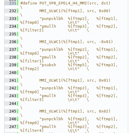
  231
#define PUT_VP8_EPEL4_H4_MMI(src, dst)                                      
\
  232
        MMI_ULWC1(%[ftmp1], src, 0x00)                                      
\
  233
        "punpcklbh  %[ftmp2],   %[ftmp1],       
%[ftmp0]            \n\t"   \
  234
        "pmullh     %[ftmp3],   %[ftmp2],       
%[filter2]          \n\t"   \
  235
\
  236
        MMI_ULWC1(%[ftmp1], src, -0x01)                                     
\
  237
        "punpcklbh  %[ftmp2],   %[ftmp1],       
%[ftmp0]            \n\t"   \
  238
        "pmullh     %[ftmp2],   %[ftmp2],       
%[filter1]          \n\t"   \
  239
        "psubsh     %[ftmp5],   %[ftmp3],       
%[ftmp2]            \n\t"   \
  240
\
  241
        MMI_ULWC1(%[ftmp1], src, 0x01)                                      
\
  242
        "punpcklbh  %[ftmp2],   %[ftmp1],       
%[ftmp0]            \n\t"   \
  243
        "pmullh     %[ftmp3],   %[ftmp2],       
%[filter3]          \n\t"   \
  244
\
  245
        MMI_ULWC1(%[ftmp1], src, 0x02)                                      
\
  246
        "punpcklbh  %[ftmp2],   %[ftmp1],       
%[ftmp0]            \n\t"   \
  247
        "pmullh     %[ftmp2],   %[ftmp2],       
%[filter4]          \n\t"   \