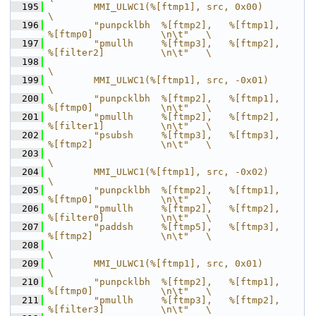
  195
        MMI_ULWC1(%[ftmp1], src, 0x00)                                      
\
  196
        "punpcklbh  %[ftmp2],   %[ftmp1],       
%[ftmp0]            \n\t"   \
  197
        "pmullh     %[ftmp3],   %[ftmp2],       
%[filter2]          \n\t"   \
  198
\
  199
        MMI_ULWC1(%[ftmp1], src, -0x01)                                     
\
  200
        "punpcklbh  %[ftmp2],   %[ftmp1],       
%[ftmp0]            \n\t"   \
  201
        "pmullh     %[ftmp2],   %[ftmp2],       
%[filter1]          \n\t"   \
  202
        "psubsh     %[ftmp3],   %[ftmp3],       
%[ftmp2]            \n\t"   \
  203
\
  204
        MMI_ULWC1(%[ftmp1], src, -0x02)                                     
\
  205
        "punpcklbh  %[ftmp2],   %[ftmp1],       
%[ftmp0]            \n\t"   \
  206
        "pmullh     %[ftmp2],   %[ftmp2],       
%[filter0]          \n\t"   \
  207
        "paddsh     %[ftmp5],   %[ftmp3],       
%[ftmp2]            \n\t"   \
  208
\
  209
        MMI_ULWC1(%[ftmp1], src, 0x01)                                      
\
  210
        "punpcklbh  %[ftmp2],   %[ftmp1],       
%[ftmp0]            \n\t"   \
  211
        "pmullh     %[ftmp3],   %[ftmp2],       
%[filter3]          \n\t"   \