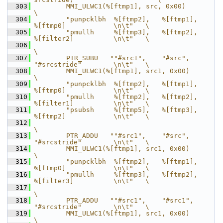
  303
        MMI_ULWC1(%[ftmp1], src, 0x00)                                      
\
  304
        "punpcklbh  %[ftmp2],   %[ftmp1],       
%[ftmp0]            \n\t"   \
  305
        "pmullh     %[ftmp3],   %[ftmp2],       
%[filter2]          \n\t"   \
  306
\
  307
        PTR_SUBU   ""#src1",    "#src",         
"#srcstride"        \n\t"   \
  308
        MMI_ULWC1(%[ftmp1], src1, 0x00)                                     
\
  309
        "punpcklbh  %[ftmp2],   %[ftmp1],       
%[ftmp0]            \n\t"   \
  310
        "pmullh     %[ftmp2],   %[ftmp2],       
%[filter1]          \n\t"   \
  311
        "psubsh     %[ftmp5],   %[ftmp3],       
%[ftmp2]            \n\t"   \
  312
\
  313
        PTR_ADDU   ""#src1",    "#src",         
"#srcstride"        \n\t"   \
  314
        MMI_ULWC1(%[ftmp1], src1, 0x00)                                     
\
  315
        "punpcklbh  %[ftmp2],   %[ftmp1],       
%[ftmp0]            \n\t"   \
  316
        "pmullh     %[ftmp3],   %[ftmp2],       
%[filter3]          \n\t"   \
  317
\
  318
        PTR_ADDU   ""#src1",    "#src1",        
"#srcstride"        \n\t"   \
  319
        MMI_ULWC1(%[ftmp1], src1, 0x00)                                     
\