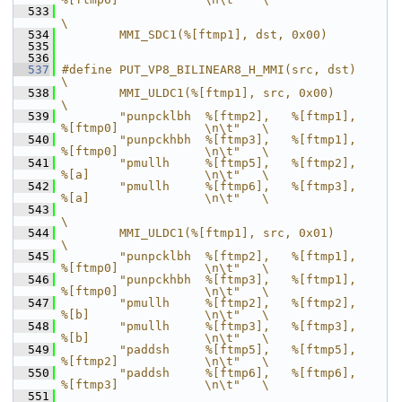
  533
\
  534
        MMI_SDC1(%[ftmp1], dst, 0x00)
  535
  536
  537
#define PUT_VP8_BILINEAR8_H_MMI(src, dst)                                   
\
  538
        MMI_ULDC1(%[ftmp1], src, 0x00)                                      
\
  539
        "punpcklbh  %[ftmp2],   %[ftmp1],       
%[ftmp0]            \n\t"   \
  540
        "punpckhbh  %[ftmp3],   %[ftmp1],       
%[ftmp0]            \n\t"   \
  541
        "pmullh     %[ftmp5],   %[ftmp2],       
%[a]                \n\t"   \
  542
        "pmullh     %[ftmp6],   %[ftmp3],       
%[a]                \n\t"   \
  543
\
  544
        MMI_ULDC1(%[ftmp1], src, 0x01)                                      
\
  545
        "punpcklbh  %[ftmp2],   %[ftmp1],       
%[ftmp0]            \n\t"   \
  546
        "punpckhbh  %[ftmp3],   %[ftmp1],       
%[ftmp0]            \n\t"   \
  547
        "pmullh     %[ftmp2],   %[ftmp2],       
%[b]                \n\t"   \
  548
        "pmullh     %[ftmp3],   %[ftmp3],       
%[b]                \n\t"   \
  549
        "paddsh     %[ftmp5],   %[ftmp5],       
%[ftmp2]            \n\t"   \
  550
        "paddsh     %[ftmp6],   %[ftmp6],       
%[ftmp3]            \n\t"   \
  551