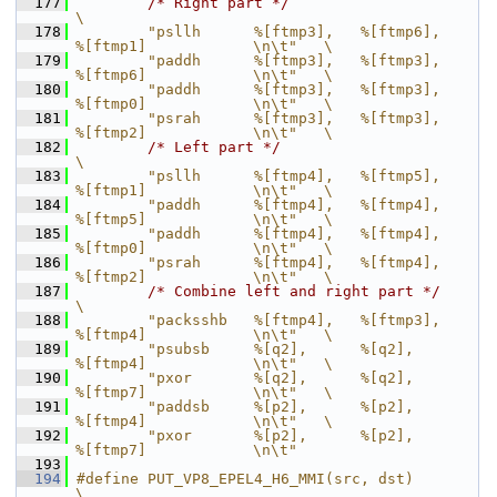
  177
/* Right part */
\
  178
        "psllh      %[ftmp3],   %[ftmp6],       
%[ftmp1]            \n\t"   \
  179
        "paddh      %[ftmp3],   %[ftmp3],       
%[ftmp6]            \n\t"   \
  180
        "paddh      %[ftmp3],   %[ftmp3],       
%[ftmp0]            \n\t"   \
  181
        "psrah      %[ftmp3],   %[ftmp3],       
%[ftmp2]            \n\t"   \
  182
/* Left part */
\
  183
        "psllh      %[ftmp4],   %[ftmp5],       
%[ftmp1]            \n\t"   \
  184
        "paddh      %[ftmp4],   %[ftmp4],       
%[ftmp5]            \n\t"   \
  185
        "paddh      %[ftmp4],   %[ftmp4],       
%[ftmp0]            \n\t"   \
  186
        "psrah      %[ftmp4],   %[ftmp4],       
%[ftmp2]            \n\t"   \
  187
/* Combine left and right part */
\
  188
        "packsshb   %[ftmp4],   %[ftmp3],       
%[ftmp4]            \n\t"   \
  189
        "psubsb     %[q2],      %[q2],          
%[ftmp4]            \n\t"   \
  190
        "pxor       %[q2],      %[q2],          
%[ftmp7]            \n\t"   \
  191
        "paddsb     %[p2],      %[p2],          
%[ftmp4]            \n\t"   \
  192
        "pxor       %[p2],      %[p2],          
%[ftmp7]            \n\t"
  193
  194
#define PUT_VP8_EPEL4_H6_MMI(src, dst)                                      
\